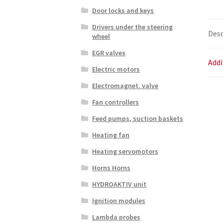
Door locks and keys
Drivers under the steering
Desc
wheel
EGR valves
Addi
Electric motors
Electromagnet. valve
Fan controllers
Feed pumps, suction baskets
Heating fan
Heating servomotors
Horns Horns
HYDROAKTIV unit
Ignition modules
Lambda probes