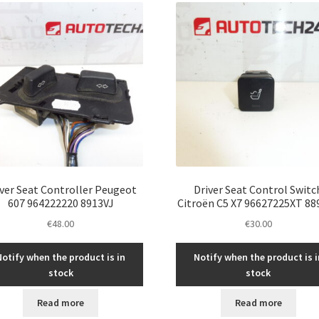
iver Seat Controller Peugeot
Driver Seat Control Switc
607 964222220 8913VJ
Citroën C5 X7 96627225XT 88
€
48.00
€
30.00
Notify when the product is in
Notify when the product is i
stock
stock
Read more
Read more