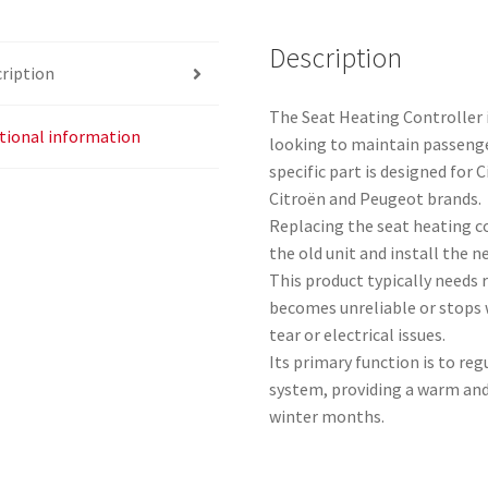
Description
ription
The Seat Heating Controller 
tional information
looking to maintain passeng
specific part is designed for
Citroën and Peugeot brands.
Replacing the seat heating c
the old unit and install the n
This product typically needs 
becomes unreliable or stops 
tear or electrical issues.
Its primary function is to re
system, providing a warm and
winter months.