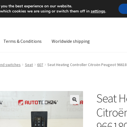
Mon-Fri 9 a.m. - 4 p.m.
+
 you the best experience on our website.
 which cookies we are using or switch them off in
settings
.
Terms & Conditions
Worldwide shipping
ps OS
Complaint
Complaint Procedure
Contact
Delivery
My acco
and switches
Seat
607
Seat Heating Controller Citroën Peugeot 9661
Worldwide shipping
Seat H
🔍
Citroë
96618