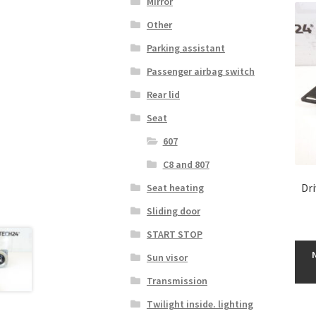
Mirror
Other
Parking assistant
Passenger airbag switch
Rear lid
Seat
607
C8 and 807
Dr
Seat heating
Sliding door
START STOP
Sun visor
Transmission
Twilight inside. lighting