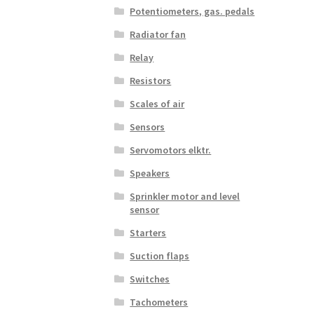
Potentiometers, gas. pedals
Radiator fan
Relay
Resistors
Scales of air
Sensors
Servomotors elktr.
Speakers
Sprinkler motor and level
sensor
Starters
Suction flaps
Switches
Tachometers