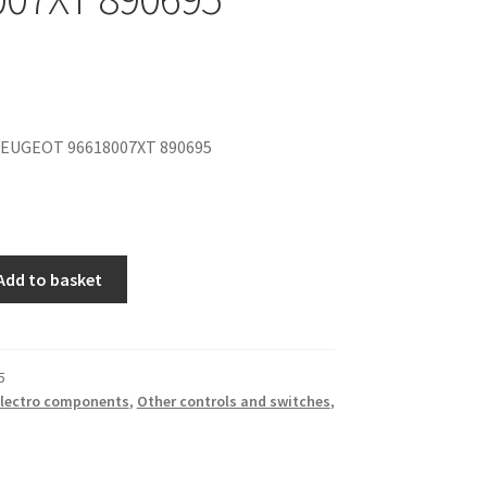
EUGEOT 96618007XT 890695
Add to basket
5
lectro components
,
Other controls and switches
,