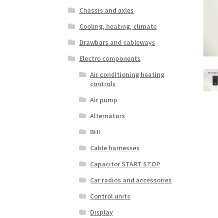
Chassis and axles
Cooling, heating, climate
Drawbars and cableways
Electro components
Air conditioning heating
controls
Air pump
Alternators
BHI
Cable harnesses
Capacitor START STOP
Car radios and accessories
Control units
Display