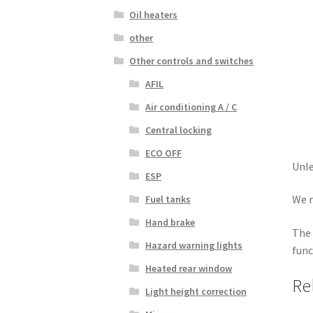
Oil heaters
other
Other controls and switches
AFIL
Air conditioning A / C
Central locking
ECO OFF
Unle
ESP
We r
Fuel tanks
Hand brake
The 
Hazard warning lights
func
Heated rear window
Re
Light height correction