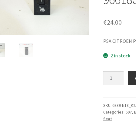
€
24.00
PSA CITROEN P
2 in stock
Seat
Heating
Controller
Citroën
Peugeot
SKU:
6839-N18_K2
Categories:
607
,
E
96618007XT
Seat
890695
quantity