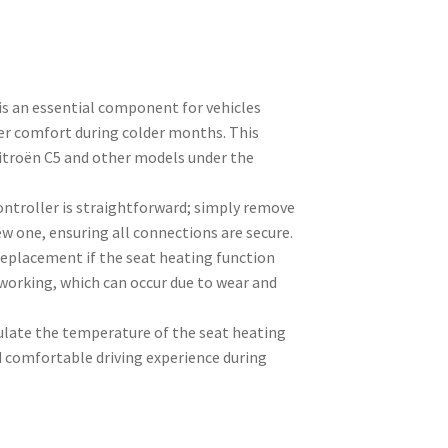
is an essential component for vehicles
er comfort during colder months. This
 Citroën C5 and other models under the
ontroller is straightforward; simply remove
ew one, ensuring all connections are secure.
replacement if the seat heating function
working, which can occur due to wear and
gulate the temperature of the seat heating
 comfortable driving experience during