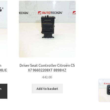
h
Driver Seat Controller Citroën C5
98JE
X7 96602208XT 8898HZ
€
42.00
n
Add to basket