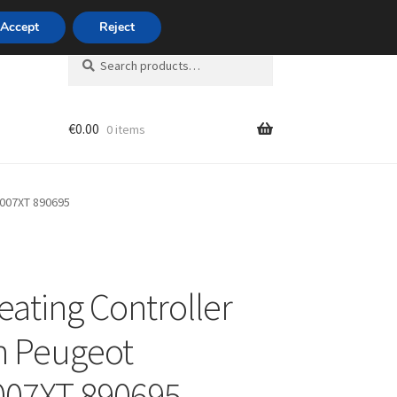
420 704 494 494
Accept
Reject
Search
Search
for:
€
0.00
0 items
unt
8007XT 890695
eating Controller
n Peugeot
007XT 890695