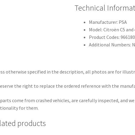
Technical Informa
Manufacturer: PSA
Model: Citroën C5 and
Product Codes: 966180
Additional Numbers: 
ss otherwise specified in the description, all photos are for illust
eserve the right to replace the ordered reference with the manuf
parts come from crashed vehicles, are carefully inspected, and w
tionality for them.
lated products