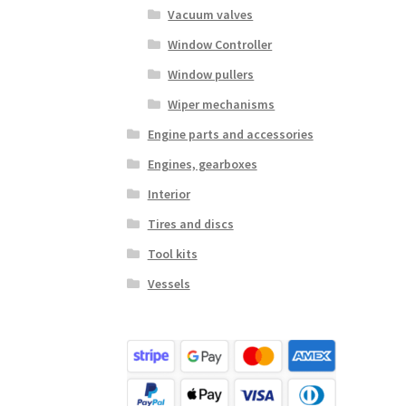
Vacuum valves
Window Controller
Window pullers
Wiper mechanisms
Engine parts and accessories
Engines, gearboxes
Interior
Tires and discs
Tool kits
Vessels