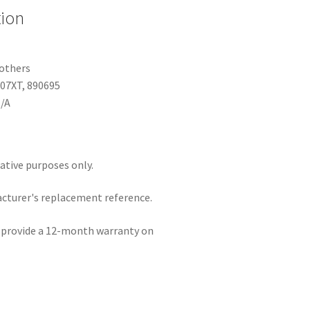
tion
 others
07XT, 890695
N/A
rative purposes only.
acturer's replacement reference.
e provide a 12-month warranty on