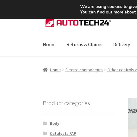
SHIPPING starting at 6 EUR
We are using cookies to give
You can find out more about
Skip
Skip
to
to
navigation
content
Home
Returns & Claims
Delivery
Home
About Us
Basket
Checkout
CommerceO
Home
Electro components
Other controls 
Payments
Privacy Policy
Terms & Conditions
Product categories
Body
Catalysts FAP