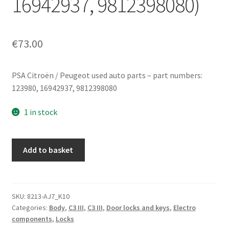
16942937, 9812398080)
€
73.00
PSA Citroën / Peugeot used auto parts – part numbers:
123980, 16942937, 9812398080
1 in stock
Right
Add to basket
front
door
lock
for
SKU:
8213-AJ7_K10
Categories:
Body
,
C3 III
,
C3 III
,
Door locks and keys
,
Electro
Citroën
components
,
Locks
C3