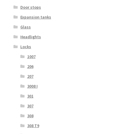
Door stops
Expansion tanks
Glass
Headlights
Locks
1007
206
207
3008 I
301
307
308
308 T9