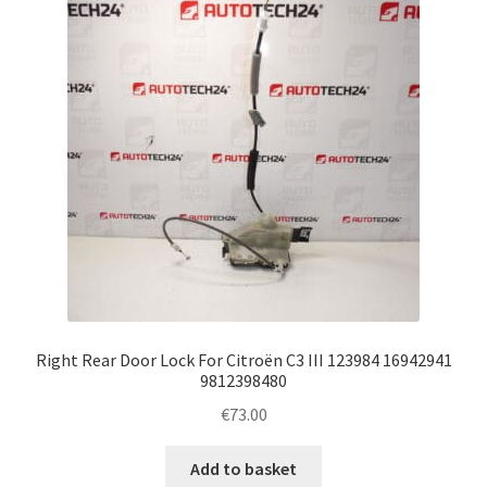
Right Rear Door Lock For Citroën C3 III 123984 16942941
9812398480
€
73.00
Add to basket