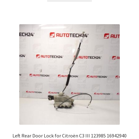
Left Rear Door Lock for Citroën C3 III 123985 16942940