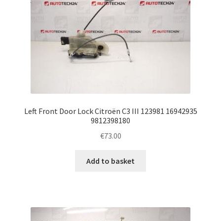
Left Front Door Lock Citroën C3 III 123981 16942935
9812398180
€
73.00
Add to basket