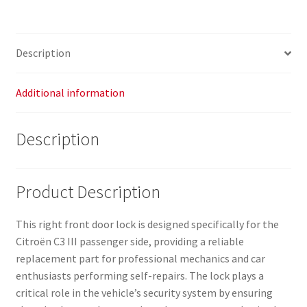
III
(part
numbers:
Description
123980,
16942937,
9812398080)
Additional information
quantity
Description
Product Description
This right front door lock is designed specifically for the
Citroën C3 III passenger side, providing a reliable
replacement part for professional mechanics and car
enthusiasts performing self-repairs. The lock plays a
critical role in the vehicle’s security system by ensuring