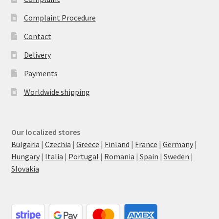
Complaint Procedure
Contact
Delivery
Payments
Worldwide shipping
Our localized stores
Bulgaria
|
Czechia
|
Greece
|
Finland
|
France
|
Germany
|
Hungary
|
Italia
|
Portugal
|
Romania
|
Spain
|
Sweden
|
Slovakia