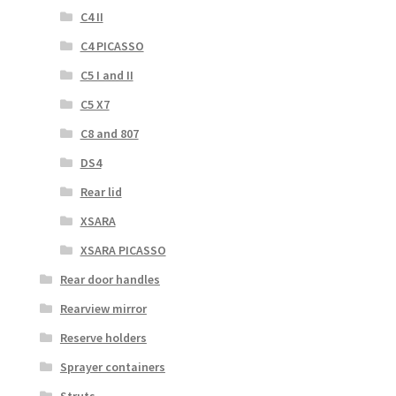
C4 II
C4 PICASSO
C5 I and II
C5 X7
C8 and 807
DS4
Rear lid
XSARA
XSARA PICASSO
Rear door handles
Rearview mirror
Reserve holders
Sprayer containers