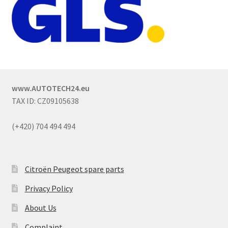
www.AUTOTECH24.eu
TAX ID: CZ09105638
(+420) 704 494 494
Citroën Peugeot spare parts
Privacy Policy
About Us
Complaint