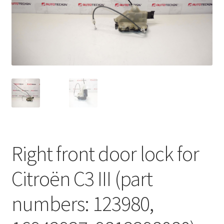
Complaint Procedure
Contact
Delivery
My account
Payments
Right front door lock for
Privacy Policy
Citroën C3 III (part
Terms & Conditions
numbers: 123980,
Worldwide shipping