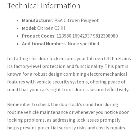
Technical Information
Manufacturer:
PSA Citroën Peugeot
Model:
Citroën C3 III
Product Codes:
123980 16942937 9812398080
Additional Numbers:
None specified
Installing this door lock ensures your Citroën C3 III retains
its factory-level protection and functionality. This part is
known for a robust design combining electromechanical
features with vehicle security systems, offering peace of
mind that your car’s right front door is secured effectively.
Remember to check the door lock’s condition during
routine vehicle maintenance or whenever you notice door
locking problems, as addressing lock issues promptly
helps prevent potential security risks and costly repairs.