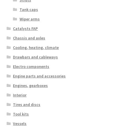
Struts
Tank caps
Wiper arms
Catalysts FAP
Chassis and axles
Cooling, heating, climate
Drawbars and cableways
Electro components
Engine parts and accessories
Engines, gearboxes
Interior
Tires and discs
Tool kits
Vessels