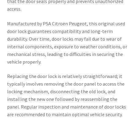
that the door seals properly and prevents unauthorized
access.
Manufactured by PSA Citroën Peugeot, this original used
door lock guarantees compatibility and long-term
durability. Over time, door locks may fail due to wear of
internal components, exposure to weather conditions, or
mechanical stress, leading to difficulties in securing the
vehicle properly.
Replacing the door lock is relatively straightforward; it
typically involves removing the door panel to access the
locking mechanism, disconnecting the old lock, and
installing the new one followed by reassembling the
panel. Regular inspection and maintenance of door locks
are recommended to maintain optimal vehicle security.