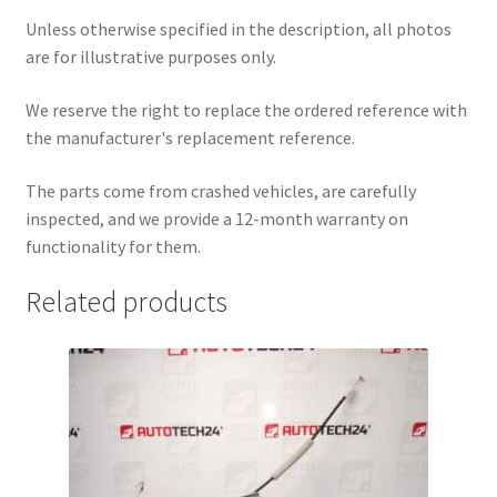
Unless otherwise specified in the description, all photos
are for illustrative purposes only.
We reserve the right to replace the ordered reference with
the manufacturer's replacement reference.
The parts come from crashed vehicles, are carefully
inspected, and we provide a 12-month warranty on
functionality for them.
Related products