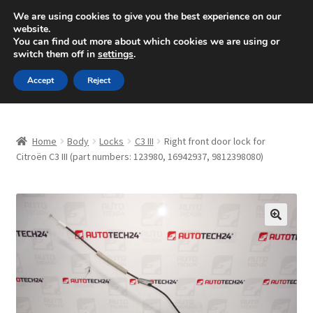
SHIPPING starting at 6 EUR
We are using cookies to give you the best experience on our
website.
Mon-Fri 9 a.m. - 4 p.m.
+420 704 494 494
You can find out more about which cookies we are using or
switch them off in
settings
.
Skip
Skip
Menu
Accept
Reject
to
to
navigation
content
Home
Home
Body
Locks
C3 III
Right front door lock for
About Us
Citroën C3 III (part numbers: 123980, 16942937, 9812398080)
Basket
Checkout
🔍
CommerceOps OS
Complaint