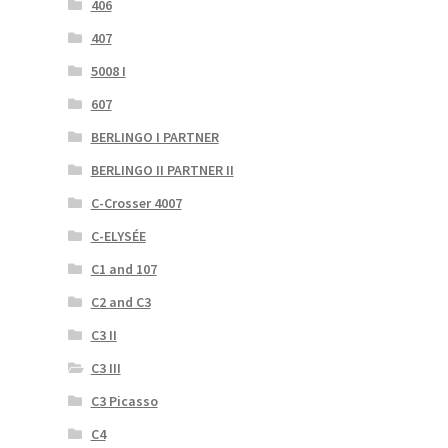
406
407
5008 I
607
BERLINGO I PARTNER
BERLINGO II PARTNER II
C-Crosser 4007
C-ELYSÉE
C1 and 107
C2 and C3
C3 II
C3 III
C3 Picasso
C4