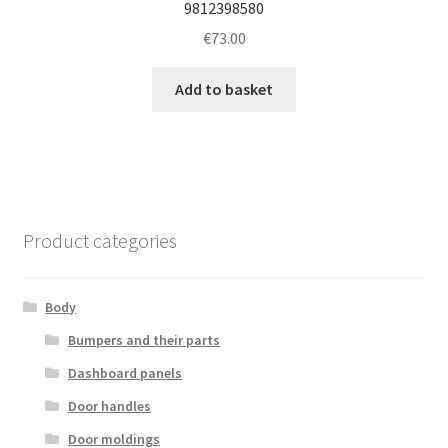
9812398580
€
73.00
Add to basket
Product categories
Body
Bumpers and their parts
Dashboard panels
Door handles
Door moldings