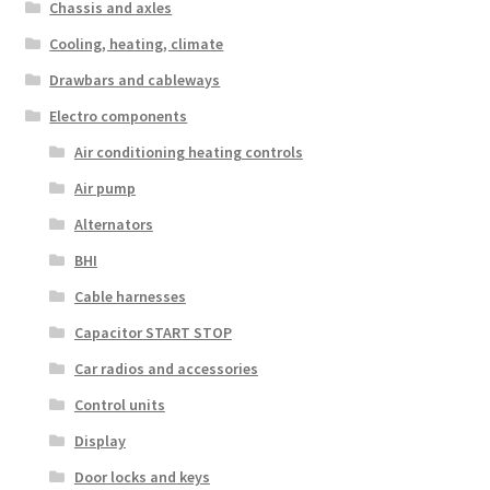
Chassis and axles
Cooling, heating, climate
Drawbars and cableways
Electro components
Air conditioning heating controls
Air pump
Alternators
BHI
Cable harnesses
Capacitor START STOP
Car radios and accessories
Control units
Display
Door locks and keys