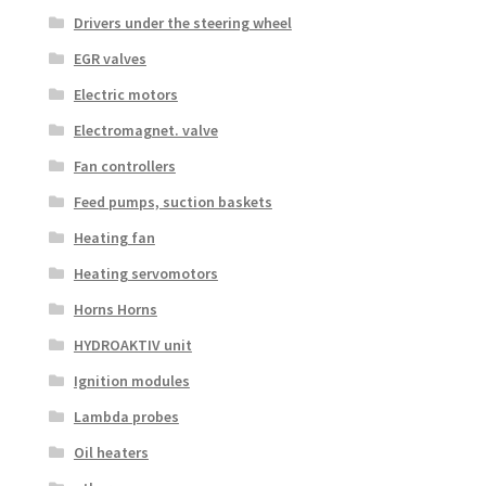
Drivers under the steering wheel
EGR valves
Electric motors
Electromagnet. valve
Fan controllers
Feed pumps, suction baskets
Heating fan
Heating servomotors
Horns Horns
HYDROAKTIV unit
Ignition modules
Lambda probes
Oil heaters