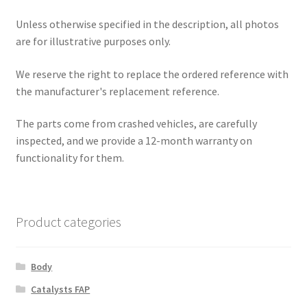
Unless otherwise specified in the description, all photos
are for illustrative purposes only.
We reserve the right to replace the ordered reference with
the manufacturer's replacement reference.
The parts come from crashed vehicles, are carefully
inspected, and we provide a 12-month warranty on
functionality for them.
Product categories
Body
Catalysts FAP