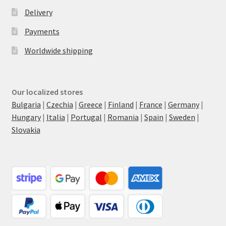
Delivery
Payments
Worldwide shipping
Our localized stores
Bulgaria
|
Czechia
|
Greece
|
Finland
|
France
|
Germany
|
Hungary
|
Italia
|
Portugal
|
Romania
|
Spain
|
Sweden
|
Slovakia