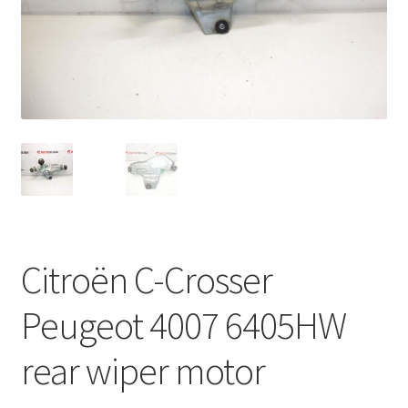
Complaint Procedure
Contact
Delivery
My account
Payments
Citroën C-Crosser
Privacy Policy
Peugeot 4007 6405HW
Terms & Conditions
rear wiper motor
Worldwide shipping