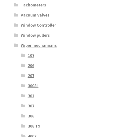
Tachometers
Vacuum valves
Window Controller
Window pullers
Wiper mechanisms
107
206
207
3008 I
301
307
308
308 T9
4007