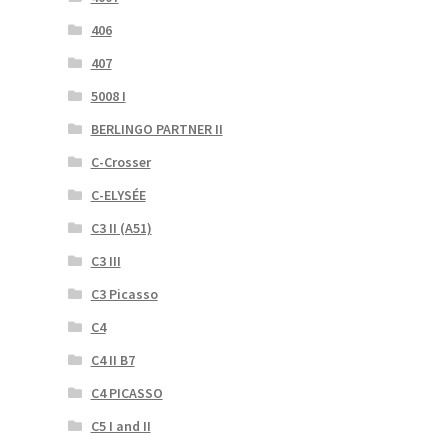
406
407
5008 I
BERLINGO PARTNER II
C-Crosser
C-ELYSÉE
C3 II (A51)
C3 III
C3 Picasso
C4
C4 II B7
C4 PICASSO
C5 I and II