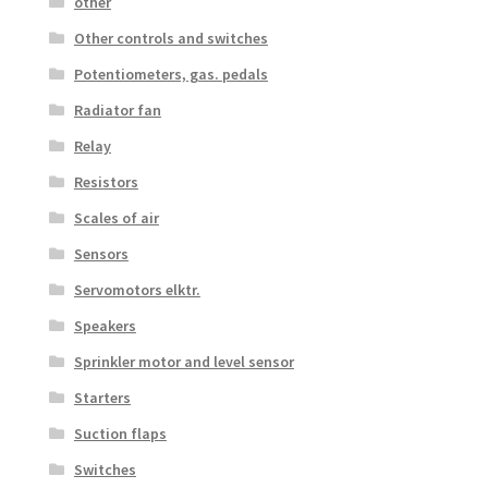
other
Other controls and switches
Potentiometers, gas. pedals
Radiator fan
Relay
Resistors
Scales of air
Sensors
Servomotors elktr.
Speakers
Sprinkler motor and level sensor
Starters
Suction flaps
Switches