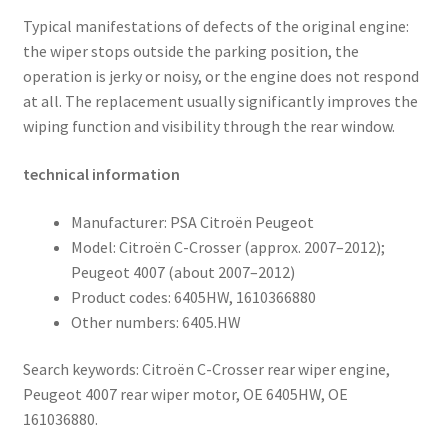
Typical manifestations of defects of the original engine:
the wiper stops outside the parking position, the
operation is jerky or noisy, or the engine does not respond
at all. The replacement usually significantly improves the
wiping function and visibility through the rear window.
technical information
Manufacturer: PSA Citroën Peugeot
Model: Citroën C-Crosser (approx. 2007–2012);
Peugeot 4007 (about 2007–2012)
Product codes: 6405HW, 1610366880
Other numbers: 6405.HW
Search keywords: Citroën C-Crosser rear wiper engine,
Peugeot 4007 rear wiper motor, OE 6405HW, OE
161036880.