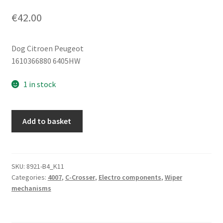
€
42.00
Dog Citroen Peugeot
1610366880 6405HW
1 in stock
Citroën
Add to basket
C-
Crosser
Peugeot
4007
SKU:
8921-B4_K11
Categories:
4007
,
C-Crosser
,
Electro components
,
Wiper
6405HW
mechanisms
rear
wiper
motor