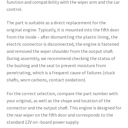
function and compatibility with the wiper arm and the car
control.
The part is suitable as a direct replacement for the
original engine. Typically, it is mounted into the fifth door
from the inside – after dismantling the plastic lining, the
electric connector is disconnected, the engine is fastened
and removed the wiper shoulder from the output shaft.
During assembly, we recommend checking the status of
the bushing and the seal to prevent moisture from
penetrating, which is a frequent cause of failures (stuck
shafts, worn carbons, contact oxidation).
For the correct selection, compare the part number with
your original, as well as the shape and location of the
connector and the output shaft. This engine is designed for
the rear wiper on the fifth door and corresponds to the
standard 12V on -board power supply.