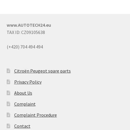
www.AUTOTECH24.eu
TAX ID: CZ09105638
(+420) 704 494 494
Citroën Peugeot spare parts
Privacy Policy
About Us
Complaint
Complaint Procedure
Contact