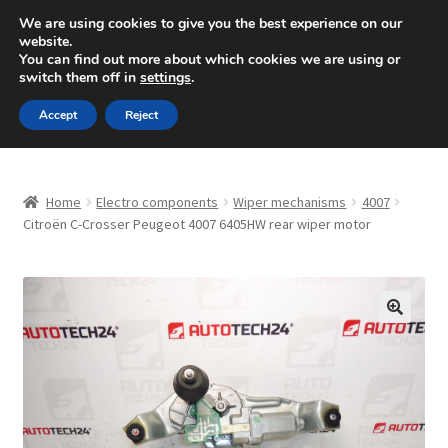
SHIPPING starting at 6 EUR
We are using cookies to give you the best experience on our
website.
Mon-Fri 9 a.m. - 4 p.m.
+420 704 494 494
You can find out more about which cookies we are using or
switch them off in
settings
.
Skip
Skip
Menu
Accept
Reject
to
to
navigation
content
Home
Home
Electro components
Wiper mechanisms
4007
About Us
Citroën C-Crosser Peugeot 4007 6405HW rear wiper motor
Basket
Checkout
🔍
CommerceOps OS
Complaint