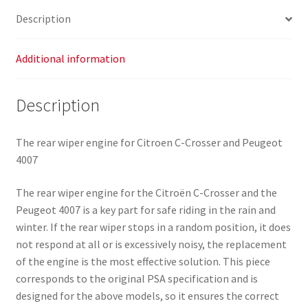
quantity
Description
Additional information
Description
The rear wiper engine for Citroen C-Crosser and Peugeot
4007
The rear wiper engine for the Citroën C-Crosser and the
Peugeot 4007 is a key part for safe riding in the rain and
winter. If the rear wiper stops in a random position, it does
not respond at all or is excessively noisy, the replacement
of the engine is the most effective solution. This piece
corresponds to the original PSA specification and is
designed for the above models, so it ensures the correct