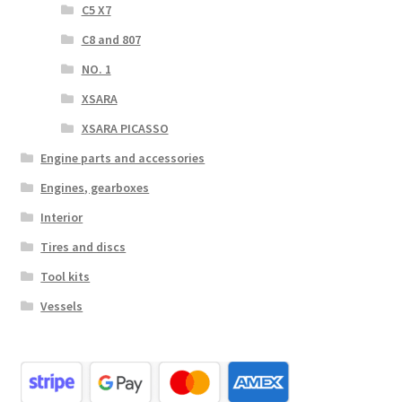
C5 X7
C8 and 807
NO. 1
XSARA
XSARA PICASSO
Engine parts and accessories
Engines, gearboxes
Interior
Tires and discs
Tool kits
Vessels