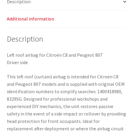
Description
quantity
Additional information
Description
Left roof airbag for Citroën C8 and Peugeot 807
Driver side
This left roof (curtain) airbag is intended for Citroën C8
and Peugeot 807 models and is supplied with original OEM
identification numbers to simplify searches: 1400418980,
8329SG. Designed for professional workshops and
experienced DIY mechanics, the unit restores passive
safety in the event of a side impact or rollover by providing
head protection for front occupants. Ideal for
replacement after deployment or where the airbag circuit