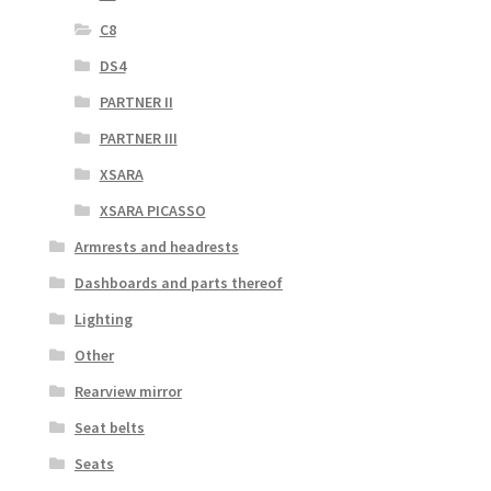
C8
DS4
PARTNER II
PARTNER III
XSARA
XSARA PICASSO
Armrests and headrests
Dashboards and parts thereof
Lighting
Other
Rearview mirror
Seat belts
Seats