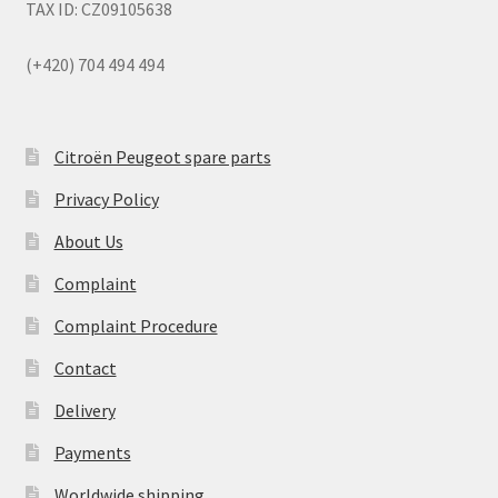
TAX ID: CZ09105638
(+420) 704 494 494
Citroën Peugeot spare parts
Privacy Policy
About Us
Complaint
Complaint Procedure
Contact
Delivery
Payments
Worldwide shipping