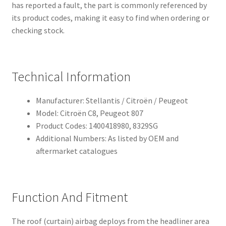
has reported a fault, the part is commonly referenced by
its product codes, making it easy to find when ordering or
checking stock.
Technical Information
Manufacturer: Stellantis / Citroën / Peugeot
Model: Citroën C8, Peugeot 807
Product Codes: 1400418980, 8329SG
Additional Numbers: As listed by OEM and
aftermarket catalogues
Function And Fitment
The roof (curtain) airbag deploys from the headliner area