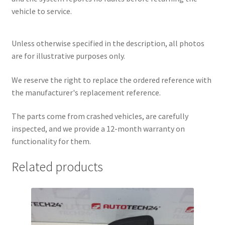
vehicle to service.
Unless otherwise specified in the description, all photos
are for illustrative purposes only.
We reserve the right to replace the ordered reference with
the manufacturer's replacement reference.
The parts come from crashed vehicles, are carefully
inspected, and we provide a 12-month warranty on
functionality for them.
Related products