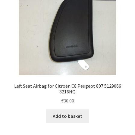
Left Seat Airbag for Citroën C8 Peugeot 807 5129066
8216NQ
€
30.00
Add to basket