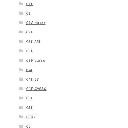
C1 II
C2
C3 Aircross
C3 I
C3 II A51
C3 III
C3 Picasso
C4 I
C4 II B7
C4 PICASSO
C5 I
C5 II
C5 X7
C6