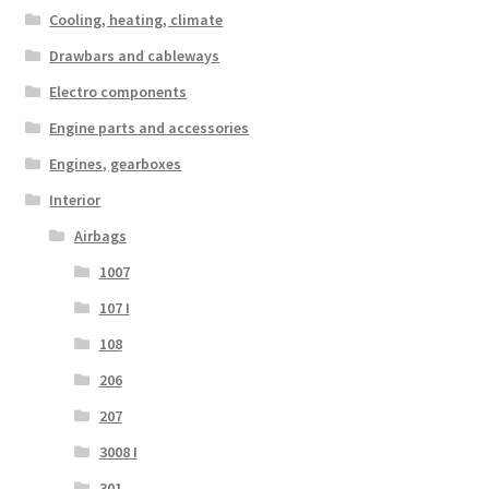
Cooling, heating, climate
Drawbars and cableways
Electro components
Engine parts and accessories
Engines, gearboxes
Interior
Airbags
1007
107 I
108
206
207
3008 I
301