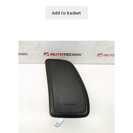
Add to basket