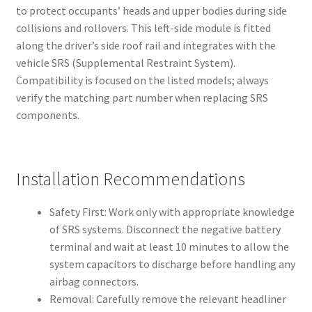
to protect occupants’ heads and upper bodies during side
collisions and rollovers. This left-side module is fitted
along the driver’s side roof rail and integrates with the
vehicle SRS (Supplemental Restraint System).
Compatibility is focused on the listed models; always
verify the matching part number when replacing SRS
components.
Installation Recommendations
Safety First: Work only with appropriate knowledge
of SRS systems. Disconnect the negative battery
terminal and wait at least 10 minutes to allow the
system capacitors to discharge before handling any
airbag connectors.
Removal: Carefully remove the relevant headliner