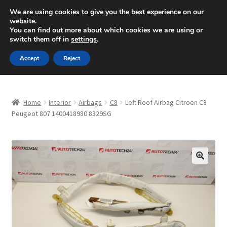
SHIPPING starting at 6 EUR
We are using cookies to give you the best experience on our
website.
Mon-Fri 9 a.m. - 4 p.m.
+420 704 494 494
You can find out more about which cookies we are using or
switch them off in
settings
.
Skip
Skip
Menu
Accept
Reject
to
to
navigation
content
Home
Home
Interior
Airbags
C8
Left Roof Airbag Citroën C8
About Us
Peugeot 807 1400418980 8329SG
Basket
Checkout
🔍
CommerceOps OS
Complaint