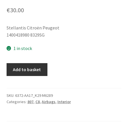
€
30.00
Stellantis Citroën Peugeot
1400418980 8329SG
1 in stock
Left
Add to basket
Roof
Airbag
Citroën
C8
SKU:
6372-AA17_K29 M6289
Categories:
807
,
C8
,
Airbags
,
Interior
Peugeot
807
1400418980
8329SG