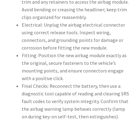
trim and any retainers to access the airbag module.
Avoid bending or creasing the headliner; keep trim
clips organized for reassembly.
Electrical: Unplug the airbag electrical connector
using correct release tools. Inspect wiring,
connectors, and grounding points for damage or
corrosion before fitting the new module.
Fitting: Position the new airbag module exactly as
the original, secure fasteners to the vehicle’s
mounting points, and ensure connectors engage
with a positive click.
Final Checks: Reconnect the battery, then use a
diagnostic tool capable of reading and clearing SRS
fault codes to verify system integrity. Confirm that
the airbag warning lamp behaves correctly (lamp
on during key-on self-test, then extinguishes).