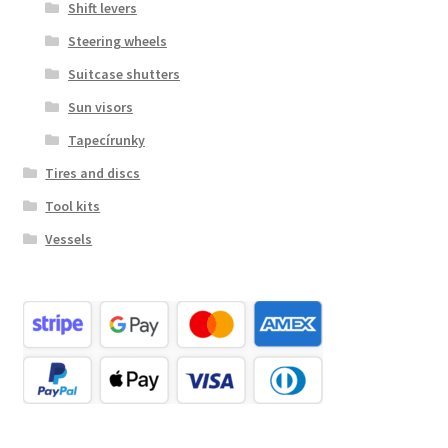
Shift levers
Steering wheels
Suitcase shutters
Sun visors
Tapecírunky
Tires and discs
Tool kits
Vessels