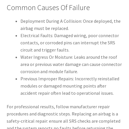
Common Causes Of Failure
Deployment During A Collision: Once deployed, the
airbag must be replaced.
Electrical Faults: Damaged wiring, poor connector
contacts, or corroded pins can interrupt the SRS
circuit and trigger faults.
Water Ingress Or Moisture: Leaks around the roof
area or previous water damage can cause connector
corrosion and module failure.
Previous Improper Repairs: Incorrectly reinstalled
modules or damaged mounting points after
accident repair often lead to operational issues.
For professional results, follow manufacturer repair
procedures and diagnostic steps. Replacing an airbag is a
safety-critical repair: ensure all SRS checks are completed
and the system reports no faults before returning the