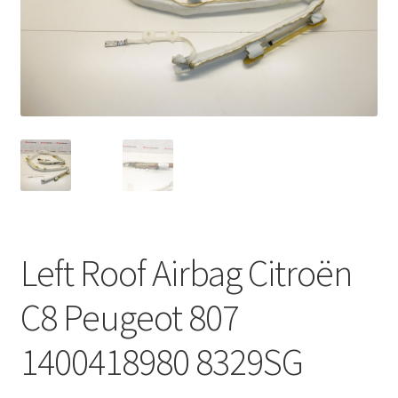
Complaint Procedure
Contact
Delivery
My account
Payments
Left Roof Airbag Citroën
Privacy Policy
C8 Peugeot 807
Terms & Conditions
1400418980 8329SG
Worldwide shipping