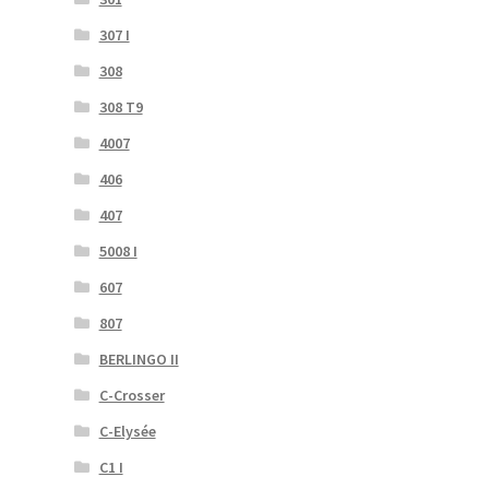
307 I
308
308 T9
4007
406
407
5008 I
607
807
BERLINGO II
C-Crosser
C-Elysée
C1 I