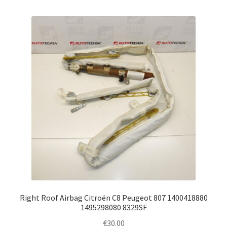
Right Roof Airbag Citroën C8 Peugeot 807 1400418880
1495298080 8329SF
€
30.00