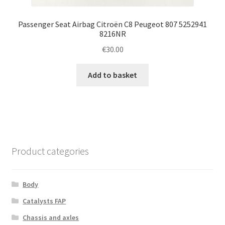
Passenger Seat Airbag Citroën C8 Peugeot 807 5252941
8216NR
€
30.00
Add to basket
Product categories
Body
Catalysts FAP
Chassis and axles