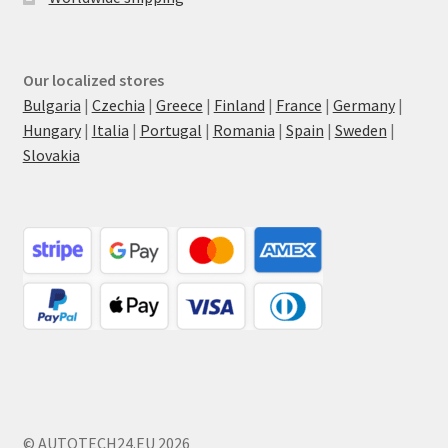
Our localized stores
Bulgaria
|
Czechia
|
Greece
|
Finland
|
France
|
Germany
|
Hungary
|
Italia
|
Portugal
|
Romania
|
Spain
|
Sweden
|
Slovakia
© AUTOTECH24.EU 2026