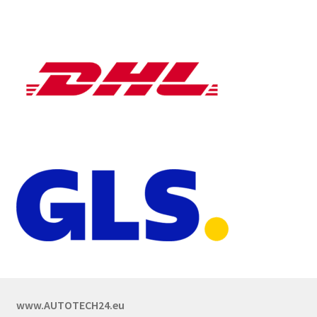
www.AUTOTECH24.eu