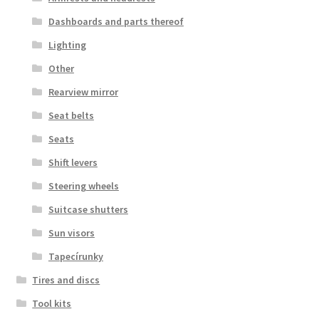
Dashboards and parts thereof
Lighting
Other
Rearview mirror
Seat belts
Seats
Shift levers
Steering wheels
Suitcase shutters
Sun visors
Tapecírunky
Tires and discs
Tool kits