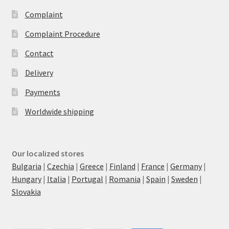
Complaint
Complaint Procedure
Contact
Delivery
Payments
Worldwide shipping
Our localized stores
Bulgaria
|
Czechia
|
Greece
|
Finland
|
France
|
Germany
|
Hungary
|
Italia
|
Portugal
|
Romania
|
Spain
|
Sweden
|
Slovakia