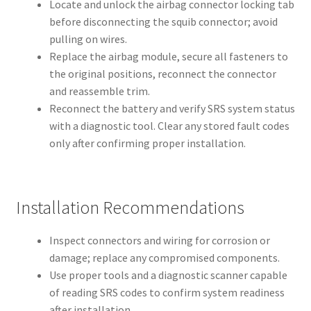
Locate and unlock the airbag connector locking tab
before disconnecting the squib connector; avoid
pulling on wires.
Replace the airbag module, secure all fasteners to
the original positions, reconnect the connector
and reassemble trim.
Reconnect the battery and verify SRS system status
with a diagnostic tool. Clear any stored fault codes
only after confirming proper installation.
Installation Recommendations
Inspect connectors and wiring for corrosion or
damage; replace any compromised components.
Use proper tools and a diagnostic scanner capable
of reading SRS codes to confirm system readiness
after installation.