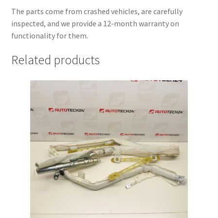
The parts come from crashed vehicles, are carefully
inspected, and we provide a 12-month warranty on
functionality for them.
Related products