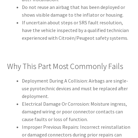
Do not reuse an airbag that has been deployed or
shows visible damage to the inflator or housing.
If uncertain about steps or SRS fault resolution,
have the vehicle inspected by a qualified technician
experienced with Citroën/Peugeot safety systems.
Why This Part Most Commonly Fails
Deployment During A Collision: Airbags are single-
use pyrotechnic devices and must be replaced after
deployment.
Electrical Damage Or Corrosion: Moisture ingress,
damaged wiring or poor connector contacts can
cause faults or loss of function.
Improper Previous Repairs: Incorrect reinstallation
or damaged connectors during prior repairs can