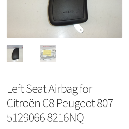
Complaint Procedure
Contact
Delivery
My account
Payments
Left Seat Airbag for
Privacy Policy
Citroën C8 Peugeot 807
Terms & Conditions
5129066 8216NQ
Worldwide shipping