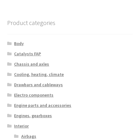
Product categories
Body
Catalysts FAP
Chassis and axles
Cooling, heating, climate
Drawbars and cableways
Electro components
Engine parts and accessories
Engines, gearboxes
Interior
Airbags