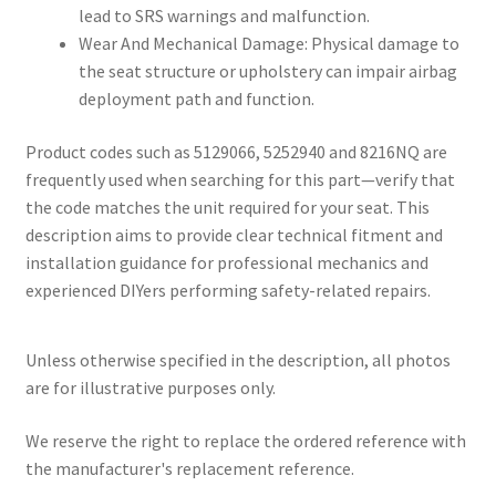
lead to SRS warnings and malfunction.
Wear And Mechanical Damage: Physical damage to
the seat structure or upholstery can impair airbag
deployment path and function.
Product codes such as 5129066, 5252940 and 8216NQ are
frequently used when searching for this part—verify that
the code matches the unit required for your seat. This
description aims to provide clear technical fitment and
installation guidance for professional mechanics and
experienced DIYers performing safety-related repairs.
Unless otherwise specified in the description, all photos
are for illustrative purposes only.
We reserve the right to replace the ordered reference with
the manufacturer's replacement reference.