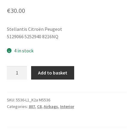
€
30.00
Stellantis Citroën Peugeot
5129066 5252940 8216NQ
4 in stock
Left
Add to basket
Seat
Airbag
for
Citroën
SKU:
5536-L1_K2a M5536
Categories:
807
,
C8
,
Airbags
,
Interior
C8
Peugeot
807
5129066