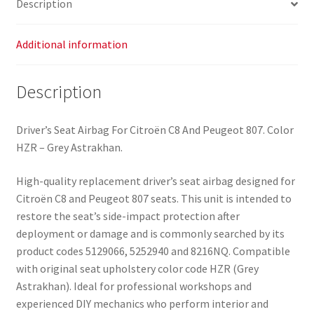
Description
8216NQ
quantity
Additional information
Description
Driver’s Seat Airbag For Citroën C8 And Peugeot 807. Color
HZR – Grey Astrakhan.
High-quality replacement driver’s seat airbag designed for
Citroën C8 and Peugeot 807 seats. This unit is intended to
restore the seat’s side-impact protection after
deployment or damage and is commonly searched by its
product codes 5129066, 5252940 and 8216NQ. Compatible
with original seat upholstery color code HZR (Grey
Astrakhan). Ideal for professional workshops and
experienced DIY mechanics who perform interior and