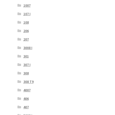
1007
107 I
108
206
207
3008 I
301
307 I
308
308 T9
4007
406
407