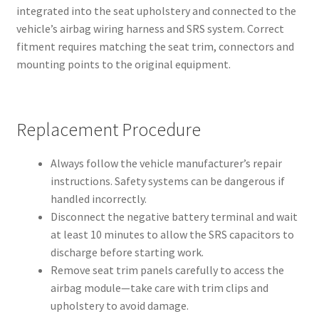
integrated into the seat upholstery and connected to the
vehicle’s airbag wiring harness and SRS system. Correct
fitment requires matching the seat trim, connectors and
mounting points to the original equipment.
Replacement Procedure
Always follow the vehicle manufacturer’s repair
instructions. Safety systems can be dangerous if
handled incorrectly.
Disconnect the negative battery terminal and wait
at least 10 minutes to allow the SRS capacitors to
discharge before starting work.
Remove seat trim panels carefully to access the
airbag module—take care with trim clips and
upholstery to avoid damage.