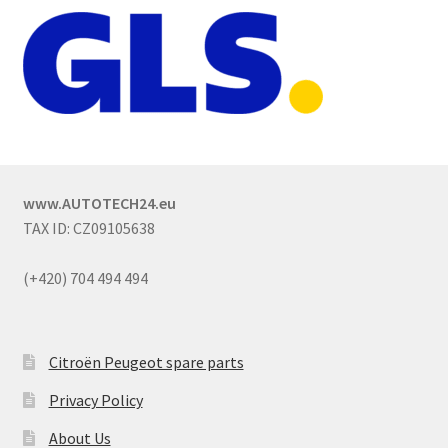
www.AUTOTECH24.eu
TAX ID: CZ09105638
(+420) 704 494 494
Citroën Peugeot spare parts
Privacy Policy
About Us