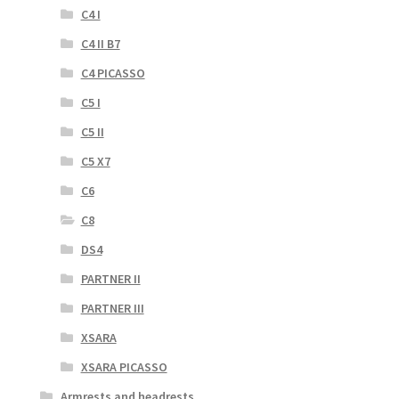
C4 I
C4 II B7
C4 PICASSO
C5 I
C5 II
C5 X7
C6
C8
DS4
PARTNER II
PARTNER III
XSARA
XSARA PICASSO
Armrests and headrests