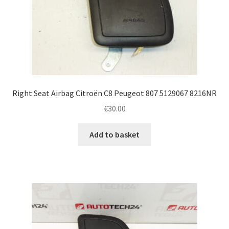
Right Seat Airbag Citroën C8 Peugeot 807 5129067 8216NR
€
30.00
Add to basket