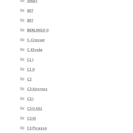
5008 I
607
807
BERLINGO II
C-Crosser
C-Elysée
C1 I
C1 II
C2
C3 Aircross
C3 I
C3 II A51
C3 III
C3 Picasso