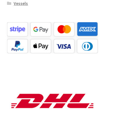
Vessels