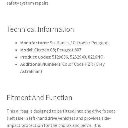
safety system repairs.
Technical Information
Manufacturer:
Stellantis / Citroën / Peugeot
Model:
Citroën C8; Peugeot 807
Product Codes:
5129066, 5252940, 8216NQ
Additional Numbers:
Color Code HZR (Grey
Astrakhan)
Fitment And Function
This airbag is designed to be fitted into the driver’s seat
(left side in left-hand drive vehicles) and provides side-
impact protection for the thorax and pelvis. It is