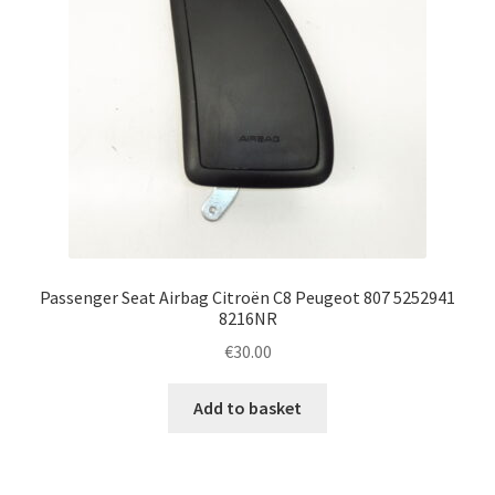
Passenger Seat Airbag Citroën C8 Peugeot 807 5252941
8216NR
€
30.00
Add to basket