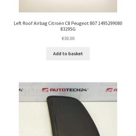
Left Roof Airbag Citroën C8 Peugeot 807 1495299080
8329SG
€
30.00
Add to basket