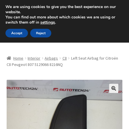
SHIPPING starting at 6 EUR
We are using cookies to give you the best experience on our
website.
Mon-Fri 9 a.m. - 4 p.m.
+420 704 494 494
You can find out more about which cookies we are using or
switch them off in
settings
.
Skip
Skip
Menu
Accept
Reject
to
to
navigation
content
Home
Home
Interior
Airbags
C8
Left Seat Airbag for Citroën
About Us
C8 Peugeot 807 5129066 8216NQ
Basket
Checkout
🔍
CommerceOps OS
Complaint