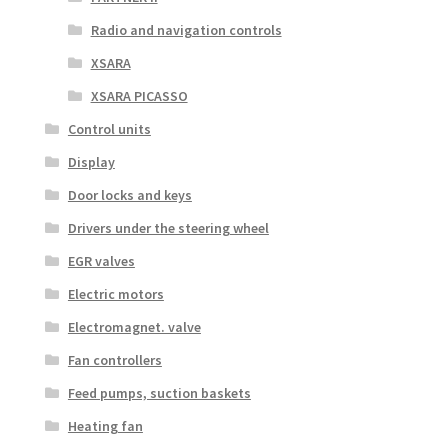
Radio and navigation controls
XSARA
XSARA PICASSO
Control units
Display
Door locks and keys
Drivers under the steering wheel
EGR valves
Electric motors
Electromagnet. valve
Fan controllers
Feed pumps, suction baskets
Heating fan