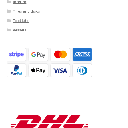
Interior
Tires and discs
Tool kits
Vessels