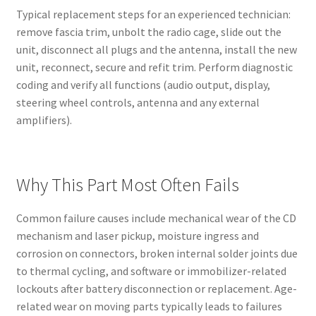
Typical replacement steps for an experienced technician:
remove fascia trim, unbolt the radio cage, slide out the
unit, disconnect all plugs and the antenna, install the new
unit, reconnect, secure and refit trim. Perform diagnostic
coding and verify all functions (audio output, display,
steering wheel controls, antenna and any external
amplifiers).
Why This Part Most Often Fails
Common failure causes include mechanical wear of the CD
mechanism and laser pickup, moisture ingress and
corrosion on connectors, broken internal solder joints due
to thermal cycling, and software or immobilizer-related
lockouts after battery disconnection or replacement. Age-
related wear on moving parts typically leads to failures