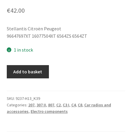
€
42.00
Stellantis Citroën Peugeot
96647697XT 16077504XT 6564ZS 6564ZT
1 in stock
CD
Add to basket
Car
Radio
Citroën
Peugeot
SKU:
9237-H13_K39
Categories:
207
,
307 II
,
807
,
C2
,
C3 I
,
C4
,
C8
,
Car radios and
96647697XT
accessories
,
Electro components
6564ZS
quantity