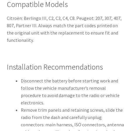
Compatible Models
Citroën: Berlingo III, C2, C3, C4, C8. Peugeot: 207, 307, 407,
807, Partner III. Always match the part codes printed on
the original unit with the replacement to ensure fit and
functionality.
Installation Recommendations
Disconnect the battery before starting work and
follow the vehicle manufacturerʼs removal
procedure to avoid damage to the radio or vehicle
electronics.
Remove trim panels and retaining screws, slide the
radio from the dash and carefully unplug
connectors: main harness, ISO connectors, antenna