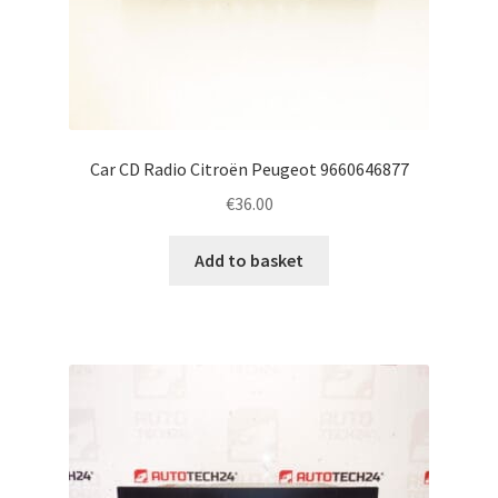
Car CD Radio Citroën Peugeot 9660646877
€
36.00
Add to basket