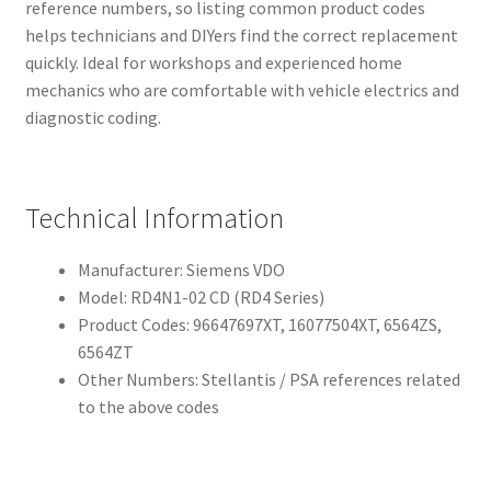
reference numbers, so listing common product codes
helps technicians and DIYers find the correct replacement
quickly. Ideal for workshops and experienced home
mechanics who are comfortable with vehicle electrics and
diagnostic coding.
Technical Information
Manufacturer: Siemens VDO
Model: RD4N1-02 CD (RD4 Series)
Product Codes: 96647697XT, 16077504XT, 6564ZS,
6564ZT
Other Numbers: Stellantis / PSA references related
to the above codes