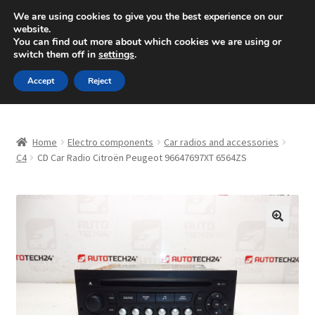
SHIPPING starting at 6 EUR
We are using cookies to give you the best experience on our
website.
Mon-Fri 9 a.m. - 4 p.m.
+420 704 494 494
You can find out more about which cookies we are using or
switch them off in
settings
.
Skip
Skip
Menu
Accept
Reject
to
to
navigation
content
Home
Home
Electro components
Car radios and accessories
About Us
C4
CD Car Radio Citroën Peugeot 96647697XT 6564ZS
Basket
Checkout
🔍
CommerceOps OS
Complaint