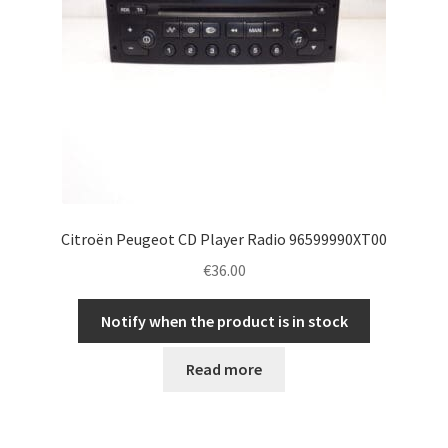
Citroën Peugeot CD Player Radio 96599990XT00
€
36.00
Notify when the product is in stock
Read more