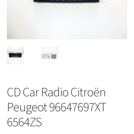
Complaint Procedure
Contact
Delivery
My account
Payments
CD Car Radio Citroën
Privacy Policy
Peugeot 96647697XT
Terms & Conditions
6564ZS
Worldwide shipping