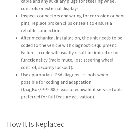
cable and any auxiliary plugs for steering wheel
controls or external displays.
Inspect connectors and wiring for corrosion or bent
pins; replace broken clips or seals to ensure a
reliable connection.
After mechanical installation, the unit needs to be
coded to the vehicle with diagnostic equipment.
Failure to code will usually result in limited or no
functionality (radio mute, lost steering wheel
control, security lockout).
Use appropriate PSA diagnostic tools when
possible for coding and adaptation
(DiagBox/PP2000/Lexia or equivalent service tools
preferred for full feature activation).
How It Is Replaced