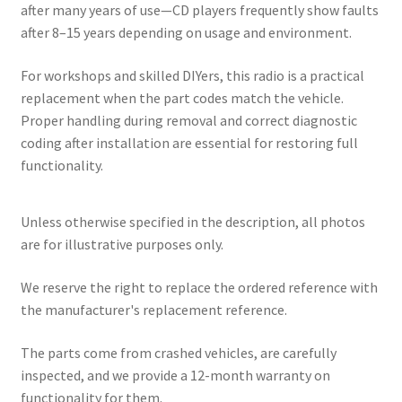
after many years of use—CD players frequently show faults
after 8–15 years depending on usage and environment.
For workshops and skilled DIYers, this radio is a practical
replacement when the part codes match the vehicle.
Proper handling during removal and correct diagnostic
coding after installation are essential for restoring full
functionality.
Unless otherwise specified in the description, all photos
are for illustrative purposes only.
We reserve the right to replace the ordered reference with
the manufacturer's replacement reference.
The parts come from crashed vehicles, are carefully
inspected, and we provide a 12-month warranty on
functionality for them.