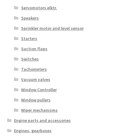
Servomotors elktr.
Speakers
Sprinkler motor and level sensor
Starters
Suction flaps
Switches
Tachometers
Vacuum valves
Window Controller
Window pullers
Wiper mechanisms
Engine parts and accessories
Engines, gearboxes