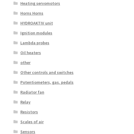
Heating servomotors
Horns Horns
HYDROAKTIV unit
Ignition modules
Lambda probes
Oil heaters
other
Other controls and switches
Potentiometers, gas. pedals
Radiator fan
Relay
Resistors
Scales of air
Sensors