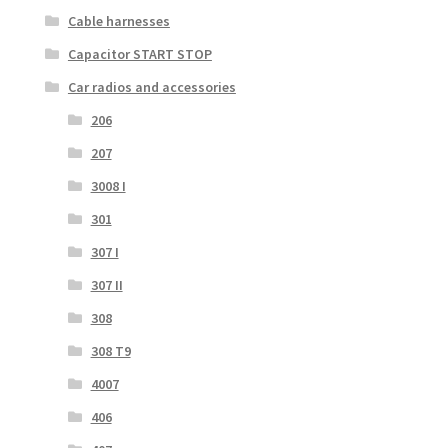
Cable harnesses
Capacitor START STOP
Car radios and accessories
206
207
3008 I
301
307 I
307 II
308
308 T9
4007
406