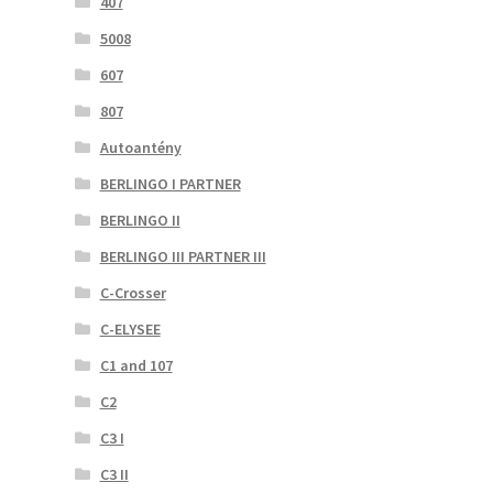
407
5008
607
807
Autoantény
BERLINGO I PARTNER
BERLINGO II
BERLINGO III PARTNER III
C-Crosser
C-ELYSEE
C1 and 107
C2
C3 I
C3 II