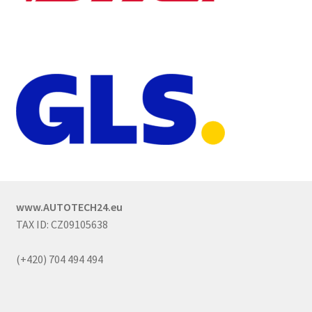
www.AUTOTECH24.eu
TAX ID: CZ09105638
(+420) 704 494 494