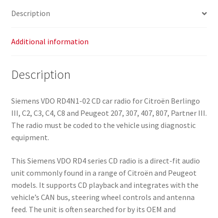
Description
Additional information
Description
Siemens VDO RD4N1-02 CD car radio for Citroën Berlingo
III, C2, C3, C4, C8 and Peugeot 207, 307, 407, 807, Partner III.
The radio must be coded to the vehicle using diagnostic
equipment.
This Siemens VDO RD4 series CD radio is a direct-fit audio
unit commonly found in a range of Citroën and Peugeot
models. It supports CD playback and integrates with the
vehicleʼs CAN bus, steering wheel controls and antenna
feed. The unit is often searched for by its OEM and