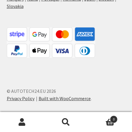
Slovakia
© AUTOTECH24.EU 2026
Privacy Policy
Built with WooCommerce
.
0
Search
Search
for: