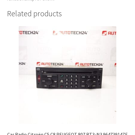
Related products
Car Radio Citroën C5 C8 PEUGEOT 807 RT3-N3 96473914ZE