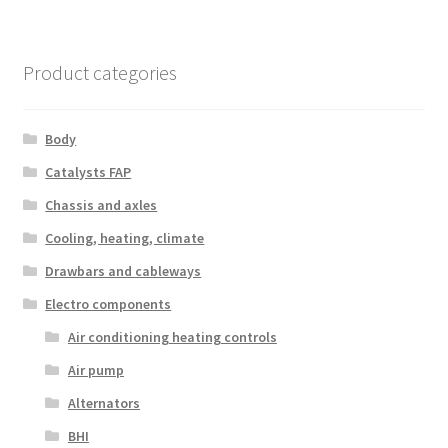
Product categories
Body
Catalysts FAP
Chassis and axles
Cooling, heating, climate
Drawbars and cableways
Electro components
Air conditioning heating controls
Air pump
Alternators
BHI