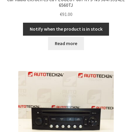
6560TJ
€
91.00
Notify when the product is in stock
Read more