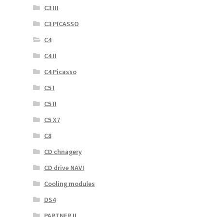
C3 III
C3 PICASSO
C4
C4 II
C4 Picasso
C5 I
C5 II
C5 X7
C8
CD chnagery
CD drive NAVI
Cooling modules
DS4
PARTNER II