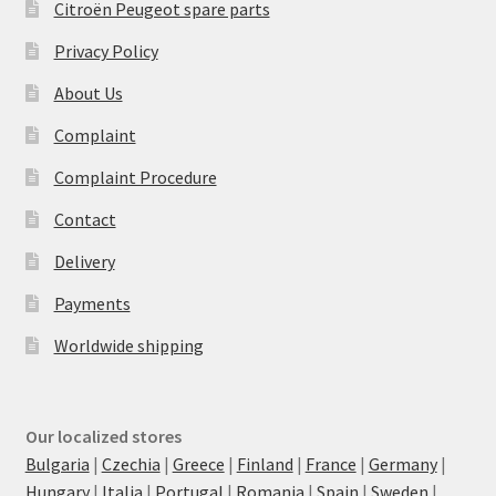
Citroën Peugeot spare parts
Privacy Policy
About Us
Complaint
Complaint Procedure
Contact
Delivery
Payments
Worldwide shipping
Our localized stores
Bulgaria
|
Czechia
|
Greece
|
Finland
|
France
|
Germany
|
Hungary
|
Italia
|
Portugal
|
Romania
|
Spain
|
Sweden
|