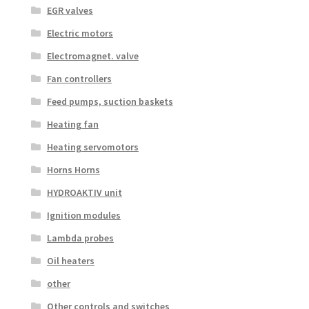
EGR valves
Electric motors
Electromagnet. valve
Fan controllers
Feed pumps, suction baskets
Heating fan
Heating servomotors
Horns Horns
HYDROAKTIV unit
Ignition modules
Lambda probes
Oil heaters
other
Other controls and switches