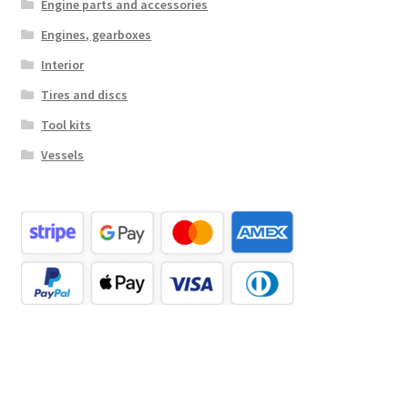
Engine parts and accessories
Engines, gearboxes
Interior
Tires and discs
Tool kits
Vessels