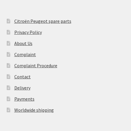
Citroën Peugeot spare parts
Privacy Policy
About Us
Complaint
Complaint Procedure
Contact
Delivery
Payments
Worldwide shipping