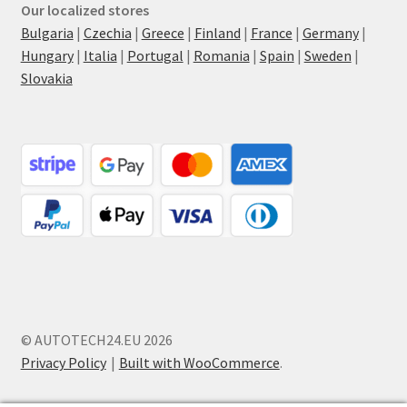
Our localized stores
Bulgaria
|
Czechia
|
Greece
|
Finland
|
France
|
Germany
|
Hungary
|
Italia
|
Portugal
|
Romania
|
Spain
|
Sweden
|
Slovakia
© AUTOTECH24.EU 2026
Privacy Policy
Built with WooCommerce
.