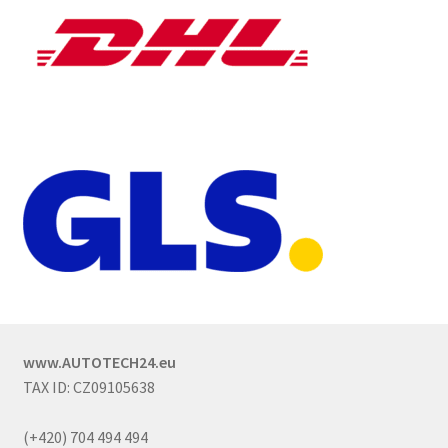
www.AUTOTECH24.eu
TAX ID: CZ09105638
(+420) 704 494 494