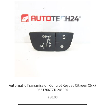
Complaint Procedure
Contact
Delivery
My account
Payments
Privacy Policy
Terms & Conditions
Automatic Transmission Control Keypad Citroën C5 X7
96617667ZD 246330
Worldwide shipping
€
30.00