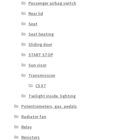
Passenger airbag switch
Rear lid
Seat
Seat heating
Sliding door
START STOP
Sun visor
Transmission
C5 X7
Twilight inside. lighting
Potentiometers, gas. pedals
Radiator fan
Relay
Resistors