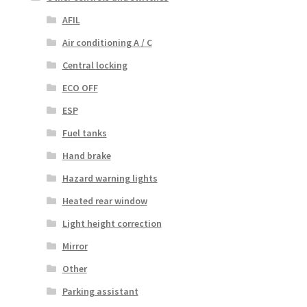
AFIL
Air conditioning A / C
Central locking
ECO OFF
ESP
Fuel tanks
Hand brake
Hazard warning lights
Heated rear window
Light height correction
Mirror
Other
Parking assistant