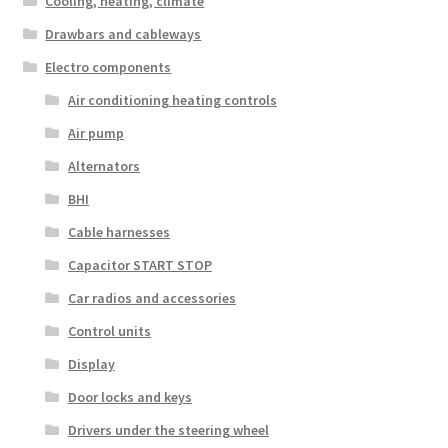
Cooling, heating, climate
Drawbars and cableways
Electro components
Air conditioning heating controls
Air pump
Alternators
BHI
Cable harnesses
Capacitor START STOP
Car radios and accessories
Control units
Display
Door locks and keys
Drivers under the steering wheel