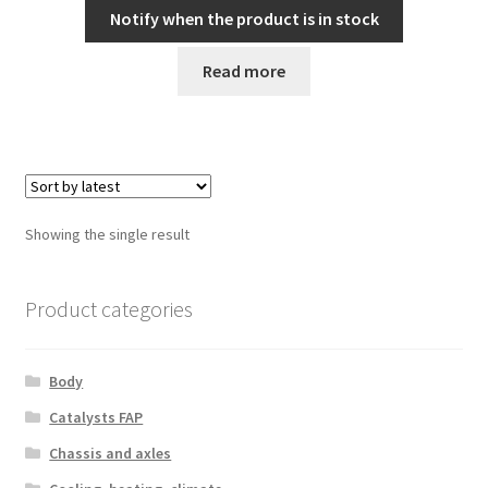
Notify when the product is in stock
Read more
Showing the single result
Product categories
Body
Catalysts FAP
Chassis and axles