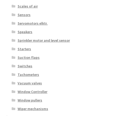
Scales of air
Sensors
Servomotors elktr.
Speakers
Sprinkler motor and level sensor
Starters
Suction flaps
Switches
Tachometers
Vacuum valves
Window Controller
Window pullers
Wiper mechanisms