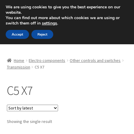
SHIPPING starting at 6 EUR
We are using cookies to give you the best experience on our
website.
Mon-Fri 9 a.m. - 4 p.m.
+420 704 494 494
You can find out more about which cookies we are using or
switch them off in
settings
.
Skip
Skip
Menu
Accept
Reject
to
to
navigation
content
Home
Home
Electro components
Other controls and switches
About Us
Transmission
C5 X7
Basket
C5 X7
Checkout
CommerceOps OS
Showing the single result
Complaint