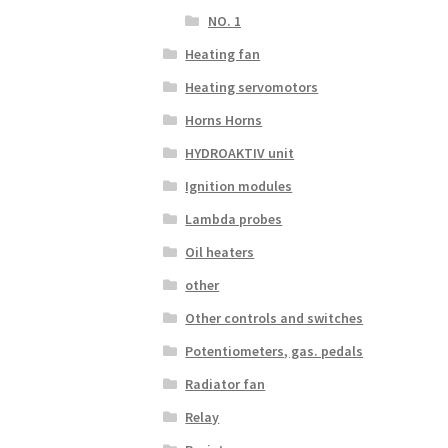
NO. 1
Heating fan
Heating servomotors
Horns Horns
HYDROAKTIV unit
Ignition modules
Lambda probes
Oil heaters
other
Other controls and switches
Potentiometers, gas. pedals
Radiator fan
Relay