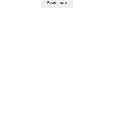
Read more