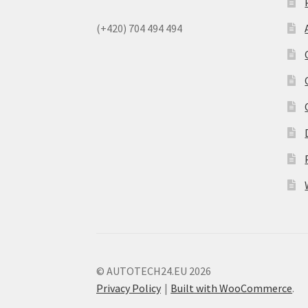
(+420) 704 494 494
© AUTOTECH24.EU 2026
Privacy Policy
Built with WooCommerce
.