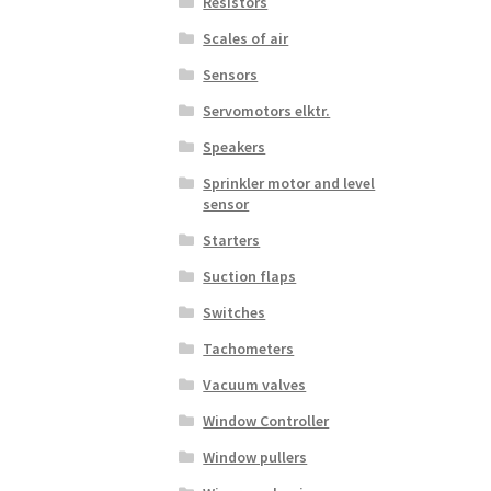
Resistors
Scales of air
Sensors
Servomotors elktr.
Speakers
Sprinkler motor and level
sensor
Starters
Suction flaps
Switches
Tachometers
Vacuum valves
Window Controller
Window pullers