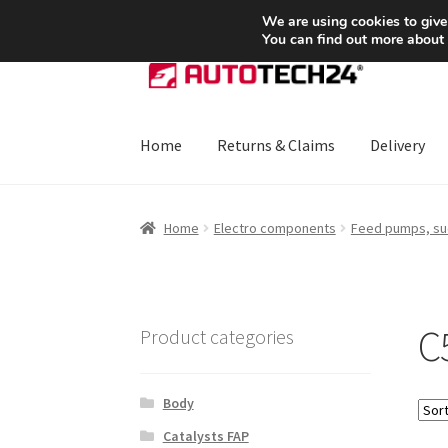
SHIPPING starting at 6 EUR
We are using cookies to give
You can find out more about
Skip
Skip
to
to
navigation
content
Home
Returns & Claims
Delivery
Home
About Us
Basket
Checkout
CommerceO
Home
Electro components
Feed pumps, su
Payments
Privacy Policy
Terms & Conditions
C5
Product categories
Body
Catalysts FAP