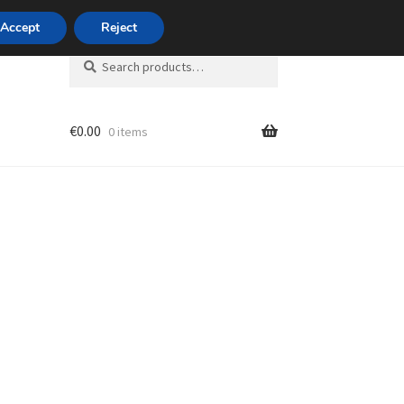
420 704 494 494
Accept
Reject
Search
Search
for:
€
0.00
0 items
unt