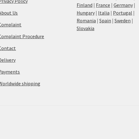
Privacy Policy
Finland
|
France
|
Germany
|
About Us
Hungary
|
Italia
|
Portugal
|
Romania
|
Spain
|
Sweden
|
Complaint
Slovakia
Complaint Procedure
Contact
Delivery
Payments
Worldwide shipping