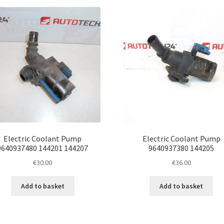
latest
Electric Coolant Pump
Electric Coolant Pump
9640937480 144201 144207
9640937380 144205
€
30.00
€
36.00
Add to basket
Add to basket