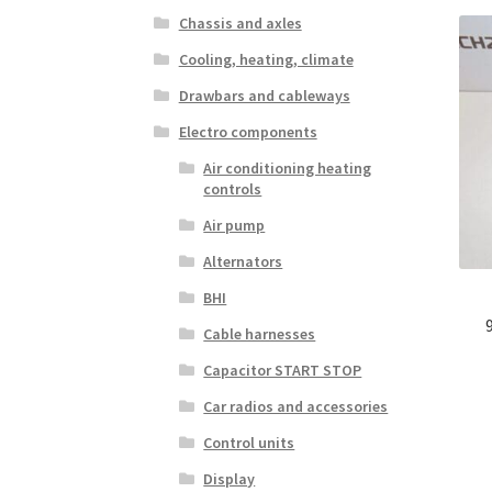
Chassis and axles
Cooling, heating, climate
Drawbars and cableways
Electro components
Air conditioning heating
controls
Air pump
Alternators
BHI
Cable harnesses
Capacitor START STOP
Car radios and accessories
Control units
Display