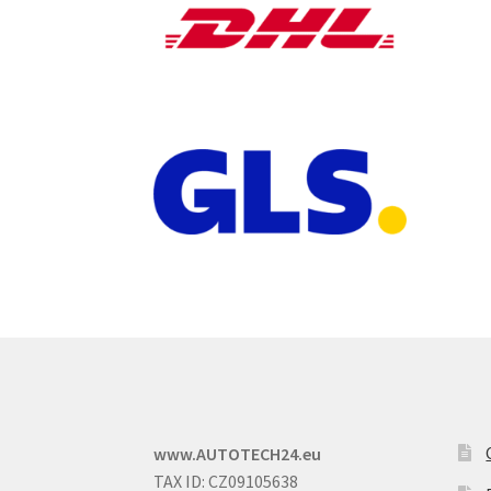
www.AUTOTECH24.eu
TAX ID: CZ09105638