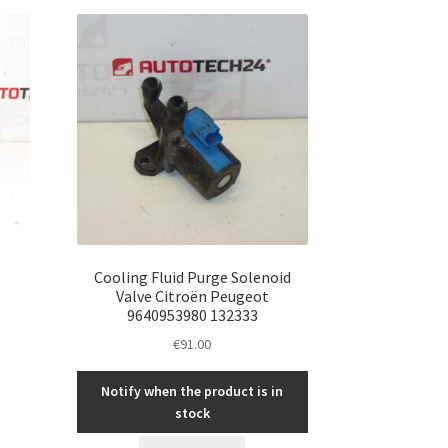
Cooling Fluid Purge Solenoid
Valve Citroën Peugeot
9640953980 132333
€
91.00
Notify when the product is in
stock