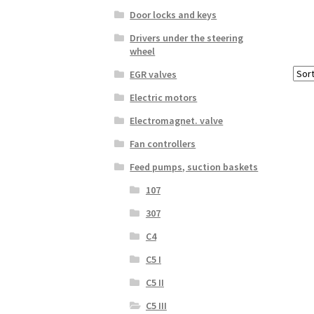
Door locks and keys
Drivers under the steering
wheel
EGR valves
Electric motors
Electromagnet. valve
Fan controllers
Feed pumps, suction baskets
107
307
C4
C5 I
C5 II
C5 III