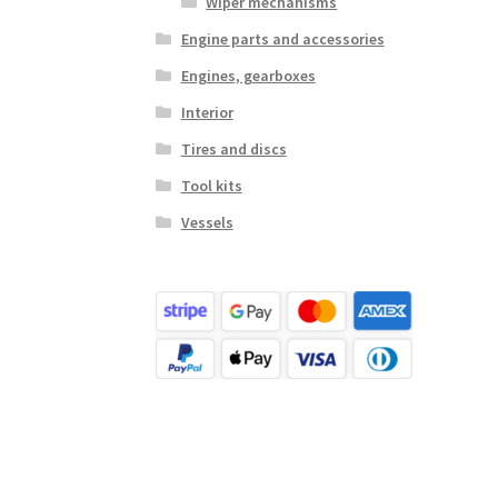
Wiper mechanisms
Engine parts and accessories
Engines, gearboxes
Interior
Tires and discs
Tool kits
Vessels