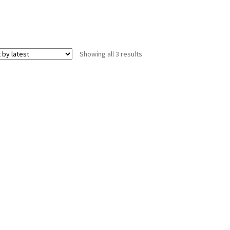
Sorted
Showing all 3 results
by
latest