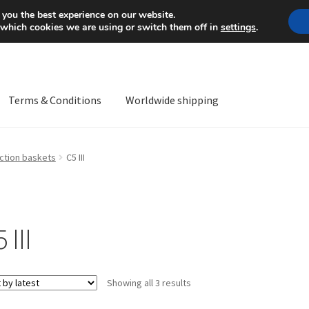
Mon-Fri 9 a.m. - 4 p.m.
+
 you the best experience on our website.
 which cookies we are using or switch them off in
settings
.
Terms & Conditions
Worldwide shipping
ps OS
Complaint
Complaint Procedure
Contact
Delivery
My acco
ction baskets
C5 III
Worldwide shipping
 III
Sorted
Showing all 3 results
by