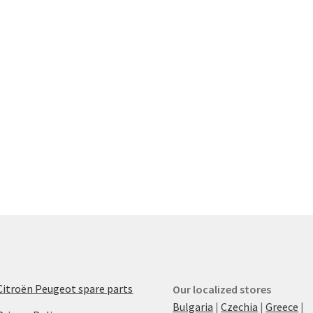
Citroën Peugeot spare parts
Our localized stores
Bulgaria
|
Czechia
|
Greece
|