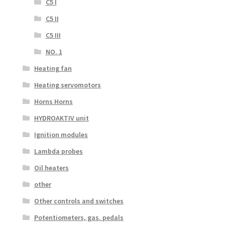
C5 I
C5 II
C5 III
NO. 1
Heating fan
Heating servomotors
Horns Horns
HYDROAKTIV unit
Ignition modules
Lambda probes
Oil heaters
other
Other controls and switches
Potentiometers, gas. pedals