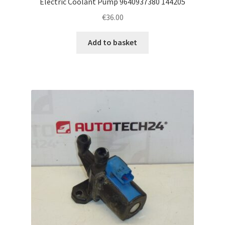
Electric Coolant Pump 9640937380 144205
€
36.00
Add to basket