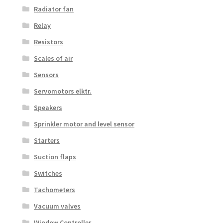
Radiator fan
Relay
Resistors
Scales of air
Sensors
Servomotors elktr.
Speakers
Sprinkler motor and level sensor
Starters
Suction flaps
Switches
Tachometers
Vacuum valves
Window Controller