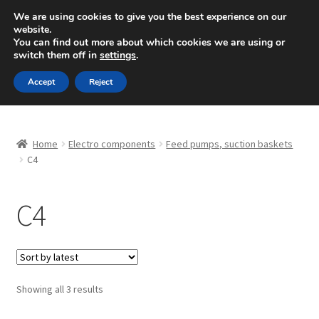
SHIPPING starting at 6 EUR
We are using cookies to give you the best experience on our
website.
Mon-Fri 9 a.m. - 4 p.m.
+420 704 494 494
You can find out more about which cookies we are using or
switch them off in
settings
.
Skip
Skip
Menu
Accept
Reject
to
to
navigation
content
Home
Home
Electro components
Feed pumps, suction baskets
About Us
C4
Basket
C4
Checkout
CommerceOps OS
Sorted
Showing all 3 results
by
Complaint