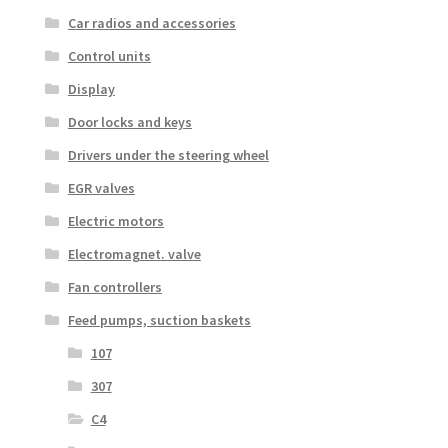
Car radios and accessories
Control units
Display
Door locks and keys
Drivers under the steering wheel
EGR valves
Electric motors
Electromagnet. valve
Fan controllers
Feed pumps, suction baskets
107
307
C4