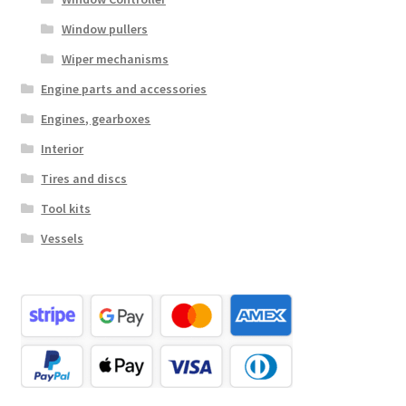
Window pullers
Wiper mechanisms
Engine parts and accessories
Engines, gearboxes
Interior
Tires and discs
Tool kits
Vessels