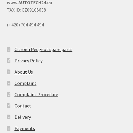
www.AUTOTECH24.eu
TAX ID: CZ09105638
(+420) 704 494 494
Citroën Peugeot spare parts
Privacy Policy
About Us
Complaint
Complaint Procedure
Contact
Delivery
Payments