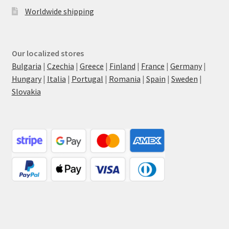
Worldwide shipping
Our localized stores
Bulgaria
|
Czechia
|
Greece
|
Finland
|
France
|
Germany
|
Hungary
|
Italia
|
Portugal
|
Romania
|
Spain
|
Sweden
|
Slovakia