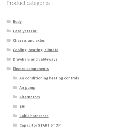
Product categories
Body
Catalysts FAP
Chassis and axles
Cooling, heating, climate
Drawbars and cableways
Electro components
Air conditioning heating controls
Air pump
Alternators
BHI
Cable harnesses
Capacitor START STOP