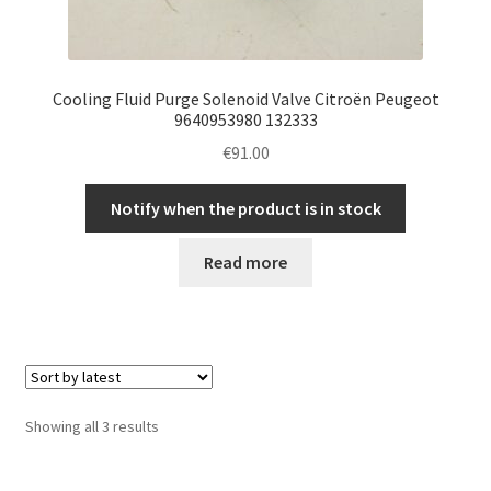
Cooling Fluid Purge Solenoid Valve Citroën Peugeot
9640953980 132333
€
91.00
Notify when the product is in stock
Read more
Sorted
Showing all 3 results
by
latest