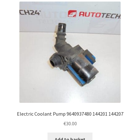
latest
Complaint Procedure
Contact
Delivery
My account
Payments
Privacy Policy
Terms & Conditions
Electric Coolant Pump 9640937480 144201 144207
€
30.00
Worldwide shipping
Add to basket