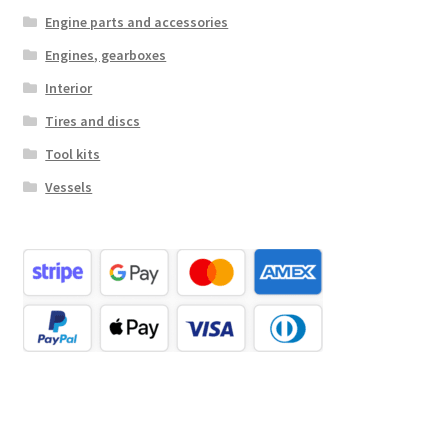
Engine parts and accessories
Engines, gearboxes
Interior
Tires and discs
Tool kits
Vessels