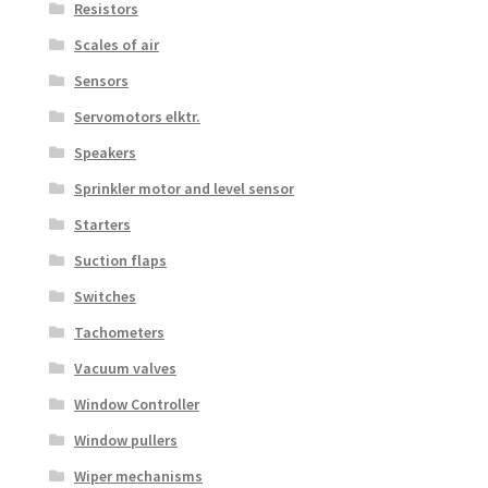
Resistors
Scales of air
Sensors
Servomotors elktr.
Speakers
Sprinkler motor and level sensor
Starters
Suction flaps
Switches
Tachometers
Vacuum valves
Window Controller
Window pullers
Wiper mechanisms