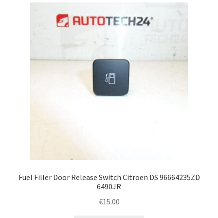
Complaint Procedure
Contact
Delivery
My account
Payments
Privacy Policy
Terms & Conditions
Fuel Filler Door Release Switch Citroën DS 96664235ZD
6490JR
Worldwide shipping
€
15.00