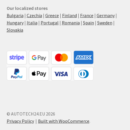
Our localized stores
Bulgaria
|
Czechia
|
Greece
|
Finland
|
France
|
Germany
|
Hungary
|
Italia
|
Portugal
|
Romania
|
Spain
|
Sweden
|
Slovakia
© AUTOTECH24.EU 2026
Privacy Policy
Built with WooCommerce
.