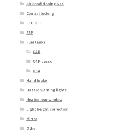
Air conditioning A / C
Central locking
ECO OFF
ESP
Fuel tanks
C4 II
C4 Picasso
DS4
Hand brake
Hazard warning lights
Heated rear window
Light height correction
Mirror
Other