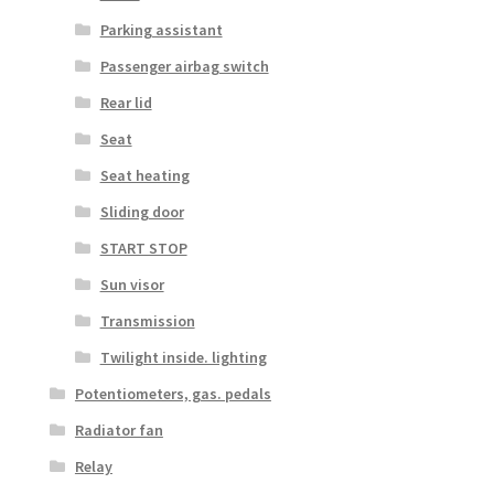
Parking assistant
Passenger airbag switch
Rear lid
Seat
Seat heating
Sliding door
START STOP
Sun visor
Transmission
Twilight inside. lighting
Potentiometers, gas. pedals
Radiator fan
Relay