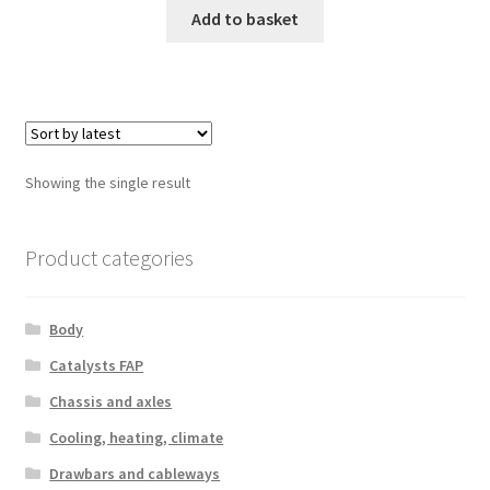
Add to basket
Showing the single result
Product categories
Body
Catalysts FAP
Chassis and axles
Cooling, heating, climate
Drawbars and cableways