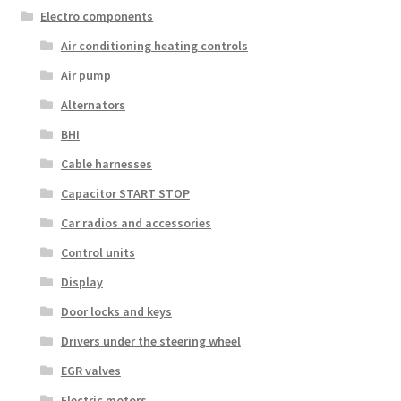
Electro components
Air conditioning heating controls
Air pump
Alternators
BHI
Cable harnesses
Capacitor START STOP
Car radios and accessories
Control units
Display
Door locks and keys
Drivers under the steering wheel
EGR valves
Electric motors