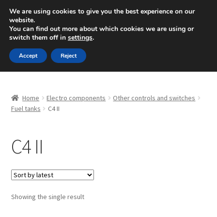
SHIPPING starting at 6 EUR
We are using cookies to give you the best experience on our
website.
Mon-Fri 9 a.m. - 4 p.m.
+420 704 494 494
You can find out more about which cookies we are using or
switch them off in
settings
.
Skip
Skip
Menu
Accept
Reject
to
to
navigation
content
Home
Home
Electro components
Other controls and switches
About Us
Fuel tanks
C4 II
Basket
C4 II
Checkout
CommerceOps OS
Showing the single result
Complaint