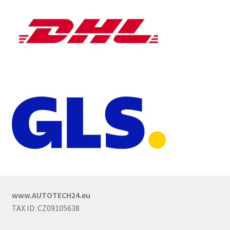
www.AUTOTECH24.eu
TAX ID: CZ09105638