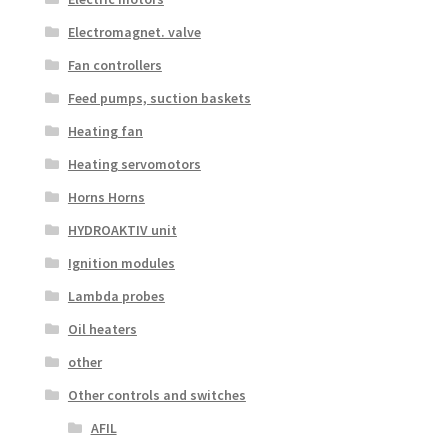
Electromagnet. valve
Fan controllers
Feed pumps, suction baskets
Heating fan
Heating servomotors
Horns Horns
HYDROAKTIV unit
Ignition modules
Lambda probes
Oil heaters
other
Other controls and switches
AFIL