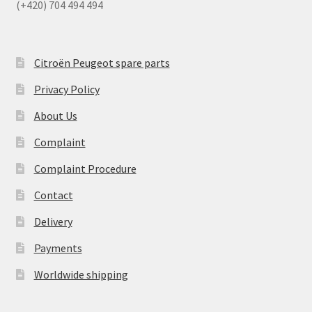
(+420) 704 494 494
Citroën Peugeot spare parts
Privacy Policy
About Us
Complaint
Complaint Procedure
Contact
Delivery
Payments
Worldwide shipping