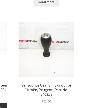
Read more
troën
Sensodrive Gear Shift Knob for
3304
Citroën/Peugeot, Part No.
2403Z2
€
61.00
n