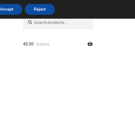
420 704 494 494
Accept
Reject
Search
Search
for:
€
0.00
0 items
unt