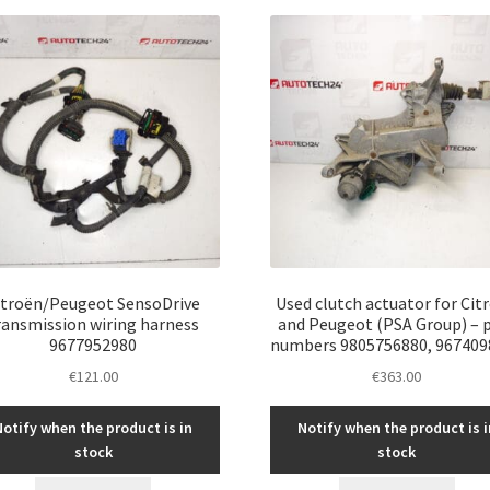
latest
itroën/Peugeot SensoDrive
Used clutch actuator for Cit
ransmission wiring harness
and Peugeot (PSA Group) – 
9677952980
numbers 9805756880, 967409
€
121.00
€
363.00
Notify when the product is in
Notify when the product is i
stock
stock