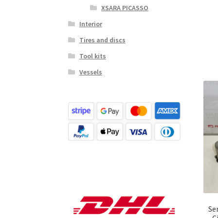
XSARA PICASSO
Interior
Tires and discs
Tool kits
Vessels
Se
C