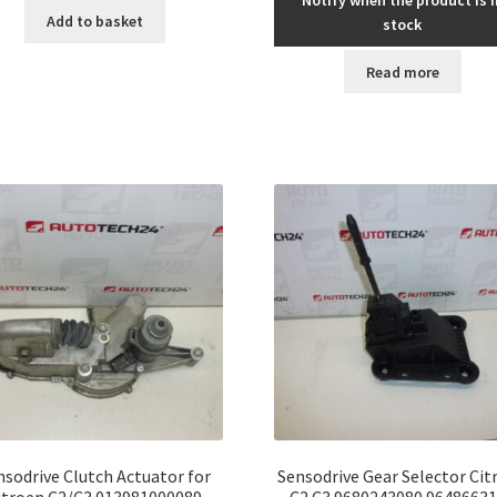
Add to basket
stock
Read more
nsodrive Clutch Actuator for
Sensodrive Gear Selector Cit
itroen C2/C3 013981000089
C2 C3 9680243080 9648663