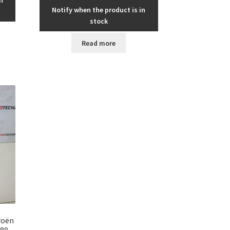
Notify when the product is in
stock
Read more
roën
180