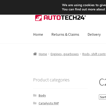
SHIPPING starting at 6 EUR
We are using cookies to give
You can find out more about
Skip
Skip
to
to
navigation
content
Home
Returns & Claims
Delivery
Home
About Us
Basket
Checkout
CommerceO
Home
Engines, gearboxes
Rods, shift contr
Payments
Privacy Policy
Terms & Conditions
C
Product categories
Body
Catalysts FAP