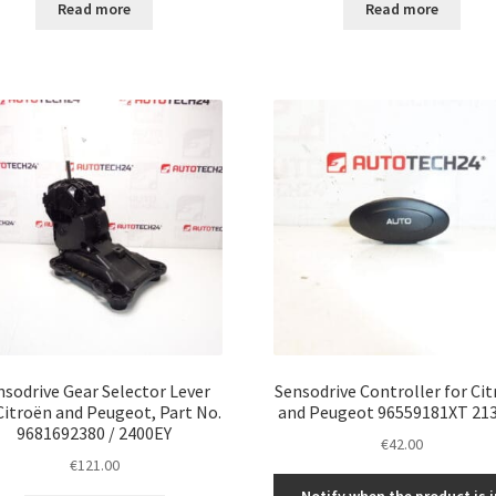
Read more
Read more
nsodrive Gear Selector Lever
Sensodrive Controller for Ci
Citroën and Peugeot, Part No.
and Peugeot 96559181XT 21
9681692380 / 2400EY
€
42.00
€
121.00
Notify when the product is i