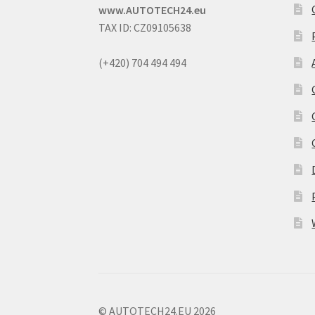
www.AUTOTECH24.eu
TAX ID: CZ09105638
(+420) 704 494 494
© AUTOTECH24.EU 2026