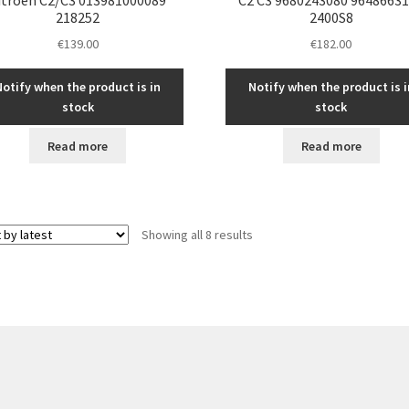
218252
2400S8
€
139.00
€
182.00
Notify when the product is in
Notify when the product is i
stock
stock
Read more
Read more
Sorted
Showing all 8 results
by
latest