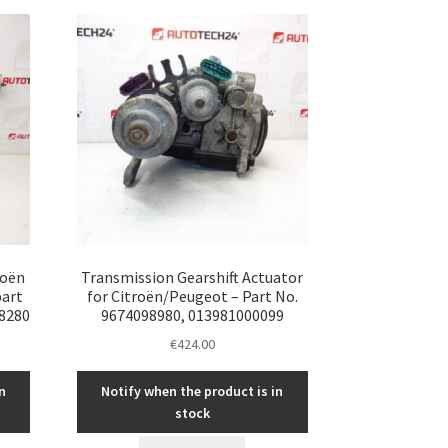
roën
Transmission Gearshift Actuator
part
for Citroën/Peugeot – Part No.
8280
9674098980, 013981000099
€
424.00
n
Notify when the product is in
stock