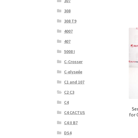
307
308
308 T9
4007
407
5008 I
C-Crosser
C-elyseée
C1 and 107
C2 C3
C4
Se
C4 CACTUS
for 
C4 II B7
DS4