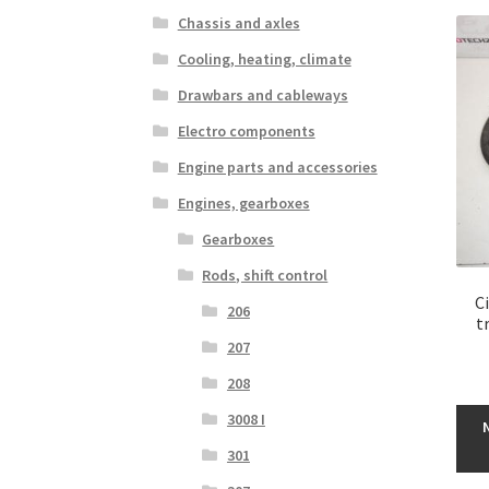
Chassis and axles
Cooling, heating, climate
Drawbars and cableways
Electro components
Engine parts and accessories
Engines, gearboxes
Gearboxes
Rods, shift control
C
206
t
207
208
3008 I
301