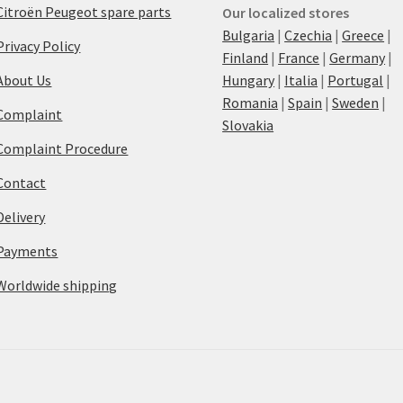
Citroën Peugeot spare parts
Our localized stores
Bulgaria
|
Czechia
|
Greece
|
Privacy Policy
Finland
|
France
|
Germany
|
About Us
Hungary
|
Italia
|
Portugal
|
Romania
|
Spain
|
Sweden
|
Complaint
Slovakia
Complaint Procedure
Contact
Delivery
Payments
Worldwide shipping