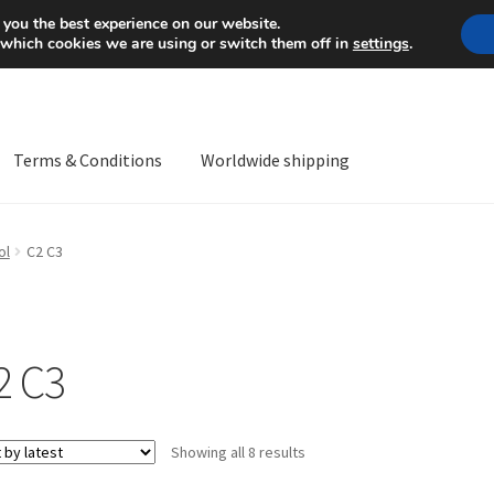
Mon-Fri 9 a.m. - 4 p.m.
+
 you the best experience on our website.
 which cookies we are using or switch them off in
settings
.
Terms & Conditions
Worldwide shipping
ps OS
Complaint
Complaint Procedure
Contact
Delivery
My acco
ol
C2 C3
Worldwide shipping
2 C3
Sorted
Showing all 8 results
by