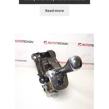
Read more