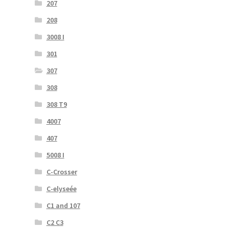
207
208
3008 I
301
307
308
308 T9
4007
407
5008 I
C-Crosser
C-elyseée
C1 and 107
C2 C3