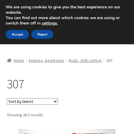
SHIPPING starting at 6 EUR
We are using cookies to give you the best experience on our
website.
Mon-Fri 9 a.m. - 4 p.m.
+420 704 494 494
You can find out more about which cookies we are using or
switch them off in
settings
.
Skip
Skip
Menu
Accept
Reject
to
to
navigation
content
Home
Home
Engines, gearboxes
Rods, shift control
307
About Us
307
Basket
Checkout
CommerceOps OS
Sorted
Showing all 3 results
by
latest
Complaint