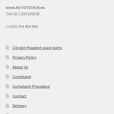
www.AUTOTECH24.eu
TAX ID: CZ09105638
(+420) 704 494 494
Citroën Peugeot spare parts
Privacy Policy
About Us
Complaint
Complaint Procedure
Contact
Delivery