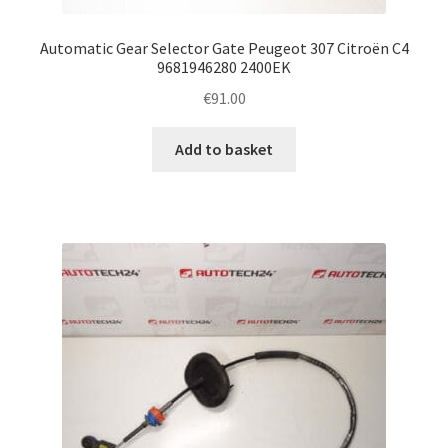
Automatic Gear Selector Gate Peugeot 307 Citroën C4
9681946280 2400EK
€
91.00
Add to basket