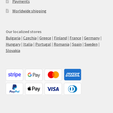
Payments
Worldwide shipping
Our localized stores
Bulgaria
|
Czechia
|
Greece
|
Finland
|
France
|
Germany
|
Hungary
|
Italia
|
Portugal
|
Romania
|
Spain
|
Sweden
|
Slovakia