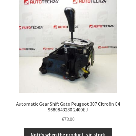
Complaint Procedure
Contact
Delivery
My account
Payments
Privacy Policy
Automatic Gear Shift Gate Peugeot 307 Citroën C4
Terms & Conditions
9680843280 2400EJ
€
73.00
Worldwide shipping
Notify when the product is in stock