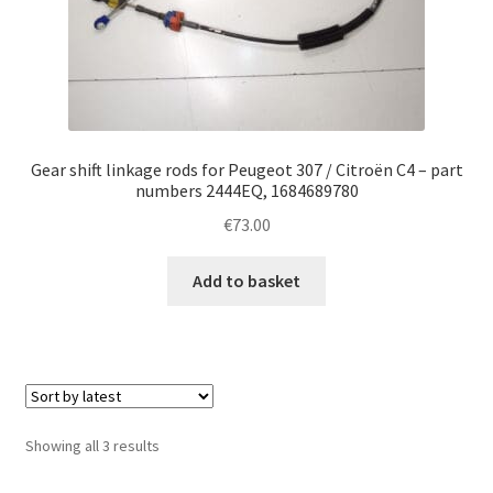
Gear shift linkage rods for Peugeot 307 / Citroën C4 – part
numbers 2444EQ, 1684689780
€
73.00
Add to basket
Sorted
Showing all 3 results
by
latest