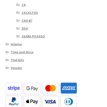
C4
C4 CACTUS
C4 II B7
DS4
XSARA PICASSO
Interior
Tires and discs
Tool kits
Vessels