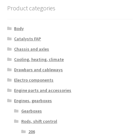
Product categories
Body
Catalysts FAP
Chassis and axles
Cooling, heating, climate
Drawbars and cableways
Electro components
Engine parts and accessories
Engines, gearboxes
Gearboxes
Rods, shift control
206