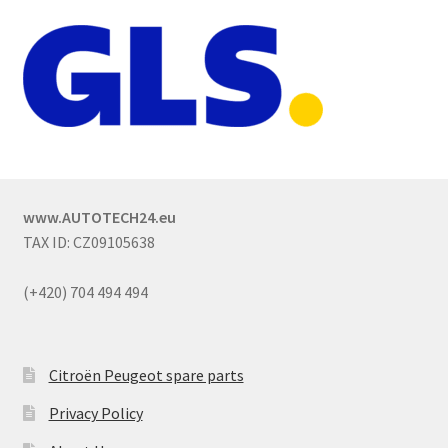
www.AUTOTECH24.eu
TAX ID: CZ09105638
(+420) 704 494 494
Citroën Peugeot spare parts
Privacy Policy