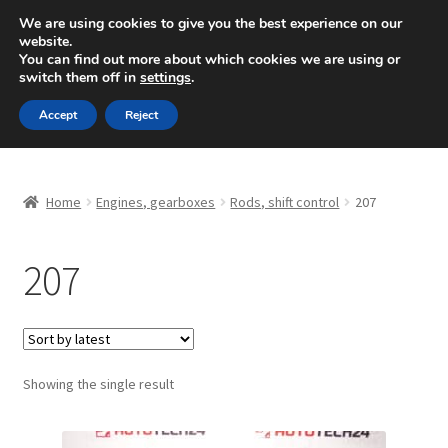
SHIPPING starting at 6 EUR
We are using cookies to give you the best experience on our
website.
Mon-Fri 9 a.m. - 4 p.m.
+420 704 494 494
You can find out more about which cookies we are using or
switch them off in
settings
.
Skip
Skip
Menu
Accept
Reject
to
to
navigation
content
Home
Home
Engines, gearboxes
Rods, shift control
207
About Us
207
Basket
Checkout
CommerceOps OS
Showing the single result
Complaint