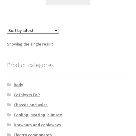
Showing the single result
Product categories
Body
Catalysts FAP
Chassis and axles
Cooling, heating, climate
Drawbars and cableways
Electro components