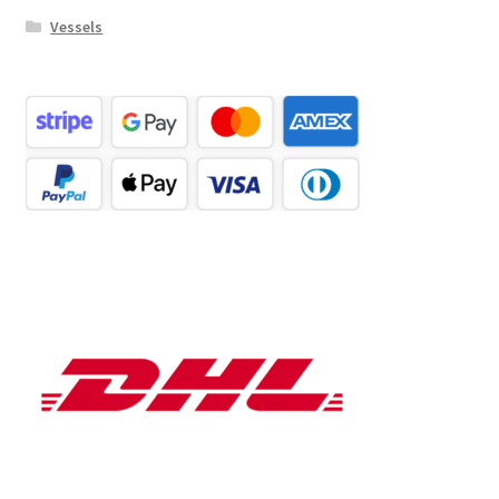
Vessels