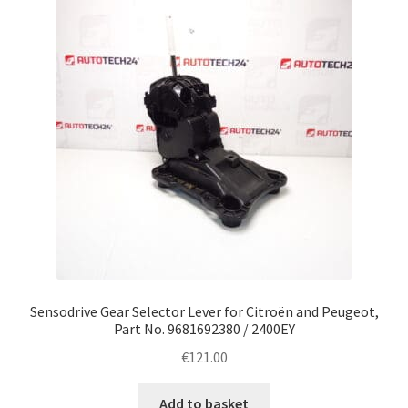
Complaint Procedure
Contact
Delivery
My account
Payments
Privacy Policy
Sensodrive Gear Selector Lever for Citroën and Peugeot,
Terms & Conditions
Part No. 9681692380 / 2400EY
€
121.00
Worldwide shipping
Add to basket