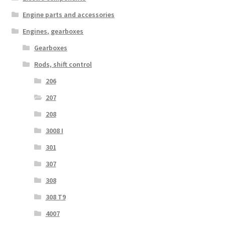
Engine parts and accessories
Engines, gearboxes
Gearboxes
Rods, shift control
206
207
208
3008 I
301
307
308
308 T9
4007