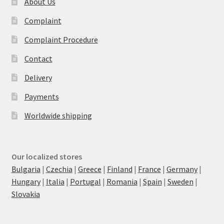
About Us
Complaint
Complaint Procedure
Contact
Delivery
Payments
Worldwide shipping
Our localized stores
Bulgaria
|
Czechia
|
Greece
|
Finland
|
France
|
Germany
|
Hungary
|
Italia
|
Portugal
|
Romania
|
Spain
|
Sweden
|
Slovakia