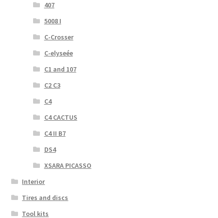
407
5008 I
C-Crosser
C-elyseée
C1 and 107
C2 C3
C4
C4 CACTUS
C4 II B7
DS4
XSARA PICASSO
Interior
Tires and discs
Tool kits