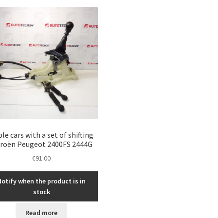
le cars with a set of shifting
troën Peugeot 2400FS 2444G
€
91.00
Notify when the product is in
stock
Read more