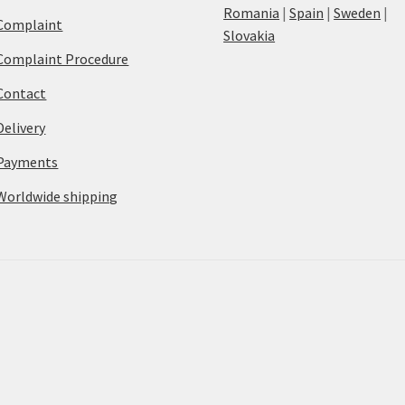
Romania
|
Spain
|
Sweden
|
Complaint
Slovakia
Complaint Procedure
Contact
Delivery
Payments
Worldwide shipping