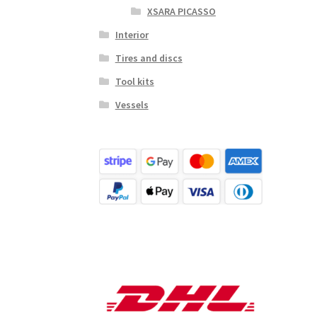
XSARA PICASSO
Interior
Tires and discs
Tool kits
Vessels