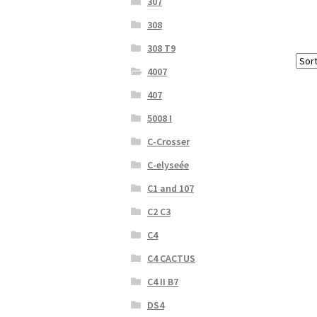
307
308
308 T9
4007
407
5008 I
C-Crosser
C-elyseée
C1 and 107
C2 C3
C4
C4 CACTUS
C4 II B7
DS4