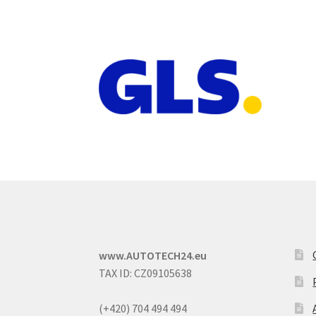
www.AUTOTECH24.eu
TAX ID: CZ09105638
(+420) 704 494 494