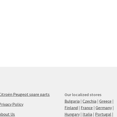
Citroën Peugeot spare parts
Our localized stores
Bulgaria
|
Czechia
|
Greece
|
Privacy Policy
Finland
|
France
|
Germany
|
About Us
Hungary
|
Italia
|
Portugal
|