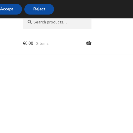
420 704 494 494
Accept
Reject
Search
Search
for:
€
0.00
0 items
unt