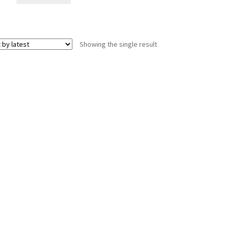
Showing the single result