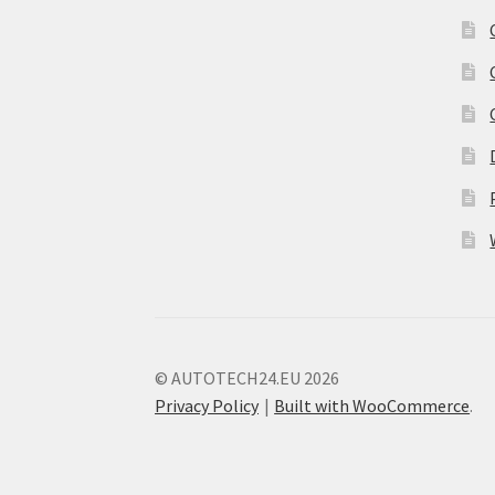
© AUTOTECH24.EU 2026
Privacy Policy
Built with WooCommerce
.