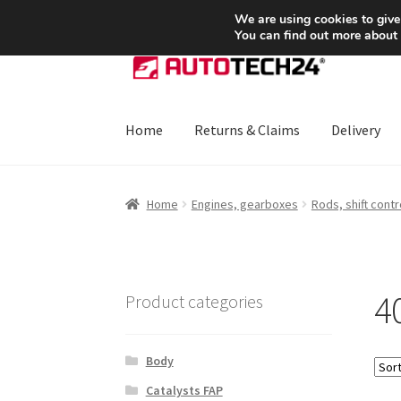
SHIPPING starting at 6 EUR
We are using cookies to give
You can find out more about
Skip
Skip
to
to
navigation
content
Home
Returns & Claims
Delivery
Home
About Us
Basket
Checkout
CommerceO
Home
Engines, gearboxes
Rods, shift contr
Payments
Privacy Policy
Terms & Conditions
4
Product categories
Body
Catalysts FAP