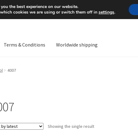
Mon-Fri 9 a.m. - 4 p.m.
+
 you the best experience on our website.
 which cookies we are using or switch them off in
settings
.
Terms & Conditions
Worldwide shipping
ps OS
Complaint
Complaint Procedure
Contact
Delivery
My acco
ol
4007
Worldwide shipping
007
Showing the single result