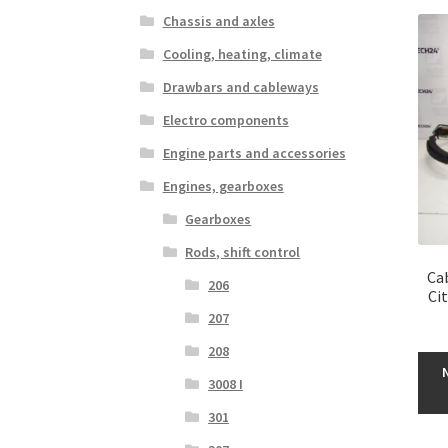
Chassis and axles
Cooling, heating, climate
Drawbars and cableways
Electro components
Engine parts and accessories
Engines, gearboxes
Gearboxes
Rods, shift control
Cab
206
Ci
207
208
3008 I
301