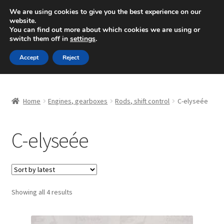
SHIPPING starting at 6 EUR
We are using cookies to give you the best experience on our
website.
Mon-Fri 9 a.m. - 4 p.m.
+420 704 494 494
You can find out more about which cookies we are using or
switch them off in
settings
.
Skip
Skip
Menu
Accept
Reject
to
to
navigation
content
Home
Home
Engines, gearboxes
Rods, shift control
C-elyseée
About Us
C-elyseée
Basket
Checkout
CommerceOps OS
Sorted
Showing all 4 results
by
latest
Complaint