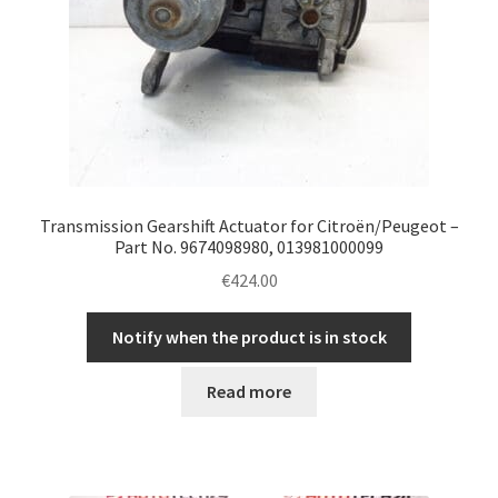
Transmission Gearshift Actuator for Citroën/Peugeot –
Part No. 9674098980, 013981000099
€
424.00
Notify when the product is in stock
Read more