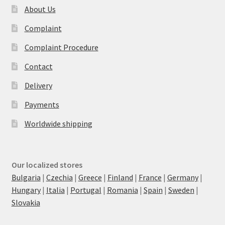
About Us
Complaint
Complaint Procedure
Contact
Delivery
Payments
Worldwide shipping
Our localized stores
Bulgaria
|
Czechia
|
Greece
|
Finland
|
France
|
Germany
|
Hungary
|
Italia
|
Portugal
|
Romania
|
Spain
|
Sweden
|
Slovakia