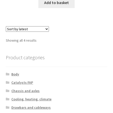
Add to basket
Sorted
Showing all 4 results
by
latest
Product categories
Body
Catalysts FAP
Chassis and axles
Cooling, heating, climate
Drawbars and cableways