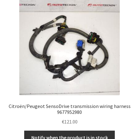
Complaint Procedure
Contact
Delivery
My account
Payments
Privacy Policy
Citroën/Peugeot SensoDrive transmission wiring harness
Terms & Conditions
9677952980
€
121.00
Worldwide shipping
Notify when the product is in stock