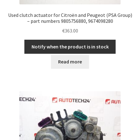
Used clutch actuator for Citroën and Peugeot (PSA Group)
– part numbers 9805756880, 9674098280
€
363.00
Notify when the product is in stock
Read more