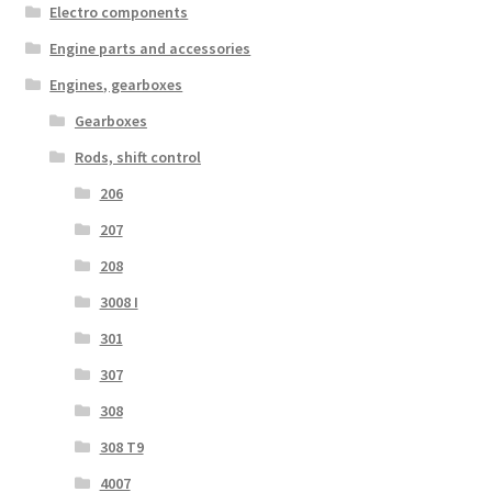
Electro components
Engine parts and accessories
Engines, gearboxes
Gearboxes
Rods, shift control
206
207
208
3008 I
301
307
308
308 T9
4007