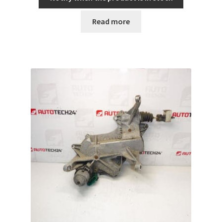
Read more