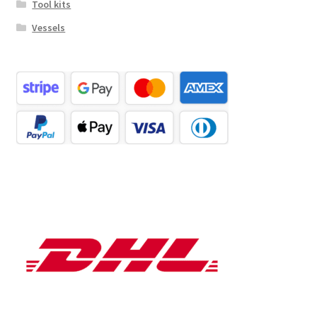
Tool kits
Vessels