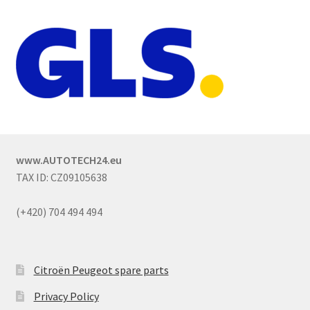
www.AUTOTECH24.eu
TAX ID: CZ09105638
(+420) 704 494 494
Citroën Peugeot spare parts
Privacy Policy