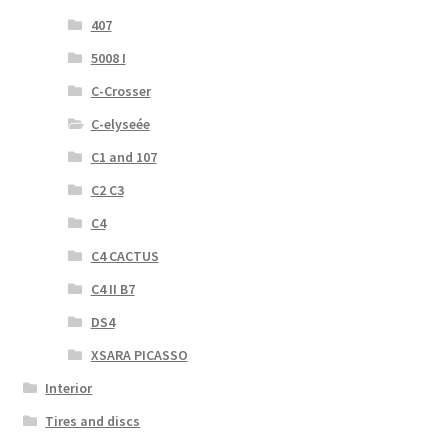
407
5008 I
C-Crosser
C-elyseée
C1 and 107
C2 C3
C4
C4 CACTUS
C4 II B7
DS4
XSARA PICASSO
Interior
Tires and discs