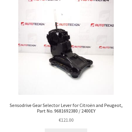
Sensodrive Gear Selector Lever for Citroën and Peugeot,
Part No. 9681692380 / 2400EY
€
121.00