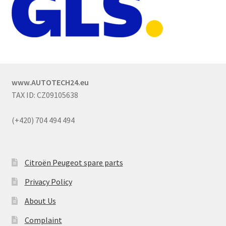
www.AUTOTECH24.eu
TAX ID: CZ09105638
(+420) 704 494 494
Citroën Peugeot spare parts
Privacy Policy
About Us
Complaint