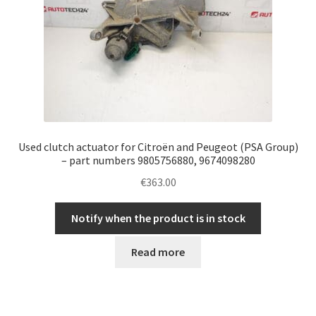
Used clutch actuator for Citroën and Peugeot (PSA Group)
– part numbers 9805756880, 9674098280
€
363.00
Notify when the product is in stock
Read more