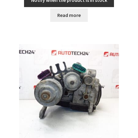
Notify when the product is in stock
Read more