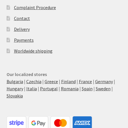
Complaint Procedure
Contact
Delivery
Payments
Worldwide shipping
Our localized stores
Bulgaria
|
Czechia
|
Greece
|
Finland
|
France
|
Germany
|
Hungary
|
Italia
|
Portugal
|
Romania
|
Spain
|
Sweden
|
Slovakia