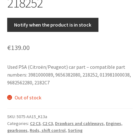
218252
Notify when the product is in stock
€
139.00
Used PSA (Citroën/Peugeot) car part – compatible part
numbers: 3981000089, 9656382080, 218252, 013981000038,
9682562280, 2182C7
Out of stock
SKU:
5075-AA15_K13a
Categories:
C2 C3
,
C2 C3
,
Drawbars and cableways
,
Engines,
gearboxes
,
Rods, shift control
,
Sorting