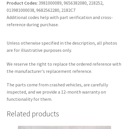
Product Codes:
3981000089, 9656382080, 218252,
013981000038, 9682562280, 2182C7
Additional codes help with part verification and cross-
reference during purchase.
Unless otherwise specified in the description, all photos
are for illustrative purposes only.
We reserve the right to replace the ordered reference with
the manufacturer's replacement reference.
The parts come from crashed vehicles, are carefully
inspected, and we provide a 12-month warranty on
functionality for them.
Related products