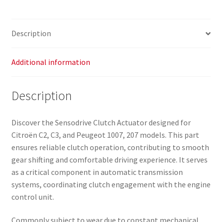
Description
Additional information
Description
Discover the Sensodrive Clutch Actuator designed for
Citroën C2, C3, and Peugeot 1007, 207 models. This part
ensures reliable clutch operation, contributing to smooth
gear shifting and comfortable driving experience. It serves
as a critical component in automatic transmission
systems, coordinating clutch engagement with the engine
control unit.
Commonly subject to wear due to constant mechanical