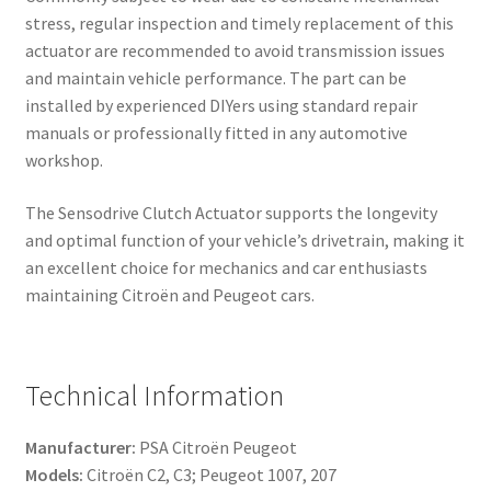
stress, regular inspection and timely replacement of this
actuator are recommended to avoid transmission issues
and maintain vehicle performance. The part can be
installed by experienced DIYers using standard repair
manuals or professionally fitted in any automotive
workshop.
The Sensodrive Clutch Actuator supports the longevity
and optimal function of your vehicle’s drivetrain, making it
an excellent choice for mechanics and car enthusiasts
maintaining Citroën and Peugeot cars.
Technical Information
Manufacturer:
PSA Citroën Peugeot
Models:
Citroën C2, C3; Peugeot 1007, 207