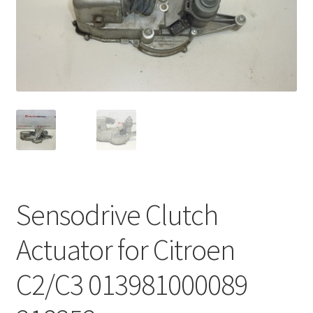
Complaint Procedure
Contact
Delivery
My account
Payments
Sensodrive Clutch
Privacy Policy
Actuator for Citroen
Terms & Conditions
C2/C3 013981000089
Worldwide shipping