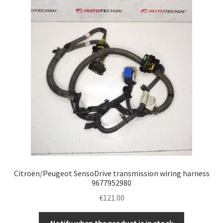
Citroën/Peugeot SensoDrive transmission wiring harness
9677952980
€
121.00