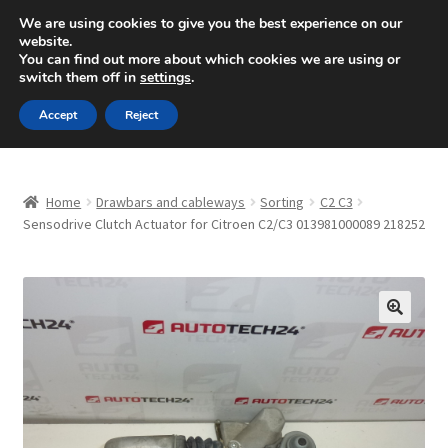
SHIPPING starting at 6 EUR
We are using cookies to give you the best experience on our
website.
Mon-Fri 9 a.m. - 4 p.m.
+420 704 494 494
You can find out more about which cookies we are using or
switch them off in
settings
.
Skip
Skip
Menu
Accept
Reject
to
to
navigation
content
Home
Home
Drawbars and cableways
Sorting
C2 C3
About Us
Sensodrive Clutch Actuator for Citroen C2/C3 013981000089 218252
Basket
Checkout
🔍
CommerceOps OS
Complaint