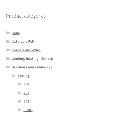
Product categories
Body
Catalysts FAP
Chassis and axles
Cooling, heating, climate
Drawbars and cableways
Sorting
206
207
208
3008 I