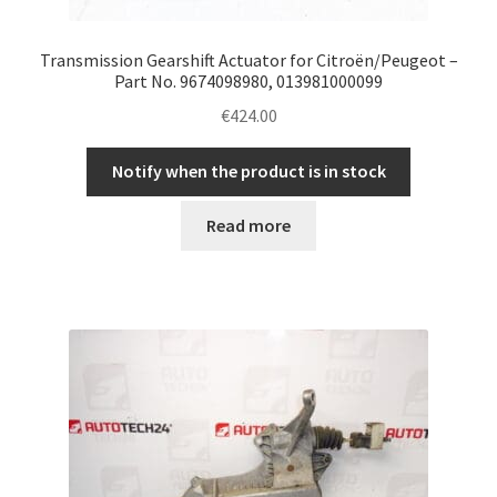
Transmission Gearshift Actuator for Citroën/Peugeot –
Part No. 9674098980, 013981000099
€
424.00
Notify when the product is in stock
Read more