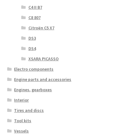
C4 II B7
C8 807
Citroën C5 X7
DS3
DS4
XSARA PICASSO
Electro components
Engine parts and accessories
Engines, gearboxes
Interior
Tires and discs
Tool kits
Vessels