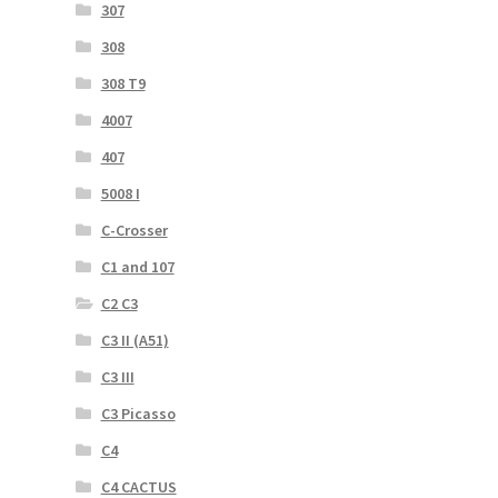
307
308
308 T9
4007
407
5008 I
C-Crosser
C1 and 107
C2 C3
C3 II (A51)
C3 III
C3 Picasso
C4
C4 CACTUS