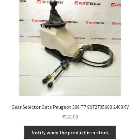
Complaint Procedure
Contact
Delivery
My account
Payments
Privacy Policy
Gear Selector Gate Peugeot 308 T7 9672735680 2400KV
Terms & Conditions
€
121.00
Worldwide shipping
Notify when the product is in stock