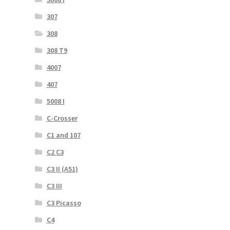
307
308
308 T9
4007
407
5008 I
C-Crosser
C1 and 107
C2 C3
C3 II (A51)
C3 III
C3 Picasso
C4