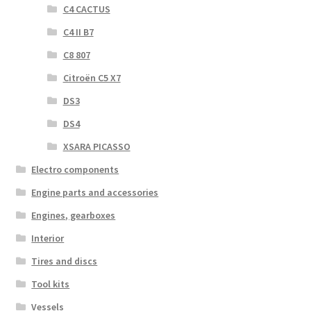
C4 CACTUS
C4 II B7
C8 807
Citroën C5 X7
DS3
DS4
XSARA PICASSO
Electro components
Engine parts and accessories
Engines, gearboxes
Interior
Tires and discs
Tool kits
Vessels