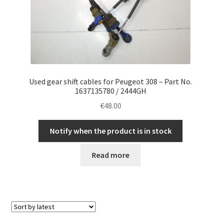
Used gear shift cables for Peugeot 308 – Part No.
1637135780 / 2444GH
€
48.00
Notify when the product is in stock
Read more