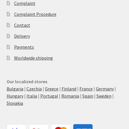
Complaint
Complaint Procedure
Contact
Delivery
Payments
Worldwide shipping
Our localized stores
Bulgaria
|
Czechia
|
Greece
|
Finland
|
France
|
Germany
|
Hungary
|
Italia
|
Portugal
|
Romania
|
Spain
|
Sweden
|
Slovakia