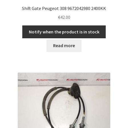
Shift Gate Peugeot 308 9672042980 2400KK
€
42.00
Notify when the product is in stock
Read more