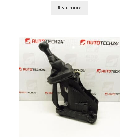
Read more