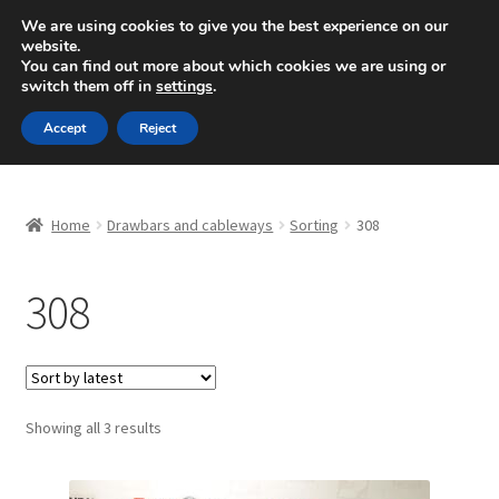
SHIPPING starting at 6 EUR
We are using cookies to give you the best experience on our
website.
Mon-Fri 9 a.m. - 4 p.m.
+420 704 494 494
You can find out more about which cookies we are using or
switch them off in
settings
.
Skip
Skip
Menu
Accept
Reject
to
to
navigation
content
Home
Home
Drawbars and cableways
Sorting
308
About Us
308
Basket
Checkout
CommerceOps OS
Sorted
Showing all 3 results
by
latest
Complaint