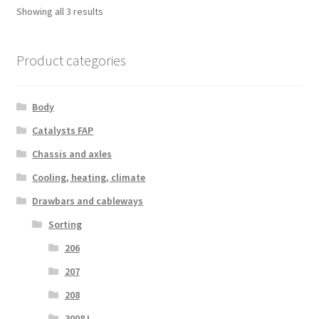
Sorted
Showing all 3 results
by
latest
Product categories
Body
Catalysts FAP
Chassis and axles
Cooling, heating, climate
Drawbars and cableways
Sorting
206
207
208
3008 I