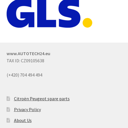
www.AUTOTECH24.eu
TAX ID: CZ09105638
(+420) 704 494 494
Citroën Peugeot spare parts
Privacy Policy
About Us