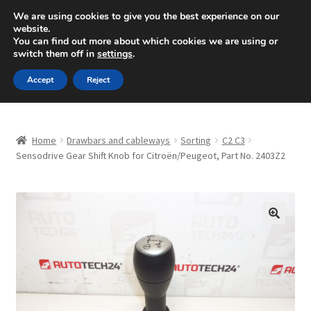
SHIPPING starting at 6 EUR
We are using cookies to give you the best experience on our
website.
Mon-Fri 9 a.m. - 4 p.m.
+420 704 494 494
You can find out more about which cookies we are using or
switch them off in
settings
.
Skip
Skip
Menu
Accept
Reject
to
to
navigation
content
Home
Home
Drawbars and cableways
Sorting
C2 C3
About Us
Sensodrive Gear Shift Knob for Citroën/Peugeot, Part No. 2403Z2
Basket
Checkout
🔍
CommerceOps OS
Complaint