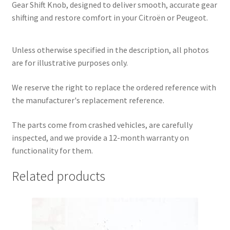
Gear Shift Knob, designed to deliver smooth, accurate gear
shifting and restore comfort in your Citroën or Peugeot.
Unless otherwise specified in the description, all photos
are for illustrative purposes only.
We reserve the right to replace the ordered reference with
the manufacturer's replacement reference.
The parts come from crashed vehicles, are carefully
inspected, and we provide a 12-month warranty on
functionality for them.
Related products