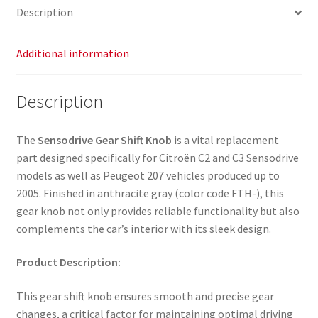
Description
Additional information
Description
The
Sensodrive Gear Shift Knob
is a vital replacement
part designed specifically for Citroën C2 and C3 Sensodrive
models as well as Peugeot 207 vehicles produced up to
2005. Finished in anthracite gray (color code FTH-), this
gear knob not only provides reliable functionality but also
complements the car’s interior with its sleek design.
Product Description:
This gear shift knob ensures smooth and precise gear
changes, a critical factor for maintaining optimal driving