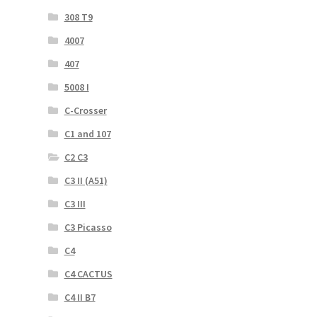
308 T9
4007
407
5008 I
C-Crosser
C1 and 107
C2 C3
C3 II (A51)
C3 III
C3 Picasso
C4
C4 CACTUS
C4 II B7