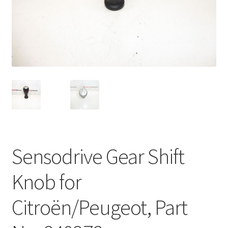
Complaint Procedure
Contact
Delivery
My account
Payments
Sensodrive Gear Shift
Privacy Policy
Knob for
Terms & Conditions
Citroën/Peugeot, Part
Worldwide shipping