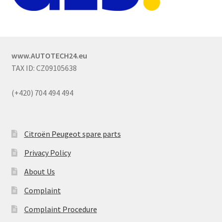
www.AUTOTECH24.eu
TAX ID: CZ09105638
(+420) 704 494 494
Citroën Peugeot spare parts
Privacy Policy
About Us
Complaint
Complaint Procedure