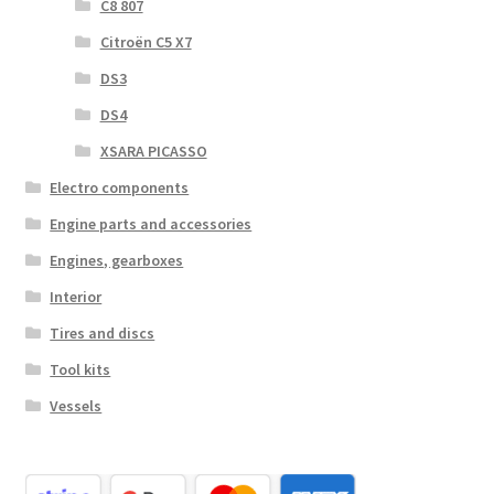
C8 807
Citroën C5 X7
DS3
DS4
XSARA PICASSO
Electro components
Engine parts and accessories
Engines, gearboxes
Interior
Tires and discs
Tool kits
Vessels