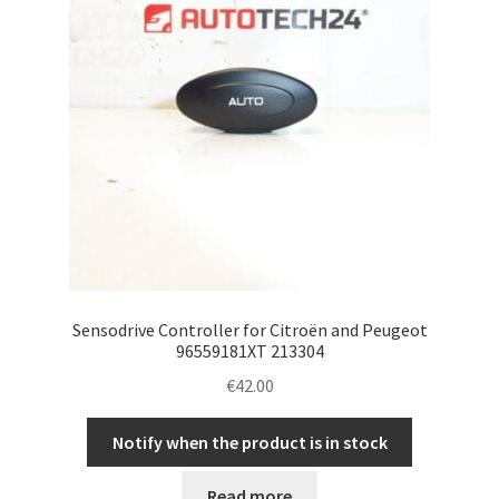
Sensodrive Controller for Citroën and Peugeot
96559181XT 213304
€
42.00
Notify when the product is in stock
Read more