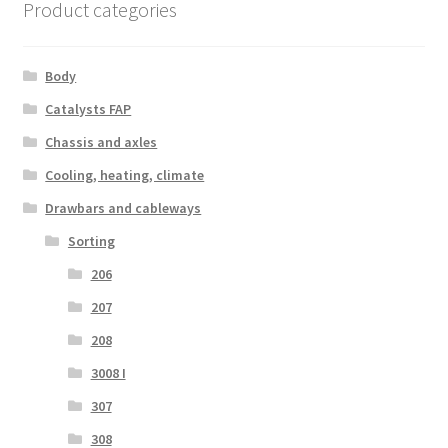
Product categories
Body
Catalysts FAP
Chassis and axles
Cooling, heating, climate
Drawbars and cableways
Sorting
206
207
208
3008 I
307
308