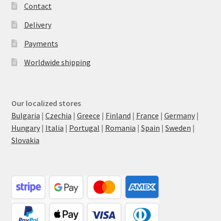
Contact
Delivery
Payments
Worldwide shipping
Our localized stores
Bulgaria
|
Czechia
|
Greece
|
Finland
|
France
|
Germany
|
Hungary
|
Italia
|
Portugal
|
Romania
|
Spain
|
Sweden
|
Slovakia