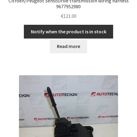
Citroën/Peugeot SensoDrive transmission wiring harness
9677952980
€
121.00
Notify when the product is in stock
Read more