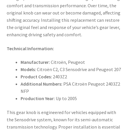
comfort and transmission performance. Over time, the
original knob can wear out or become damaged, affecting
shifting accuracy. Installing this replacement can restore
the original feel and response of your vehicle’s gear lever,
enhancing driving safety and comfort.
Technical Information:
Manufacturer:
Citroën, Peugeot
Models:
Citroën C2, C3 Sensodrive and Peugeot 207
Product Codes:
2403Z2
Additional Numbers:
PSA Citroën Peugeot 2403Z2
NFP
Production Year:
Up to 2005
This gear knob is engineered for vehicles equipped with
the Sensodrive system, known for its semi-automatic
transmission technology. Proper installation is essential