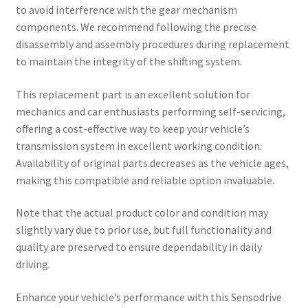
to avoid interference with the gear mechanism
components. We recommend following the precise
disassembly and assembly procedures during replacement
to maintain the integrity of the shifting system.
This replacement part is an excellent solution for
mechanics and car enthusiasts performing self-servicing,
offering a cost-effective way to keep your vehicle’s
transmission system in excellent working condition.
Availability of original parts decreases as the vehicle ages,
making this compatible and reliable option invaluable.
Note that the actual product color and condition may
slightly vary due to prior use, but full functionality and
quality are preserved to ensure dependability in daily
driving.
Enhance your vehicle’s performance with this Sensodrive