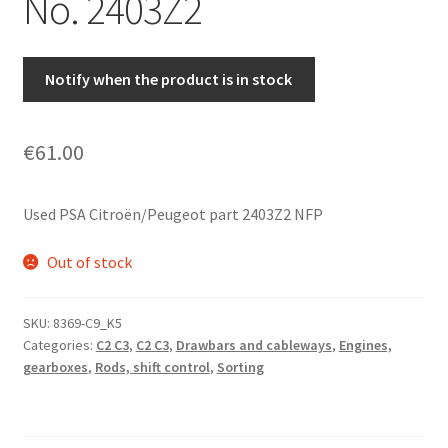
No. 2403Z2
Notify when the product is in stock
€
61.00
Used PSA Citroën/Peugeot part 2403Z2 NFP
Out of stock
SKU:
8369-C9_K5
Categories:
C2 C3
,
C2 C3
,
Drawbars and cableways
,
Engines,
gearboxes
,
Rods, shift control
,
Sorting