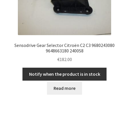
Sensodrive Gear Selector Citroën C2 C3 9680243080
9648663180 2400S8
€
182.00
Notify when the product is in stock
Read more