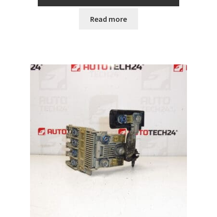
Read more