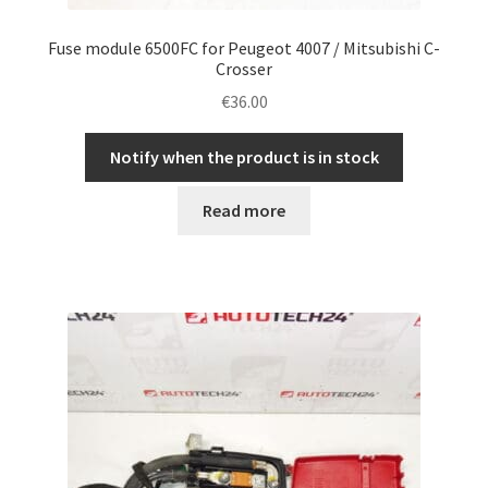
Fuse module 6500FC for Peugeot 4007 / Mitsubishi C-
Crosser
€
36.00
Notify when the product is in stock
Read more