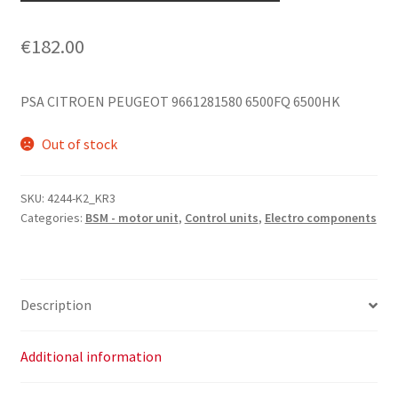
€
182.00
PSA CITROEN PEUGEOT 9661281580 6500FQ 6500HK
Out of stock
SKU:
4244-K2_KR3
Categories:
BSM - motor unit
,
Control units
,
Electro components
Description
Additional information