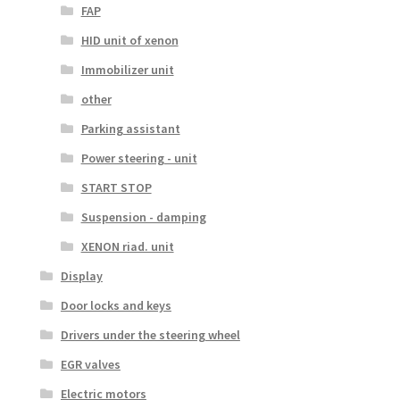
FAP
HID unit of xenon
Immobilizer unit
other
Parking assistant
Power steering - unit
START STOP
Suspension - damping
XENON riad. unit
Display
Door locks and keys
Drivers under the steering wheel
EGR valves
Electric motors