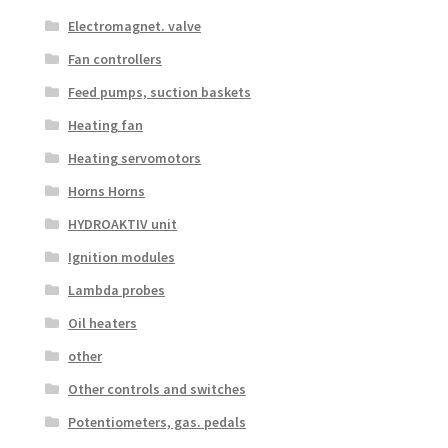
Electromagnet. valve
Fan controllers
Feed pumps, suction baskets
Heating fan
Heating servomotors
Horns Horns
HYDROAKTIV unit
Ignition modules
Lambda probes
Oil heaters
other
Other controls and switches
Potentiometers, gas. pedals