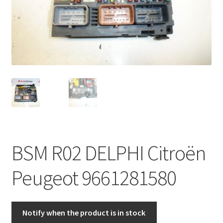
Complaint Procedure
Contact
Delivery
My account
Payments
BSM R02 DELPHI Citroën
Privacy Policy
Peugeot 9661281580
Terms & Conditions
Worldwide shipping
Notify when the product is in stock