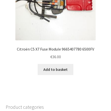
Citroën C5 X7 Fuse Module 9665407780 6500FV
€
36.00
Add to basket
Product categories