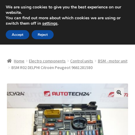
SHIPPING starting at 6 EUR
We are using cookies to give you the best experience on our
website.
Mon-Fri 9 a.m. - 4 p.m.
+420 704 494 494
You can find out more about which cookies we are using or
switch them off in
settings
.
Skip
Skip
Menu
Accept
Reject
to
to
navigation
content
Home
Home
Electro components
Control units
BSM - motor unit
About Us
BSM R02 DELPHI Citroën Peugeot 9661281580
Basket
Checkout
🔍
CommerceOps OS
Complaint