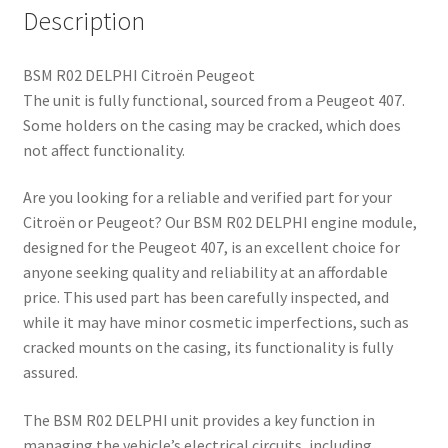
Description
BSM R02 DELPHI Citroën Peugeot
The unit is fully functional, sourced from a Peugeot 407.
Some holders on the casing may be cracked, which does
not affect functionality.
Are you looking for a reliable and verified part for your
Citroën or Peugeot? Our BSM R02 DELPHI engine module,
designed for the Peugeot 407, is an excellent choice for
anyone seeking quality and reliability at an affordable
price. This used part has been carefully inspected, and
while it may have minor cosmetic imperfections, such as
cracked mounts on the casing, its functionality is fully
assured.
The BSM R02 DELPHI unit provides a key function in
managing the vehicle’s electrical circuits, including