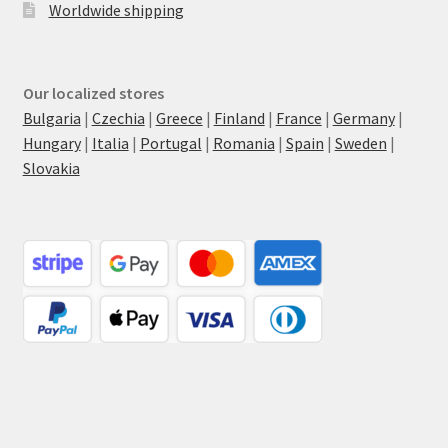
Worldwide shipping
Our localized stores
Bulgaria
|
Czechia
|
Greece
|
Finland
|
France
|
Germany
|
Hungary
|
Italia
|
Portugal
|
Romania
|
Spain
|
Sweden
|
Slovakia