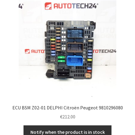
ECU BSM Z02-01 DELPHI Citroën Peugeot 9810296080
€
212.00
Notify when the product is in stock