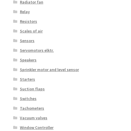
Radiator fan
Relay
Resistors
Scales of air
Sensors
Servomotors elktr.
Speakers
Sprinkler motor and level sensor
Starters
Suction flaps
Switches
Tachometers
Vacuum valves
Window Controller