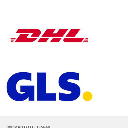
www.AUTOTECH24.eu