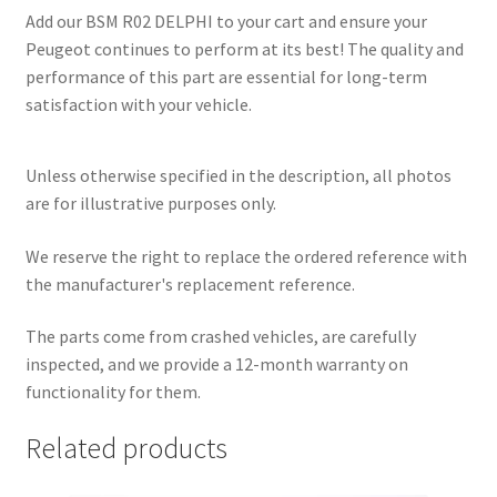
Add our BSM R02 DELPHI to your cart and ensure your
Peugeot continues to perform at its best! The quality and
performance of this part are essential for long-term
satisfaction with your vehicle.
Unless otherwise specified in the description, all photos
are for illustrative purposes only.
We reserve the right to replace the ordered reference with
the manufacturer's replacement reference.
The parts come from crashed vehicles, are carefully
inspected, and we provide a 12-month warranty on
functionality for them.
Related products