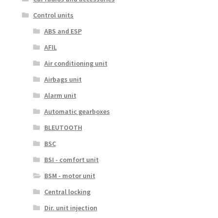
Control units
ABS and ESP
AFIL
Air conditioning unit
Airbags unit
Alarm unit
Automatic gearboxes
BLEUTOOTH
BSC
BSI - comfort unit
BSM - motor unit
Central locking
Dir. unit injection