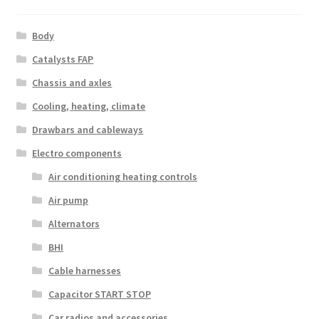
Body
Catalysts FAP
Chassis and axles
Cooling, heating, climate
Drawbars and cableways
Electro components
Air conditioning heating controls
Air pump
Alternators
BHI
Cable harnesses
Capacitor START STOP
Car radios and accessories