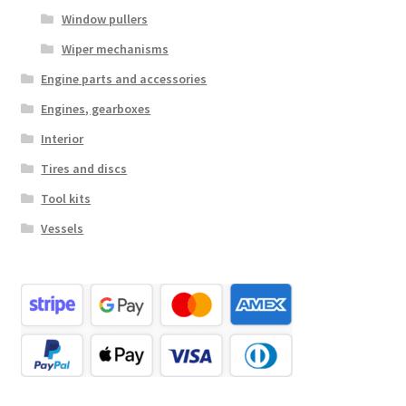
Window pullers
Wiper mechanisms
Engine parts and accessories
Engines, gearboxes
Interior
Tires and discs
Tool kits
Vessels