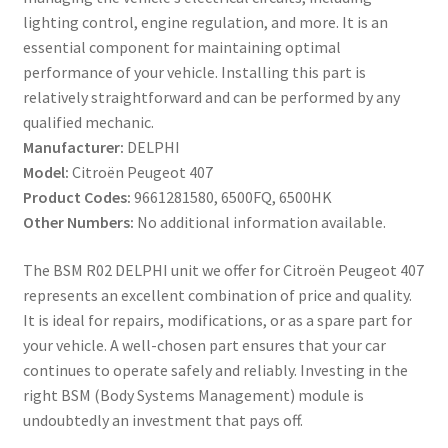
lighting control, engine regulation, and more. It is an
essential component for maintaining optimal
performance of your vehicle. Installing this part is
relatively straightforward and can be performed by any
qualified mechanic.
Manufacturer:
DELPHI
Model:
Citroën Peugeot 407
Product Codes:
9661281580, 6500FQ, 6500HK
Other Numbers:
No additional information available.
The BSM R02 DELPHI unit we offer for Citroën Peugeot 407
represents an excellent combination of price and quality.
It is ideal for repairs, modifications, or as a spare part for
your vehicle. A well-chosen part ensures that your car
continues to operate safely and reliably. Investing in the
right BSM (Body Systems Management) module is
undoubtedly an investment that pays off.