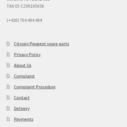
TAX ID: CZ09105638
(+420) 704 494 494
Citroën Peugeot spare parts
Privacy Policy
About Us
Complaint
Complaint Procedure
Contact
Delivery
Payments