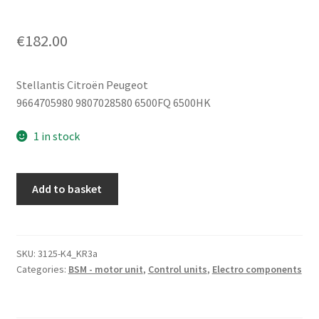
€
182.00
Stellantis Citroën Peugeot
9664705980 9807028580 6500FQ 6500HK
1 in stock
BSM
Add to basket
R02-
00
Siemens
for
SKU:
3125-K4_KR3a
Categories:
BSM - motor unit
,
Control units
,
Electro components
Citroën
and
Peugeot