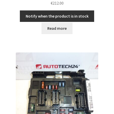
€
212.00
Notify when the product is in stock
Read more