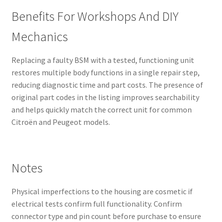
Benefits For Workshops And DIY
Mechanics
Replacing a faulty BSM with a tested, functioning unit
restores multiple body functions in a single repair step,
reducing diagnostic time and part costs. The presence of
original part codes in the listing improves searchability
and helps quickly match the correct unit for common
Citroën and Peugeot models.
Notes
Physical imperfections to the housing are cosmetic if
electrical tests confirm full functionality. Confirm
connector type and pin count before purchase to ensure