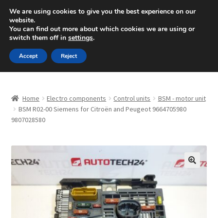
SHIPPING starting at 6 EUR
We are using cookies to give you the best experience on our
website.
Mon-Fri 9 a.m. - 4 p.m.
+420 704 494 494
You can find out more about which cookies we are using or
switch them off in
settings
.
Skip
Skip
Menu
Accept
Reject
to
to
navigation
content
Home
Home
Electro components
Control units
BSM - motor unit
About Us
BSM R02-00 Siemens for Citroën and Peugeot 9664705980
9807028580
Basket
Checkout
🔍
CommerceOps OS
Complaint