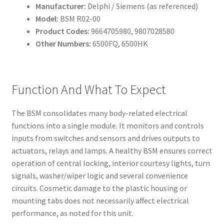
Manufacturer:
Delphi / Siemens (as referenced)
Model:
BSM R02-00
Product Codes:
9664705980, 9807028580
Other Numbers:
6500FQ, 6500HK
Function And What To Expect
The BSM consolidates many body-related electrical
functions into a single module. It monitors and controls
inputs from switches and sensors and drives outputs to
actuators, relays and lamps. A healthy BSM ensures correct
operation of central locking, interior courtesy lights, turn
signals, washer/wiper logic and several convenience
circuits. Cosmetic damage to the plastic housing or
mounting tabs does not necessarily affect electrical
performance, as noted for this unit.