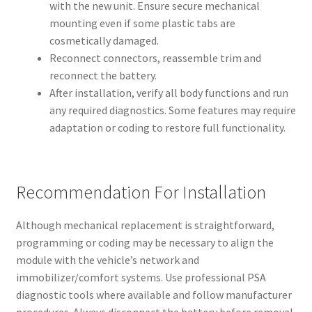
with the new unit. Ensure secure mechanical
mounting even if some plastic tabs are
cosmetically damaged.
Reconnect connectors, reassemble trim and
reconnect the battery.
After installation, verify all body functions and run
any required diagnostics. Some features may require
adaptation or coding to restore full functionality.
Recommendation For Installation
Although mechanical replacement is straightforward,
programming or coding may be necessary to align the
module with the vehicle’s network and
immobilizer/comfort systems. Use professional PSA
diagnostic tools where available and follow manufacturer
procedures. Always disconnect the battery before removal