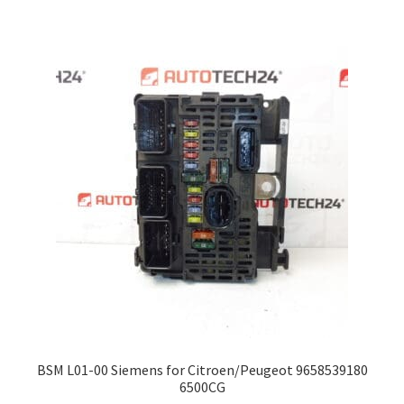
BSM L01-00 Siemens for Citroen/Peugeot 9658539180
6500CG