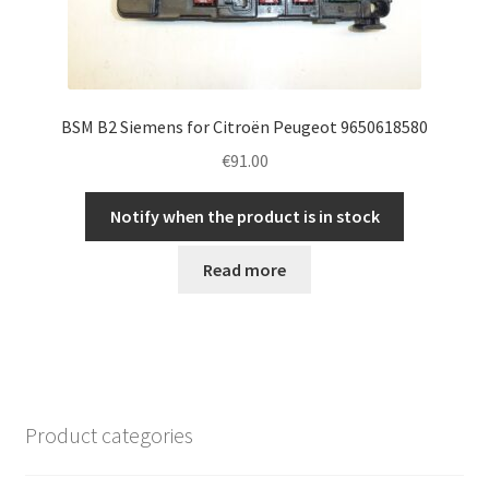
BSM B2 Siemens for Citroën Peugeot 9650618580
€
91.00
Notify when the product is in stock
Read more
Product categories