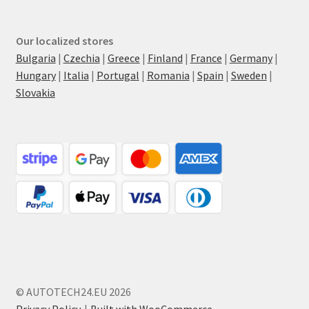
Our localized stores
Bulgaria
|
Czechia
|
Greece
|
Finland
|
France
|
Germany
|
Hungary
|
Italia
|
Portugal
|
Romania
|
Spain
|
Sweden
|
Slovakia
© AUTOTECH24.EU 2026
Privacy Policy
Built with WooCommerce
.