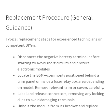
Replacement Procedure (General
Guidance)
Typical replacement steps for experienced technicians or
competent DIYers:
Disconnect the negative battery terminal before
starting to avoid short circuits and protect
electronic modules.
Locate the BSM—commonly positioned behind a
trim panel or inside a fuse/relay box area depending
on model. Remove relevant trim or covers carefully.
Label and release connectors, removing any locking
clips to avoid damaging terminals.
Unbolt the module from its bracket and replace