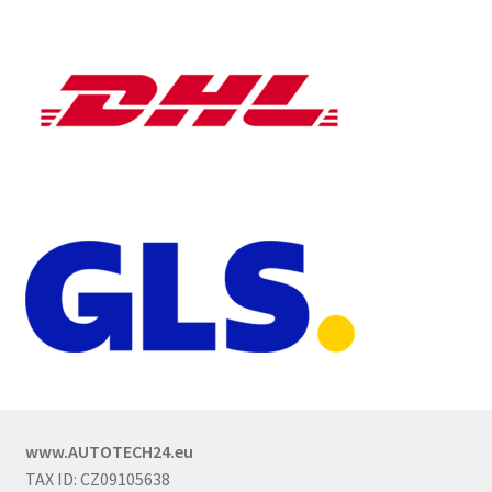
www.AUTOTECH24.eu
TAX ID: CZ09105638