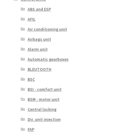
ABS and ESP
AFIL
Air conditioning unit
Airbags unit
Alarm unit
Automatic gearboxes
BLEUTOOTH
BSC
BSI - comfort unit
BSM - motor unit
Central locking
Dir. unit injection
FAP