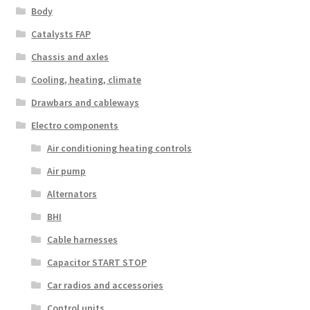
Body
Catalysts FAP
Chassis and axles
Cooling, heating, climate
Drawbars and cableways
Electro components
Air conditioning heating controls
Air pump
Alternators
BHI
Cable harnesses
Capacitor START STOP
Car radios and accessories
Control units