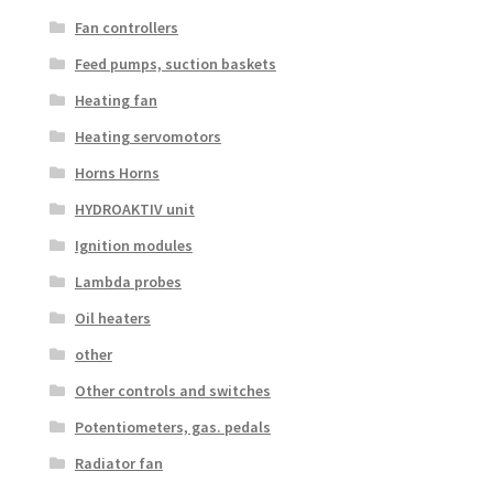
Fan controllers
Feed pumps, suction baskets
Heating fan
Heating servomotors
Horns Horns
HYDROAKTIV unit
Ignition modules
Lambda probes
Oil heaters
other
Other controls and switches
Potentiometers, gas. pedals
Radiator fan