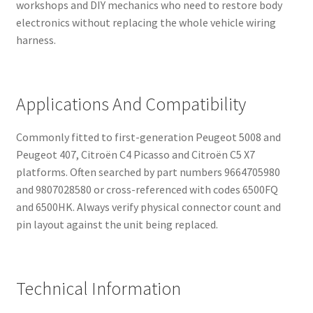
workshops and DIY mechanics who need to restore body
electronics without replacing the whole vehicle wiring
harness.
Applications And Compatibility
Commonly fitted to first-generation Peugeot 5008 and
Peugeot 407, Citroën C4 Picasso and Citroën C5 X7
platforms. Often searched by part numbers 9664705980
and 9807028580 or cross-referenced with codes 6500FQ
and 6500HK. Always verify physical connector count and
pin layout against the unit being replaced.
Technical Information