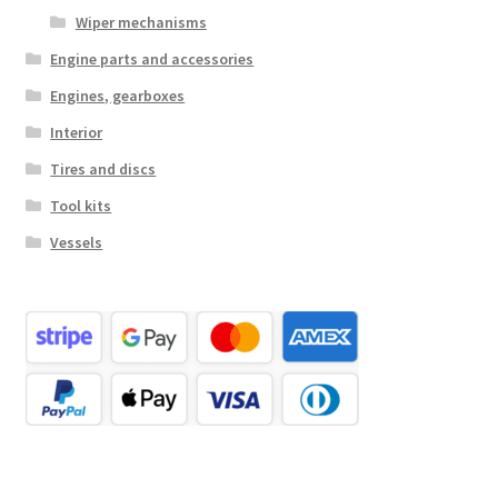
Wiper mechanisms
Engine parts and accessories
Engines, gearboxes
Interior
Tires and discs
Tool kits
Vessels