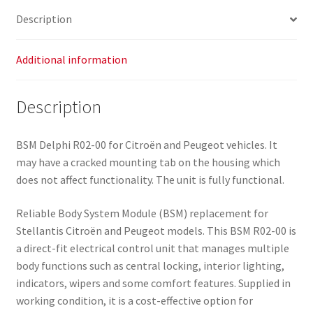
9664705980
Description
9807028580
quantity
Additional information
Description
BSM Delphi R02-00 for Citroën and Peugeot vehicles. It
may have a cracked mounting tab on the housing which
does not affect functionality. The unit is fully functional.
Reliable Body System Module (BSM) replacement for
Stellantis Citroën and Peugeot models. This BSM R02-00 is
a direct-fit electrical control unit that manages multiple
body functions such as central locking, interior lighting,
indicators, wipers and some comfort features. Supplied in
working condition, it is a cost-effective option for