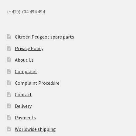
(+420) 704 494 494
Citroën Peugeot spare parts
Privacy Policy
About Us
Complaint
Complaint Procedure
Contact
Delivery
Payments
Worldwide shipping