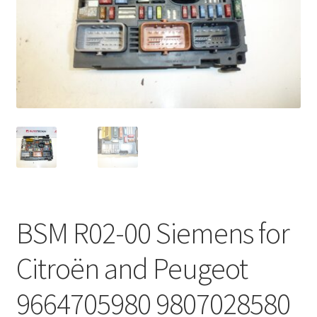
Complaint Procedure
Contact
Delivery
My account
Payments
Privacy Policy
BSM R02-00 Siemens for
Terms & Conditions
Citroën and Peugeot
Worldwide shipping
9664705980 9807028580