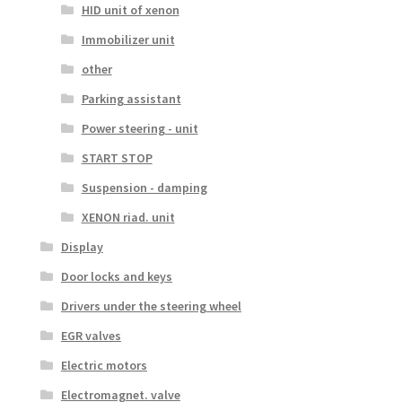
HID unit of xenon
Immobilizer unit
other
Parking assistant
Power steering - unit
START STOP
Suspension - damping
XENON riad. unit
Display
Door locks and keys
Drivers under the steering wheel
EGR valves
Electric motors
Electromagnet. valve