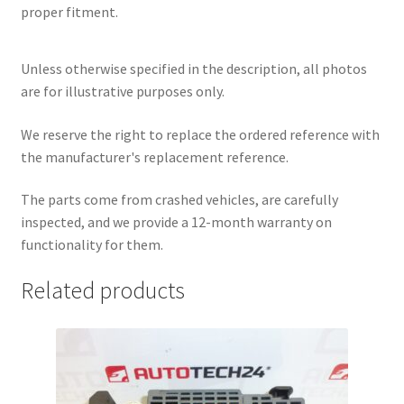
proper fitment.
Unless otherwise specified in the description, all photos
are for illustrative purposes only.
We reserve the right to replace the ordered reference with
the manufacturer's replacement reference.
The parts come from crashed vehicles, are carefully
inspected, and we provide a 12-month warranty on
functionality for them.
Related products