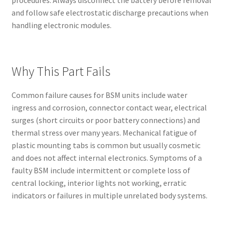
and follow safe electrostatic discharge precautions when
handling electronic modules.
Why This Part Fails
Common failure causes for BSM units include water
ingress and corrosion, connector contact wear, electrical
surges (short circuits or poor battery connections) and
thermal stress over many years. Mechanical fatigue of
plastic mounting tabs is common but usually cosmetic
and does not affect internal electronics. Symptoms of a
faulty BSM include intermittent or complete loss of
central locking, interior lights not working, erratic
indicators or failures in multiple unrelated body systems.