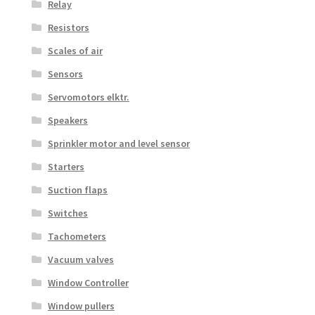
Relay
Resistors
Scales of air
Sensors
Servomotors elktr.
Speakers
Sprinkler motor and level sensor
Starters
Suction flaps
Switches
Tachometers
Vacuum valves
Window Controller
Window pullers