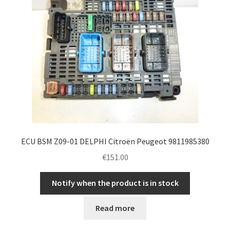
ECU BSM Z09-01 DELPHI Citroën Peugeot 9811985380
€
151.00
Notify when the product is in stock
Read more