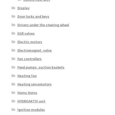
Display
Door locks and keys
Drivers under the steering wheel
EGR valves
Electric motors
Electromagnet. valve
Fan controllers
Feed pumps, suction baskets
Heating fan
Heating servomotors
Horns Horns
HYDROAKTIV unit
Ignition modules