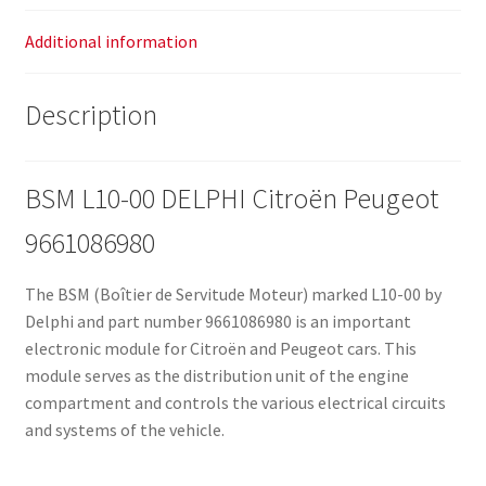
Additional information
Description
BSM L10-00 DELPHI Citroën Peugeot
9661086980
The BSM (Boîtier de Servitude Moteur) marked L10-00 by
Delphi and part number 9661086980 is an important
electronic module for Citroën and Peugeot cars. This
module serves as the distribution unit of the engine
compartment and controls the various electrical circuits
and systems of the vehicle.