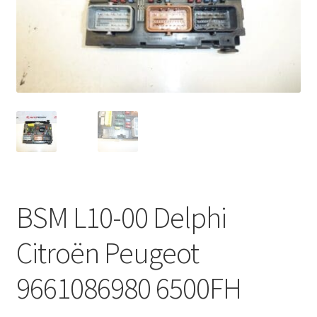
Complaint Procedure
Contact
Delivery
My account
Payments
BSM L10-00 Delphi
Privacy Policy
Citroën Peugeot
Terms & Conditions
9661086980 6500FH
Worldwide shipping