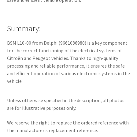
safe and efficient vehicle operation.
Summary:
BSM L10-00 from Delphi (9661086980) is a key component
for the correct functioning of the electrical systems of
Citroën and Peugeot vehicles. Thanks to high-quality
processing and reliable performance, it ensures the safe
and efficient operation of various electronic systems in the
vehicle.
Unless otherwise specified in the description, all photos
are for illustrative purposes only.
We reserve the right to replace the ordered reference with
the manufacturer's replacement reference.