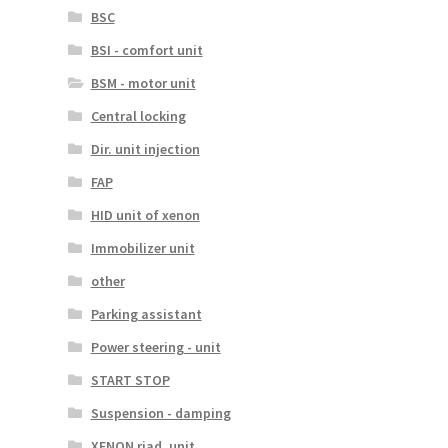
BSC
BSI - comfort unit
BSM - motor unit
Central locking
Dir. unit injection
FAP
HID unit of xenon
Immobilizer unit
other
Parking assistant
Power steering - unit
START STOP
Suspension - damping
XENON riad. unit