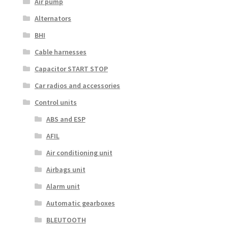
Air pump
Alternators
BHI
Cable harnesses
Capacitor START STOP
Car radios and accessories
Control units
ABS and ESP
AFIL
Air conditioning unit
Airbags unit
Alarm unit
Automatic gearboxes
BLEUTOOTH