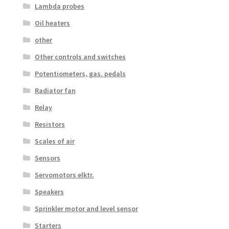
Lambda probes
Oil heaters
other
Other controls and switches
Potentiometers, gas. pedals
Radiator fan
Relay
Resistors
Scales of air
Sensors
Servomotors elktr.
Speakers
Sprinkler motor and level sensor
Starters