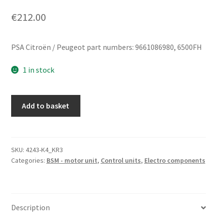
€
212.00
PSA Citroën / Peugeot part numbers: 9661086980, 6500FH
1 in stock
BSM
Add to basket
L10-
00
Delphi
Citroën
SKU:
4243-K4_KR3
Categories:
BSM - motor unit
,
Control units
,
Electro components
Peugeot
9661086980
6500FH
quantity
Description