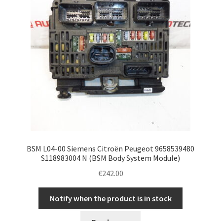
BSM L04-00 Siemens Citroën Peugeot 9658539480
S118983004 N (BSM Body System Module)
€
242.00
Notify when the product is in stock