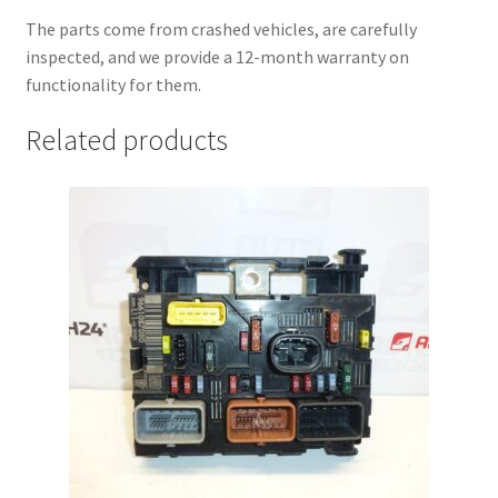
The parts come from crashed vehicles, are carefully
inspected, and we provide a 12-month warranty on
functionality for them.
Related products