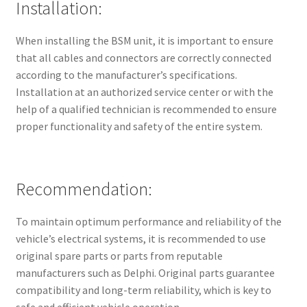
Installation:
When installing the BSM unit, it is important to ensure
that all cables and connectors are correctly connected
according to the manufacturer’s specifications.
Installation at an authorized service center or with the
help of a qualified technician is recommended to ensure
proper functionality and safety of the entire system.
Recommendation:
To maintain optimum performance and reliability of the
vehicle’s electrical systems, it is recommended to use
original spare parts or parts from reputable
manufacturers such as Delphi. Original parts guarantee
compatibility and long-term reliability, which is key to