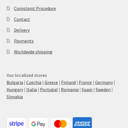
Complaint Procedure
Contact
Delivery
Payments
Worldwide shipping
Our localized stores
Bulgaria
|
Czechia
|
Greece
|
Finland
|
France
|
Germany
|
Hungary
|
Italia
|
Portugal
|
Romania
|
Spain
|
Sweden
|
Slovakia