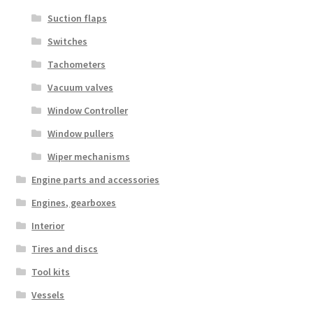
Suction flaps
Switches
Tachometers
Vacuum valves
Window Controller
Window pullers
Wiper mechanisms
Engine parts and accessories
Engines, gearboxes
Interior
Tires and discs
Tool kits
Vessels