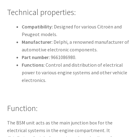
Technical properties:
Compatibility:
Designed for various Citroën and
Peugeot models.
Manufacturer:
Delphi, a renowned manufacturer of
automotive electronic components.
Part number:
9661086980.
Functions:
Control and distribution of electrical
power to various engine systems and other vehicle
electronics.
Function:
The BSM unit acts as the main junction box for the
electrical systems in the engine compartment. It