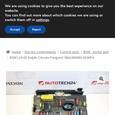
SHIPPING starting at 6 EUR
We are using cookies to give you the best experience on our
website.
Mon-Fri 9 a.m. - 4 p.m.
+420 704 494 494
You can find out more about which cookies we are using or
switch them off in
settings
.
Skip
Skip
Menu
Accept
Reject
to
to
navigation
content
Home
Home
Electro components
Control units
BSM - motor unit
About Us
BSM L10-00 Delphi Citroën Peugeot 9661086980 6500FH
Basket
Checkout
🔍
CommerceOps OS
Complaint