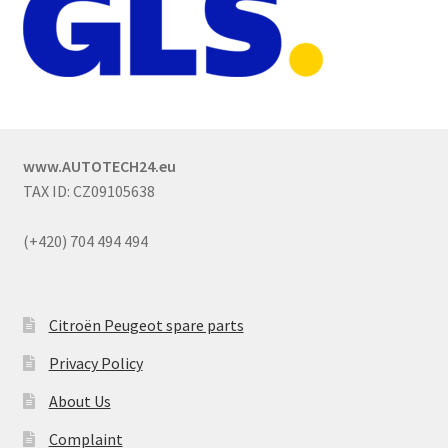
www.AUTOTECH24.eu
TAX ID: CZ09105638
(+420) 704 494 494
Citroën Peugeot spare parts
Privacy Policy
About Us
Complaint