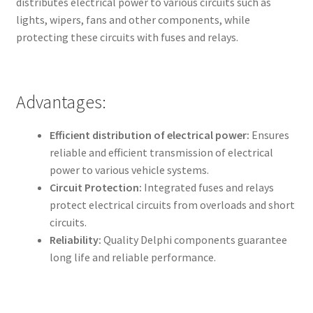
distributes electrical power to various circuits such as
lights, wipers, fans and other components, while
protecting these circuits with fuses and relays.
Advantages:
Efficient distribution of electrical power:
Ensures
reliable and efficient transmission of electrical
power to various vehicle systems.
Circuit Protection:
Integrated fuses and relays
protect electrical circuits from overloads and short
circuits.
Reliability:
Quality Delphi components guarantee
long life and reliable performance.