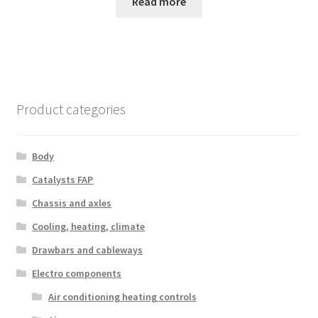
Read more
Product categories
Body
Catalysts FAP
Chassis and axles
Cooling, heating, climate
Drawbars and cableways
Electro components
Air conditioning heating controls