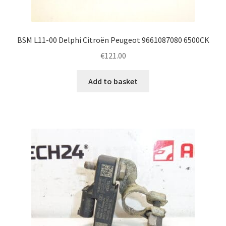
BSM L11-00 Delphi Citroën Peugeot 9661087080 6500CK
€
121.00
Add to basket