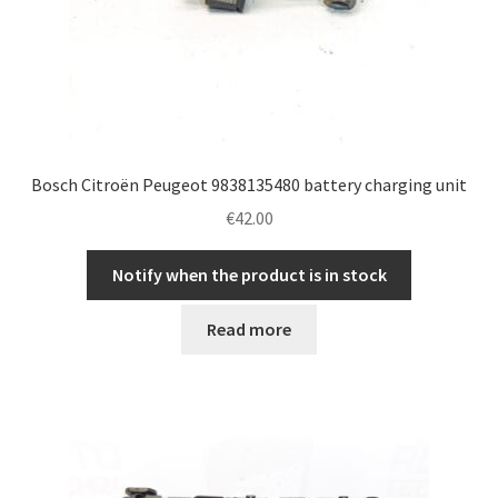
Bosch Citroën Peugeot 9838135480 battery charging unit
€
42.00
Notify when the product is in stock
Read more