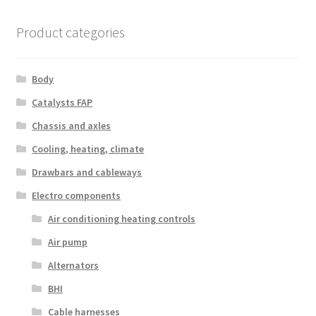
Product categories
Body
Catalysts FAP
Chassis and axles
Cooling, heating, climate
Drawbars and cableways
Electro components
Air conditioning heating controls
Air pump
Alternators
BHI
Cable harnesses