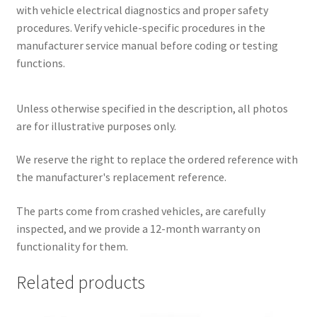
with vehicle electrical diagnostics and proper safety
procedures. Verify vehicle-specific procedures in the
manufacturer service manual before coding or testing
functions.
Unless otherwise specified in the description, all photos
are for illustrative purposes only.
We reserve the right to replace the ordered reference with
the manufacturer's replacement reference.
The parts come from crashed vehicles, are carefully
inspected, and we provide a 12-month warranty on
functionality for them.
Related products