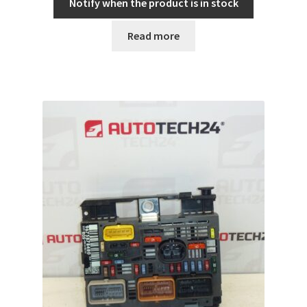
Notify when the product is in stock
Read more