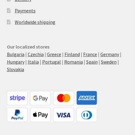
Payments
Worldwide shipping
Our localized stores
Bulgaria
|
Czechia
|
Greece
|
Finland
|
France
|
Germany
|
Hungary
|
Italia
|
Portugal
|
Romania
|
Spain
|
Sweden
|
Slovakia