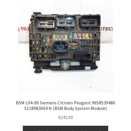
BSM L04-00 Siemens Citroën Peugeot 9658539480
S118983004 N (BSM Body System Module)
€
242.00