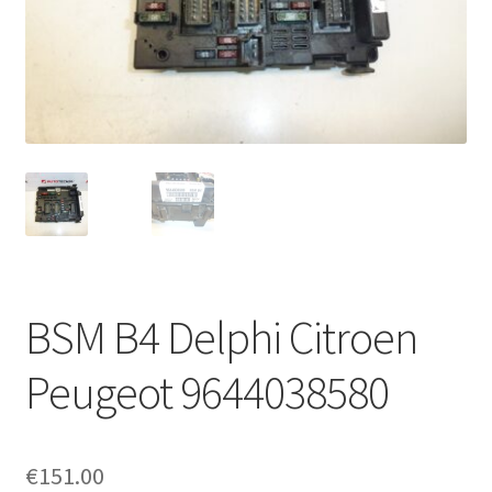
Complaint Procedure
Contact
Delivery
My account
Payments
BSM B4 Delphi Citroen
Privacy Policy
Peugeot 9644038580
Terms & Conditions
Worldwide shipping
€
151.00