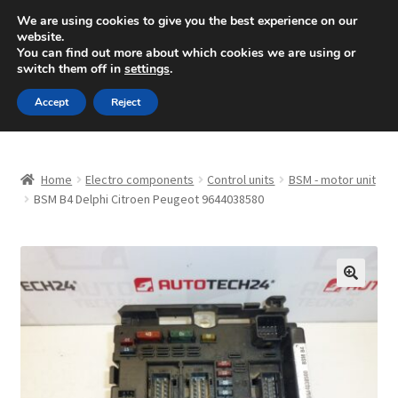
SHIPPING starting at 6 EUR
We are using cookies to give you the best experience on our
website.
Mon-Fri 9 a.m. - 4 p.m.
+420 704 494 494
You can find out more about which cookies we are using or
switch them off in
settings
.
Skip
Skip
Menu
Accept
Reject
to
to
navigation
content
Home
Home
Electro components
Control units
BSM - motor unit
About Us
BSM B4 Delphi Citroen Peugeot 9644038580
Basket
Checkout
🔍
CommerceOps OS
Complaint