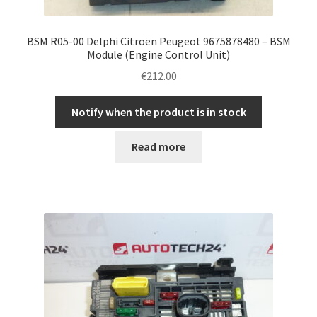
BSM R05-00 Delphi Citroën Peugeot 9675878480 – BSM
Module (Engine Control Unit)
€
212.00
Notify when the product is in stock
Read more