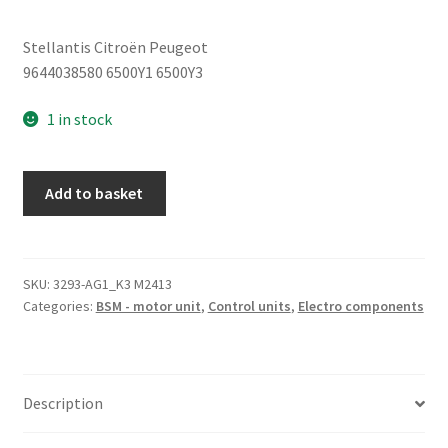
Stellantis Citroën Peugeot
9644038580 6500Y1 6500Y3
1 in stock
BSM
Add to basket
B4
Delphi
Citroen
Peugeot
SKU:
3293-AG1_K3 M2413
Categories:
BSM - motor unit
,
Control units
,
Electro components
9644038580
quantity
Description