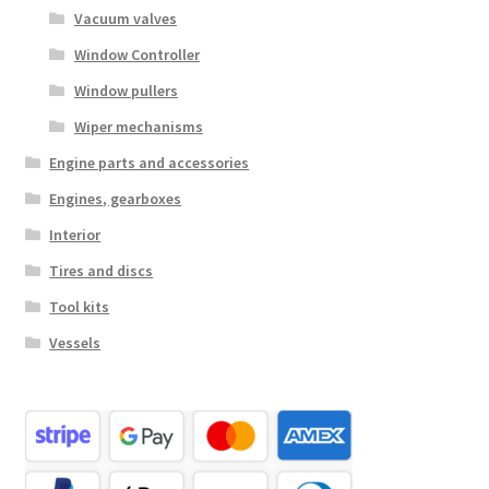
Vacuum valves
Window Controller
Window pullers
Wiper mechanisms
Engine parts and accessories
Engines, gearboxes
Interior
Tires and discs
Tool kits
Vessels