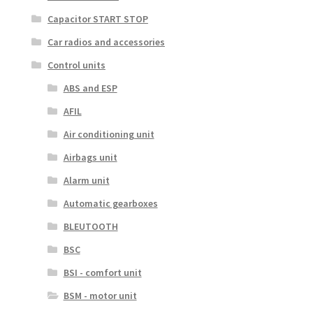
Capacitor START STOP
Car radios and accessories
Control units
ABS and ESP
AFIL
Air conditioning unit
Airbags unit
Alarm unit
Automatic gearboxes
BLEUTOOTH
BSC
BSI - comfort unit
BSM - motor unit