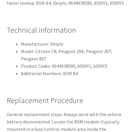
faster lookup: BSM B4, Delphi, 9644038580, 6500Y1, 6500Y3.
Technical information
Manufacturer: Delphi
Model: Citroën C8; Peugeot 206; Peugeot 307;
Peugeot 807
Product Codes: 9644038580, 6500Y1, 6500Y3
Additional Numbers: BSM B4
Replacement Procedure
General replacement steps: Always work with the vehicle
battery disconnected. Locate the BSM module (typically
mounted in a fuse/control module area inside the