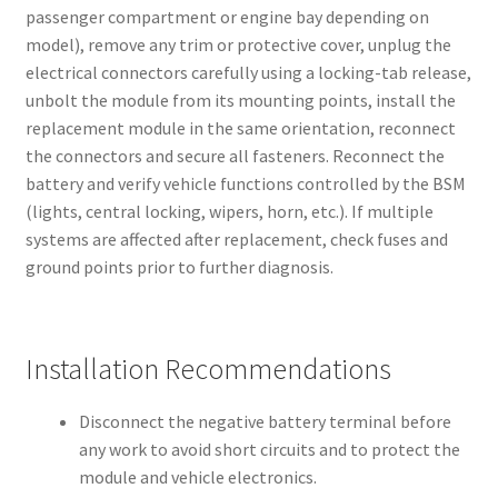
passenger compartment or engine bay depending on
model), remove any trim or protective cover, unplug the
electrical connectors carefully using a locking-tab release,
unbolt the module from its mounting points, install the
replacement module in the same orientation, reconnect
the connectors and secure all fasteners. Reconnect the
battery and verify vehicle functions controlled by the BSM
(lights, central locking, wipers, horn, etc.). If multiple
systems are affected after replacement, check fuses and
ground points prior to further diagnosis.
Installation Recommendations
Disconnect the negative battery terminal before
any work to avoid short circuits and to protect the
module and vehicle electronics.