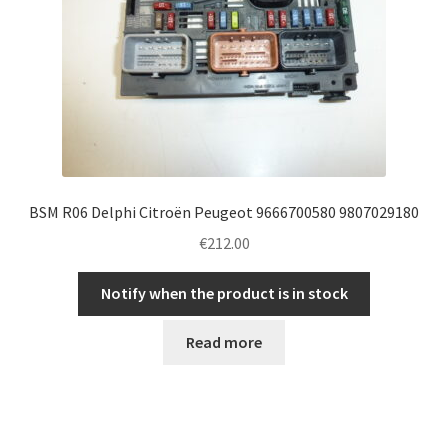
BSM R06 Delphi Citroën Peugeot 9666700580 9807029180
€
212.00
Notify when the product is in stock
Read more