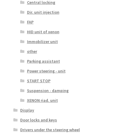
Central locking
Dir. unit injection
FAP
HID unit of xenon
Immobilizer unit
other
Parking assistant
Power steering - unit
START STOP
Suspension - damping
XENON riad. unit
Display
Door locks and keys
Drivers under the steering wheel