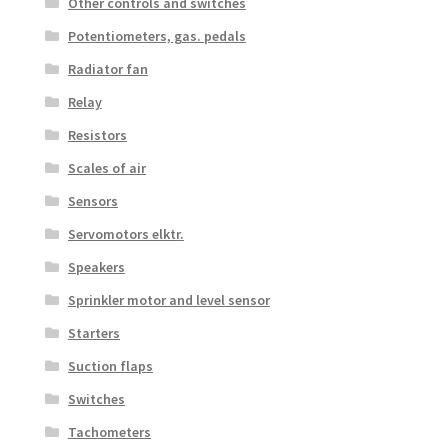
Other controls and switches
Potentiometers, gas. pedals
Radiator fan
Relay
Resistors
Scales of air
Sensors
Servomotors elktr.
Speakers
Sprinkler motor and level sensor
Starters
Suction flaps
Switches
Tachometers