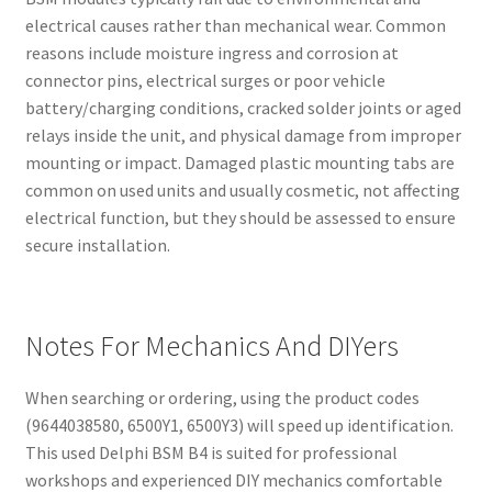
electrical causes rather than mechanical wear. Common
reasons include moisture ingress and corrosion at
connector pins, electrical surges or poor vehicle
battery/charging conditions, cracked solder joints or aged
relays inside the unit, and physical damage from improper
mounting or impact. Damaged plastic mounting tabs are
common on used units and usually cosmetic, not affecting
electrical function, but they should be assessed to ensure
secure installation.
Notes For Mechanics And DIYers
When searching or ordering, using the product codes
(9644038580, 6500Y1, 6500Y3) will speed up identification.
This used Delphi BSM B4 is suited for professional
workshops and experienced DIY mechanics comfortable