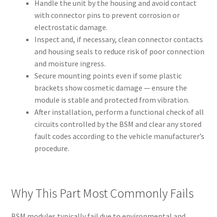
Handle the unit by the housing and avoid contact
with connector pins to prevent corrosion or
electrostatic damage.
Inspect and, if necessary, clean connector contacts
and housing seals to reduce risk of poor connection
and moisture ingress.
Secure mounting points even if some plastic
brackets show cosmetic damage — ensure the
module is stable and protected from vibration.
After installation, perform a functional check of all
circuits controlled by the BSM and clear any stored
fault codes according to the vehicle manufacturer’s
procedure.
Why This Part Most Commonly Fails
BSM modules typically fail due to environmental and