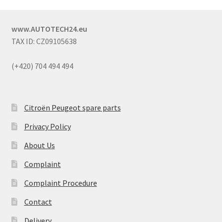
www.AUTOTECH24.eu
TAX ID: CZ09105638
(+420) 704 494 494
Citroën Peugeot spare parts
Privacy Policy
About Us
Complaint
Complaint Procedure
Contact
Delivery