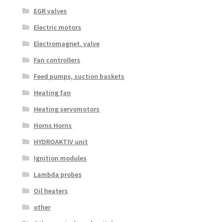
EGR valves
Electric motors
Electromagnet. valve
Fan controllers
Feed pumps, suction baskets
Heating fan
Heating servomotors
Horns Horns
HYDROAKTIV unit
Ignition modules
Lambda probes
Oil heaters
other