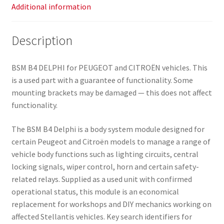
Additional information
Description
BSM B4 DELPHI for PEUGEOT and CITROËN vehicles. This
is a used part with a guarantee of functionality. Some
mounting brackets may be damaged — this does not affect
functionality.
The BSM B4 Delphi is a body system module designed for
certain Peugeot and Citroën models to manage a range of
vehicle body functions such as lighting circuits, central
locking signals, wiper control, horn and certain safety-
related relays. Supplied as a used unit with confirmed
operational status, this module is an economical
replacement for workshops and DIY mechanics working on
affected Stellantis vehicles. Key search identifiers for