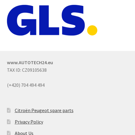
www.AUTOTECH24.eu
TAX ID: CZ09105638
(+420) 704 494 494
Citroën Peugeot spare parts
Privacy Policy
About Us