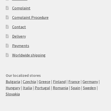
Complaint
Complaint Procedure
Contact
Delivery
Payments
Worldwide shipping
Our localized stores
Bulgaria
|
Czechia
|
Greece
|
Finland
|
France
|
Germany
|
Hungary
|
Italia
|
Portugal
|
Romania
|
Spain
|
Sweden
|
Slovakia