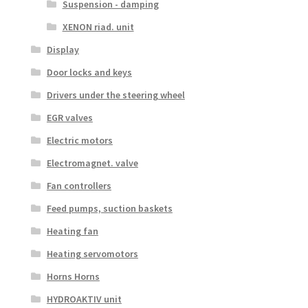
Suspension - damping
XENON riad. unit
Display
Door locks and keys
Drivers under the steering wheel
EGR valves
Electric motors
Electromagnet. valve
Fan controllers
Feed pumps, suction baskets
Heating fan
Heating servomotors
Horns Horns
HYDROAKTIV unit