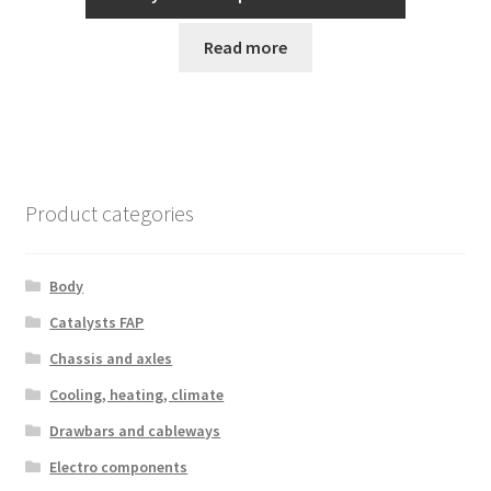
Read more
Product categories
Body
Catalysts FAP
Chassis and axles
Cooling, heating, climate
Drawbars and cableways
Electro components