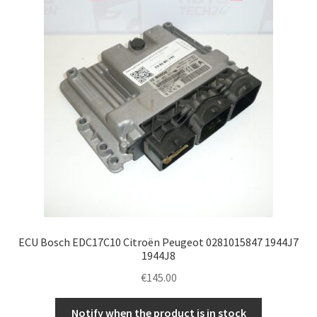
ECU Bosch EDC17C10 Citroën Peugeot 0281015847 1944J7
1944J8
€
145.00
Notify when the product is in stock