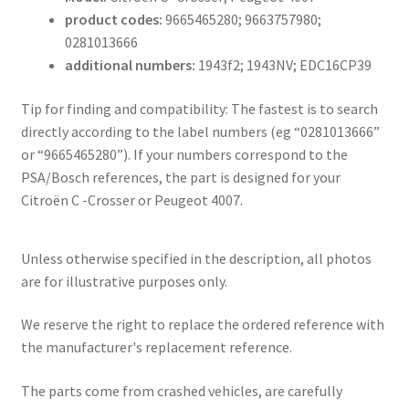
product codes:
9665465280; 9663757980;
0281013666
additional numbers:
1943f2; 1943NV; EDC16CP39
Tip for finding and compatibility: The fastest is to search
directly according to the label numbers (eg “0281013666”
or “9665465280”). If your numbers correspond to the
PSA/Bosch references, the part is designed for your
Citroën C -Crosser or Peugeot 4007.
Unless otherwise specified in the description, all photos
are for illustrative purposes only.
We reserve the right to replace the ordered reference with
the manufacturer's replacement reference.
The parts come from crashed vehicles, are carefully