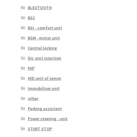
BLEUTOOTH
BSC
BSI - comfort unit
BSM - motor unit
Central locking
Dir. unit injection
FAP
HID unit of xenon
Immobilizer unit
other
Parking assistant
Power steering - unit
START STOP