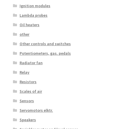
Ignition modules
Lambda probes
Oil heaters
other
Other controls and switches
Potentiometers, gas. pedals
Radiator fan
Relay
Resistors
Scales of air
Sensors
Servomotors elktr.
Speakers