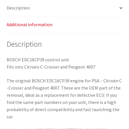
Description
Additional information
Description
BOSCH EDC16CP39 control unit
Fits into Citroen C-Crosser and Peugeot 4007
The original BOSCH EDC16CP39 engine for PSA – Citroën C
-Crosser and Peugeot 4007. These are the OEM part of the
removal, ideal as a replacement for defective ECU. If you
find the same part numbers on your unit, there is a high
probability of direct compatibility and fast launching the
car.