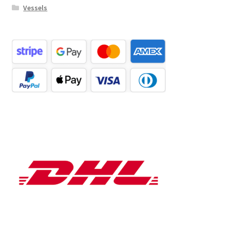
Vessels