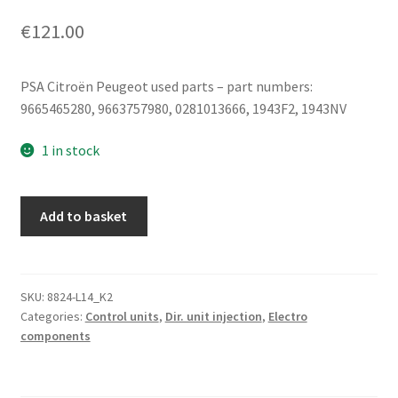
€
121.00
PSA Citroën Peugeot used parts – part numbers:
9665465280, 9663757980, 0281013666, 1943F2, 1943NV
1 in stock
Bosch
Add to basket
EDC16CP39
9665465280
0281013666
1943F2
SKU:
8824-L14_K2
Categories:
Control units
,
Dir. unit injection
,
Electro
quantity
components