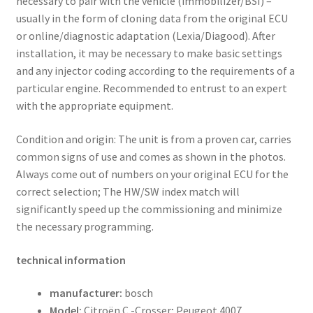
necessary to pair with the vehicle (immobilizer/BSI) –
usually in the form of cloning data from the original ECU
or online/diagnostic adaptation (Lexia/Diagood). After
installation, it may be necessary to make basic settings
and any injector coding according to the requirements of a
particular engine. Recommended to entrust to an expert
with the appropriate equipment.
Condition and origin: The unit is from a proven car, carries
common signs of use and comes as shown in the photos.
Always come out of numbers on your original ECU for the
correct selection; The HW/SW index match will
significantly speed up the commissioning and minimize
the necessary programming.
technical information
manufacturer:
bosch
Model:
Citroën C -Crosser; Peugeot 4007