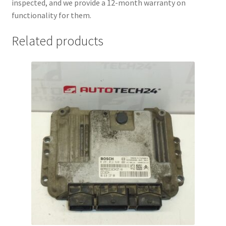
inspected, and we provide a 12-month warranty on
functionality for them.
Related products