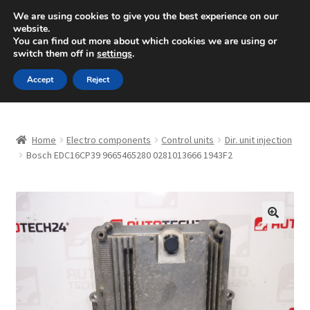
SHIPPING starting at 6 EUR
We are using cookies to give you the best experience on our
website.
Mon-Fri 9 a.m. - 4 p.m.
+420 704 494 494
You can find out more about which cookies we are using or
switch them off in
settings
.
Skip
Skip
Menu
Accept
Reject
to
to
navigation
content
Home
Home
Electro components
Control units
Dir. unit injection
About Us
Bosch EDC16CP39 9665465280 0281013666 1943F2
Basket
Checkout
🔍
CommerceOps OS
Complaint