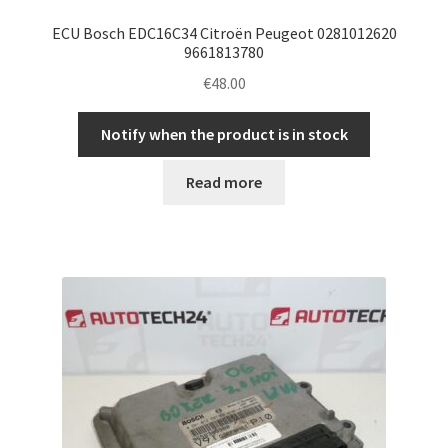
ECU Bosch EDC16C34 Citroën Peugeot 0281012620
9661813780
€
48.00
Notify when the product is in stock
Read more