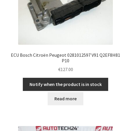
ECU Bosch Citroën Peugeot 0281012597 V91 Q2EF8H81
P10
€
127.00
Notify when the product is in stock
Read more