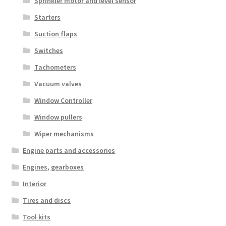
Sprinkler motor and level sensor
Starters
Suction flaps
Switches
Tachometers
Vacuum valves
Window Controller
Window pullers
Wiper mechanisms
Engine parts and accessories
Engines, gearboxes
Interior
Tires and discs
Tool kits