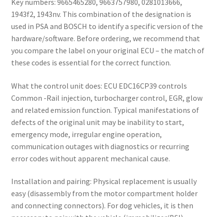
Key numbers: 9665465280, 9663757980, 0281013666,
1943f2, 1943nv. This combination of the designation is
used in PSA and BOSCH to identify a specific version of the
hardware/software. Before ordering, we recommend that
you compare the label on your original ECU – the match of
these codes is essential for the correct function.
What the control unit does: ECU EDC16CP39 controls
Common -Rail injection, turbocharger control, EGR, glow
and related emission function. Typical manifestations of
defects of the original unit may be inability to start,
emergency mode, irregular engine operation,
communication outages with diagnostics or recurring
error codes without apparent mechanical cause.
Installation and pairing: Physical replacement is usually
easy (disassembly from the motor compartment holder
and connecting connectors). For dog vehicles, it is then