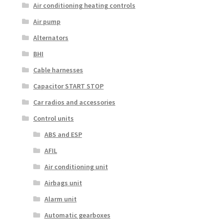
Air conditioning heating controls
Air pump
Alternators
BHI
Cable harnesses
Capacitor START STOP
Car radios and accessories
Control units
ABS and ESP
AFIL
Air conditioning unit
Airbags unit
Alarm unit
Automatic gearboxes