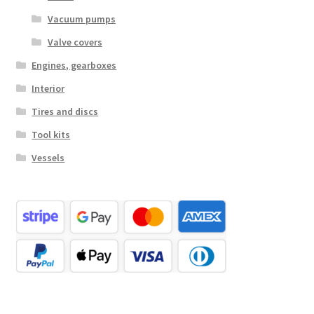
Vacuum pumps
Valve covers
Engines, gearboxes
Interior
Tires and discs
Tool kits
Vessels