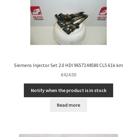
Siemens Injector Set 2.0 HDI 9657144580 CL5 61k km
€
424.00
Notify when the product is in stock
Read more