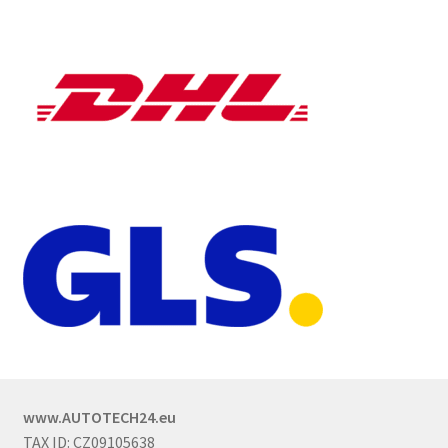
www.AUTOTECH24.eu
TAX ID: CZ09105638