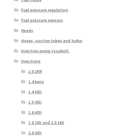
Fuel pressure regulators
Fuel pressure sensors
Heads
Hoses, suction tubes and turbo
Injection pump vysokotl.
Injections
1.0 1KR
1.4 benz
1.4 HDI
1.5 HDi
1.6 HDI
1.8 16V and 2.0 16V
2.0 HDI