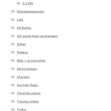
2.2 HDI
Klimakompresory
Lids
Oil baths
Oil-water heat exchangers
Other
Pulleys
RAIL + accessories
Servo pumps
Starters
Suction flaps
Throttle valves
Timing covers
Turba