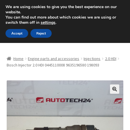
SHIPPING starting at 6 EUR
We are using cookies to give you the best experience on our
website.
Mon-Fri 9 a.m. - 4 p.m.
+420 704 494 494
You can find out more about which cookies we are using or
switch them off in
settings
.
Skip
Skip
Menu
Accept
Reject
to
to
navigation
content
Home
Home
Engine parts and accessories
Injections
2.0 HDI
About Us
Bosch Injector 2.0 HDI 0445110008 9635196580 198093
Basket
Checkout
🔍
CommerceOps OS
Complaint