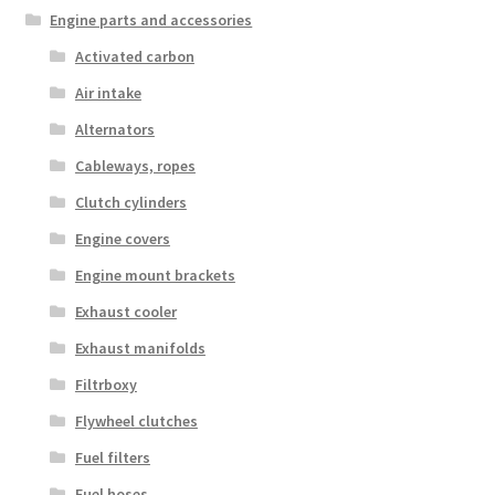
Engine parts and accessories
Activated carbon
Air intake
Alternators
Cableways, ropes
Clutch cylinders
Engine covers
Engine mount brackets
Exhaust cooler
Exhaust manifolds
Filtrboxy
Flywheel clutches
Fuel filters
Fuel hoses