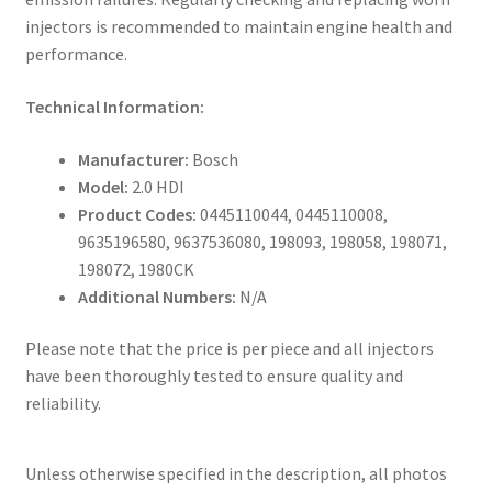
injectors is recommended to maintain engine health and
performance.
Technical Information:
Manufacturer:
Bosch
Model:
2.0 HDI
Product Codes:
0445110044, 0445110008,
9635196580, 9637536080, 198093, 198058, 198071,
198072, 1980CK
Additional Numbers:
N/A
Please note that the price is per piece and all injectors
have been thoroughly tested to ensure quality and
reliability.
Unless otherwise specified in the description, all photos