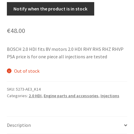
Notify when the product is in stock
€
48.00
BOSCH 2.0 HDI fits 8V motors 2.0 HDI RHY RHS RHZ RHVP
PSA price is for one piece all injections are tested
Out of stock
SKU:
5273-AE3_K14
Categories:
2.0 HDI
,
Engine parts and accessories
,
Injections
Description