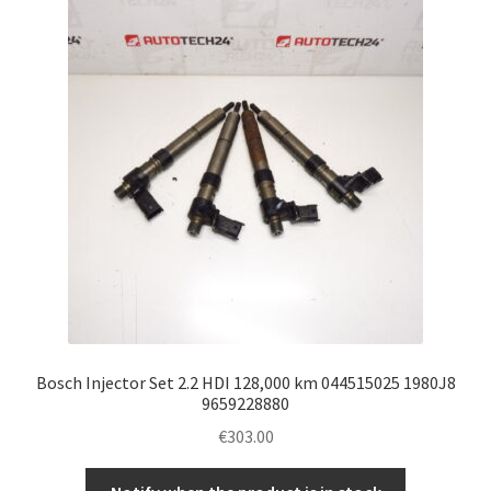
Bosch Injector Set 2.2 HDI 128,000 km 044515025 1980J8
9659228880
€
303.00