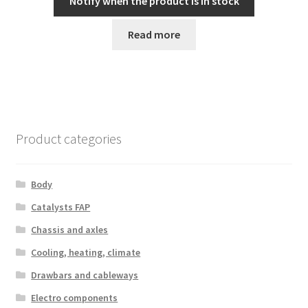
Notify when the product is in stock
Read more
Product categories
Body
Catalysts FAP
Chassis and axles
Cooling, heating, climate
Drawbars and cableways
Electro components