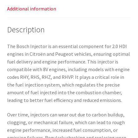
Additional information
Description
The Bosch Injector is an essential component for 2.0 HDI
engines in Citroën and Peugeot vehicles, ensuring optimal
fuel delivery and engine performance. This injector is
compatible with 8V engines, including models with engine
codes RHY, RHS, RHZ, and RHVP. It plays a critical role in
the fuel injection system, which regulates the precise
amount of fuel injected into the combustion chamber,
leading to better fuel efficiency and reduced emissions.
Over time, injectors can wear out due to carbon buildup,
clogging, or mechanical failure, which can lead to rough
engine performance, increased fuel consumption, or
emission failures. Regularly checking and replacing worn