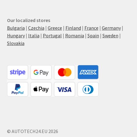
Our localized stores
Bulgaria
|
Czechia
|
Greece
|
Finland
|
France
|
Germany
|
Hungary
|
Italia
|
Portugal
|
Romania
|
Spain
|
Sweden
|
Slovakia
© AUTOTECH24.EU 2026