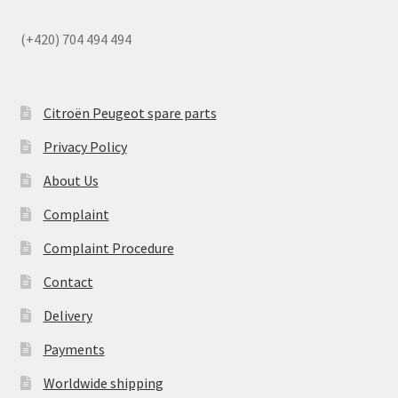
(+420) 704 494 494
Citroën Peugeot spare parts
Privacy Policy
About Us
Complaint
Complaint Procedure
Contact
Delivery
Payments
Worldwide shipping