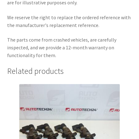
are for illustrative purposes only.
We reserve the right to replace the ordered reference with
the manufacturer's replacement reference.
The parts come from crashed vehicles, are carefully
inspected, and we provide a 12-month warranty on
functionality for them.
Related products