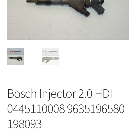
Complaint Procedure
Contact
Delivery
My account
Payments
Bosch Injector 2.0 HDI
Privacy Policy
0445110008 9635196580
Terms & Conditions
198093
Worldwide shipping