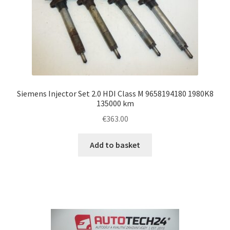
Siemens Injector Set 2.0 HDI Class M 9658194180 1980K8
135000 km
€
363.00
Add to basket