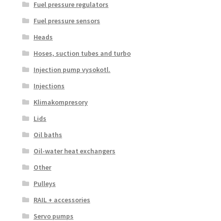
Fuel pressure regulators
Fuel pressure sensors
Heads
Hoses, suction tubes and turbo
Injection pump vysokotl.
Injections
Klimakompresory
Lids
Oil baths
Oil-water heat exchangers
Other
Pulleys
RAIL + accessories
Servo pumps