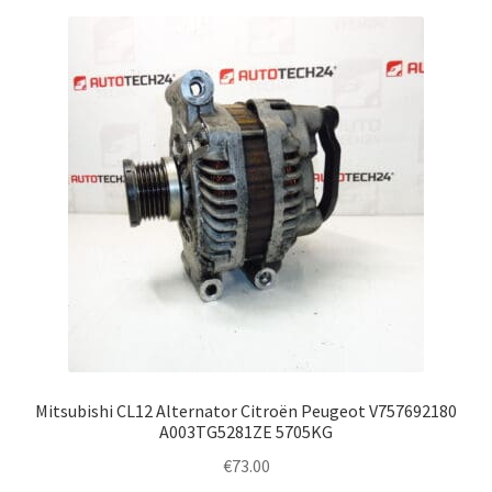
Mitsubishi CL12 Alternator Citroën Peugeot V757692180
A003TG5281ZE 5705KG
€
73.00