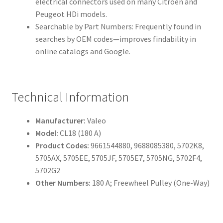
electrical connectors used on many Citroën and
Peugeot HDi models.
Searchable by Part Numbers: Frequently found in
searches by OEM codes—improves findability in
online catalogs and Google.
Technical Information
Manufacturer:
Valeo
Model:
CL18 (180 A)
Product Codes:
9661544880, 9688085380, 5702K8,
5705AX, 5705EE, 5705JF, 5705E7, 5705NG, 5702F4,
5702G2
Other Numbers:
180 A; Freewheel Pulley (One-Way)