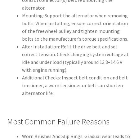
alternator.
Mounting: Support the alternator when removing
bolts. When installing, ensure correct orientation
of the freewheel pulley and tighten mounting
bolts to the manufacturer’s torque specifications.
After Installation: Refit the drive belt and set
correct tension. Check charging system voltage at
idle and under load (typically around 13.8–14.6 V
with engine running).
Additional Checks: Inspect belt condition and belt
tensioner; a worn tensioner or belt can shorten
alternator life.
Most Common Failure Reasons
Worn Brushes And Slip Rings: Gradual wear leads to