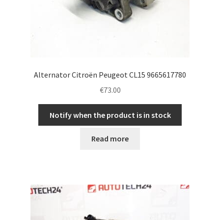
Alternator Citroën Peugeot CL15 9665617780
€
73.00
Notify when the product is in stock
Read more