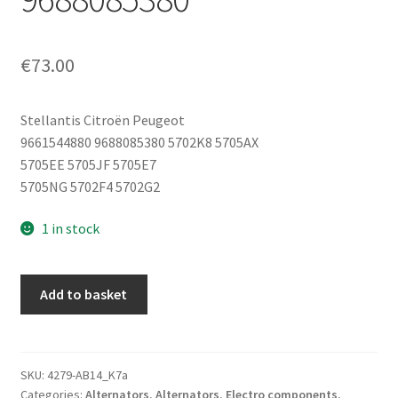
€
73.00
Stellantis Citroën Peugeot
9661544880 9688085380 5702K8 5705AX
5705EE 5705JF 5705E7
5705NG 5702F4 5702G2
1 in stock
Alternator
Add to basket
Valeo
HDi
Citroën
Peugeot
SKU:
4279-AB14_K7a
Categories:
Alternators
,
Alternators
,
Electro components
,
180A