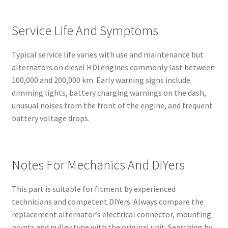
Service Life And Symptoms
Typical service life varies with use and maintenance but
alternators on diesel HDi engines commonly last between
100,000 and 200,000 km. Early warning signs include
dimming lights, battery charging warnings on the dash,
unusual noises from the front of the engine, and frequent
battery voltage drops.
Notes For Mechanics And DIYers
This part is suitable for fitment by experienced
technicians and competent DIYers. Always compare the
replacement alternator’s electrical connector, mounting
points and pulley type with the original unit. Searching by