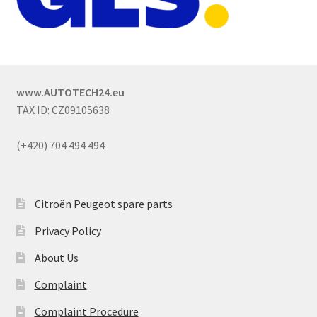
www.AUTOTECH24.eu
TAX ID: CZ09105638
(+420) 704 494 494
Citroën Peugeot spare parts
Privacy Policy
About Us
Complaint
Complaint Procedure