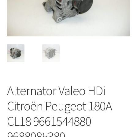
Complaint Procedure
Contact
Delivery
My account
Payments
Alternator Valeo HDi
Privacy Policy
Citroën Peugeot 180A
Terms & Conditions
CL18 9661544880
Worldwide shipping
9688085380