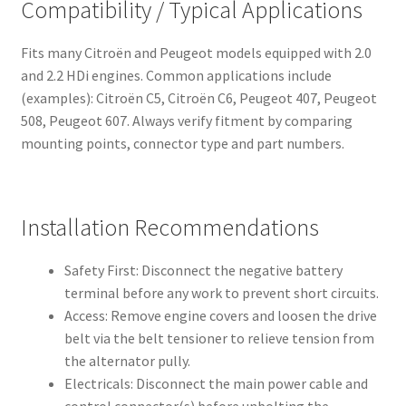
Compatibility / Typical Applications
Fits many Citroën and Peugeot models equipped with 2.0
and 2.2 HDi engines. Common applications include
(examples): Citroën C5, Citroën C6, Peugeot 407, Peugeot
508, Peugeot 607. Always verify fitment by comparing
mounting points, connector type and part numbers.
Installation Recommendations
Safety First: Disconnect the negative battery
terminal before any work to prevent short circuits.
Access: Remove engine covers and loosen the drive
belt via the belt tensioner to relieve tension from
the alternator pully.
Electricals: Disconnect the main power cable and
control connector(s) before unbolting the