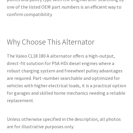
one of the listed OEM part numbers is an efficient way to
confirm compatibility.
Why Choose This Alternator
The Valeo CL18 180 A alternator offers a high-output,
direct-fit solution for PSA HDi diesel engines where a
robust charging system and freewheel pulley advantages
are required. Part-number searchable and optimized for
vehicles with higher electrical loads, it is a practical option
for garages and skilled home mechanics needing a reliable
replacement.
Unless otherwise specified in the description, all photos
are for illustrative purposes only.