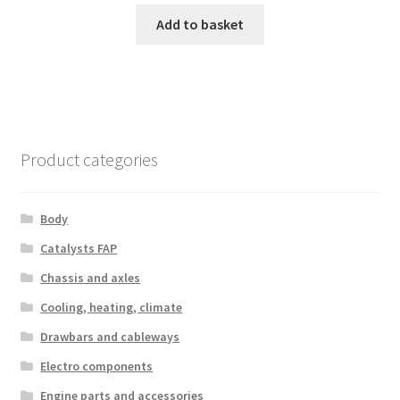
Add to basket
Product categories
Body
Catalysts FAP
Chassis and axles
Cooling, heating, climate
Drawbars and cableways
Electro components
Engine parts and accessories