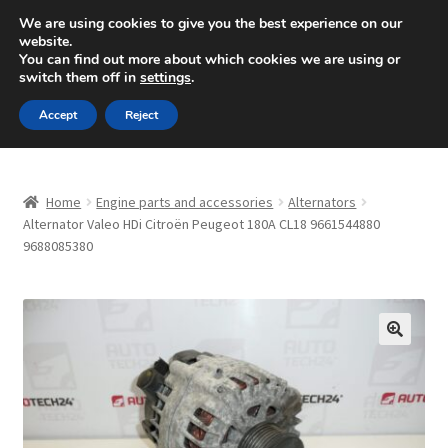
SHIPPING starting at 6 EUR
We are using cookies to give you the best experience on our
website.
Mon-Fri 9 a.m. - 4 p.m.
+420 704 494 494
You can find out more about which cookies we are using or
switch them off in
settings
.
Skip
Skip
Menu
Accept
Reject
to
to
navigation
content
Home
Home
Engine parts and accessories
Alternators
About Us
Alternator Valeo HDi Citroën Peugeot 180A CL18 9661544880
9688085380
Basket
Checkout
🔍
CommerceOps OS
Complaint