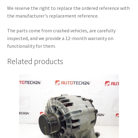
We reserve the right to replace the ordered reference with
the manufacturer's replacement reference.
The parts come from crashed vehicles, are carefully
inspected, and we provide a 12-month warranty on
functionality for them.
Related products