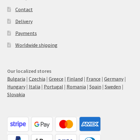
Contact
Delivery
Payments
Worldwide shipping
Our localized stores
Bulgaria
|
Czechia
|
Greece
|
Finland
|
France
|
Germany
|
Hungary
|
Italia
|
Portugal
|
Romania
|
Spain
|
Sweden
|
Slovakia