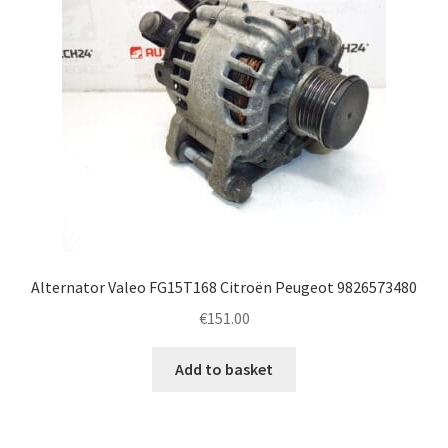
Alternator Valeo FG15T168 Citroën Peugeot 9826573480
€
151.00
Add to basket