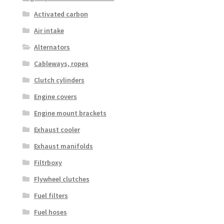
Activated carbon
Air intake
Alternators
Cableways, ropes
Clutch cylinders
Engine covers
Engine mount brackets
Exhaust cooler
Exhaust manifolds
Filtrboxy
Flywheel clutches
Fuel filters
Fuel hoses