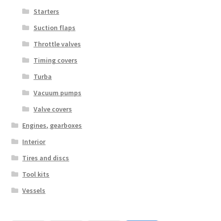
Starters
Suction flaps
Throttle valves
Timing covers
Turba
Vacuum pumps
Valve covers
Engines, gearboxes
Interior
Tires and discs
Tool kits
Vessels