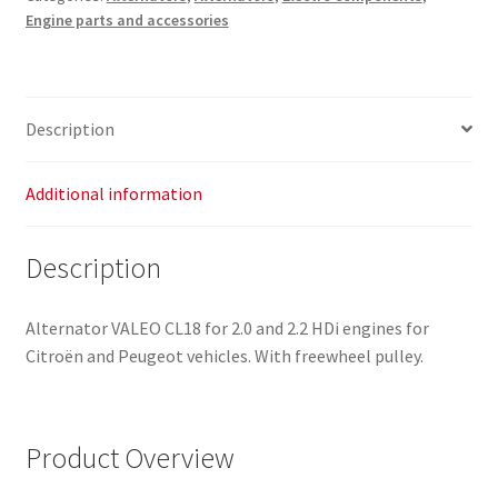
Engine parts and accessories
CL18
9661544880
9688085380
quantity
Description
Additional information
Description
Alternator VALEO CL18 for 2.0 and 2.2 HDi engines for
Citroën and Peugeot vehicles. With freewheel pulley.
Product Overview