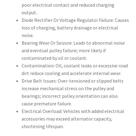
poor electrical contact and reduced charging
output.
Diode Rectifier Or Voltage Regulator Failure: Causes
loss of charging, battery drainage or electrical
noise.
Bearing Wear Or Seizure: Leads to abnormal noise
and eventual pulley failure; more likely if
contaminated by oil or coolant.
Contamination: Oil, coolant leaks or excessive road
dirt reduce cooling and accelerate internal wear.
Drive Belt Issues: Over-tensioned or slipped belts
increase mechanical stress on the pulley and
bearings; incorrect pulley orientation can also
cause premature failure.
Electrical Overload: Vehicles with added electrical
accessories may exceed alternator capacity,
shortening lifespan.