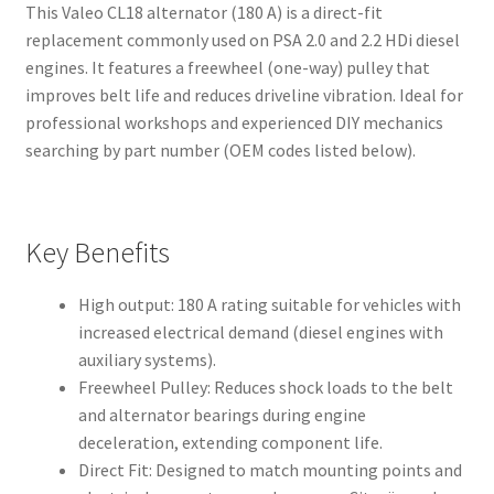
This Valeo CL18 alternator (180 A) is a direct-fit
replacement commonly used on PSA 2.0 and 2.2 HDi diesel
engines. It features a freewheel (one-way) pulley that
improves belt life and reduces driveline vibration. Ideal for
professional workshops and experienced DIY mechanics
searching by part number (OEM codes listed below).
Key Benefits
High output: 180 A rating suitable for vehicles with
increased electrical demand (diesel engines with
auxiliary systems).
Freewheel Pulley: Reduces shock loads to the belt
and alternator bearings during engine
deceleration, extending component life.
Direct Fit: Designed to match mounting points and