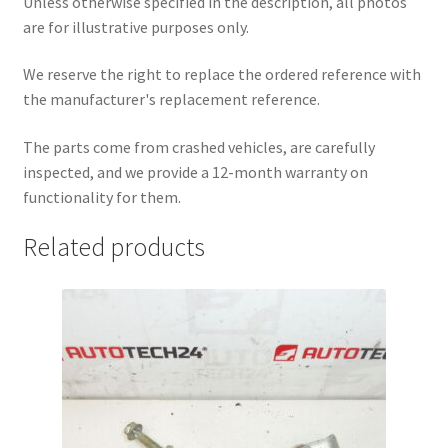
Unless otherwise specified in the description, all photos
are for illustrative purposes only.
We reserve the right to replace the ordered reference with
the manufacturer's replacement reference.
The parts come from crashed vehicles, are carefully
inspected, and we provide a 12-month warranty on
functionality for them.
Related products