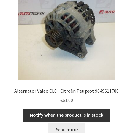
Alternator Valeo CL8+ Citroën Peugeot 9649611780
€
61.00
Notify when the product is in stock
Read more