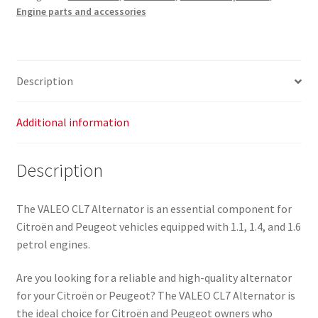
Engine parts and accessories
Description
Additional information
Description
The VALEO CL7 Alternator is an essential component for
Citroën and Peugeot vehicles equipped with 1.1, 1.4, and 1.6
petrol engines.
Are you looking for a reliable and high-quality alternator
for your Citroën or Peugeot? The VALEO CL7 Alternator is
the ideal choice for Citroën and Peugeot owners who