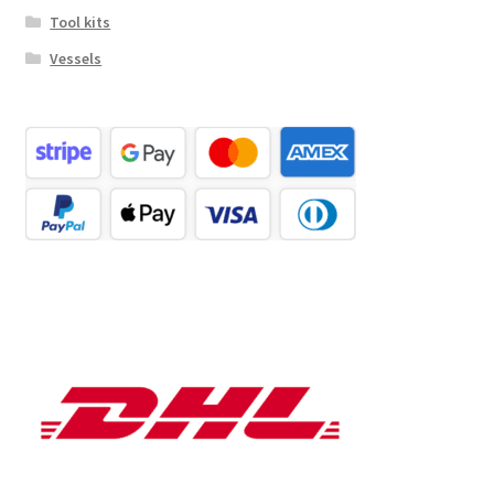
Tool kits
Vessels