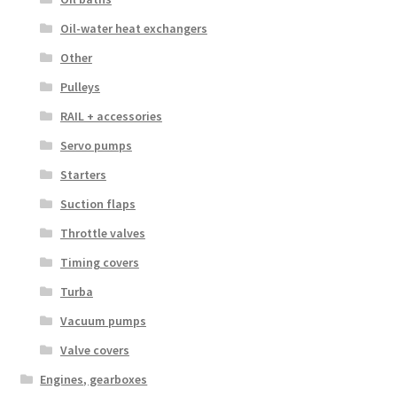
Oil-water heat exchangers
Other
Pulleys
RAIL + accessories
Servo pumps
Starters
Suction flaps
Throttle valves
Timing covers
Turba
Vacuum pumps
Valve covers
Engines, gearboxes