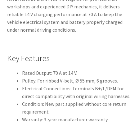
workshops and experienced DIY mechanics, it delivers
reliable 14 V charging performance at 70 A to keep the
vehicle electrical system and battery properly charged
under normal driving conditions.
Key Features
Rated Output: 70 A at 14 V.
Pulley: For ribbed V-belt, Ø 55 mm, 6 grooves.
Electrical Connections: Terminals B+/L/DFM for
direct compatibility with original wiring harnesses.
Condition: New part supplied without core return
requirement.
Warranty: 3-year manufacturer warranty.