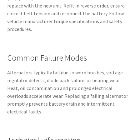
replace with the new unit. Refit in reverse order, ensure
correct belt tension and reconnect the battery. Follow
vehicle manufacturer torque specifications and safety
procedures.
Common Failure Modes
Alternators typically fail due to worn brushes, voltage
regulator defects, diode pack failure, or bearing wear.
Heat, oil contamination and prolonged electrical
overloads accelerate wear. Replacing a failing alternator
promptly prevents battery drain and intermittent
electrical faults.