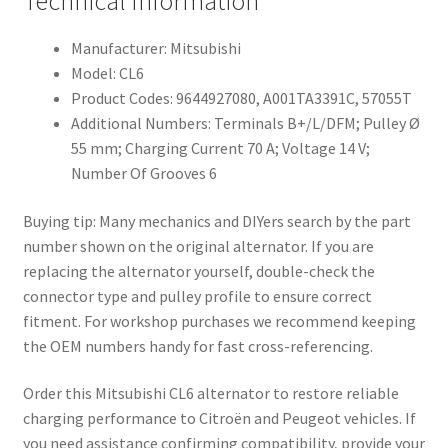
Technical Information
Manufacturer: Mitsubishi
Model: CL6
Product Codes: 9644927080, A001TA3391C, 57055T
Additional Numbers: Terminals B+/L/DFM; Pulley Ø
55 mm; Charging Current 70 A; Voltage 14 V;
Number Of Grooves 6
Buying tip: Many mechanics and DIYers search by the part
number shown on the original alternator. If you are
replacing the alternator yourself, double-check the
connector type and pulley profile to ensure correct
fitment. For workshop purchases we recommend keeping
the OEM numbers handy for fast cross-referencing.
Order this Mitsubishi CL6 alternator to restore reliable
charging performance to Citroën and Peugeot vehicles. If
you need assistance confirming compatibility, provide your