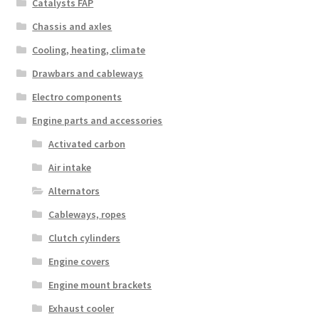
Catalysts FAP
Chassis and axles
Cooling, heating, climate
Drawbars and cableways
Electro components
Engine parts and accessories
Activated carbon
Air intake
Alternators
Cableways, ropes
Clutch cylinders
Engine covers
Engine mount brackets
Exhaust cooler