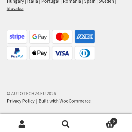
Hungary
|
Italia
|
Portugal
|
Romania
|
Spain
|
Sweden
|
Slovakia
© AUTOTECH24.EU 2026
Privacy Policy
Built with WooCommerce
.
0
Search
Search
for: