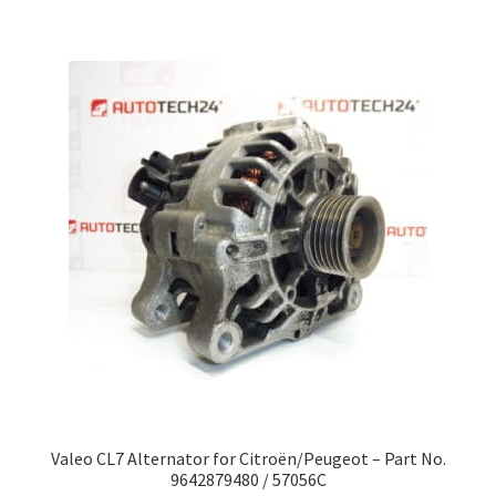
Valeo CL7 Alternator for Citroën/Peugeot – Part No.
9642879480 / 57056C