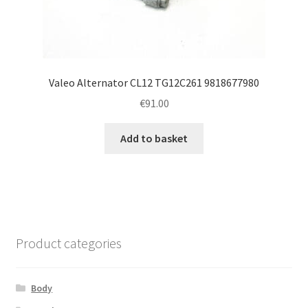
Valeo Alternator CL12 TG12C261 9818677980
€
91.00
Add to basket
Product categories
Body