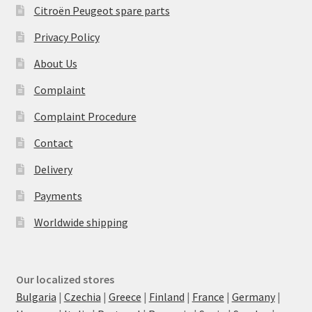
Citroën Peugeot spare parts
Privacy Policy
About Us
Complaint
Complaint Procedure
Contact
Delivery
Payments
Worldwide shipping
Our localized stores
Bulgaria
|
Czechia
|
Greece
|
Finland
|
France
|
Germany
|