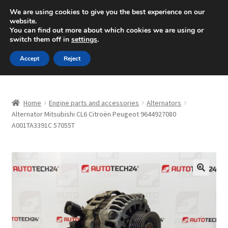
SHIPPING starting at 6 EUR
We are using cookies to give you the best experience on our
website.
Mon-Fri 9 a.m. - 4 p.m.
+420 704 494 494
You can find out more about which cookies we are using or
switch them off in
settings
.
Skip
Skip
Menu
Accept
Reject
to
to
navigation
content
Home
Home
Engine parts and accessories
Alternators
About Us
Alternator Mitsubishi CL6 Citroën Peugeot 9644927080
A001TA3391C 57055T
Basket
Checkout
🔍
CommerceOps OS
Complaint