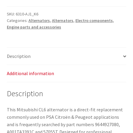
SKU:
6310-AJ1_K6
Categories:
Alternators
,
Alternators
,
Electro components
,
Engine parts and accessories
Description
Additional information
Description
This Mitsubishi CL6 alternator is a direct-fit replacement
commonly used on PSA Citroën & Peugeot applications
and is frequently searched by part numbers 9644927080,
A001TA3391C and 57055T. Designed for professional