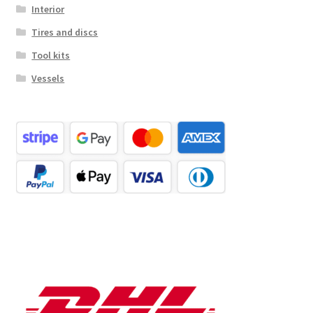
Interior
Tires and discs
Tool kits
Vessels