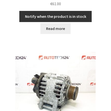
€
61.00
Notify when the product is in stock
Read more