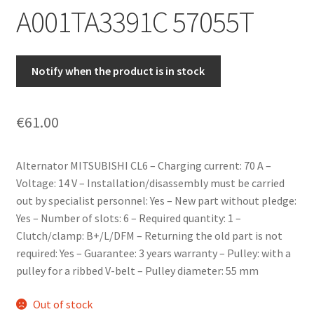
A001TA3391C 57055T
Notify when the product is in stock
€
61.00
Alternator MITSUBISHI CL6 – Charging current: 70 A –
Voltage: 14 V – Installation/disassembly must be carried
out by specialist personnel: Yes – New part without pledge:
Yes – Number of slots: 6 – Required quantity: 1 –
Clutch/clamp: B+/L/DFM – Returning the old part is not
required: Yes – Guarantee: 3 years warranty – Pulley: with a
pulley for a ribbed V-belt – Pulley diameter: 55 mm
Out of stock