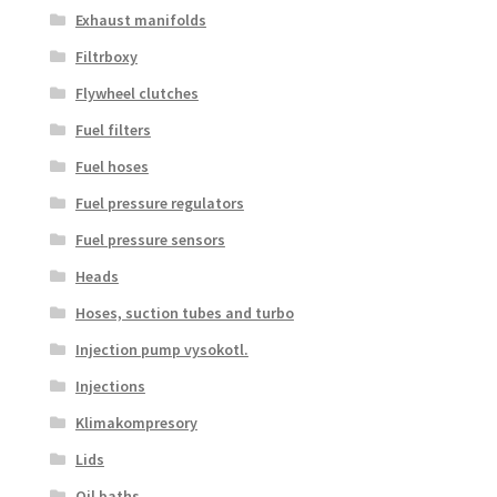
Exhaust manifolds
Filtrboxy
Flywheel clutches
Fuel filters
Fuel hoses
Fuel pressure regulators
Fuel pressure sensors
Heads
Hoses, suction tubes and turbo
Injection pump vysokotl.
Injections
Klimakompresory
Lids
Oil baths