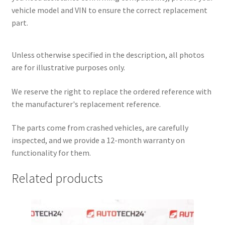
vehicle model and VIN to ensure the correct replacement
part.
Unless otherwise specified in the description, all photos
are for illustrative purposes only.
We reserve the right to replace the ordered reference with
the manufacturer's replacement reference.
The parts come from crashed vehicles, are carefully
inspected, and we provide a 12-month warranty on
functionality for them.
Related products