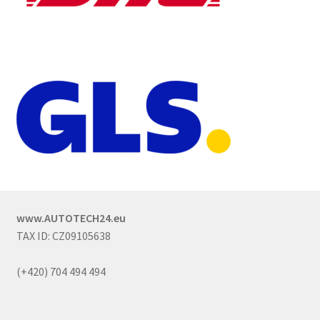
www.AUTOTECH24.eu
TAX ID: CZ09105638
(+420) 704 494 494