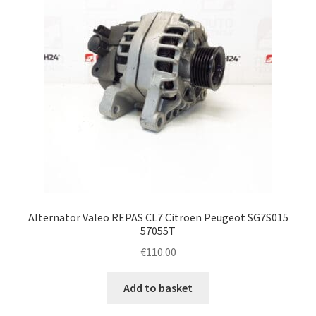
Alternator Valeo REPAS CL7 Citroen Peugeot SG7S015
57055T
€
110.00
Add to basket