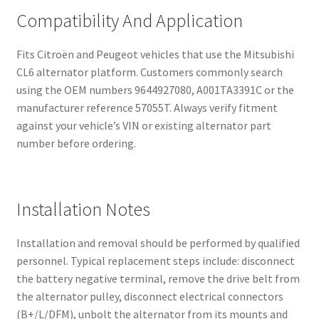
Compatibility And Application
Fits Citroën and Peugeot vehicles that use the Mitsubishi
CL6 alternator platform. Customers commonly search
using the OEM numbers 9644927080, A001TA3391C or the
manufacturer reference 57055T. Always verify fitment
against your vehicle’s VIN or existing alternator part
number before ordering.
Installation Notes
Installation and removal should be performed by qualified
personnel. Typical replacement steps include: disconnect
the battery negative terminal, remove the drive belt from
the alternator pulley, disconnect electrical connectors
(B+/L/DFM), unbolt the alternator from its mounts and