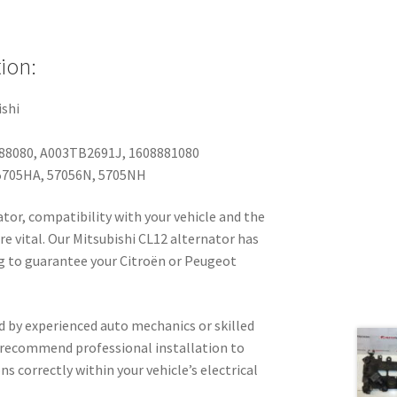
ion:
shi
88080, A003TB2691J, 1608881080
705HA, 57056N, 5705NH
tor, compatibility with your vehicle and the
re vital. Our Mitsubishi CL12 alternator has
 to guarantee your Citroën or Peugeot
d by experienced auto mechanics or skilled
 recommend professional installation to
s correctly within your vehicle’s electrical