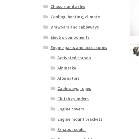
Chassis and axles
Cooling, heating, climate
Drawbars and cableways
Electro components
Engine parts and accessories
Activated carbon
Air intake
Alternators
Cableways, ropes
Clutch cylinders
Engine covers
Engine mount brackets
Exhaust cooler