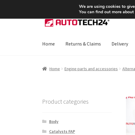
SHIPPING starting at 6 EUR
We are using cookies to give
You can find out more about
Skip
Skip
to
to
navigation
content
Home
Returns & Claims
Delivery
Home
About Us
Basket
Checkout
CommerceO
Home
Engine parts and accessories
Altern
Payments
Privacy Policy
Terms & Conditions
Product categories
Body
Catalysts FAP