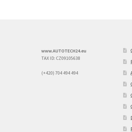
www.AUTOTECH24.eu
TAX ID: CZ09105638
(+420) 704 494 494