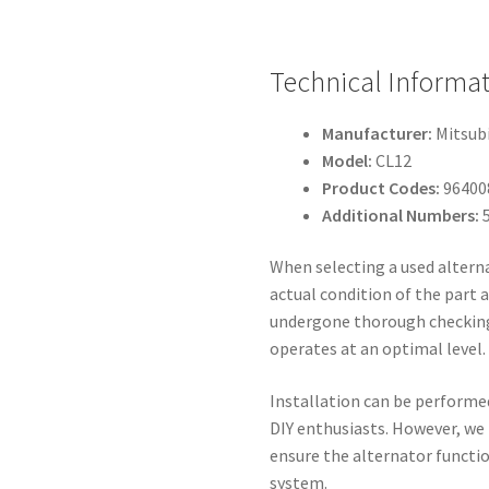
Technical Informat
Manufacturer:
Mitsubi
Model:
CL12
Product Codes:
96400
Additional Numbers:
5
When selecting a used alterna
actual condition of the part a
undergone thorough checking
operates at an optimal level.
Installation can be performe
DIY enthusiasts. However, we
ensure the alternator function
system.