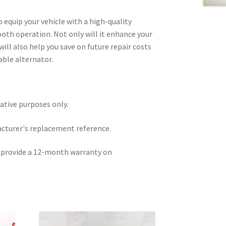
o equip your vehicle with a high-quality
th operation. Not only will it enhance your
will also help you save on future repair costs
able alternator.
rative purposes only.
acturer's replacement reference.
e provide a 12-month warranty on