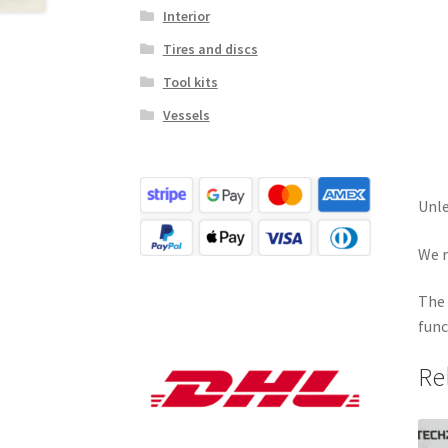
Interior
Tires and discs
Tool kits
Vessels
Unle
We r
The 
func
Re