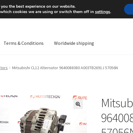
Mon-Fri 9 a.m. - 4 p.m.
+
 you the best experience on our website.
 which cookies we are using or switch them off in
settings
.
Terms & Conditions
Worldwide shipping
ps OS
Complaint
Complaint Procedure
Contact
Delivery
My acco
ators
Mitsubishi CL12 Alternator 9640088080 A003TB2691J 57056N
Worldwide shipping
Mitsub
🔍
96400
57056