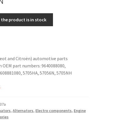
the product is in stock
eot and Citroën) automotive parts
h OEM part numbers: 9640088080,
608881080, 5705HA, 57056N, 5705NH
k
37a
nators
,
Alternators
,
Electro components
,
Engine
ories