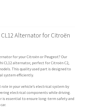
 CL12 Alternator for Citroën
ernator for your Citroën or Peugeot? Our
hi CL12 alternator, perfect for Citroën C2,
odels. This quality used part is designed to
al system efficiently.
 role in your vehicle’s electrical system by
ering electrical components while driving.
r is essential to ensure long-term safety and
car.