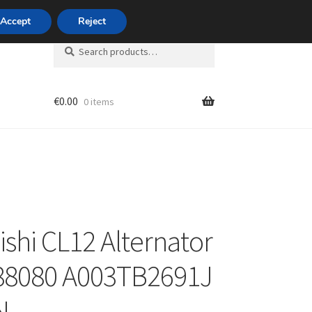
420 704 494 494
Accept
Reject
Search
Search
for:
€
0.00
0 items
unt
ishi CL12 Alternator
88080 A003TB2691J
N