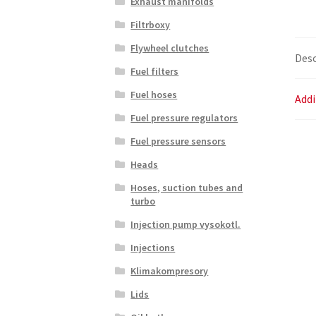
Exhaust manifolds
Filtrboxy
Flywheel clutches
Desc
Fuel filters
Fuel hoses
Addi
Fuel pressure regulators
Fuel pressure sensors
Heads
Hoses, suction tubes and
turbo
Injection pump vysokotl.
Injections
Klimakompresory
Lids