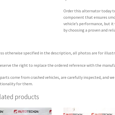
Order this alternator today t
component that ensures smoo
vehicle’s performance, but it 
by choosing a proven and reli
ss otherwise specified in the description, all photos are for illust
eserve the right to replace the ordered reference with the manuf
parts come from crashed vehicles, are carefully inspected, and w
tionality for them.
lated products