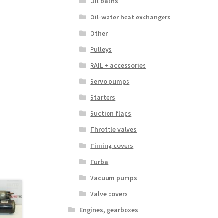
Oil baths
Oil-water heat exchangers
Other
Pulleys
RAIL + accessories
Servo pumps
Starters
Suction flaps
Throttle valves
Timing covers
Turba
Vacuum pumps
Valve covers
Engines, gearboxes