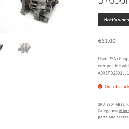
Notify when 
€
61.00
Used PSA (Peug
compatible wit
A003TB2691J, 1
Out of stoc
SKU:
7304-AB12_K
Categories:
Alter
parts and access