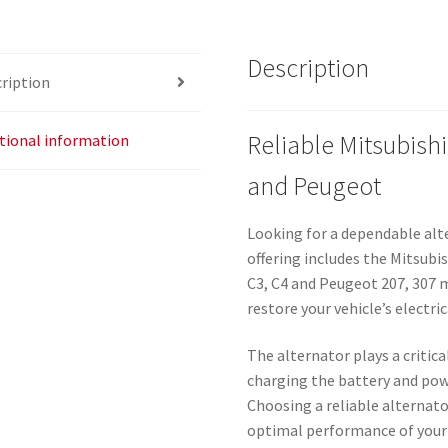
Description
ription
Reliable Mitsubishi
tional information
and Peugeot
Looking for a dependable alt
offering includes the Mitsubis
C3, C4 and Peugeot 207, 307 m
restore your vehicle’s electric
The alternator plays a critical
charging the battery and pow
Choosing a reliable alternato
optimal performance of your 