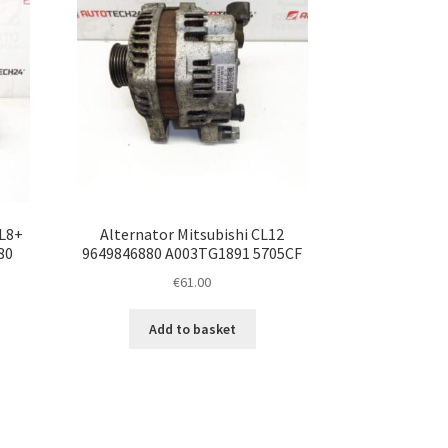
CL8+
Alternator Mitsubishi CL12
80
9649846880 A003TG1891 5705CF
€
61.00
Add to basket