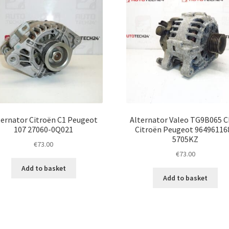
ternator Citroën C1 Peugeot
Alternator Valeo TG9B065 
107 27060-0Q021
Citroën Peugeot 96496116
5705KZ
€
73.00
€
73.00
Add to basket
Add to basket