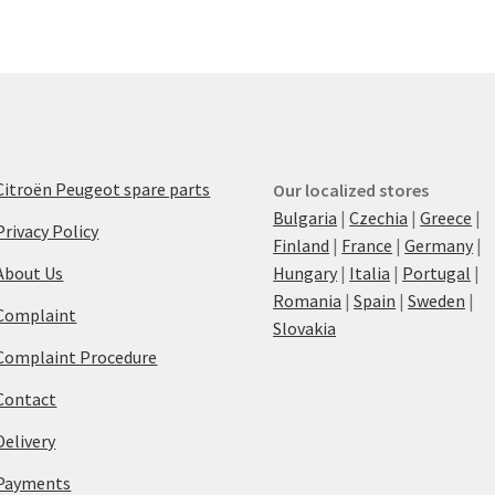
Citroën Peugeot spare parts
Our localized stores
Bulgaria
|
Czechia
|
Greece
|
Privacy Policy
Finland
|
France
|
Germany
|
About Us
Hungary
|
Italia
|
Portugal
|
Romania
|
Spain
|
Sweden
|
Complaint
Slovakia
Complaint Procedure
Contact
Delivery
Payments