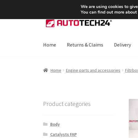
SHIPPING starting at 6 EUR
We are using cookies to give
You can find out more about
Skip
Skip
to
to
navigation
content
Home
Returns & Claims
Delivery
Home
About Us
Basket
Checkout
CommerceO
Home
Engine parts and accessories
Filtrbo
Payments
Privacy Policy
Terms & Conditions
Product categories
Body
Catalysts FAP