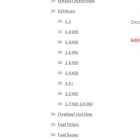
Exhaust manifolds
Filtrboxy
1.2
Desc
1.4 16V
Addi
1.4 HDI
1.5 HDi
1.6 HDI
2.0 HDI
2.0 i
2.2 HDI
2.7 HDI 3.0 HDI
Flywheel clutches
Fuel filters
Fuel hoses