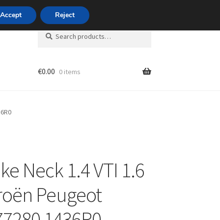
420 704 494 494
Accept
Reject
Search
Search
for:
€
0.00
0 items
unt
36R0
ake Neck 1.4 VTI 1.6
troën Peugeot
77280 1436R0