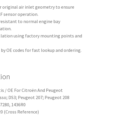
 original air inlet geometry to ensure
AF sensor operation.
resistant to normal engine bay
ation.
llation using factory mounting points and
y OE codes for fast lookup and ordering.
tion
tis / OE For Citroën And Peugeot
asso; DS3; Peugeot 207; Peugeot 208
77280, 1436R0
0 (Cross Reference)