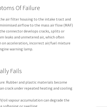
toms Of Failure
the air filter housing to the intake tract and
-minimised airflow to the mass air flow (MAF)
the connector develops cracks, splits or
uum leaks and unmetered air, which often
n on acceleration, incorrect air/fuel mixture
engine warning lamp.
lly Fails
re: Rubber and plastic materials become
can crack under repeated heating and cooling
V/oil vapour accumulation can degrade the
e softening or swelling.