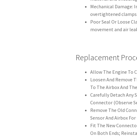
Mechanical Damage: Im
overtightened clamps 
Poor Seal Or Loose Cl
movement and air leak
Replacement Proc
Allow The Engine To Co
Loosen And Remove Th
To The Airbox And The
Carefully Detach Any 
Connector (Observe Se
Remove The Old Conne
Sensor And Airbox Fo
Fit The New Connector
On Both Ends; Reinsta