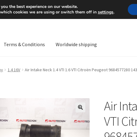
Mon-Fri 9 a.m. - 4 p.m.
+
 you the best experience on our website.
 which cookies we are using or switch them off in
settings
.
Terms & Conditions
Worldwide shipping
ps OS
Complaint
Complaint Procedure
Contact
Delivery
My acco
xy
1.4 16V
Air Intake Neck 1.4 VTI 1.6 VTI Citroën Peugeot 9684577280 14
Worldwide shipping
Air Int
🔍
VTI Ci
96845