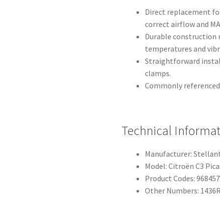
Direct replacement for
correct airflow and M
Durable construction 
temperatures and vibr
Straightforward insta
clamps.
Commonly referenced b
Technical Informa
Manufacturer: Stellan
Model: Citroën C3 Pic
Product Codes: 96845
Other Numbers: 1436R