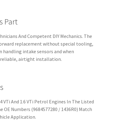
s Part
chnicians And Competent DIY Mechanics. The
tforward replacement without special tooling,
n handling intake sensors and when
eliable, airtight installation.
s
4 VTi And 1.6 VTi Petrol Engines In The Listed
The OE Numbers (9684577280 / 1436R0) Match
hicle Application.