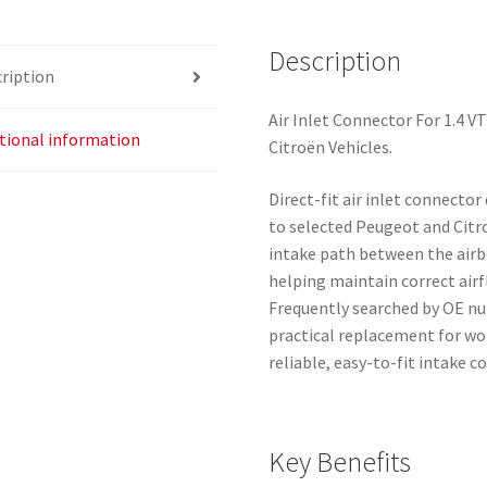
Peugeot
9684577280
Description
ription
1436R0
quantity
Air Inlet Connector For 1.4 V
tional information
Citroën Vehicles.
Direct-fit air inlet connector
to selected Peugeot and Citro
intake path between the air
helping maintain correct ai
Frequently searched by OE nu
practical replacement for w
reliable, easy-to-fit intake c
Key Benefits