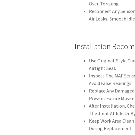
Over-Torquing.
Reconnect Any Sensors
Air Leaks, Smooth Idl
Installation Reco
Use Original-Style Cl
Airtight Seal.
Inspect The MAF Sens
Avoid False Readings.
Replace Any Damaged 
Prevent Future Movem
After Installation, C
The Joint At Idle Or 
Keep Work Area Clean 
During Replacement.