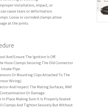
proper installation, impact, or
can cause tears or deformation.
amps: Loose or corroded clamps allow
age at the joints.
edure
ol And Ensure The Ignition Is Off.
e Hose Clamps Securing The Old Connector
 Intake Pipe.
Sensors Or Mounting Clips Attached To The
nsor Wiring).
ctor And Inspect The Mating Surfaces, MAF
r Contamination Or Damage.
 In Place Making Sure It Is Properly Seated
ll Clamps And Tighten Securely But Without