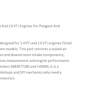
Ti And 1.6 VTi Engines For Peugeot And
 designed for 1.4 VTi and 1.6 VTi engines fitted
ën models. This part restores a sealed air
box and downstream intake components,
rflow measurement and engine performance.
mbers 9684577280 and 1436R0, it is a
orkshops and DIY mechanics who need a
onnection.