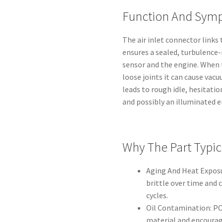
Function And Symp
The air inlet connector links 
ensures a sealed, turbulence
sensor and the engine. When 
loose joints it can cause vac
leads to rough idle, hesitatio
and possibly an illuminated 
Why The Part Typica
Aging And Heat Exposu
brittle over time and 
cycles.
Oil Contamination: PC
material and encourag