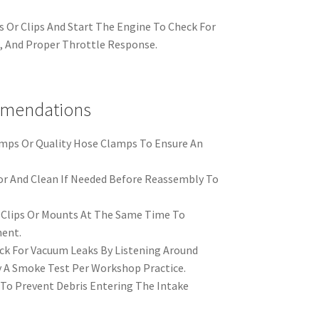
 Or Clips And Start The Engine To Check For
e, And Proper Throttle Response.
mmendations
amps Or Quality Hose Clamps To Ensure An
or And Clean If Needed Before Reassembly To
Clips Or Mounts At The Same Time To
ent.
heck For Vacuum Leaks By Listening Around
By A Smoke Test Per Workshop Practice.
To Prevent Debris Entering The Intake