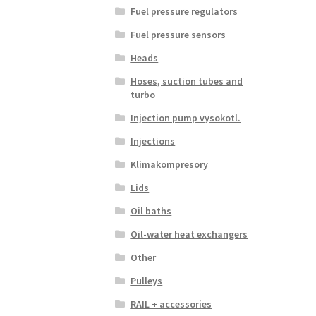
Fuel pressure regulators
Fuel pressure sensors
Heads
Hoses, suction tubes and
turbo
Injection pump vysokotl.
Injections
Klimakompresory
Lids
Oil baths
Oil-water heat exchangers
Other
Pulleys
RAIL + accessories