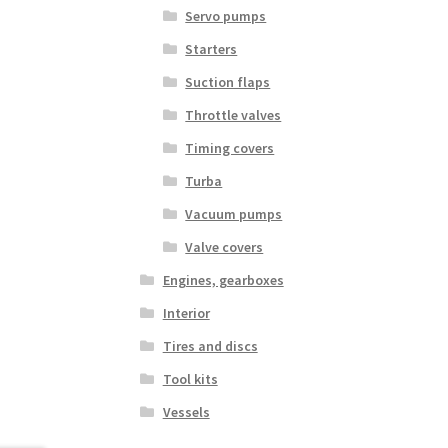
Servo pumps
Starters
Suction flaps
Throttle valves
Timing covers
Turba
Vacuum pumps
Valve covers
Engines, gearboxes
Interior
Tires and discs
Tool kits
Vessels