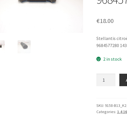
€
18.00
Stellantis citr
9684577280 14
2 in stock
Air
Intake
Neck
1.4
VTI
SKU:
9158-B13_K2
Categories:
1.4 1
1.6
VTI
Citroën