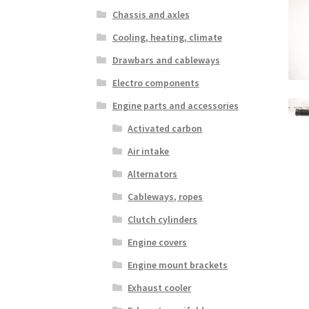
Chassis and axles
Cooling, heating, climate
Drawbars and cableways
Electro components
Engine parts and accessories
Activated carbon
Air intake
Alternators
Cableways, ropes
Clutch cylinders
Engine covers
Engine mount brackets
Exhaust cooler