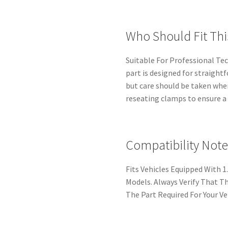
Who Should Fit Thi
Suitable For Professional Te
part is designed for straigh
but care should be taken whe
reseating clamps to ensure a r
Compatibility Note
Fits Vehicles Equipped With 1.
Models. Always Verify That 
The Part Required For Your Ve