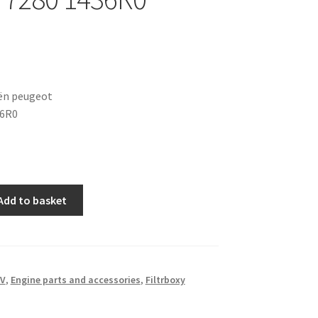
oën peugeot
36R0
Add to basket
6V
,
Engine parts and accessories
,
Filtrboxy