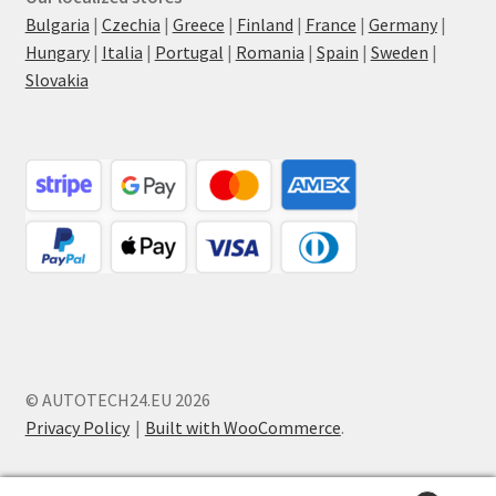
Bulgaria
|
Czechia
|
Greece
|
Finland
|
France
|
Germany
|
Hungary
|
Italia
|
Portugal
|
Romania
|
Spain
|
Sweden
|
Slovakia
© AUTOTECH24.EU 2026
Privacy Policy
Built with WooCommerce
.