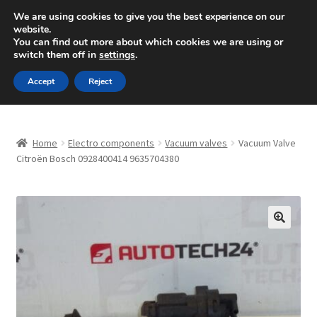
SHIPPING starting at 6 EUR
We are using cookies to give you the best experience on our
website.
Mon-Fri 9 a.m. - 4 p.m.
+420 704 494 494
You can find out more about which cookies we are using or
switch them off in
settings
.
Skip
Skip
Menu
Accept
Reject
to
to
navigation
content
Home
Home
Electro components
Vacuum valves
Vacuum Valve
About Us
Citroën Bosch 0928400414 9635704380
Basket
Checkout
🔍
CommerceOps OS
Complaint