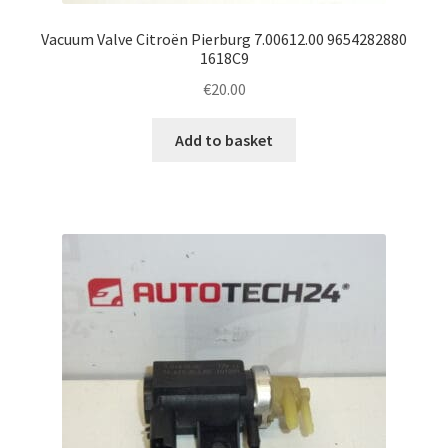
Vacuum Valve Citroën Pierburg 7.00612.00 9654282880
1618C9
€
20.00
Add to basket