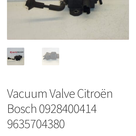
Complaint Procedure
Contact
Delivery
My account
Payments
Vacuum Valve Citroën
Privacy Policy
Bosch 0928400414
Terms & Conditions
9635704380
Worldwide shipping