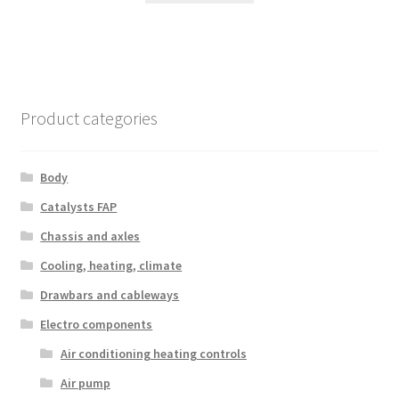
Product categories
Body
Catalysts FAP
Chassis and axles
Cooling, heating, climate
Drawbars and cableways
Electro components
Air conditioning heating controls
Air pump