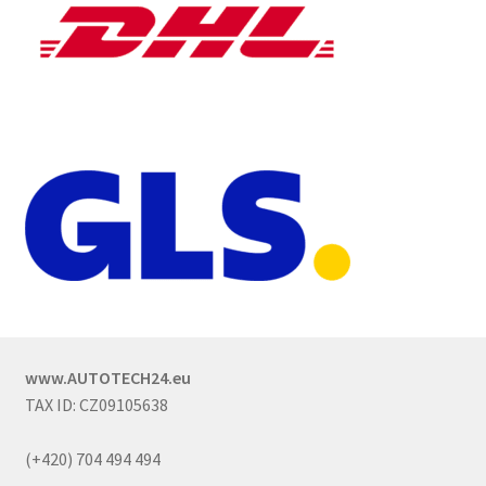
www.AUTOTECH24.eu
TAX ID: CZ09105638
(+420) 704 494 494