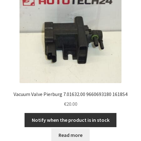
Vacuum Valve Pierburg 7.01632.00 9660693180 1618S4
€
20.00
Notify when the product is in stock
Read more