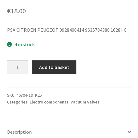
€
18.00
PSA CITROEN PEUGEOT 0928400414 9635704380 1628HC
4 in stock
Vacuum
Add to basket
Valve
Citroën
Bosch
0928400414
SKU:
4630-N19_K25
Categories:
Electro components
,
Vacuum valves
9635704380
quantity
Description