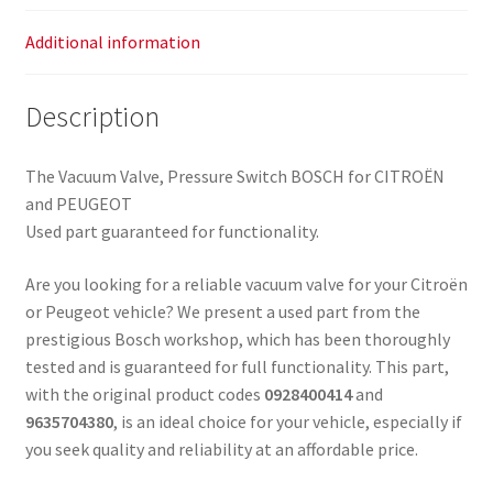
Additional information
Description
The Vacuum Valve, Pressure Switch BOSCH for CITROËN
and PEUGEOT
Used part guaranteed for functionality.
Are you looking for a reliable vacuum valve for your Citroën
or Peugeot vehicle? We present a used part from the
prestigious Bosch workshop, which has been thoroughly
tested and is guaranteed for full functionality. This part,
with the original product codes
0928400414
and
9635704380
, is an ideal choice for your vehicle, especially if
you seek quality and reliability at an affordable price.