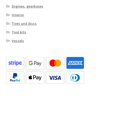
Engines, gearboxes
Interior
Tires and discs
Tool kits
Vessels