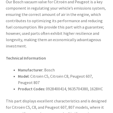
Our Bosch vacuum valve for Citroën and Peugeot is a key
component in regulating your vehicle’s emissions system,
ensuring the correct amount of air in the engine, which
contributes to optimizing its performance and reducing
fuel consumption. We provide this part with a guarantee;
however, used parts often exhibit higher resilience and
longevity, making them an economically advantageous
investment.
Technical Information
Manufacturer:
Bosch
Model:
Citroën C5, Citroën C8, Peugeot 607,
Peugeot 807
Product Codes:
0928400414, 9635704380, 1628HC
This part displays excellent characteristics and is designed
for Citroën C5, C8, and Peugeot 607, 807 models, where it