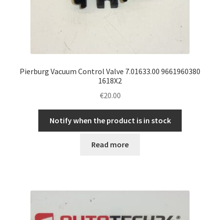
Pierburg Vacuum Control Valve 7.01633.00 9661960380
1618X2
€
20.00
Notify when the product is in stock
Read more