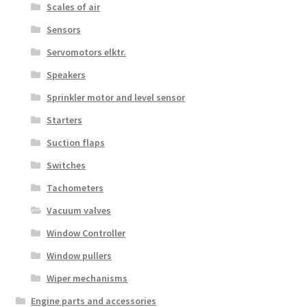
Scales of air
Sensors
Servomotors elktr.
Speakers
Sprinkler motor and level sensor
Starters
Suction flaps
Switches
Tachometers
Vacuum valves
Window Controller
Window pullers
Wiper mechanisms
Engine parts and accessories