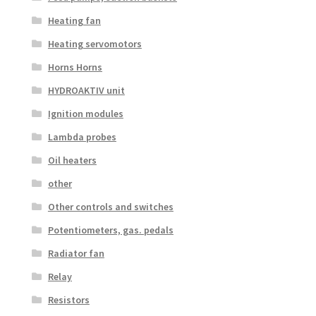
Heating fan
Heating servomotors
Horns Horns
HYDROAKTIV unit
Ignition modules
Lambda probes
Oil heaters
other
Other controls and switches
Potentiometers, gas. pedals
Radiator fan
Relay
Resistors