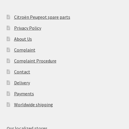
Citroën Peugeot spare parts
Privacy Policy
About Us
Complaint
Complaint Procedure
Contact
Delivery
Payments
Worldwide shipping
Our localized stores