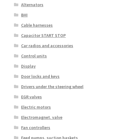
Alternators
BHI
Cable harnesses
Capacitor START STOP
Car radios and accessories
Control units
Display
Door locks and keys
Drivers under the steering wheel
EGR valves
Electric motors
Electromagnet. valve
Fan controllers
Feed pumps, suction baskets