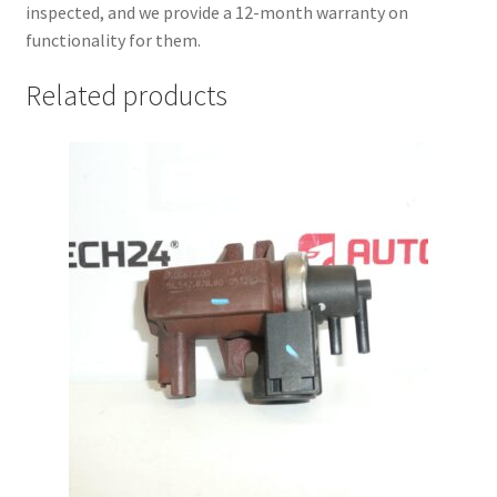
inspected, and we provide a 12-month warranty on
functionality for them.
Related products