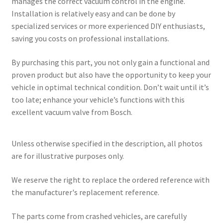
manages the correct vacuum control in the engine.
Installation is relatively easy and can be done by
specialized services or more experienced DIY enthusiasts,
saving you costs on professional installations.
By purchasing this part, you not only gain a functional and
proven product but also have the opportunity to keep your
vehicle in optimal technical condition. Don’t wait until it’s
too late; enhance your vehicle’s functions with this
excellent vacuum valve from Bosch.
Unless otherwise specified in the description, all photos
are for illustrative purposes only.
We reserve the right to replace the ordered reference with
the manufacturer's replacement reference.
The parts come from crashed vehicles, are carefully