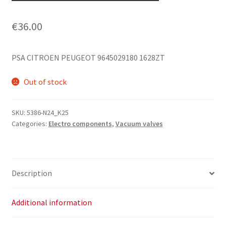
€
36.00
PSA CITROEN PEUGEOT 9645029180 1628ZT
Out of stock
SKU:
5386-N24_K25
Categories:
Electro components
,
Vacuum valves
Description
Additional information