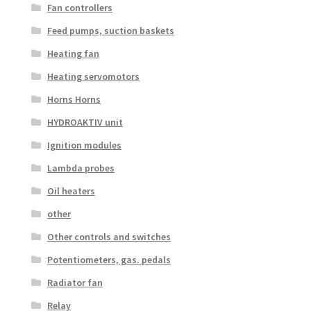
Fan controllers
Feed pumps, suction baskets
Heating fan
Heating servomotors
Horns Horns
HYDROAKTIV unit
Ignition modules
Lambda probes
Oil heaters
other
Other controls and switches
Potentiometers, gas. pedals
Radiator fan
Relay