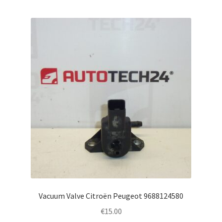
Vacuum Valve Citroën Peugeot 9688124580
€
15.00