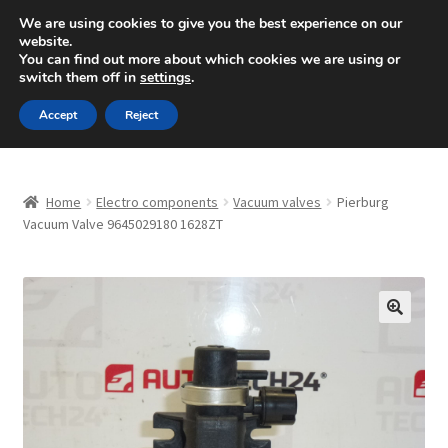
SHIPPING starting at 6 EUR
We are using cookies to give you the best experience on our
website.
Mon-Fri 9 a.m. - 4 p.m.
+420 704 494 494
You can find out more about which cookies we are using or
switch them off in
settings
.
Skip
Skip
Menu
Accept
Reject
to
to
navigation
content
Home
Home
Electro components
Vacuum valves
Pierburg
About Us
Vacuum Valve 9645029180 1628ZT
Basket
Checkout
🔍
CommerceOps OS
Complaint