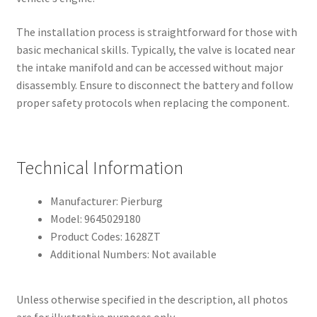
The installation process is straightforward for those with
basic mechanical skills. Typically, the valve is located near
the intake manifold and can be accessed without major
disassembly. Ensure to disconnect the battery and follow
proper safety protocols when replacing the component.
Technical Information
Manufacturer: Pierburg
Model: 9645029180
Product Codes: 1628ZT
Additional Numbers: Not available
Unless otherwise specified in the description, all photos
are for illustrative purposes only.