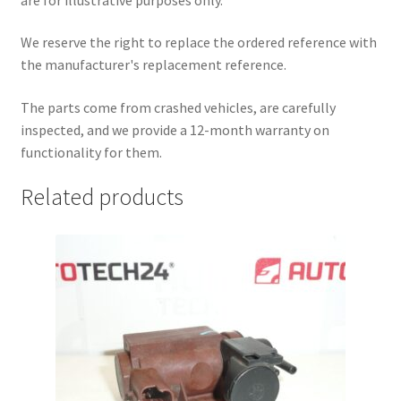
We reserve the right to replace the ordered reference with
the manufacturer's replacement reference.
The parts come from crashed vehicles, are carefully
inspected, and we provide a 12-month warranty on
functionality for them.
Related products