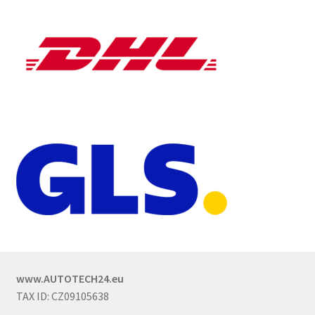
www.AUTOTECH24.eu
TAX ID: CZ09105638