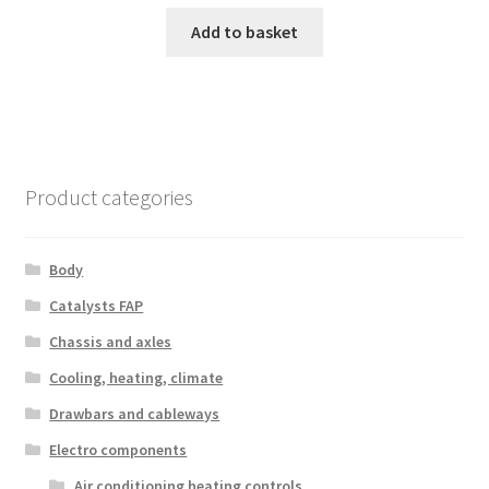
Add to basket
Product categories
Body
Catalysts FAP
Chassis and axles
Cooling, heating, climate
Drawbars and cableways
Electro components
Air conditioning heating controls