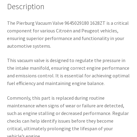
Description
The Pierburg Vacuum Valve 9645029180 1628ZT is a critical
component for various Citroën and Peugeot vehicles,
ensuring superior performance and functionality in your
automotive systems.
This vacuum valve is designed to regulate the pressure in
the intake manifold, ensuring correct engine performance
and emissions control. It is essential for achieving optimal
fuel efficiency and maintaining engine balance.
Commonly, this part is replaced during routine
maintenance when signs of wear or failure are detected,
such as engine stalling or decreased performance. Regular
checks can help identify issues before they become
critical, ultimately prolonging the lifespan of your
vehicle’s engine.