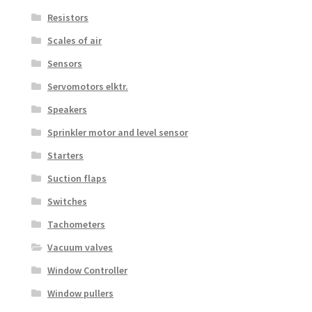
Resistors
Scales of air
Sensors
Servomotors elktr.
Speakers
Sprinkler motor and level sensor
Starters
Suction flaps
Switches
Tachometers
Vacuum valves
Window Controller
Window pullers