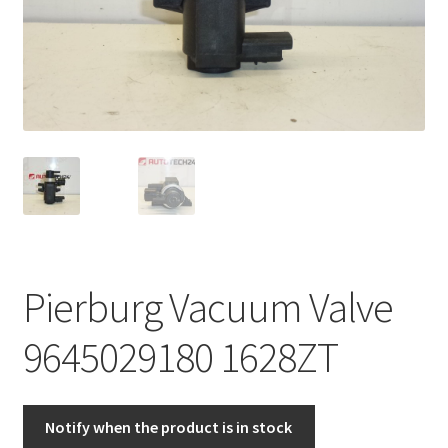
Complaint Procedure
Contact
Delivery
My account
Payments
Pierburg Vacuum Valve
Privacy Policy
9645029180 1628ZT
Terms & Conditions
Worldwide shipping
Notify when the product is in stock