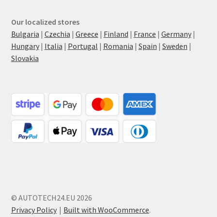
Our localized stores
Bulgaria
|
Czechia
|
Greece
|
Finland
|
France
|
Germany
|
Hungary
|
Italia
|
Portugal
|
Romania
|
Spain
|
Sweden
|
Slovakia
© AUTOTECH24.EU 2026
Privacy Policy
Built with WooCommerce
.