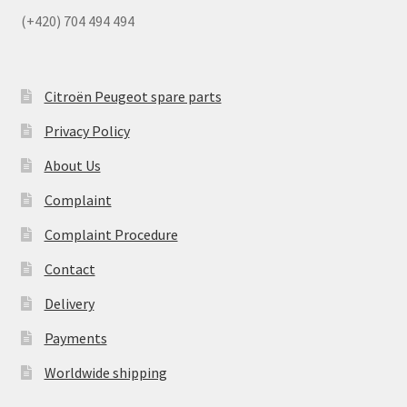
(+420) 704 494 494
Citroën Peugeot spare parts
Privacy Policy
About Us
Complaint
Complaint Procedure
Contact
Delivery
Payments
Worldwide shipping