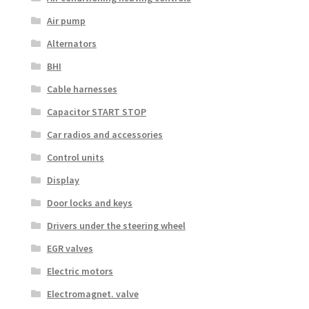
Air pump
Alternators
BHI
Cable harnesses
Capacitor START STOP
Car radios and accessories
Control units
Display
Door locks and keys
Drivers under the steering wheel
EGR valves
Electric motors
Electromagnet. valve