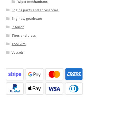
Wiper mechanisms
Engine parts and accessories
Engines, gearboxes
Interior
Tires and discs
Tool kits
Vessels