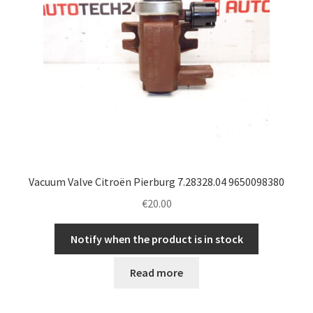
Vacuum Valve Citroën Pierburg 7.28328.04 9650098380
€
20.00
Notify when the product is in stock
Read more