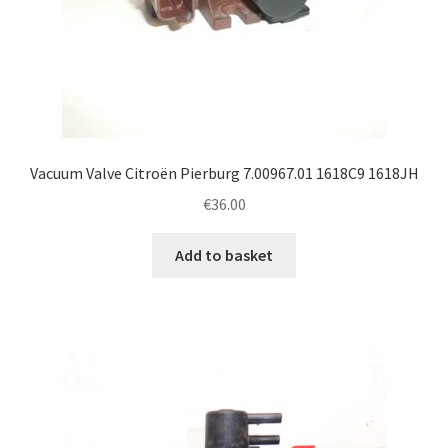
Vacuum Valve Citroën Pierburg 7.00967.01 1618C9 1618JH
€
36.00
Add to basket