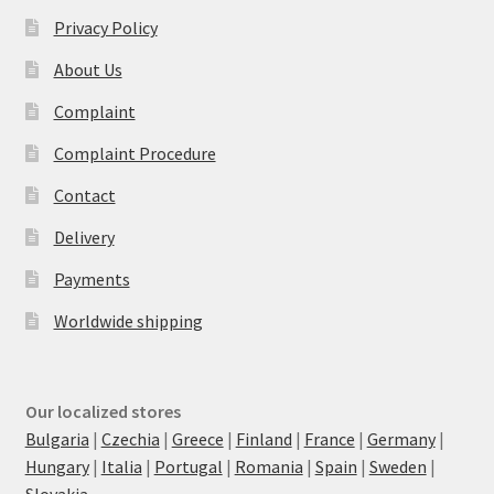
Privacy Policy
About Us
Complaint
Complaint Procedure
Contact
Delivery
Payments
Worldwide shipping
Our localized stores
Bulgaria
|
Czechia
|
Greece
|
Finland
|
France
|
Germany
|
Hungary
|
Italia
|
Portugal
|
Romania
|
Spain
|
Sweden
|