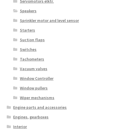
Servomotors elktr.
Speakers
Sprinkler motor and level sensor
Starters
Suction flaps
Switches
Tachometers
Vacuum valves
Window Controller
Window pullers
Wiper mechanisms
Engine parts and accessories
Engines, gearboxes
Interior