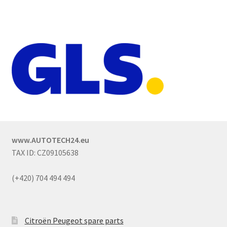
www.AUTOTECH24.eu
TAX ID: CZ09105638
(+420) 704 494 494
Citroën Peugeot spare parts