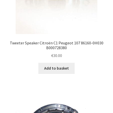
Tweeter Speaker Citroën C1 Peugeot 107 86160-0H030
B000728380
€
30.00
Add to basket