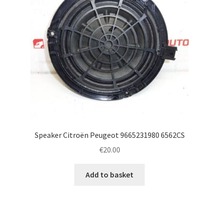
Speaker Citroën Peugeot 9665231980 6562CS
€
20.00
Add to basket