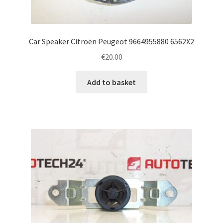
Car Speaker Citroën Peugeot 9664955880 6562X2
€
20.00
Add to basket