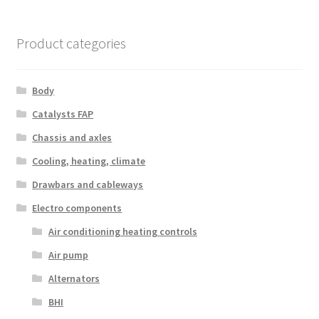
Product categories
Body
Catalysts FAP
Chassis and axles
Cooling, heating, climate
Drawbars and cableways
Electro components
Air conditioning heating controls
Air pump
Alternators
BHI