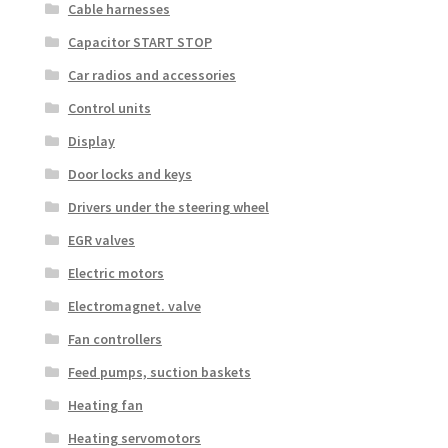
Cable harnesses
Capacitor START STOP
Car radios and accessories
Control units
Display
Door locks and keys
Drivers under the steering wheel
EGR valves
Electric motors
Electromagnet. valve
Fan controllers
Feed pumps, suction baskets
Heating fan
Heating servomotors