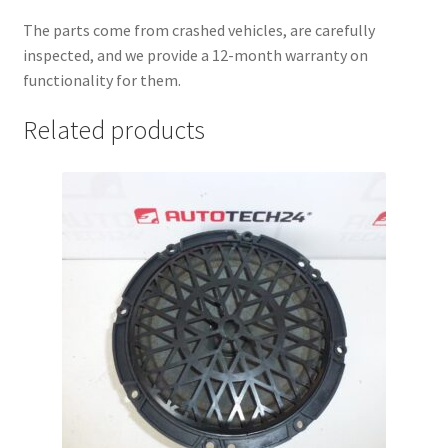
The parts come from crashed vehicles, are carefully
inspected, and we provide a 12-month warranty on
functionality for them.
Related products