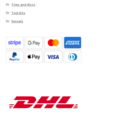
Tires and discs
Tool kits
Vessels