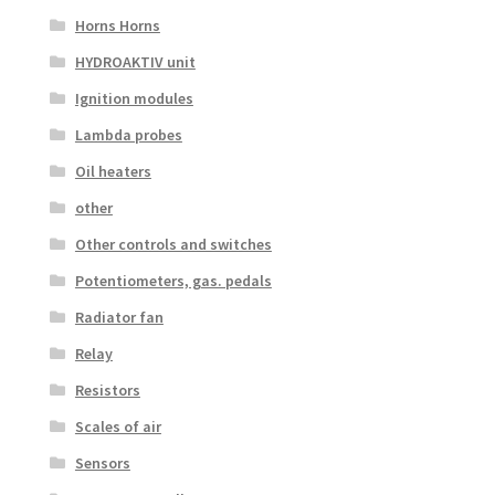
Horns Horns
HYDROAKTIV unit
Ignition modules
Lambda probes
Oil heaters
other
Other controls and switches
Potentiometers, gas. pedals
Radiator fan
Relay
Resistors
Scales of air
Sensors