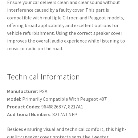
Ensure your car delivers clean and clear sound without
interference caused by a faulty cover. This part is
compatible with multiple Citroën and Peugeot models,
offering broad applicability and excellent options for
vehicle refurbishment. Using the correct speaker cover
improves the overall audio experience while listening to
music or radio on the road.
Technical Information
Manufacturer:
PSA
Model:
Primarily Compatible With Peugeot 407
Product Codes:
9646826877, 8217A1
Additional Numbers:
8217A1 NFP
Besides ensuring visual and technical comfort, this high-
quality speaker cover protects sensitive tweeter