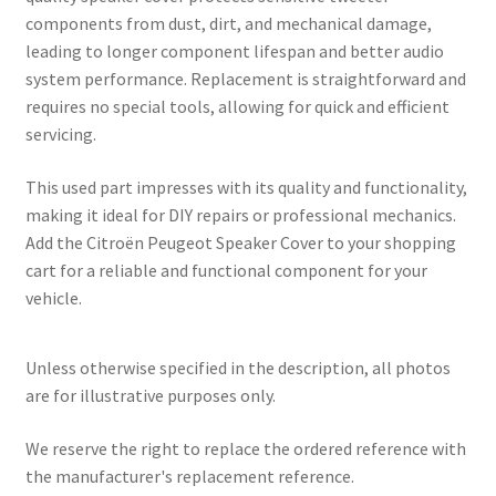
components from dust, dirt, and mechanical damage,
leading to longer component lifespan and better audio
system performance. Replacement is straightforward and
requires no special tools, allowing for quick and efficient
servicing.
This used part impresses with its quality and functionality,
making it ideal for DIY repairs or professional mechanics.
Add the Citroën Peugeot Speaker Cover to your shopping
cart for a reliable and functional component for your
vehicle.
Unless otherwise specified in the description, all photos
are for illustrative purposes only.
We reserve the right to replace the ordered reference with
the manufacturer's replacement reference.