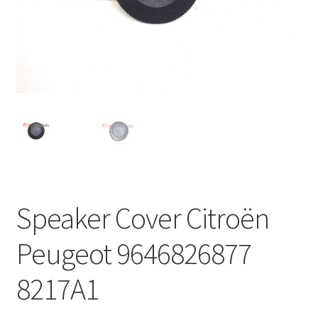
Complaint Procedure
Contact
Delivery
My account
Payments
Speaker Cover Citroën
Privacy Policy
Peugeot 9646826877
Terms & Conditions
8217A1
Worldwide shipping