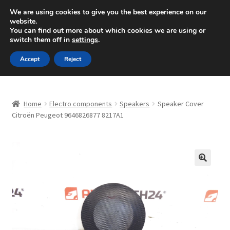
SHIPPING starting at 6 EUR
We are using cookies to give you the best experience on our
website.
Mon-Fri 9 a.m. - 4 p.m.
+420 704 494 494
You can find out more about which cookies we are using or
switch them off in
settings
.
Skip
Skip
Menu
Accept
Reject
to
to
navigation
content
Home
Home
Electro components
Speakers
Speaker Cover
About Us
Citroën Peugeot 9646826877 8217A1
Basket
Checkout
🔍
CommerceOps OS
Complaint