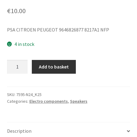
€
10.00
PSA CITROEN PEUGEOT 9646826877 8217A1 NFP
4 in stock
Speaker
Add to basket
Cover
Citroën
Peugeot
9646826877
SKU:
7595-N24_K25
Categories:
Electro components
,
Speakers
8217A1
quantity
Description