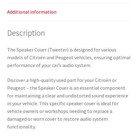
Additional information
Description
The Speaker Cover (Tweeter) is designed for various
models of Citroën and Peugeot vehicles, ensuring optimal
performance of your car’s audio system.
Discover a high-quality used part for your Citroën or
Peugeot – the Speaker Cover is an essential component
for maintaining a clear and undistorted sound experience
in your vehicle. This specific speaker cover is ideal for
vehicle owners or workshops needing to replace a
damaged or worn cover to restore audio system
functionality.