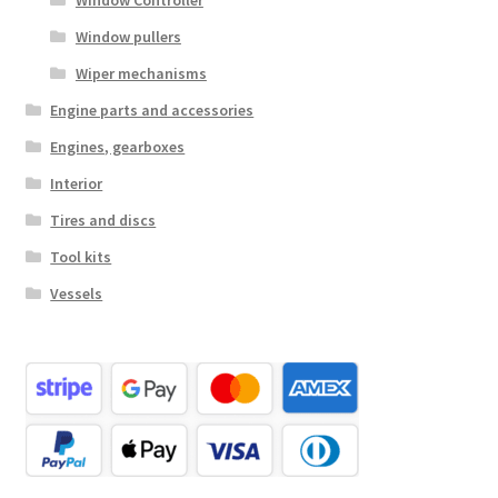
Window Controller
Window pullers
Wiper mechanisms
Engine parts and accessories
Engines, gearboxes
Interior
Tires and discs
Tool kits
Vessels