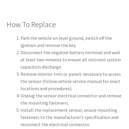
How To Replace
Park the vehicle on level ground, switch off the
ignition and remove the key.
Disconnect the negative battery terminal and wait
at least two minutes to ensure all restraint system
capacitors discharge.
Remove interior trim or panels necessary to access
the sensor (follow vehicle service manual for exact
locations and procedures).
Unplug the sensor electrical connector and remove
the mounting fasteners.
Install the replacement sensor, secure mounting
fasteners to the manufacturer’s specification and
reconnect the electrical connector.