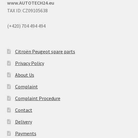
www.AUTOTECH24.eu
TAX ID: CZ09105638
(+420) 704 494 494
Citroën Peugeot spare parts
Privacy Policy
About Us
Complaint
Complaint Procedure
Contact
Delivery
Payments