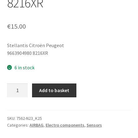
8216XR
€
15.00
Stellantis Citroën Peugeot
9663904980 8216XR
6 in stock
Side
Add to basket
Impact
Sensor
(Crash
Sensor)
SKU:
7562-N23_K25
Categories:
AIRBAG
,
Electro components
,
Sensors
Citroën
Peugeot