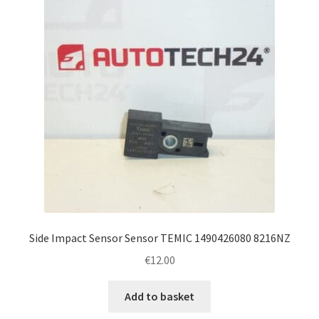
Side Impact Sensor Sensor TEMIC 1490426080 8216NZ
€
12.00
Add to basket