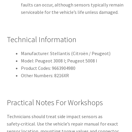
faults can occur, although sensors typically remain
serviceable for the vehicle’s life unless damaged.
Technical Information
Manufacturer: Stellantis (Citroën / Peugeot)
Model: Peugeot 3008 I; Peugeot 5008 I
Product Codes: 9663904980
Other Numbers: 8216XR
Practical Notes For Workshops
Technicians should treat side impact sensors as
safety‑critical. Use the vehicle’s repair manual for exact
sensor location, mounting torque values and connector