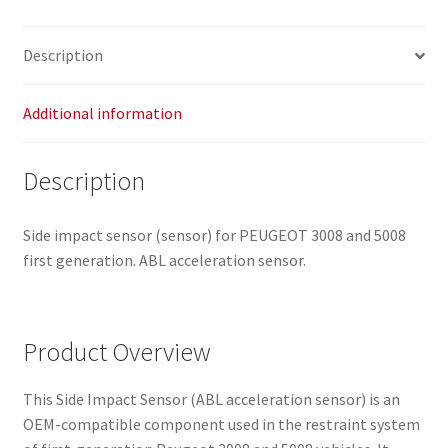
9663904980
8216XR
Description
quantity
Additional information
Description
Side impact sensor (sensor) for PEUGEOT 3008 and 5008
first generation. ABL acceleration sensor.
Product Overview
This Side Impact Sensor (ABL acceleration sensor) is an
OEM-compatible component used in the restraint system