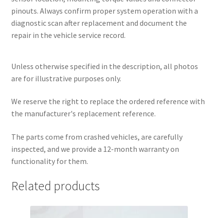
pinouts. Always confirm proper system operation with a
diagnostic scan after replacement and document the
repair in the vehicle service record.
Unless otherwise specified in the description, all photos
are for illustrative purposes only.
We reserve the right to replace the ordered reference with
the manufacturer's replacement reference.
The parts come from crashed vehicles, are carefully
inspected, and we provide a 12-month warranty on
functionality for them.
Related products