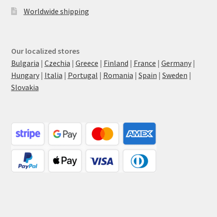
Worldwide shipping
Our localized stores
Bulgaria
|
Czechia
|
Greece
|
Finland
|
France
|
Germany
|
Hungary
|
Italia
|
Portugal
|
Romania
|
Spain
|
Sweden
|
Slovakia