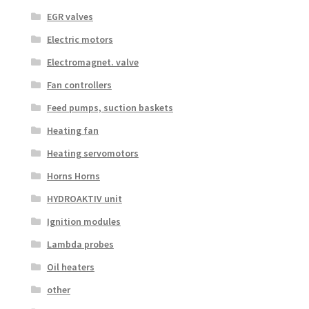
EGR valves
Electric motors
Electromagnet. valve
Fan controllers
Feed pumps, suction baskets
Heating fan
Heating servomotors
Horns Horns
HYDROAKTIV unit
Ignition modules
Lambda probes
Oil heaters
other