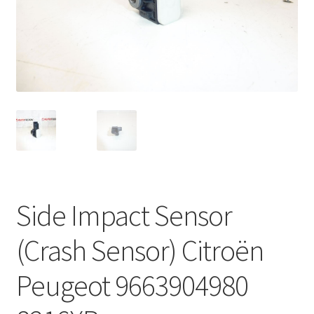
Complaint Procedure
Contact
Delivery
My account
Payments
Side Impact Sensor
Privacy Policy
(Crash Sensor) Citroën
Terms & Conditions
Peugeot 9663904980
Worldwide shipping