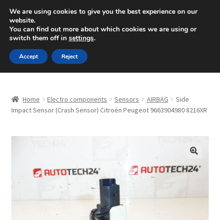
SHIPPING starting at 6 EUR
We are using cookies to give you the best experience on our
website.
Mon-Fri 9 a.m. - 4 p.m.
+420 704 494 494
You can find out more about which cookies we are using or
switch them off in
settings
.
Skip
Skip
Menu
Accept
Reject
to
to
navigation
content
Home
Home
Electro components
Sensors
AIRBAG
Side
About Us
Impact Sensor (Crash Sensor) Citroën Peugeot 9663904980 8216XR
Basket
Checkout
🔍
CommerceOps OS
Complaint