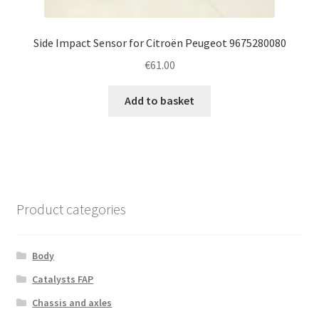
Side Impact Sensor for Citroën Peugeot 9675280080
€
61.00
Add to basket
Product categories
Body
Catalysts FAP
Chassis and axles