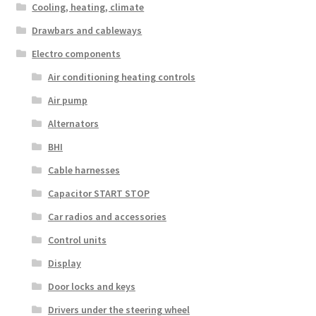
Cooling, heating, climate
Drawbars and cableways
Electro components
Air conditioning heating controls
Air pump
Alternators
BHI
Cable harnesses
Capacitor START STOP
Car radios and accessories
Control units
Display
Door locks and keys
Drivers under the steering wheel