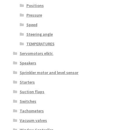
Positions
Pressure
Speed
Steering angle
TEMPERATURES
Servomotors elktr.
Speakers
Sprinkler motor and level sensor
Starters
Suction flaps
Switches
Tachometers
Vacuum valves