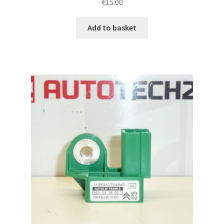
€
15.00
Add to basket