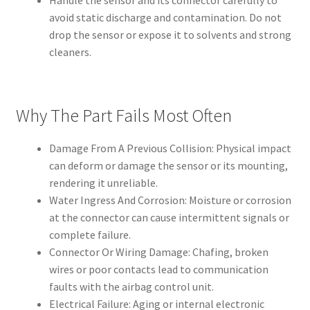
Handle the sensor and its connector carefully to
avoid static discharge and contamination. Do not
drop the sensor or expose it to solvents and strong
cleaners.
Why The Part Fails Most Often
Damage From A Previous Collision: Physical impact
can deform or damage the sensor or its mounting,
rendering it unreliable.
Water Ingress And Corrosion: Moisture or corrosion
at the connector can cause intermittent signals or
complete failure.
Connector Or Wiring Damage: Chafing, broken
wires or poor contacts lead to communication
faults with the airbag control unit.
Electrical Failure: Aging or internal electronic