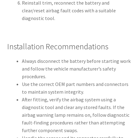
Reinstall trim, reconnect the battery and
clear/reset airbag fault codes with a suitable
diagnostic tool.
Installation Recommendations
Always disconnect the battery before starting work
and follow the vehicle manufacturer’s safety
procedures.
Use the correct OEM part numbers and connectors
to maintain system integrity.
After fitting, verify the airbag system using a
diagnostic tool and clear any stored faults. If the
airbag warning lamp remains on, follow diagnostic
fault‑finding procedures rather than attempting
further component swaps.