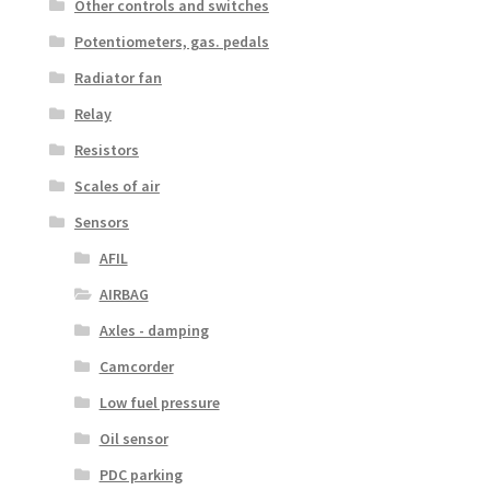
Other controls and switches
Potentiometers, gas. pedals
Radiator fan
Relay
Resistors
Scales of air
Sensors
AFIL
AIRBAG
Axles - damping
Camcorder
Low fuel pressure
Oil sensor
PDC parking