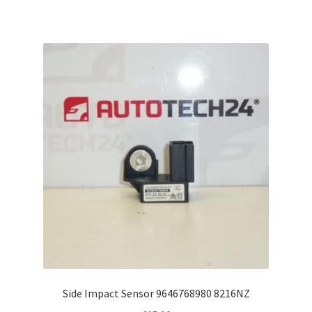
Side Impact Sensor 9646768980 8216NZ