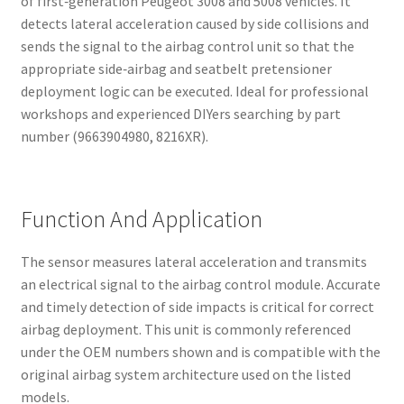
of first‑generation Peugeot 3008 and 5008 vehicles. It
detects lateral acceleration caused by side collisions and
sends the signal to the airbag control unit so that the
appropriate side‑airbag and seatbelt pretensioner
deployment logic can be executed. Ideal for professional
workshops and experienced DIYers searching by part
number (9663904980, 8216XR).
Function And Application
The sensor measures lateral acceleration and transmits
an electrical signal to the airbag control module. Accurate
and timely detection of side impacts is critical for correct
airbag deployment. This unit is commonly referenced
under the OEM numbers shown and is compatible with the
original airbag system architecture used on the listed
models.