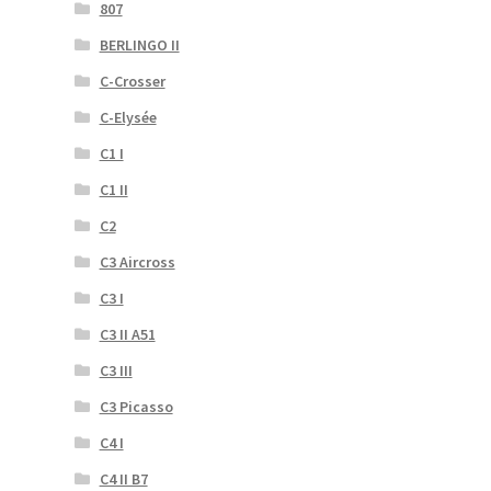
807
BERLINGO II
C-Crosser
C-Elysée
C1 I
C1 II
C2
C3 Aircross
C3 I
C3 II A51
C3 III
C3 Picasso
C4 I
C4 II B7