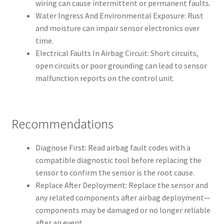
wiring can cause intermittent or permanent faults.
Water Ingress And Environmental Exposure: Rust
and moisture can impair sensor electronics over
time.
Electrical Faults In Airbag Circuit: Short circuits,
open circuits or poor grounding can lead to sensor
malfunction reports on the control unit.
Recommendations
Diagnose First: Read airbag fault codes with a
compatible diagnostic tool before replacing the
sensor to confirm the sensor is the root cause.
Replace After Deployment: Replace the sensor and
any related components after airbag deployment—
components may be damaged or no longer reliable
after an event.