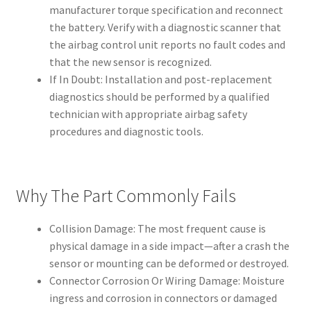
manufacturer torque specification and reconnect
the battery. Verify with a diagnostic scanner that
the airbag control unit reports no fault codes and
that the new sensor is recognized.
If In Doubt: Installation and post-replacement
diagnostics should be performed by a qualified
technician with appropriate airbag safety
procedures and diagnostic tools.
Why The Part Commonly Fails
Collision Damage: The most frequent cause is
physical damage in a side impact—after a crash the
sensor or mounting can be deformed or destroyed.
Connector Corrosion Or Wiring Damage: Moisture
ingress and corrosion in connectors or damaged