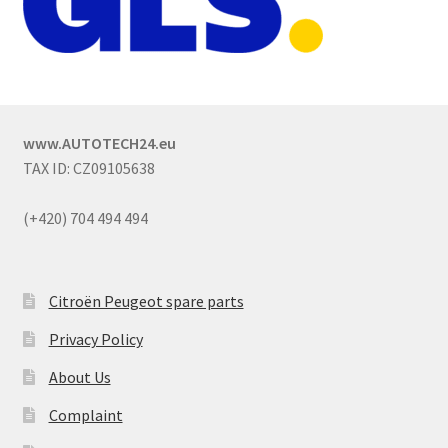
www.AUTOTECH24.eu
TAX ID: CZ09105638
(+420) 704 494 494
Citroën Peugeot spare parts
Privacy Policy
About Us
Complaint