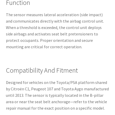
Function
The sensor measures lateral acceleration (side impact)
and communicates directly with the airbag control unit.
When a threshold is exceeded, the control unit deploys
side airbags and activates seat belt pretensioners to
protect occupants. Proper orientation and secure
mounting are critical for correct operation.
Compatibility And Fitment
Designed for vehicles on the Toyota/PSA platform shared
by Citroën C1, Peugeot 107 and Toyota Aygo manufactured
until 2013. The sensor is typically located in the B-pillar
area or near the seat belt anchorage—refer to the vehicle
repair manual for the exact position on a specific model.