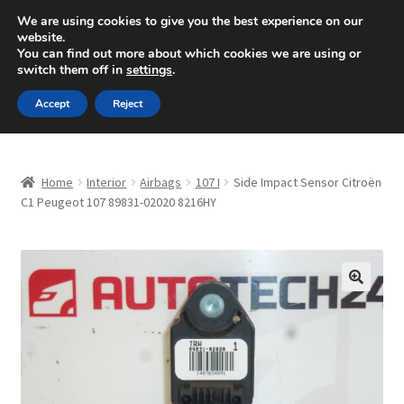
SHIPPING starting at 6 EUR
We are using cookies to give you the best experience on our
website.
Mon-Fri 9 a.m. - 4 p.m.
+420 704 494 494
You can find out more about which cookies we are using or
switch them off in
settings
.
Skip
Skip
Menu
Accept
Reject
to
to
navigation
content
Home
Home
Interior
Airbags
107 I
Side Impact Sensor Citroën
About Us
C1 Peugeot 107 89831-02020 8216HY
Basket
Checkout
🔍
CommerceOps OS
Complaint