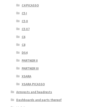
C4 PICASSO
C5 I
C5 II
C5 X7
C6
C8
DS4
PARTNER II
PARTNER III
XSARA
XSARA PICASSO
Armrests and headrests
Dashboards and parts thereof