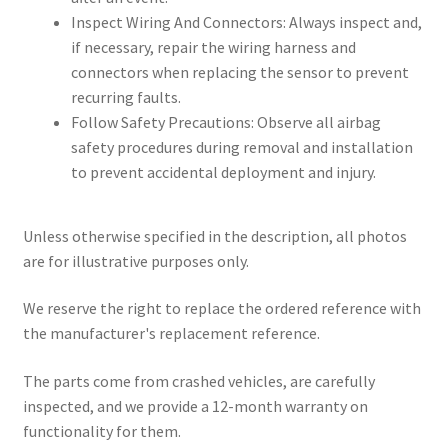
Inspect Wiring And Connectors: Always inspect and,
if necessary, repair the wiring harness and
connectors when replacing the sensor to prevent
recurring faults.
Follow Safety Precautions: Observe all airbag
safety procedures during removal and installation
to prevent accidental deployment and injury.
Unless otherwise specified in the description, all photos
are for illustrative purposes only.
We reserve the right to replace the ordered reference with
the manufacturer's replacement reference.
The parts come from crashed vehicles, are carefully
inspected, and we provide a 12-month warranty on
functionality for them.