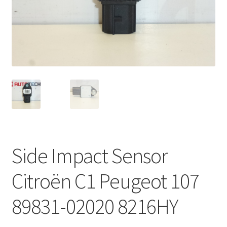
Complaint Procedure
Contact
Delivery
My account
Payments
Side Impact Sensor
Privacy Policy
Citroën C1 Peugeot 107
Terms & Conditions
89831-02020 8216HY
Worldwide shipping