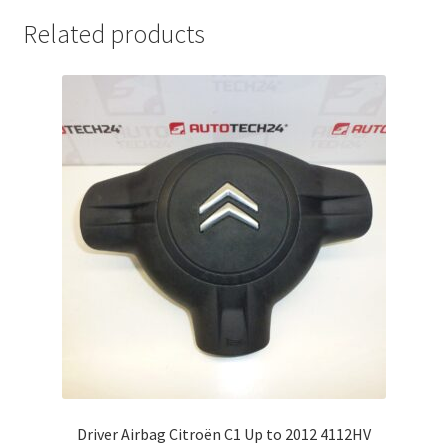
Related products
Driver Airbag Citroën C1 Up to 2012 4112HV