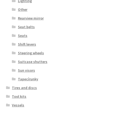
Lighting
Other
Rearview mirror
Seat belts
Seats
Shift levers
Steering wheels
Suitcase shutters
Sun visors
Tapecírunky
Tires and discs
Tool kits
Vessels