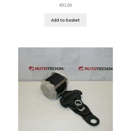
€
91.00
Add to basket