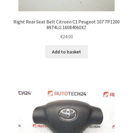
Right Rear Seat Belt Citroën C1 Peugeot 107 7P1200
8974LG 16084060XZ
€
24.00
Add to basket