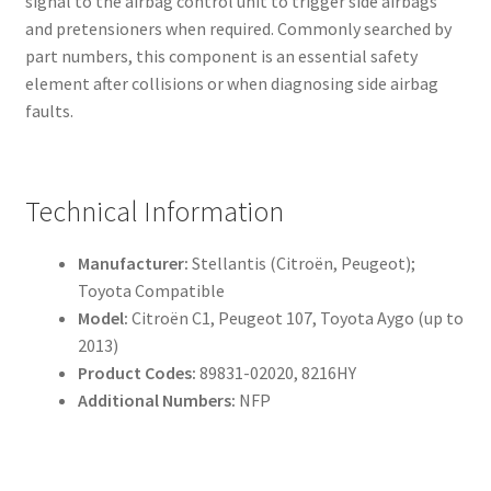
signal to the airbag control unit to trigger side airbags
and pretensioners when required. Commonly searched by
part numbers, this component is an essential safety
element after collisions or when diagnosing side airbag
faults.
Technical Information
Manufacturer:
Stellantis (Citroën, Peugeot);
Toyota Compatible
Model:
Citroën C1, Peugeot 107, Toyota Aygo (up to
2013)
Product Codes:
89831-02020, 8216HY
Additional Numbers:
NFP