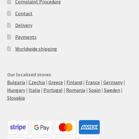
Complaint Procedure
Contact
Delivery
Payments
Worldwide shipping
Our localized stores
Bulgaria
|
Czechia
|
Greece
|
Finland
|
France
|
Germany
|
Hungary
|
Italia
|
Portugal
|
Romania
|
Spain
|
Sweden
|
Slovakia