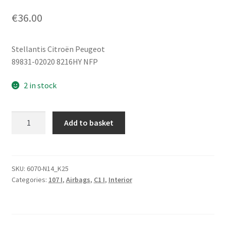
€
36.00
Stellantis Citroën Peugeot
89831-02020 8216HY NFP
2 in stock
Side
Add to basket
Impact
Sensor
Citroën
C1
SKU:
6070-N14_K25
Categories:
107 I
,
Airbags
,
C1 I
,
Interior
Peugeot
107
89831-
02020