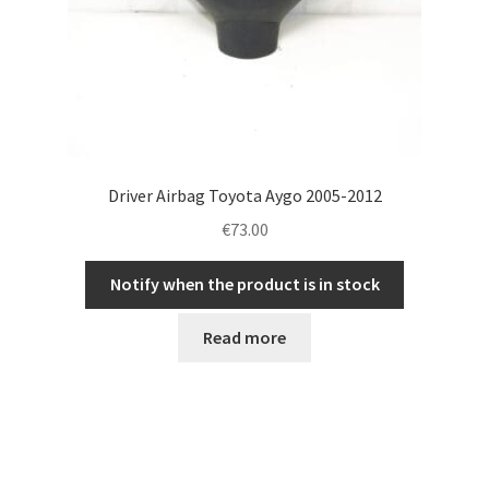
Driver Airbag Toyota Aygo 2005-2012
€
73.00
Notify when the product is in stock
Read more