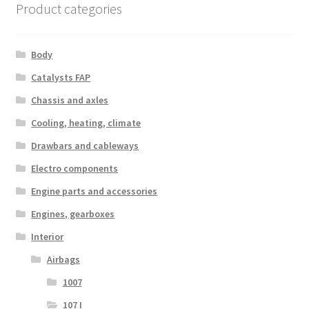
Product categories
Body
Catalysts FAP
Chassis and axles
Cooling, heating, climate
Drawbars and cableways
Electro components
Engine parts and accessories
Engines, gearboxes
Interior
Airbags
1007
107 I