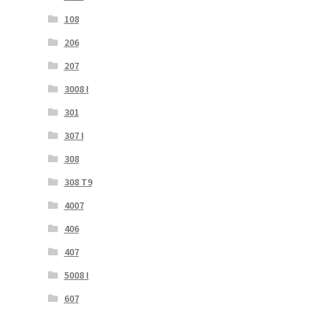
108
206
207
3008 I
301
307 I
308
308 T9
4007
406
407
5008 I
607