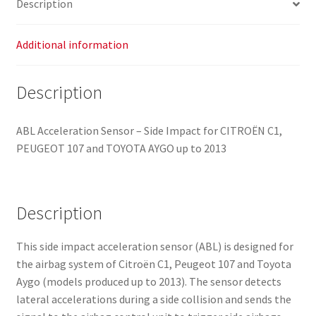
Description
8216HY
quantity
Additional information
Description
ABL Acceleration Sensor – Side Impact for CITROËN C1,
PEUGEOT 107 and TOYOTA AYGO up to 2013
Description
This side impact acceleration sensor (ABL) is designed for
the airbag system of Citroën C1, Peugeot 107 and Toyota
Aygo (models produced up to 2013). The sensor detects
lateral accelerations during a side collision and sends the