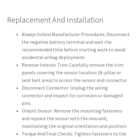
Replacement And Installation
Always follow Manufacturer Procedures: Disconnect
the negative battery terminal and wait the
recommended time before starting work to avoid
accidental airbag deployment.
Remove Interior Trim: Carefully remove the trim
panels covering the sensor location (B-pillar or
seat belt area) to access the sensor and connector.
Disconnect Connector: Unplug the wiring
connector and inspect for corrosion or damaged
pins.
Unbolt Sensor: Remove the mounting fasteners
and replace the sensor with the new unit,
maintaining the original orientation and position.
Torque And Final Checks: Tighten fasteners to the