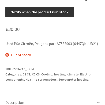
Notify when the product is in stock
€
30.00
Used PSA Citroën/Peugeot part A7583003 (6447QN, UD21)
Out of stock
SKU:
6508-K10_KR14
Categories:
C2 C3
,
C2 C3
,
Cooling, heating, climate
,
Electro
components
,
Heating servomotors
,
Servo motor heating
Description