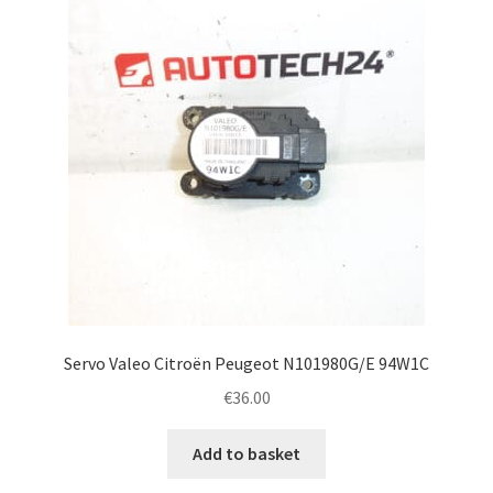
Servo Valeo Citroën Peugeot N101980G/E 94W1C
€
36.00
Add to basket