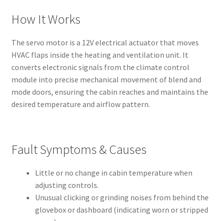
How It Works
The servo motor is a 12V electrical actuator that moves
HVAC flaps inside the heating and ventilation unit. It
converts electronic signals from the climate control
module into precise mechanical movement of blend and
mode doors, ensuring the cabin reaches and maintains the
desired temperature and airflow pattern.
Fault Symptoms & Causes
Little or no change in cabin temperature when
adjusting controls.
Unusual clicking or grinding noises from behind the
glovebox or dashboard (indicating worn or stripped