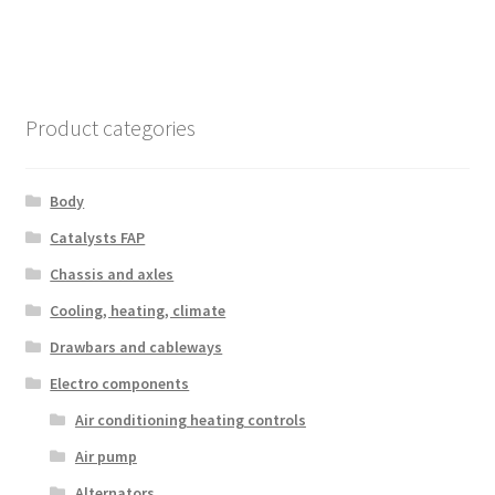
Product categories
Body
Catalysts FAP
Chassis and axles
Cooling, heating, climate
Drawbars and cableways
Electro components
Air conditioning heating controls
Air pump
Alternators