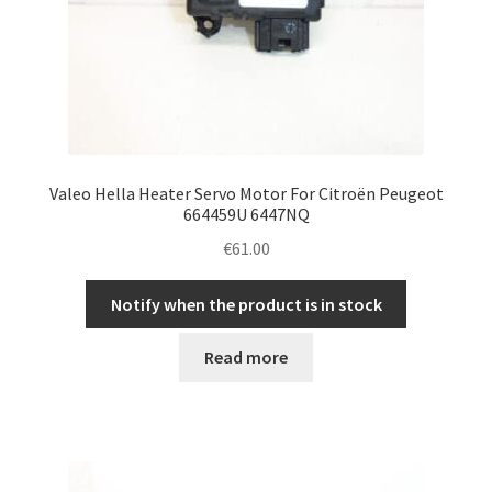
Valeo Hella Heater Servo Motor For Citroën Peugeot
664459U 6447NQ
€
61.00
Notify when the product is in stock
Read more