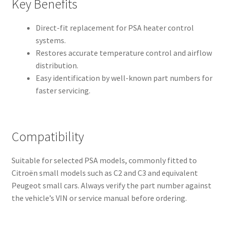
Key Benefits
Direct-fit replacement for PSA heater control
systems.
Restores accurate temperature control and airflow
distribution.
Easy identification by well-known part numbers for
faster servicing.
Compatibility
Suitable for selected PSA models, commonly fitted to
Citroën small models such as C2 and C3 and equivalent
Peugeot small cars. Always verify the part number against
the vehicle’s VIN or service manual before ordering.