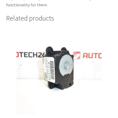
functionality for them.
Related products