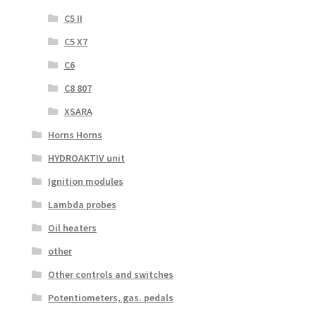
C5 II
C5 X7
C6
C8 807
XSARA
Horns Horns
HYDROAKTIV unit
Ignition modules
Lambda probes
Oil heaters
other
Other controls and switches
Potentiometers, gas. pedals