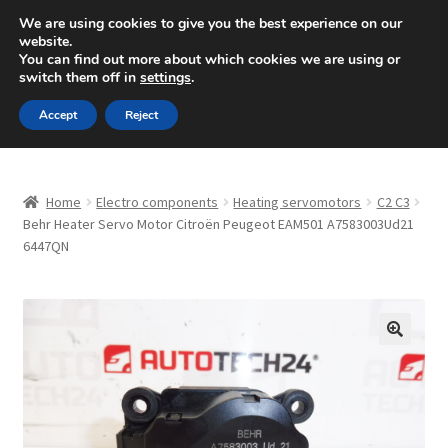
SHIPPING starting at 6 EUR
We are using cookies to give you the best experience on our
website.
Mon-Fri 9 a.m. - 4 p.m.
+420 704 494 494
You can find out more about which cookies we are using or
switch them off in
settings
.
Skip
Skip
Menu
Accept
Reject
to
to
navigation
content
Home
Home
Electro components
Heating servomotors
C2 C3
About Us
Behr Heater Servo Motor Citroën Peugeot EAM501 A7583003Ud21
6447QN
Basket
Checkout
🔍
CommerceOps OS
Complaint