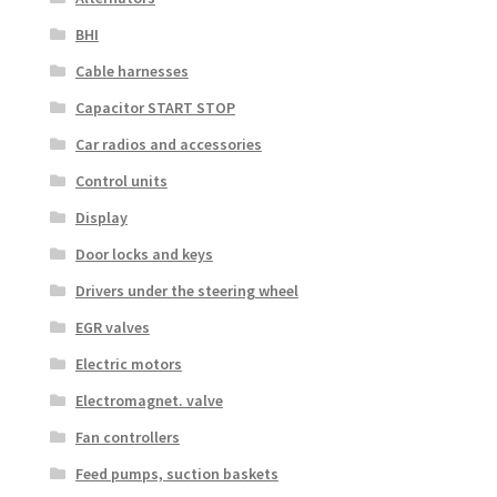
BHI
Cable harnesses
Capacitor START STOP
Car radios and accessories
Control units
Display
Door locks and keys
Drivers under the steering wheel
EGR valves
Electric motors
Electromagnet. valve
Fan controllers
Feed pumps, suction baskets