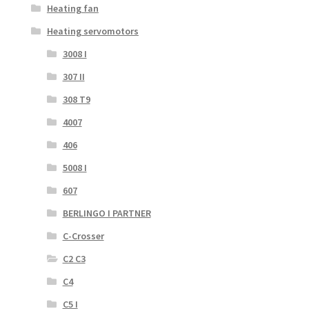
Heating fan
Heating servomotors
3008 I
307 II
308 T9
4007
406
5008 I
607
BERLINGO I PARTNER
C-Crosser
C2 C3
C4
C5 I