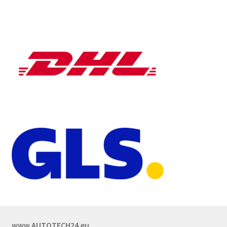
www.AUTOTECH24.eu