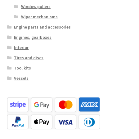
Window pullers
Wiper mechanisms
Engine parts and accessories
Engines, gearboxes
Interior
Tires and discs
Tool kits
Vessels