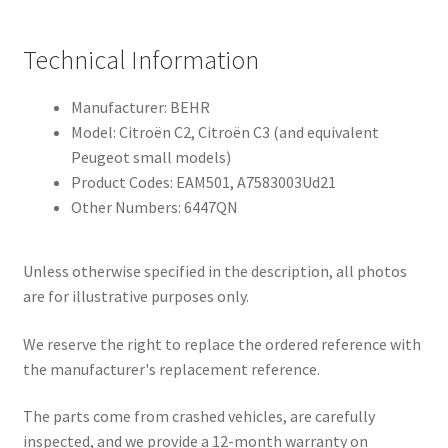
Technical Information
Manufacturer: BEHR
Model: Citroën C2, Citroën C3 (and equivalent
Peugeot small models)
Product Codes: EAM501, A7583003Ud21
Other Numbers: 6447QN
Unless otherwise specified in the description, all photos
are for illustrative purposes only.
We reserve the right to replace the ordered reference with
the manufacturer's replacement reference.
The parts come from crashed vehicles, are carefully
inspected, and we provide a 12-month warranty on