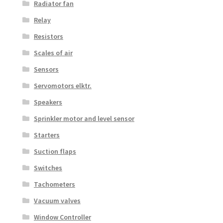
Radiator fan
Relay
Resistors
Scales of air
Sensors
Servomotors elktr.
Speakers
Sprinkler motor and level sensor
Starters
Suction flaps
Switches
Tachometers
Vacuum valves
Window Controller