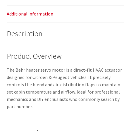
Additional information
Description
Product Overview
The Behr heater servo motor is a direct-fit HVAC actuator
designed for Citroën & Peugeot vehicles. It precisely
controls the blend and air-distribution flaps to maintain
set cabin temperature and airflow. Ideal for professional
mechanics and DIY enthusiasts who commonly search by
part number.