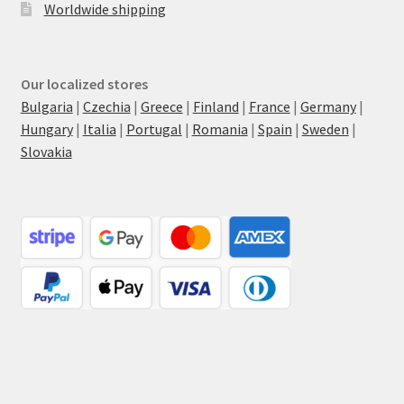
Worldwide shipping
Our localized stores
Bulgaria
|
Czechia
|
Greece
|
Finland
|
France
|
Germany
|
Hungary
|
Italia
|
Portugal
|
Romania
|
Spain
|
Sweden
|
Slovakia