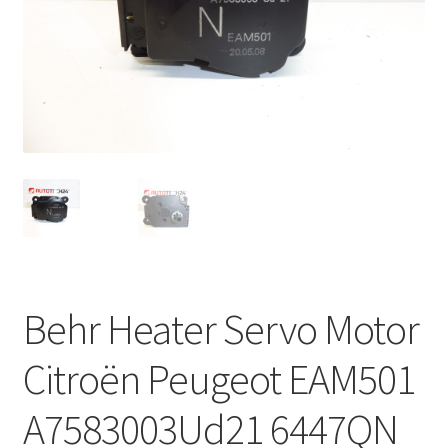
Complaint Procedure
Contact
Delivery
My account
Payments
Privacy Policy
Behr Heater Servo Motor
Terms & Conditions
Citroën Peugeot EAM501
Worldwide shipping
A7583003Ud21 6447QN