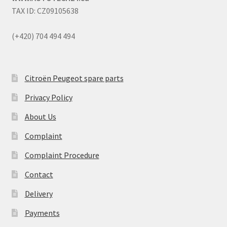
TAX ID: CZ09105638
(+420) 704 494 494
Citroën Peugeot spare parts
Privacy Policy
About Us
Complaint
Complaint Procedure
Contact
Delivery
Payments