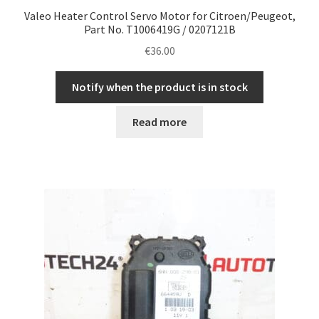
Valeo Heater Control Servo Motor for Citroen/Peugeot,
Part No. T1006419G / 0207121B
€
36.00
Notify when the product is in stock
Read more