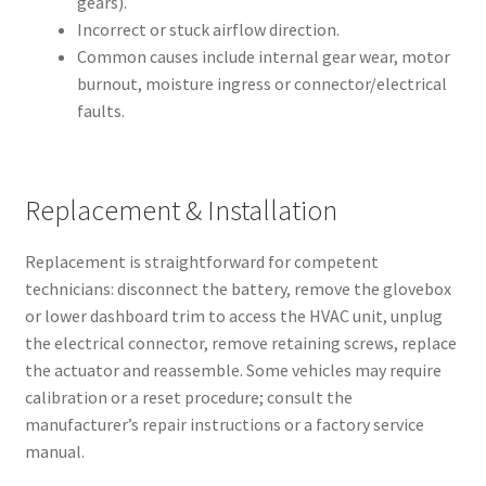
gears).
Incorrect or stuck airflow direction.
Common causes include internal gear wear, motor
burnout, moisture ingress or connector/electrical
faults.
Replacement & Installation
Replacement is straightforward for competent
technicians: disconnect the battery, remove the glovebox
or lower dashboard trim to access the HVAC unit, unplug
the electrical connector, remove retaining screws, replace
the actuator and reassemble. Some vehicles may require
calibration or a reset procedure; consult the
manufacturer’s repair instructions or a factory service
manual.