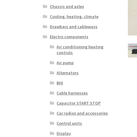
Chassis and axles
Cooling, heating, climate
Drawbars and cableways
Electro components
Air conditioning heating
controls
Air pump
Alternators
BHI
Cable harnesses
Capacitor START STOP
Car radios and accessories
Control units
Display