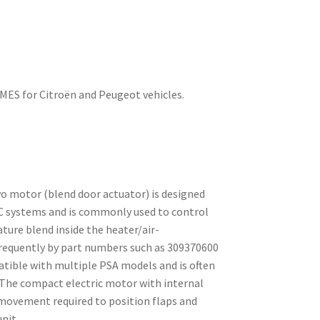
ES for Citroën and Peugeot vehicles.
o motor (blend door actuator) is designed
C systems and is commonly used to control
ture blend inside the heater/air-
 frequently by part numbers such as 309370600
atible with multiple PSA models and is often
. The compact electric motor with internal
 movement required to position flaps and
nit.