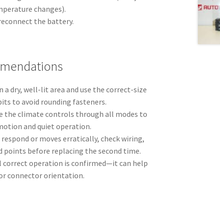
mperature changes).
econnect the battery.
mmendations
 a dry, well-lit area and use the correct-size
bits to avoid rounding fasteners.
cle the climate controls through all modes to
motion and quiet operation.
o respond or moves erratically, check wiring,
 points before replacing the second time.
l correct operation is confirmed—it can help
 or connector orientation.