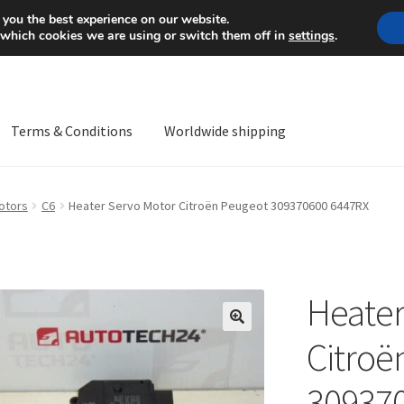
Mon-Fri 9 a.m. - 4 p.m.
+
 you the best experience on our website.
 which cookies we are using or switch them off in
settings
.
Terms & Conditions
Worldwide shipping
ps OS
Complaint
Complaint Procedure
Contact
Delivery
My acco
otors
C6
Heater Servo Motor Citroën Peugeot 309370600 6447RX
Worldwide shipping
Heater
🔍
Citroë
30937