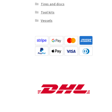
Tires and discs
Tool kits
Vessels