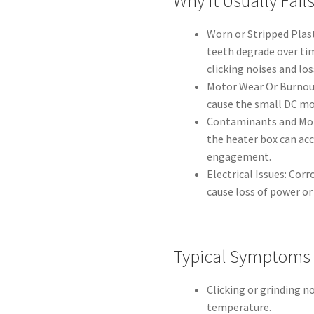
Why It Usually Fail
Worn or Stripped Plas
teeth degrade over tim
clicking noises and l
Motor Wear Or Burnout
cause the small DC mot
Contaminants and Mois
the heater box can acc
engagement.
Electrical Issues: Cor
cause loss of power or
Typical Symptoms
Clicking or grinding 
temperature.