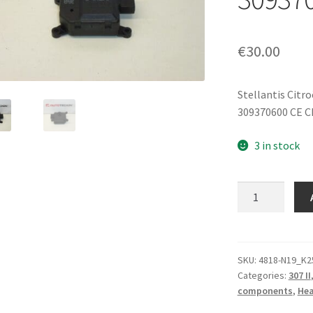
€
30.00
Stellantis Citr
309370600 CE C
3 in stock
Heater
Servo
Motor
Citroën
Peugeot
SKU:
4818-N19_K2
Categories:
307 II
309370600
components
,
Hea
6447RX
quantity