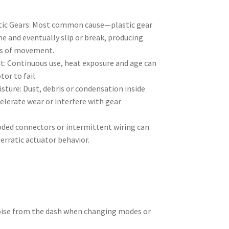
s
tic Gears: Most common cause—plastic gear
e and eventually slip or break, producing
oss of movement.
: Continuous use, heat exposure and age can
or to fail.
ture: Dust, debris or condensation inside
elerate wear or interfere with gear
roded connectors or intermittent wiring can
 erratic actuator behavior.
noise from the dash when changing modes or