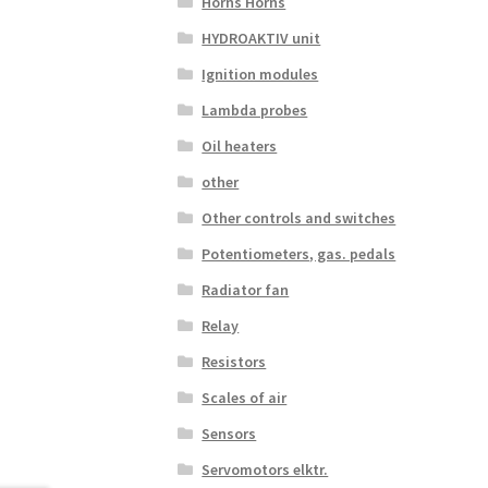
Horns Horns
HYDROAKTIV unit
Ignition modules
Lambda probes
Oil heaters
other
Other controls and switches
Potentiometers, gas. pedals
Radiator fan
Relay
Resistors
Scales of air
Sensors
Servomotors elktr.