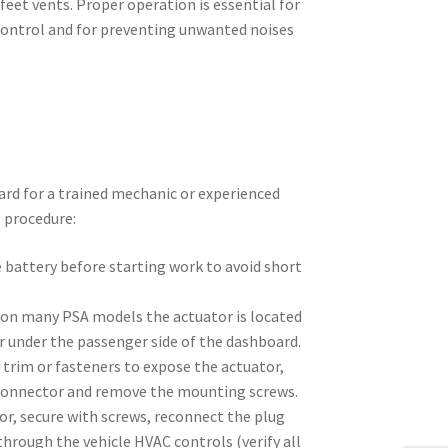
 feet vents. Proper operation is essential for
control and for preventing unwanted noises
rd for a trained mechanic or experienced
l procedure:
 battery before starting work to avoid short
on many PSA models the actuator is located
r under the passenger side of the dashboard.
trim or fasteners to expose the actuator,
 connector and remove the mounting screws.
or, secure with screws, reconnect the plug
through the vehicle HVAC controls (verify all