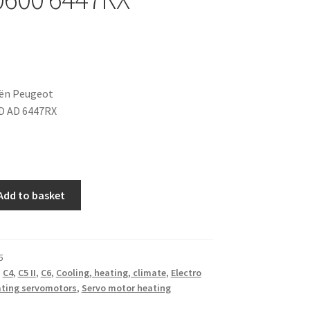
oën Peugeot
D AD 6447RX
Add to basket
5
,
C4
,
C5 II
,
C6
,
Cooling, heating, climate
,
Electro
ting servomotors
,
Servo motor heating