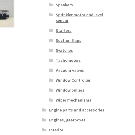
Speakers
Sprinkler motor and level
sensor
Starters
Suction flaps
Switches
Tachometers
Vacuum valves
Window Controller
Window pullers
Wiper mechanisms
Engine parts and accessories
Engines, gearboxes
Interior