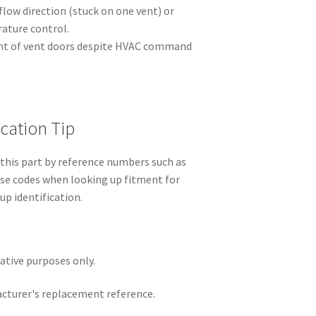
rflow direction (stuck on one vent) or
ature control.
nt of vent doors despite HVAC command
ication Tip
this part by reference numbers such as
se codes when looking up fitment for
up identification.
rative purposes only.
acturer's replacement reference.