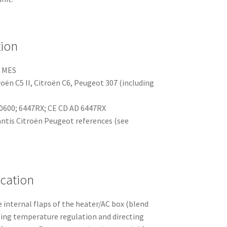
tion
 MES
roën C5 II, Citroën C6, Peugeot 307 (including
600; 6447RX; CE CD AD 6447RX
antis Citroën Peugeot references (see
ication
 internal flaps of the heater/AC box (blend
ing temperature regulation and directing