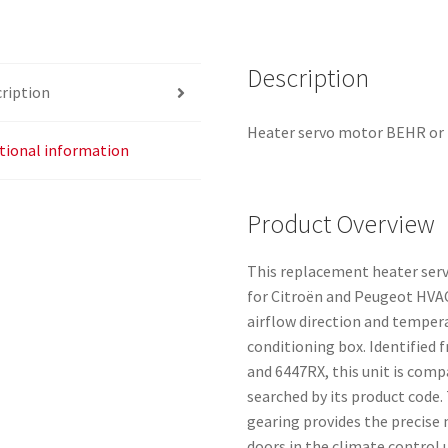
Description
ription
Heater servo motor BEHR or M
tional information
Product Overview
This replacement heater serv
for Citroën and Peugeot HVA
airflow direction and tempera
conditioning box. Identified
and 6447RX, this unit is comp
searched by its product code
gearing provides the precise
doors in the climate control u