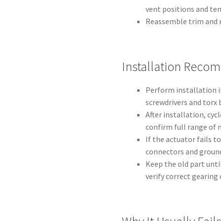
vent positions and te
Reassemble trim and r
Installation Reco
Perform installation in
screwdrivers and torx 
After installation, cy
confirm full range of 
If the actuator fails t
connectors and ground
Keep the old part unti
verify correct gearing