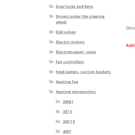
Door locks and keys
Drivers under the steering
wheel
Desc
EGR valves
Electric motors
Addi
Electromagnet. valve
Fan controllers
Feed pumps, suction baskets
Heating fan
Heating servomotors
3008 I
307 II
308 T9
4007