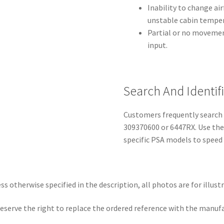
Inability to change ai
unstable cabin temper
Partial or no moveme
input.
Search And Identif
Customers frequently search 
309370600 or 6447RX. Use the
specific PSA models to speed 
ss otherwise specified in the description, all photos are for illust
eserve the right to replace the ordered reference with the manuf