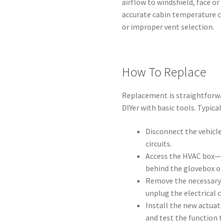
airflow to windshield, face or
accurate cabin temperature 
or improper vent selection.
How To Replace
Replacement is straightforwa
DIYer with basic tools. Typica
Disconnect the vehicle
circuits.
Access the HVAC box—
behind the glovebox o
Remove the necessary 
unplug the electrical
Install the new actuat
and test the function 