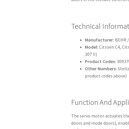
Technical Informa
Manufacturer:
BEHR /
Model:
Citroën C4, Cit
307 II)
Product Codes:
309370
Other Numbers:
Stell
product codes above)
Function And Appl
The servo motor actuates the
doors and mode doors), enabl