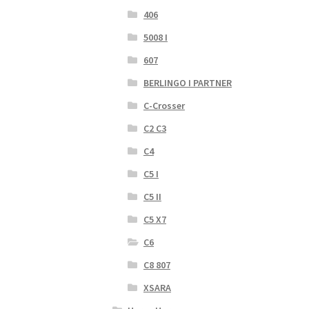
406
5008 I
607
BERLINGO I PARTNER
C-Crosser
C2 C3
C4
C5 I
C5 II
C5 X7
C6
C8 807
XSARA