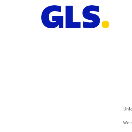
Unle
We r