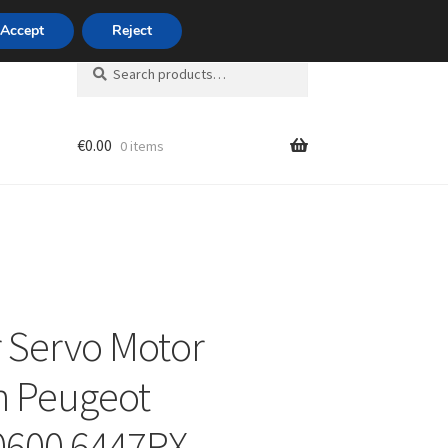
420 704 494 494
Accept
Reject
Search
Search
for:
€
0.00
0 items
unt
 Servo Motor
n Peugeot
0600 6447RX