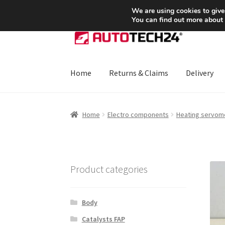
SHIPPING starting at 6 EUR
We are using cookies to give
You can find out more about
Skip
Skip
to
to
navigation
content
Home
Returns & Claims
Delivery
Home
About Us
Basket
Checkout
CommerceO
Home
Electro components
Heating servom
Payments
Privacy Policy
Terms & Conditions
Product categories
Body
Catalysts FAP