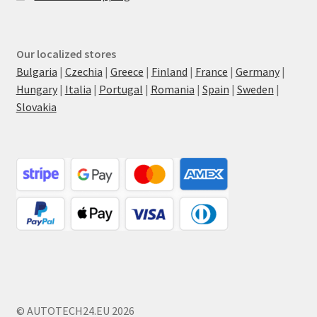
Our localized stores
Bulgaria
|
Czechia
|
Greece
|
Finland
|
France
|
Germany
|
Hungary
|
Italia
|
Portugal
|
Romania
|
Spain
|
Sweden
|
Slovakia
© AUTOTECH24.EU 2026