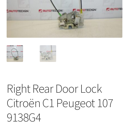
Complaint Procedure
Contact
Delivery
My account
Payments
Right Rear Door Lock
Privacy Policy
Citroën C1 Peugeot 107
Terms & Conditions
9138G4
Worldwide shipping