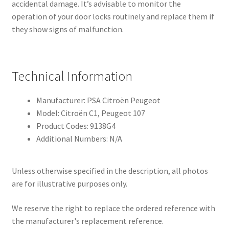
accidental damage. It’s advisable to monitor the
operation of your door locks routinely and replace them if
they show signs of malfunction.
Technical Information
Manufacturer: PSA Citroën Peugeot
Model: Citroën C1, Peugeot 107
Product Codes: 9138G4
Additional Numbers: N/A
Unless otherwise specified in the description, all photos
are for illustrative purposes only.
We reserve the right to replace the ordered reference with
the manufacturer's replacement reference.