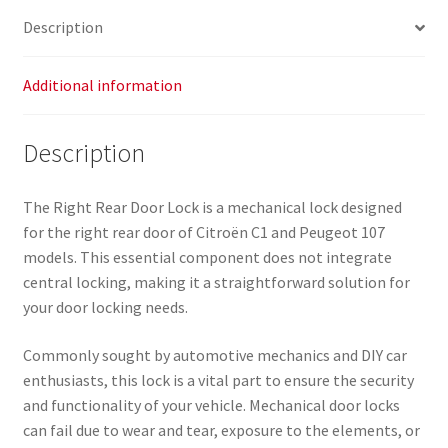
quantity
Description
Additional information
Description
The Right Rear Door Lock is a mechanical lock designed
for the right rear door of Citroën C1 and Peugeot 107
models. This essential component does not integrate
central locking, making it a straightforward solution for
your door locking needs.
Commonly sought by automotive mechanics and DIY car
enthusiasts, this lock is a vital part to ensure the security
and functionality of your vehicle. Mechanical door locks
can fail due to wear and tear, exposure to the elements, or