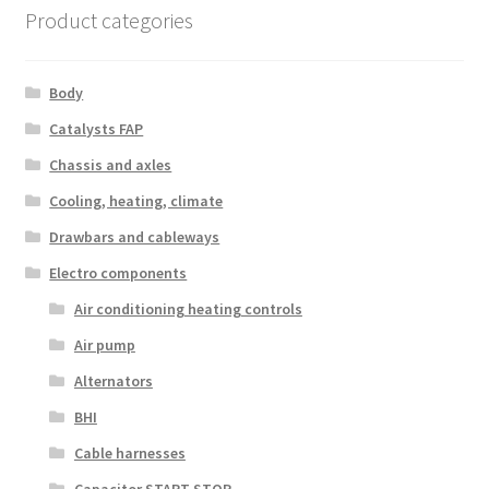
Product categories
Body
Catalysts FAP
Chassis and axles
Cooling, heating, climate
Drawbars and cableways
Electro components
Air conditioning heating controls
Air pump
Alternators
BHI
Cable harnesses
Capacitor START STOP