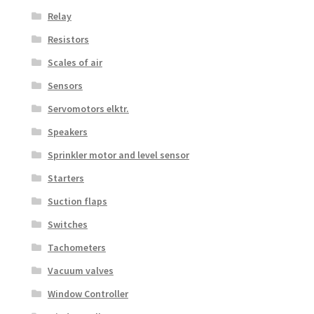
Relay
Resistors
Scales of air
Sensors
Servomotors elktr.
Speakers
Sprinkler motor and level sensor
Starters
Suction flaps
Switches
Tachometers
Vacuum valves
Window Controller