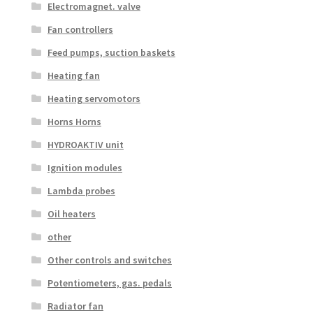
Electromagnet. valve
Fan controllers
Feed pumps, suction baskets
Heating fan
Heating servomotors
Horns Horns
HYDROAKTIV unit
Ignition modules
Lambda probes
Oil heaters
other
Other controls and switches
Potentiometers, gas. pedals
Radiator fan