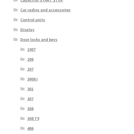
Car radios and accessories
Control units
Display
Door locks and keys
1007
206
207
3008 I
301
307
308
308 T9
406