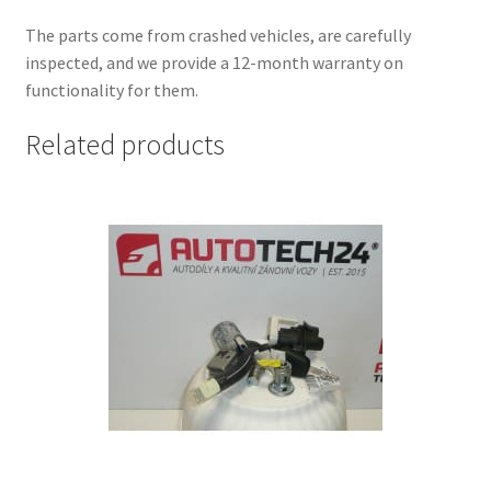
The parts come from crashed vehicles, are carefully
inspected, and we provide a 12-month warranty on
functionality for them.
Related products