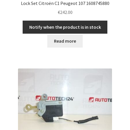
Lock Set Citroën C1 Peugeot 107 1608745880
€
242.00
Notify when the product is in stock
Read more