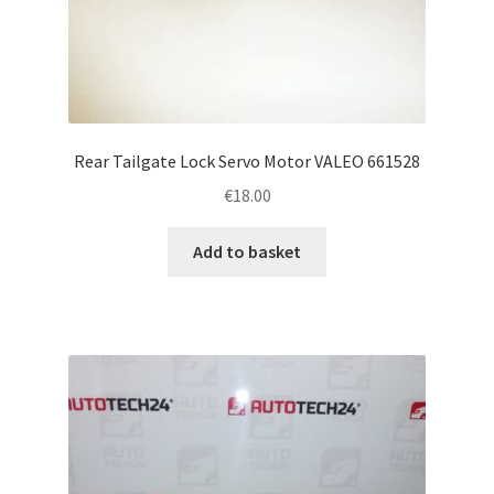
Rear Tailgate Lock Servo Motor VALEO 661528
€
18.00
Add to basket