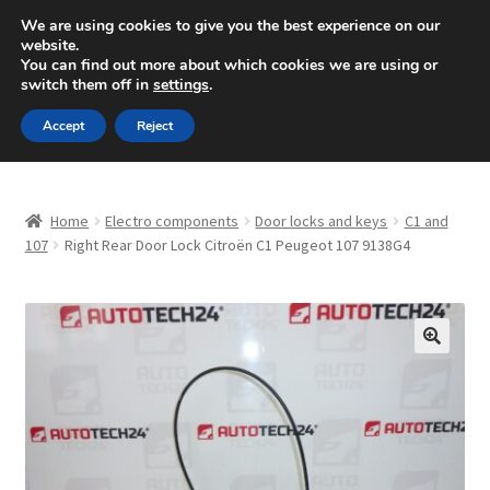
SHIPPING starting at 6 EUR
We are using cookies to give you the best experience on our
website.
Mon-Fri 9 a.m. - 4 p.m.
+420 704 494 494
You can find out more about which cookies we are using or
switch them off in
settings
.
Skip
Skip
Menu
Accept
Reject
to
to
navigation
content
Home
Home
Electro components
Door locks and keys
C1 and
About Us
107
Right Rear Door Lock Citroën C1 Peugeot 107 9138G4
Basket
Checkout
🔍
CommerceOps OS
Complaint