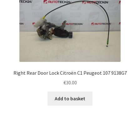
Right Rear Door Lock Citroën C1 Peugeot 107 9138G7
€
30.00
Add to basket