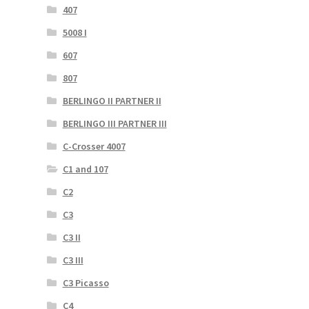
407
5008 I
607
807
BERLINGO II PARTNER II
BERLINGO III PARTNER III
C-Crosser 4007
C1 and 107
C2
C3
C3 II
C3 III
C3 Picasso
C4