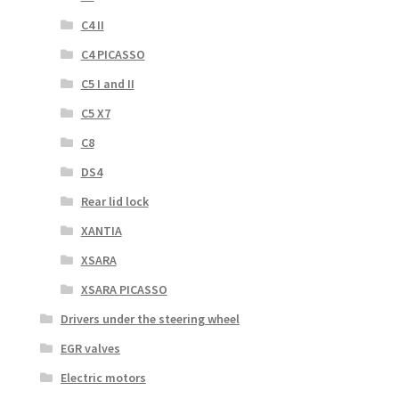
C4 II
C4 PICASSO
C5 I and II
C5 X7
C8
DS4
Rear lid lock
XANTIA
XSARA
XSARA PICASSO
Drivers under the steering wheel
EGR valves
Electric motors