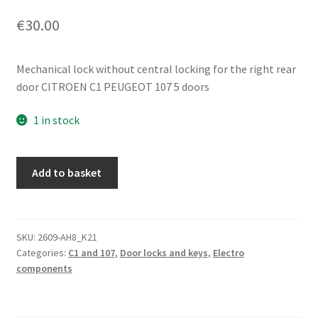
€
30.00
Mechanical lock without central locking for the right rear
door CITROEN C1 PEUGEOT 107 5 doors
1 in stock
Right
Add to basket
Rear
Door
Lock
Citroën
SKU:
2609-AH8_K21
Categories:
C1 and 107
,
Door locks and keys
,
Electro
C1
components
Peugeot
107
9138G4