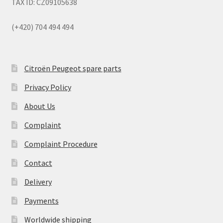
TAX ID: CZ09105638
(+420) 704 494 494
Citroën Peugeot spare parts
Privacy Policy
About Us
Complaint
Complaint Procedure
Contact
Delivery
Payments
Worldwide shipping