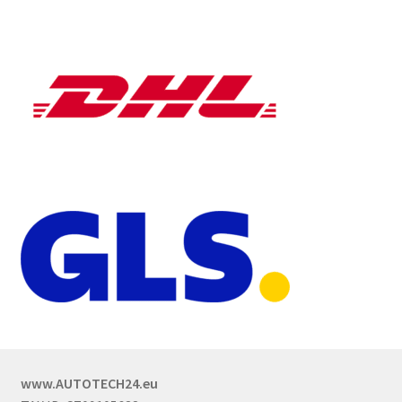
www.AUTOTECH24.eu