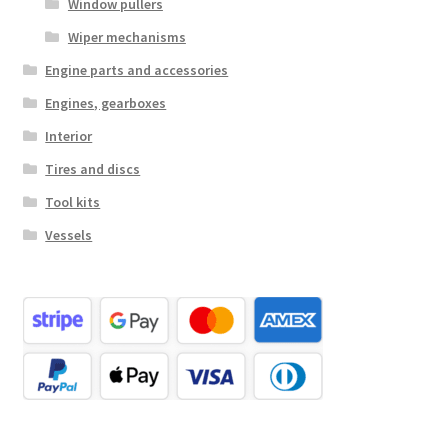
Window pullers
Wiper mechanisms
Engine parts and accessories
Engines, gearboxes
Interior
Tires and discs
Tool kits
Vessels