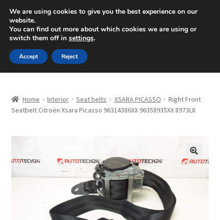
SHIPPING starting at 6 EUR
We are using cookies to give you the best experience on our
website.
Mon-Fri 9 a.m. - 4 p.m.
+420 704 494 494
You can find out more about which cookies we are using or
switch them off in
settings
.
Skip
Skip
Menu
Accept
Reject
to
to
navigation
content
Home
Home
Interior
Seat belts
XSARA PICASSO
Right Front
About Us
Seatbelt Citroën Xsara Picasso 96314386XX 96358935XX 8973L8
Basket
Checkout
🔍
CommerceOps OS
Complaint