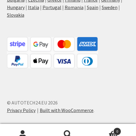
Hungary
|
Italia
|
Portugal
|
Romania
|
Spain
|
Sweden
|
Slovakia
© AUTOTECH24.EU 2026
Privacy Policy
Built with WooCommerce
.
0
Search
Search