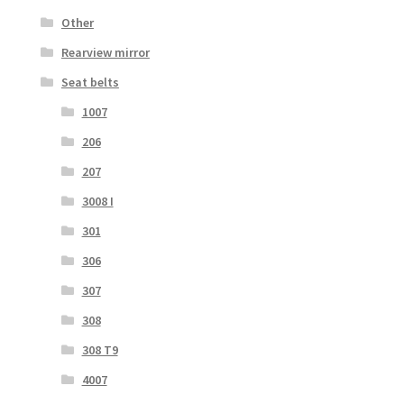
Other
Rearview mirror
Seat belts
1007
206
207
3008 I
301
306
307
308
308 T9
4007