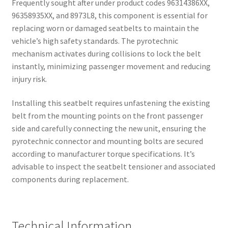
Frequently sought after under product codes 96314386XX,
96358935XX, and 8973L8, this component is essential for
replacing worn or damaged seatbelts to maintain the
vehicle’s high safety standards. The pyrotechnic
mechanism activates during collisions to lock the belt
instantly, minimizing passenger movement and reducing
injury risk.
Installing this seatbelt requires unfastening the existing
belt from the mounting points on the front passenger
side and carefully connecting the new unit, ensuring the
pyrotechnic connector and mounting bolts are secured
according to manufacturer torque specifications. It’s
advisable to inspect the seatbelt tensioner and associated
components during replacement.
Technical Information