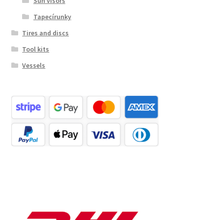
Sun visors
Tapecírunky
Tires and discs
Tool kits
Vessels