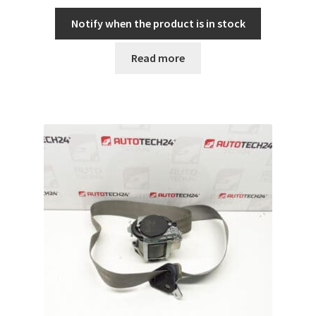
Notify when the product is in stock
Read more