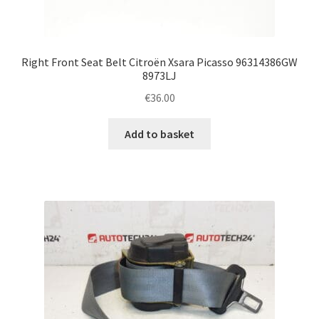
Right Front Seat Belt Citroën Xsara Picasso 96314386GW
8973LJ
€
36.00
Add to basket