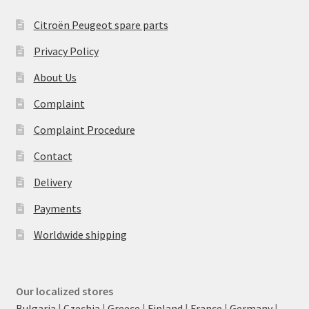
Citroën Peugeot spare parts
Privacy Policy
About Us
Complaint
Complaint Procedure
Contact
Delivery
Payments
Worldwide shipping
Our localized stores
Bulgaria
|
Czechia
|
Greece
|
Finland
|
France
|
Germany
|