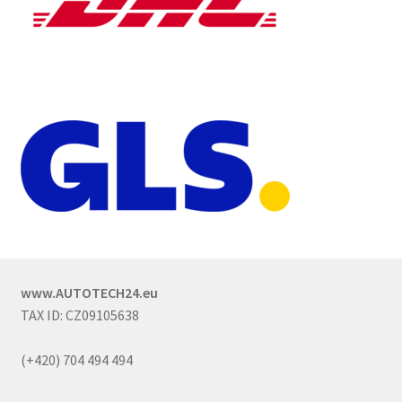
www.AUTOTECH24.eu
TAX ID: CZ09105638
(+420) 704 494 494