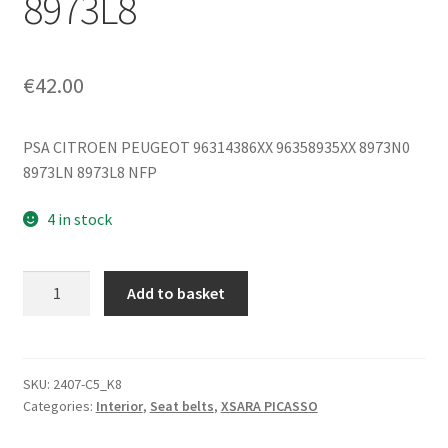
8973L8
€
42.00
PSA CITROEN PEUGEOT 96314386XX 96358935XX 8973N0
8973LN 8973L8 NFP
4 in stock
Right
Add to basket
Front
Seatbelt
Citroën
Xsara
SKU:
2407-C5_K8
Categories:
Interior
,
Seat belts
,
XSARA PICASSO
Picasso
96314386XX