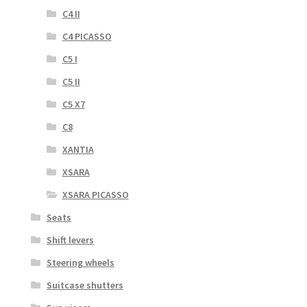
C4 II
C4 PICASSO
C5 I
C5 II
C5 X7
C8
XANTIA
XSARA
XSARA PICASSO
Seats
Shift levers
Steering wheels
Suitcase shutters