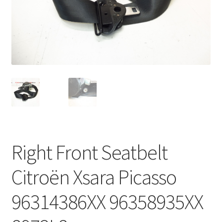
Complaint Procedure
Contact
Delivery
My account
Payments
Right Front Seatbelt
Privacy Policy
Citroën Xsara Picasso
Terms & Conditions
96314386XX 96358935XX
Worldwide shipping