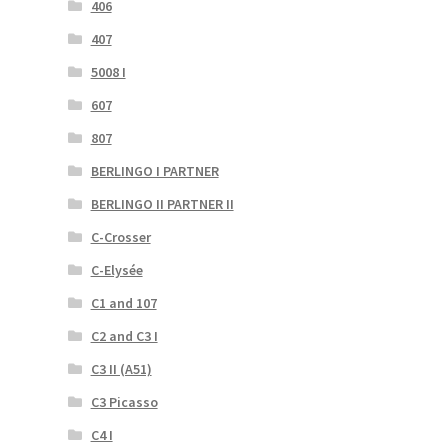
406
407
5008 I
607
807
BERLINGO I PARTNER
BERLINGO II PARTNER II
C-Crosser
C-Elysée
C1 and 107
C2 and C3 I
C3 II (A51)
C3 Picasso
C4 I