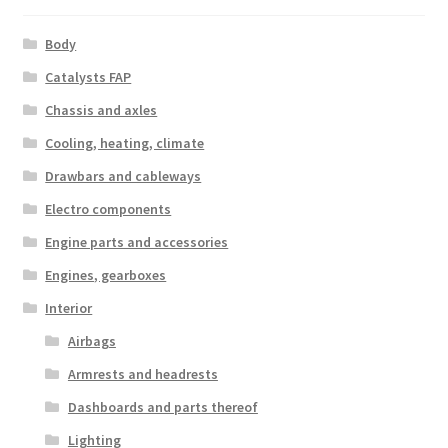
Body
Catalysts FAP
Chassis and axles
Cooling, heating, climate
Drawbars and cableways
Electro components
Engine parts and accessories
Engines, gearboxes
Interior
Airbags
Armrests and headrests
Dashboards and parts thereof
Lighting