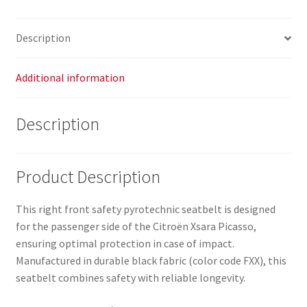
96358935XX
8973L8
Description
quantity
Additional information
Description
Product Description
This right front safety pyrotechnic seatbelt is designed
for the passenger side of the Citroën Xsara Picasso,
ensuring optimal protection in case of impact.
Manufactured in durable black fabric (color code FXX), this
seatbelt combines safety with reliable longevity.