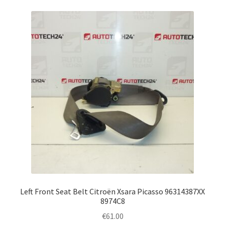
Left Front Seat Belt Citroën Xsara Picasso 96314387XX
8974C8
€
61.00