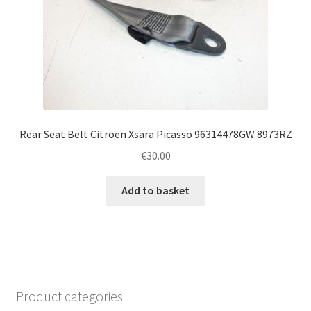
Rear Seat Belt Citroën Xsara Picasso 96314478GW 8973RZ
€
30.00
Add to basket
Product categories