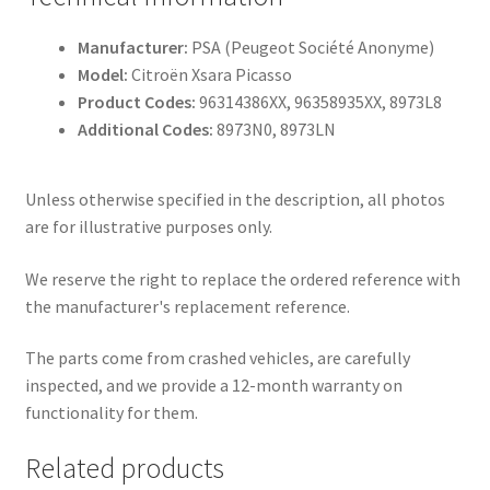
Manufacturer:
PSA (Peugeot Société Anonyme)
Model:
Citroën Xsara Picasso
Product Codes:
96314386XX, 96358935XX, 8973L8
Additional Codes:
8973N0, 8973LN
Unless otherwise specified in the description, all photos
are for illustrative purposes only.
We reserve the right to replace the ordered reference with
the manufacturer's replacement reference.
The parts come from crashed vehicles, are carefully
inspected, and we provide a 12-month warranty on
functionality for them.
Related products