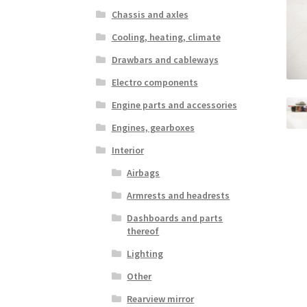
Chassis and axles
Cooling, heating, climate
Drawbars and cableways
Electro components
Engine parts and accessories
Engines, gearboxes
Interior
Airbags
Armrests and headrests
Dashboards and parts
thereof
Lighting
Other
Rearview mirror