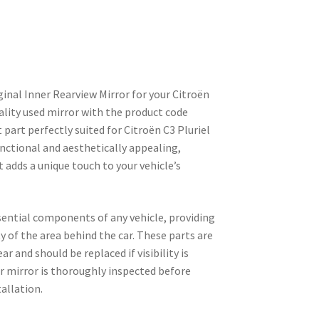
ginal Inner Rearview Mirror for your Citroën
uality used mirror with the product code
part perfectly suited for Citroën C3 Pluriel
unctional and aesthetically appealing,
 adds a unique touch to your vehicle’s
sential components of any vehicle, providing
ity of the area behind the car. These parts are
r and should be replaced if visibility is
r mirror is thoroughly inspected before
allation.