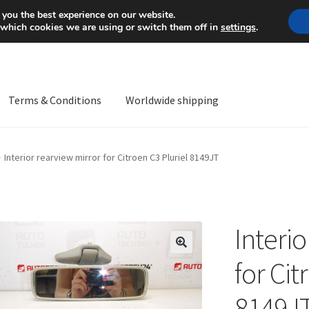
Mon-Fri 9 a.m. - 4 p.m.
+
 you the best experience on our website.
 which cookies we are using or switch them off in
settings
.
Terms & Conditions
Worldwide shipping
ps OS
Complaint
Complaint Procedure
Contact
Delivery
My acco
Interior rearview mirror for Citroen C3 Pluriel 8149JT
Worldwide shipping
Interi
🔍
for Cit
8149J