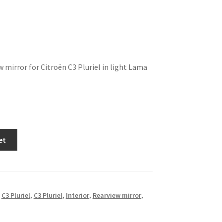
w mirror for Citroën C3 Pluriel in light Lama
et
,
C3 Pluriel
,
C3 Pluriel
,
Interior
,
Rearview mirror
,