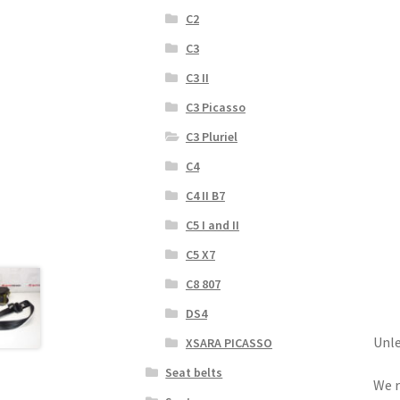
C2
C3
C3 II
C3 Picasso
C3 Pluriel
C4
C4 II B7
C5 I and II
C5 X7
C8 807
DS4
Unle
XSARA PICASSO
Seat belts
We r