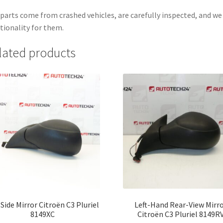
parts come from crashed vehicles, are carefully inspected, and w
tionality for them.
lated products
 Side Mirror Citroën C3 Pluriel
Left-Hand Rear-View Mirr
8149XC
Citroën C3 Pluriel 8149R