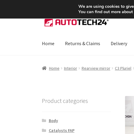
SHIPPING starting at 6 EUR
We are using cookies to give
You can find out more about
Skip
Skip
to
to
navigation
content
Home
Returns & Claims
Delivery
Home
About Us
Basket
Checkout
CommerceO
Home
Interior
Rearview mirror
C3 Pluriel
Payments
Privacy Policy
Terms & Conditions
Product categories
Body
Catalysts FAP