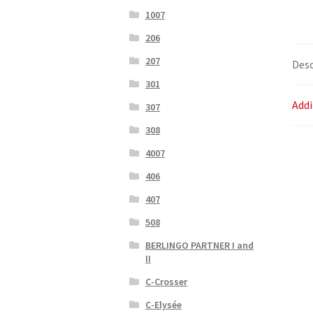
1007
206
207
Desc
301
Addi
307
308
4007
406
407
508
BERLINGO PARTNER I and
II
C-Crosser
C-Elysée