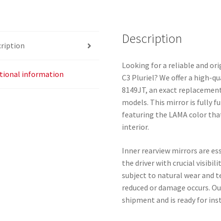
quantity
Description
ription
Looking for a reliable and ori
tional information
C3 Pluriel? We offer a high-q
8149JT, an exact replacement 
models. This mirror is fully f
featuring the LAMA color that
interior.
Inner rearview mirrors are es
the driver with crucial visibil
subject to natural wear and tea
reduced or damage occurs. Ou
shipment and is ready for inst