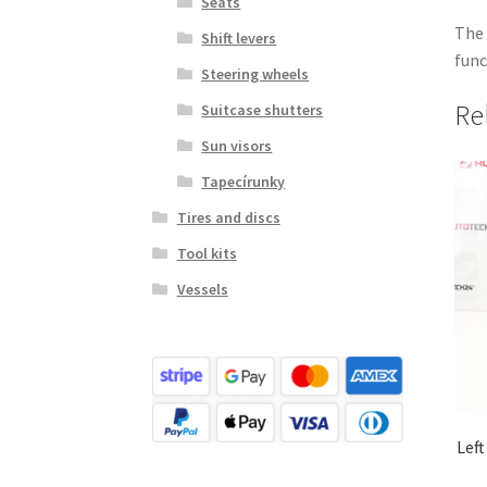
Seats
The 
Shift levers
func
Steering wheels
Re
Suitcase shutters
Sun visors
Tapecírunky
Tires and discs
Tool kits
Vessels
Left