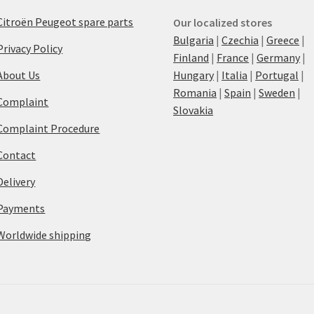
Citroën Peugeot spare parts
Our localized stores
Bulgaria
|
Czechia
|
Greece
|
Privacy Policy
Finland
|
France
|
Germany
|
About Us
Hungary
|
Italia
|
Portugal
|
Romania
|
Spain
|
Sweden
|
Complaint
Slovakia
Complaint Procedure
Contact
Delivery
Payments
Worldwide shipping