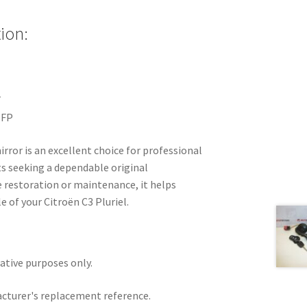
ion:
T
NFP
irror is an excellent choice for professional
s seeking a dependable original
e restoration or maintenance, it helps
e of your Citroën C3 Pluriel.
rative purposes only.
acturer's replacement reference.