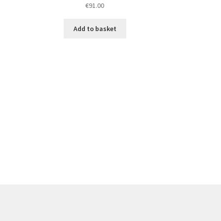
€
91.00
Add to basket