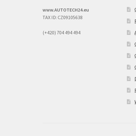
www.AUTOTECH24.eu
TAX ID: CZ09105638
(+420) 704 494 494