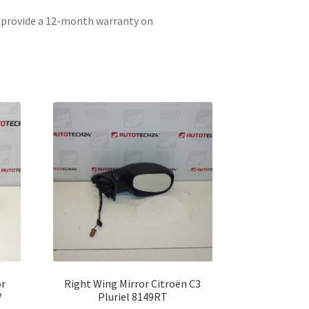
e provide a 12-month warranty on
or
Right Wing Mirror Citroën C3
V
Pluriel 8149RT