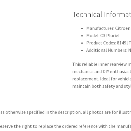
Technical Informat
Manufacturer: Citroën
Model: C3 Pluriel
Product Codes: 8149J
Additional Numbers: 
This reliable inner rearview m
mechanics and DIY enthusiast
replacement. Ideal for vehicl
maintain both safety and styl
ss otherwise specified in the description, all photos are for illust
eserve the right to replace the ordered reference with the manuf