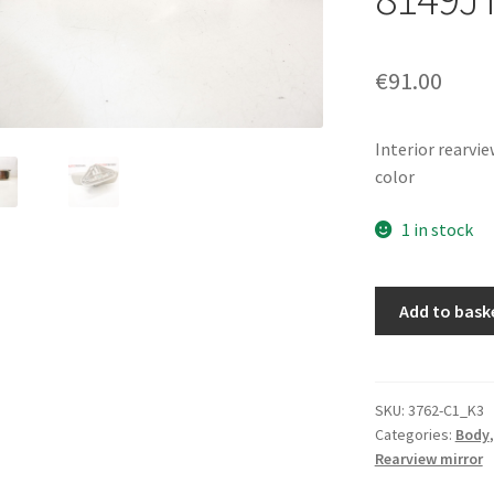
€
91.00
Interior rearvie
color
1 in stock
Interior
Add to bask
rearview
mirror
for
Citroen
SKU:
3762-C1_K3
Categories:
Body
C3
Rearview mirror
Pluriel
8149JT