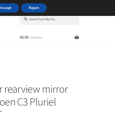
420 704 494 494
Accept
Reject
Search
Search
for:
€
0.00
0 items
unt
or rearview mirror
roen C3 Pluriel
T