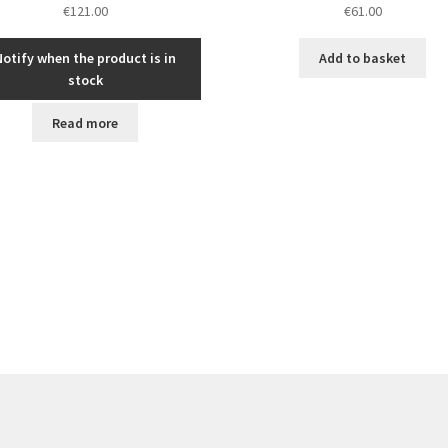
€
121.00
€
61.00
Notify when the product is in
Add to basket
stock
Read more