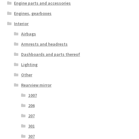
Engine parts and accessories
Engines, gearboxes
Interior
Airbags
Armrests and headrests
Dashboards and parts thereof
Lighting
Other
Rearview mirror
1007
206
207
301
307