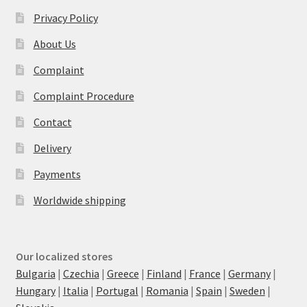
Privacy Policy
About Us
Complaint
Complaint Procedure
Contact
Delivery
Payments
Worldwide shipping
Our localized stores
Bulgaria
|
Czechia
|
Greece
|
Finland
|
France
|
Germany
|
Hungary
|
Italia
|
Portugal
|
Romania
|
Spain
|
Sweden
|