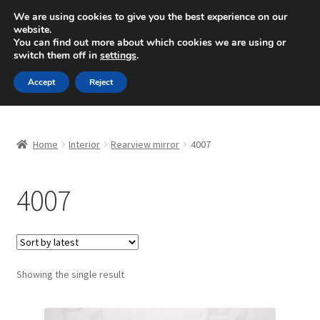
SHIPPING starting at 6 EUR
We are using cookies to give you the best experience on our
website.
Mon-Fri 9 a.m. - 4 p.m.
+420 704 494 494
You can find out more about which cookies we are using or
switch them off in
settings
.
Skip
Skip
Menu
Accept
Reject
to
to
navigation
content
Home
Home
Interior
Rearview mirror
4007
About Us
4007
Basket
Checkout
CommerceOps OS
Showing the single result
Complaint