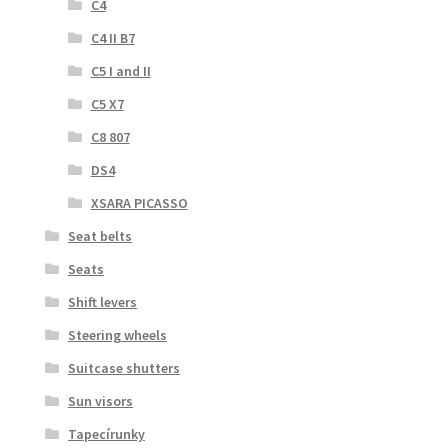
C4
C4 II B7
C5 I and II
C5 X7
C8 807
DS4
XSARA PICASSO
Seat belts
Seats
Shift levers
Steering wheels
Suitcase shutters
Sun visors
Tapecírunky