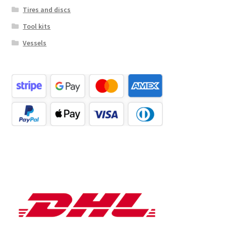
Tires and discs
Tool kits
Vessels