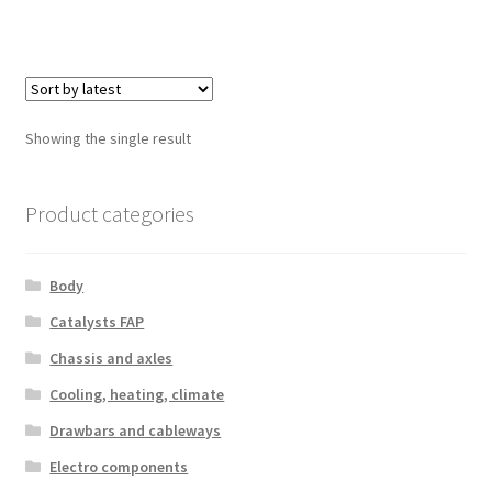
Showing the single result
Product categories
Body
Catalysts FAP
Chassis and axles
Cooling, heating, climate
Drawbars and cableways
Electro components