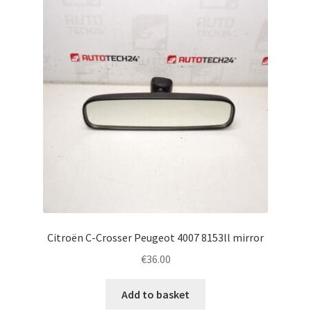
Complaint Procedure
Contact
Delivery
My account
Payments
Privacy Policy
Citroën C-Crosser Peugeot 4007 8153ll mirror
Terms & Conditions
€
36.00
Worldwide shipping
Add to basket