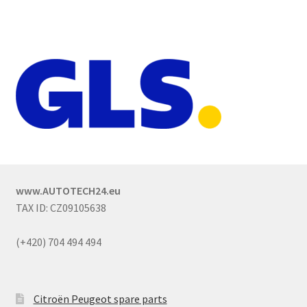
www.AUTOTECH24.eu
TAX ID: CZ09105638
(+420) 704 494 494
Citroën Peugeot spare parts