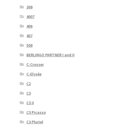
308
4007
406
407
508
BERLINGO PARTNER I and II
C-Crosser
C-Elysée
C2
C3
C3 II
C3 Picasso
C3 Pluriel