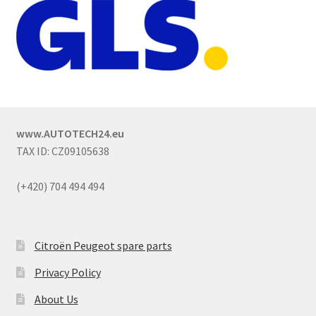
www.AUTOTECH24.eu
TAX ID: CZ09105638
(+420) 704 494 494
Citroën Peugeot spare parts
Privacy Policy
About Us