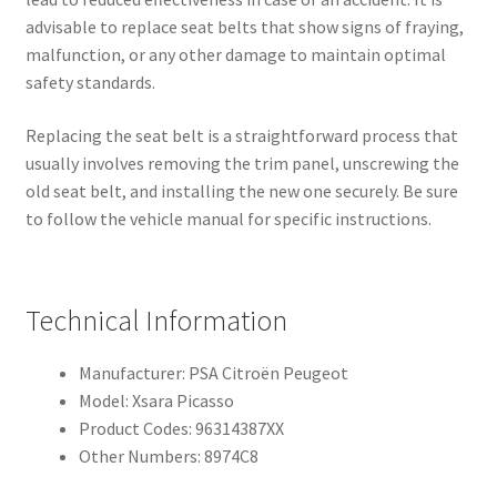
advisable to replace seat belts that show signs of fraying,
malfunction, or any other damage to maintain optimal
safety standards.
Replacing the seat belt is a straightforward process that
usually involves removing the trim panel, unscrewing the
old seat belt, and installing the new one securely. Be sure
to follow the vehicle manual for specific instructions.
Technical Information
Manufacturer: PSA Citroën Peugeot
Model: Xsara Picasso
Product Codes: 96314387XX
Other Numbers: 8974C8