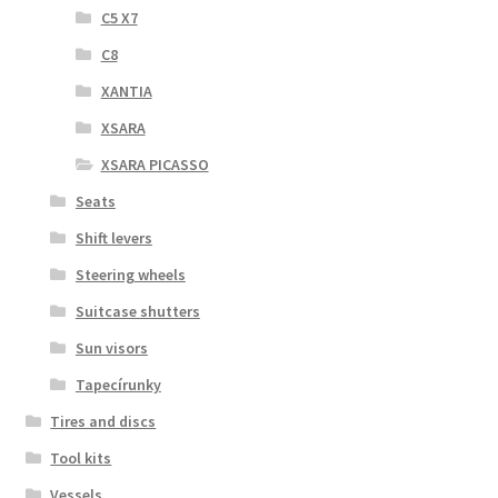
C5 X7
C8
XANTIA
XSARA
XSARA PICASSO
Seats
Shift levers
Steering wheels
Suitcase shutters
Sun visors
Tapecírunky
Tires and discs
Tool kits
Vessels