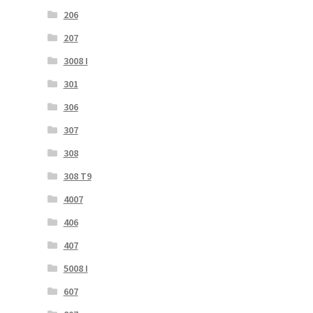
206
207
3008 I
301
306
307
308
308 T9
4007
406
407
5008 I
607