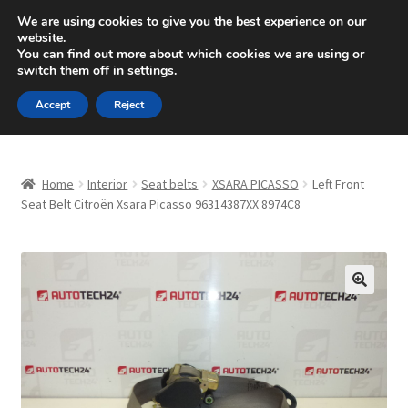
SHIPPING starting at 6 EUR
We are using cookies to give you the best experience on our
website.
Mon-Fri 9 a.m. - 4 p.m.
+420 704 494 494
You can find out more about which cookies we are using or
switch them off in
settings
.
Skip
Skip
Menu
Accept
Reject
to
to
navigation
content
Home
Home
Interior
Seat belts
XSARA PICASSO
Left Front
About Us
Seat Belt Citroën Xsara Picasso 96314387XX 8974C8
Basket
Checkout
🔍
CommerceOps OS
Complaint