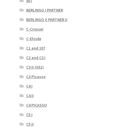
807
BERLINGO I PARTNER
BERLINGO II PARTNER II
C-Crosser
C-Elysée
C1 and 107
C2 and C3 I
C3 II (A51)
C3 Picasso
C4 I
C4 II
C4 PICASSO
C5 I
C5 II