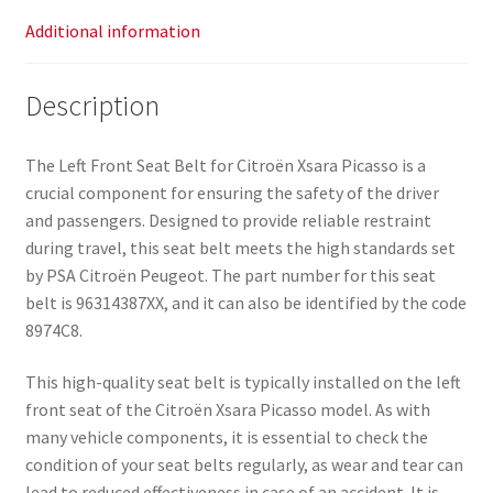
Additional information
Description
The Left Front Seat Belt for Citroën Xsara Picasso is a
crucial component for ensuring the safety of the driver
and passengers. Designed to provide reliable restraint
during travel, this seat belt meets the high standards set
by PSA Citroën Peugeot. The part number for this seat
belt is 96314387XX, and it can also be identified by the code
8974C8.
This high-quality seat belt is typically installed on the left
front seat of the Citroën Xsara Picasso model. As with
many vehicle components, it is essential to check the
condition of your seat belts regularly, as wear and tear can
lead to reduced effectiveness in case of an accident. It is