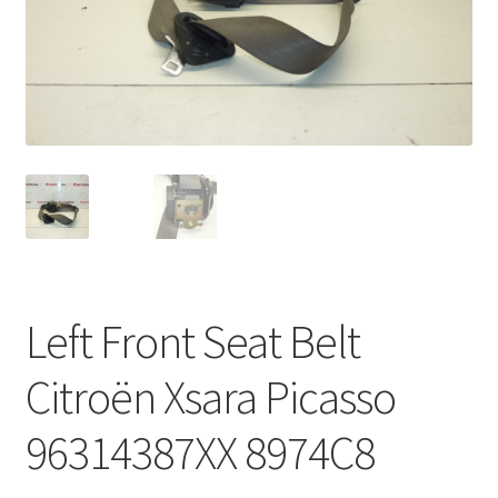
Complaint Procedure
Contact
Delivery
My account
Payments
Left Front Seat Belt
Privacy Policy
Citroën Xsara Picasso
Terms & Conditions
96314387XX 8974C8
Worldwide shipping