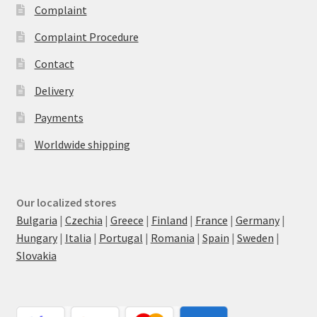
Complaint
Complaint Procedure
Contact
Delivery
Payments
Worldwide shipping
Our localized stores
Bulgaria
|
Czechia
|
Greece
|
Finland
|
France
|
Germany
|
Hungary
|
Italia
|
Portugal
|
Romania
|
Spain
|
Sweden
|
Slovakia