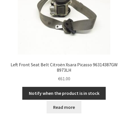
Left Front Seat Belt Citroën Xsara Picasso 96314387GW
8973LH
€
61.00
Notify when the product is in stock
Read more