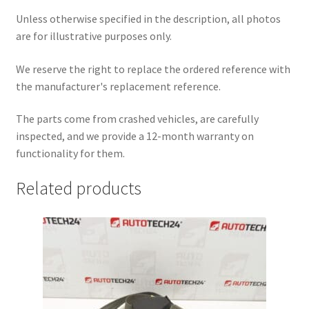
Unless otherwise specified in the description, all photos
are for illustrative purposes only.
We reserve the right to replace the ordered reference with
the manufacturer's replacement reference.
The parts come from crashed vehicles, are carefully
inspected, and we provide a 12-month warranty on
functionality for them.
Related products