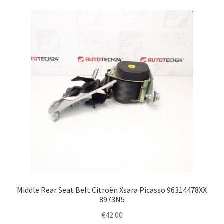
Middle Rear Seat Belt Citroën Xsara Picasso 96314478XX
8973N5
€
42.00