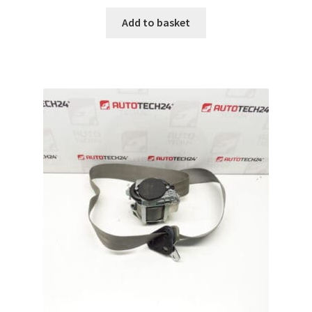
Add to basket