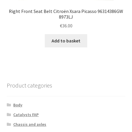
Right Front Seat Belt Citroën Xsara Picasso 96314386GW
8973LJ
€
36.00
Add to basket
Product categories
Body
Catalysts FAP
Chassis and axles