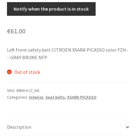
Notify when the product is in stock
€
61.00
Left front safety belt CITROEN XSARA PICASSO color FZH-
– GRAY BRUME NFP
Out of stock
SKU:
4969-AJ7_K6
Categories:
Interior
,
Seat belts
,
XSARA PICASSO
Description