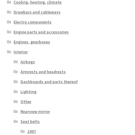
Cooling, heating, climate
Drawbars and cableways
Electro components
Engine parts and accessories
Engines, gearboxes
Interior
Airbags
Armrests and headrests
Dashboards and parts thereof
Lighting
Other
Rearview mirror
Seat belts
1007