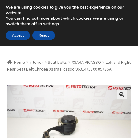
SHIPPING starting at 6 EUR
We are using cookies to give you the best experience on our
website.
Mon-Fri 9 a.m. - 4 p.m.
+420 704 494 494
You can find out more about which cookies we are using or
switch them off in
settings
.
Skip
Skip
Menu
Accept
Reject
to
to
navigation
content
Home
Home
Interior
Seat belts
XSARA PICASSO
Left and Right
About Us
Rear Seat Belt Citroën Xsara Picasso 96314758XX 8973SA
Basket
Checkout
🔍
CommerceOps OS
Complaint