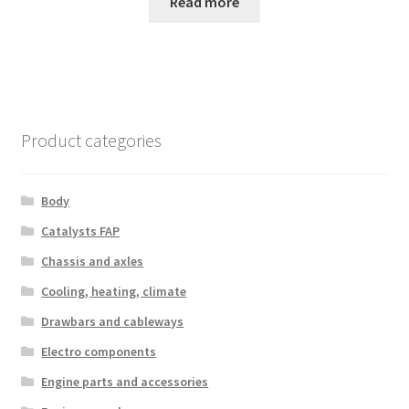
Read more
Product categories
Body
Catalysts FAP
Chassis and axles
Cooling, heating, climate
Drawbars and cableways
Electro components
Engine parts and accessories