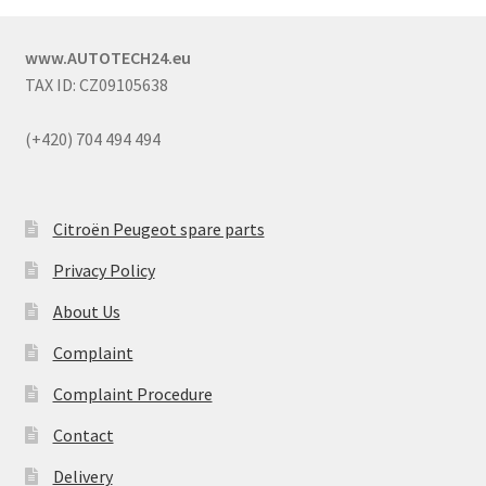
www.AUTOTECH24.eu
TAX ID: CZ09105638
(+420) 704 494 494
Citroën Peugeot spare parts
Privacy Policy
About Us
Complaint
Complaint Procedure
Contact
Delivery