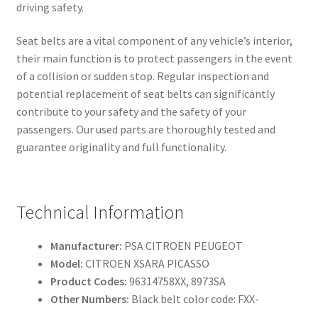
driving safety.
Seat belts are a vital component of any vehicle’s interior,
their main function is to protect passengers in the event
of a collision or sudden stop. Regular inspection and
potential replacement of seat belts can significantly
contribute to your safety and the safety of your
passengers. Our used parts are thoroughly tested and
guarantee originality and full functionality.
Technical Information
Manufacturer:
PSA CITROEN PEUGEOT
Model:
CITROEN XSARA PICASSO
Product Codes:
96314758XX, 8973SA
Other Numbers:
Black belt color code: FXX-