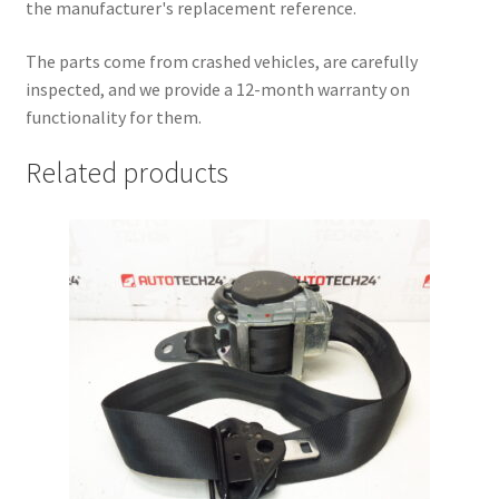
the manufacturer's replacement reference.
The parts come from crashed vehicles, are carefully
inspected, and we provide a 12-month warranty on
functionality for them.
Related products