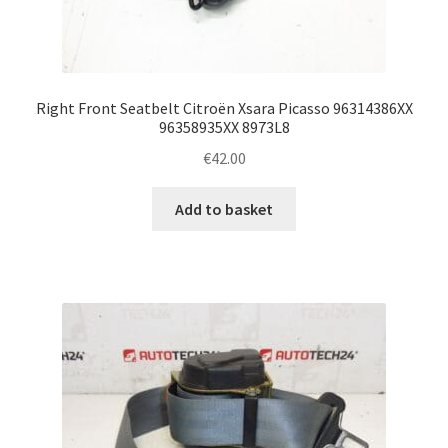
Right Front Seatbelt Citroën Xsara Picasso 96314386XX
96358935XX 8973L8
€
42.00
Add to basket