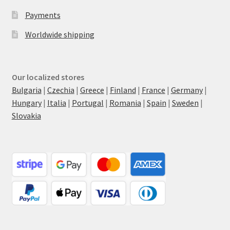
Payments
Worldwide shipping
Our localized stores
Bulgaria
|
Czechia
|
Greece
|
Finland
|
France
|
Germany
|
Hungary
|
Italia
|
Portugal
|
Romania
|
Spain
|
Sweden
|
Slovakia