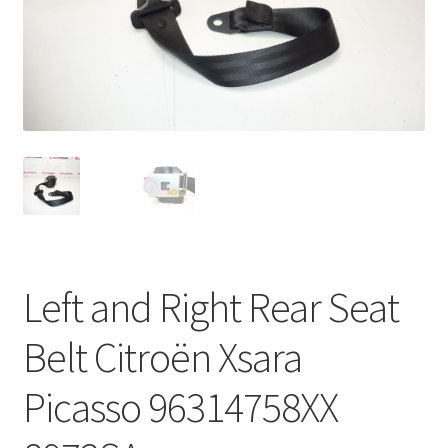
Complaint Procedure
Contact
Delivery
My account
Payments
Left and Right Rear Seat
Privacy Policy
Belt Citroën Xsara
Terms & Conditions
Picasso 96314758XX
Worldwide shipping