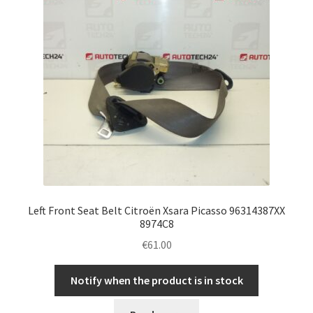
Left Front Seat Belt Citroën Xsara Picasso 96314387XX
8974C8
€
61.00
Notify when the product is in stock