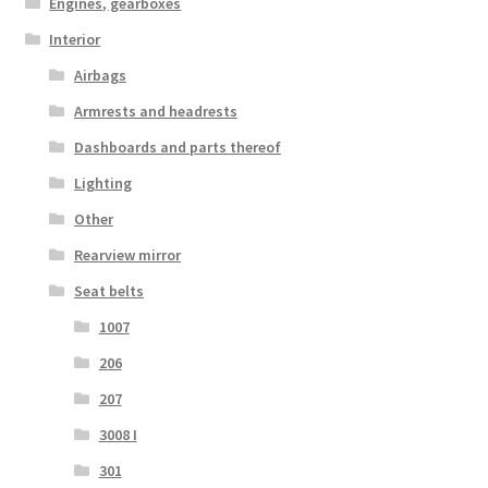
Engines, gearboxes
Interior
Airbags
Armrests and headrests
Dashboards and parts thereof
Lighting
Other
Rearview mirror
Seat belts
1007
206
207
3008 I
301