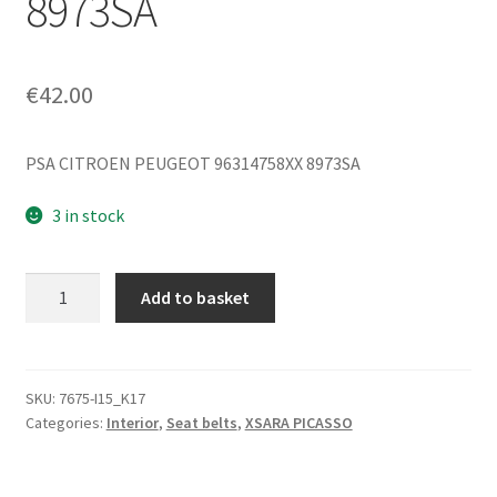
8973SA
€
42.00
PSA CITROEN PEUGEOT 96314758XX 8973SA
3 in stock
Left
Add to basket
and
Right
Rear
Seat
SKU:
7675-I15_K17
Categories:
Interior
,
Seat belts
,
XSARA PICASSO
Belt
Citroën
Xsara