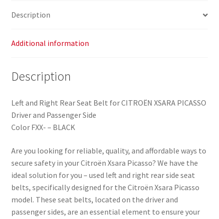
Picasso
Description
96314758XX
8973SA
quantity
Additional information
Description
Left and Right Rear Seat Belt for CITROËN XSARA PICASSO
Driver and Passenger Side
Color FXX- – BLACK
Are you looking for reliable, quality, and affordable ways to
secure safety in your Citroën Xsara Picasso? We have the
ideal solution for you – used left and right rear side seat
belts, specifically designed for the Citroën Xsara Picasso
model. These seat belts, located on the driver and
passenger sides, are an essential element to ensure your