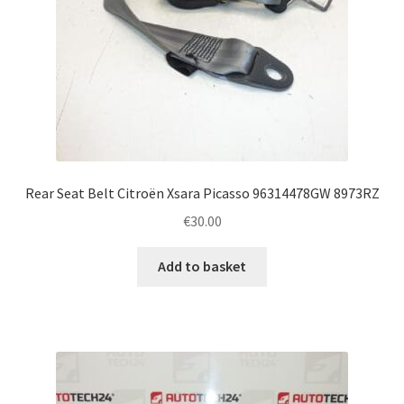
Rear Seat Belt Citroën Xsara Picasso 96314478GW 8973RZ
€
30.00
Add to basket