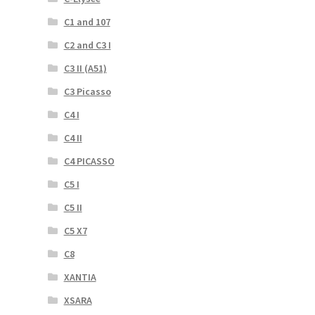
C1 and 107
C2 and C3 I
C3 II (A51)
C3 Picasso
C4 I
C4 II
C4 PICASSO
C5 I
C5 II
C5 X7
C8
XANTIA
XSARA