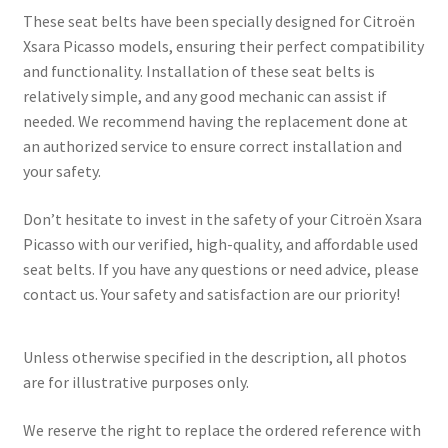
These seat belts have been specially designed for Citroën
Xsara Picasso models, ensuring their perfect compatibility
and functionality. Installation of these seat belts is
relatively simple, and any good mechanic can assist if
needed. We recommend having the replacement done at
an authorized service to ensure correct installation and
your safety.
Don’t hesitate to invest in the safety of your Citroën Xsara
Picasso with our verified, high-quality, and affordable used
seat belts. If you have any questions or need advice, please
contact us. Your safety and satisfaction are our priority!
Unless otherwise specified in the description, all photos
are for illustrative purposes only.
We reserve the right to replace the ordered reference with