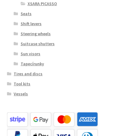
XSARA PICASSO
Seats
Shift levers
Steering wheels
Suitcase shutters
Sun visors
Tapecírunky
Tires and discs
Tool kits
Vessels