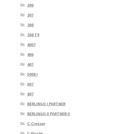
306
307
308
308 T9
4007
406
407
5008 I
607
807
BERLINGO I PARTNER
BERLINGO II PARTNER II
C-Crosser
C-Elysée