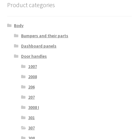
Product categories
Body
Bumpers and their parts
Dashboard panels
Door handles
1007
2008
206
207
3008 I
301
307
308