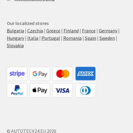
Our localized stores
Bulgaria
|
Czechia
|
Greece
|
Finland
|
France
|
Germany
|
Hungary
|
Italia
|
Portugal
|
Romania
|
Spain
|
Sweden
|
Slovakia
© AUTOTECH24.EU 2026