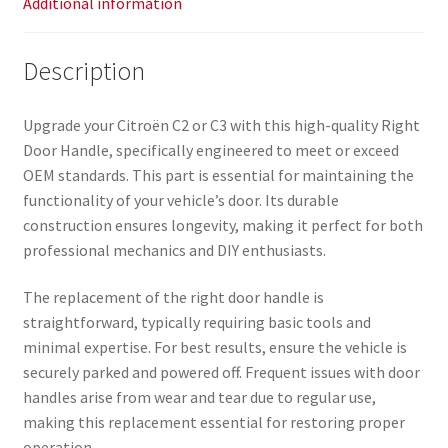
Additional information
Description
Upgrade your Citroën C2 or C3 with this high-quality Right
Door Handle, specifically engineered to meet or exceed
OEM standards. This part is essential for maintaining the
functionality of your vehicle’s door. Its durable
construction ensures longevity, making it perfect for both
professional mechanics and DIY enthusiasts.
The replacement of the right door handle is
straightforward, typically requiring basic tools and
minimal expertise. For best results, ensure the vehicle is
securely parked and powered off. Frequent issues with door
handles arise from wear and tear due to regular use,
making this replacement essential for restoring proper
operation.