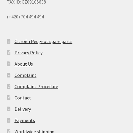
TAX ID: CZ09105638
(+420) 704 494 494
Citroën Peugeot spare parts
Privacy Policy
About Us
Complaint
Complaint Procedure
Contact
Delivery
Payments
Worldwide shipping