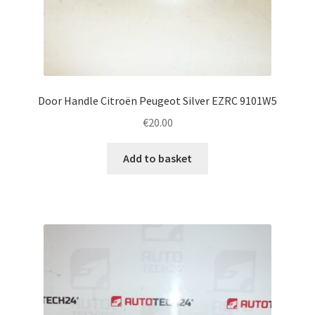
Door Handle Citroën Peugeot Silver EZRC 9101W5
€
20.00
Add to basket