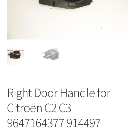
Complaint Procedure
Contact
Delivery
My account
Payments
Right Door Handle for
Privacy Policy
Citroën C2 C3
Terms & Conditions
9647164377 914497
Worldwide shipping