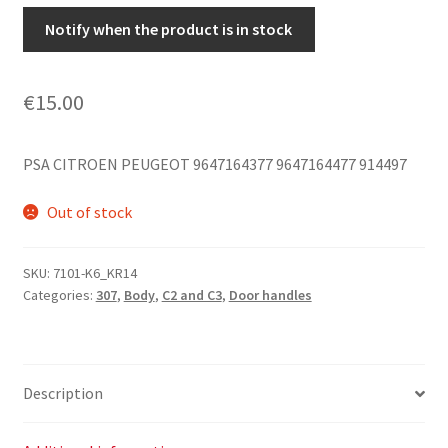
Notify when the product is in stock
€
15.00
PSA CITROEN PEUGEOT 9647164377 9647164477 914497
Out of stock
SKU:
7101-K6_KR14
Categories:
307
,
Body
,
C2 and C3
,
Door handles
Description