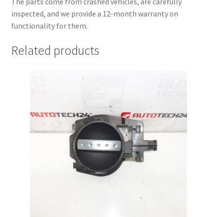
The parts come from crashed vehicles, are carefully
inspected, and we provide a 12-month warranty on
functionality for them.
Related products