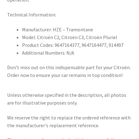
Technical Information:
Manufacturer: HZE – Tramontane
Model: Citroën C2, Citroën C3, Citroën Pluriel
Product Codes: 9647164377, 9647164477, 914497
Additional Numbers: N/A
Don’t miss out on this indispensable part for your Citroën.
Order now to ensure your car remains in top condition!
Unless otherwise specified in the description, all photos
are for illustrative purposes only.
We reserve the right to replace the ordered reference with
the manufacturer's replacement reference.