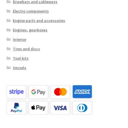
Drawbars and cableways
Electro components
Engine parts and accessories
Engines, gearboxes
Interior
Tires and discs
Tool kits
Vessels