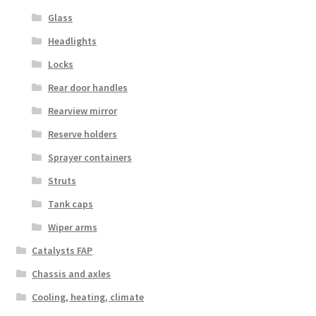
Glass
Headlights
Locks
Rear door handles
Rearview mirror
Reserve holders
Sprayer containers
Struts
Tank caps
Wiper arms
Catalysts FAP
Chassis and axles
Cooling, heating, climate