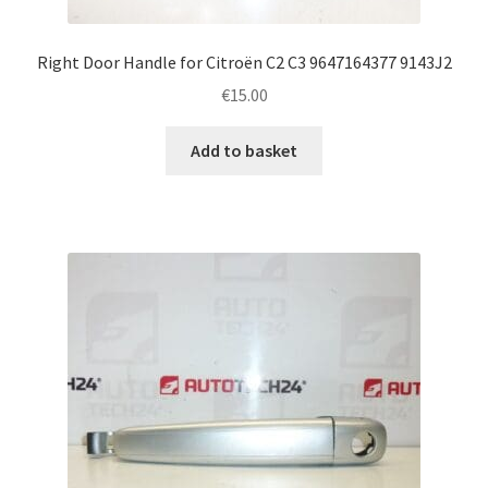
Right Door Handle for Citroën C2 C3 9647164377 9143J2
€
15.00
Add to basket