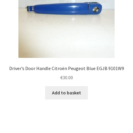
Driver’s Door Handle Citroën Peugeot Blue EGJB 9101W9
€
30.00
Add to basket