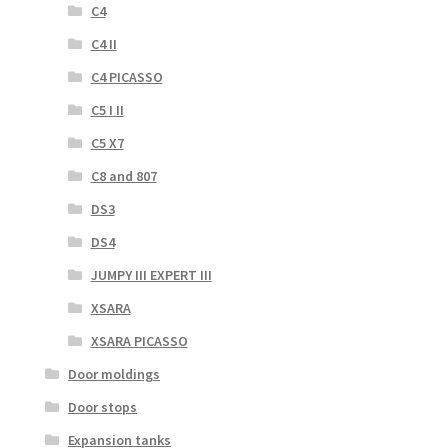
C4
C4 II
C4 PICASSO
C5 I II
C5 X7
C8 and 807
DS3
DS4
JUMPY III EXPERT III
XSARA
XSARA PICASSO
Door moldings
Door stops
Expansion tanks