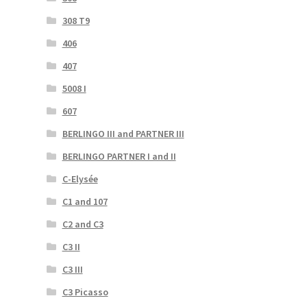
308 T9
406
407
5008 I
607
BERLINGO III and PARTNER III
BERLINGO PARTNER I and II
C-Elysée
C1 and 107
C2 and C3
C3 II
C3 III
C3 Picasso