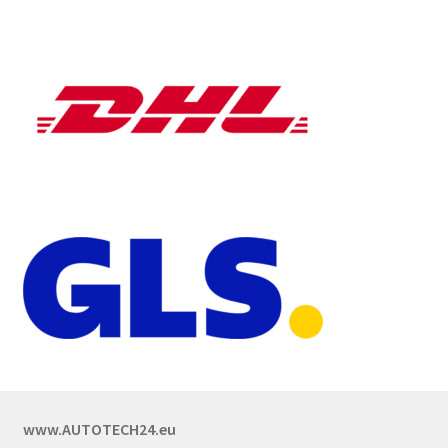
www.AUTOTECH24.eu