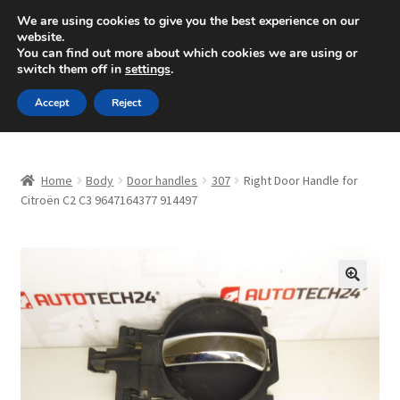
SHIPPING starting at 6 EUR
We are using cookies to give you the best experience on our
website.
Mon-Fri 9 a.m. - 4 p.m.
+420 704 494 494
You can find out more about which cookies we are using or
switch them off in
settings
.
Skip
Skip
Menu
Accept
Reject
to
to
navigation
content
Home
Home
Body
Door handles
307
Right Door Handle for
About Us
Citroën C2 C3 9647164377 914497
Basket
Checkout
🔍
CommerceOps OS
Complaint