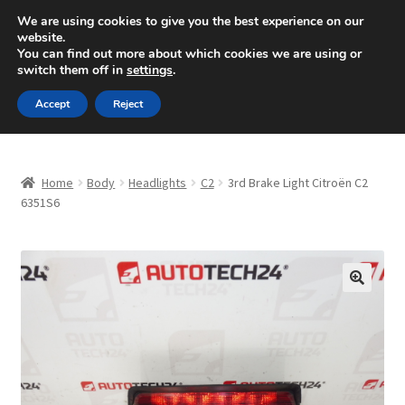
SHIPPING starting at 6 EUR
We are using cookies to give you the best experience on our
website.
Mon-Fri 9 a.m. - 4 p.m.
+420 704 494 494
You can find out more about which cookies we are using or
switch them off in
settings
.
Skip
Skip
Menu
Accept
Reject
to
to
navigation
content
Home
Home
Body
Headlights
C2
3rd Brake Light Citroën C2
About Us
6351S6
Basket
Checkout
🔍
CommerceOps OS
Complaint