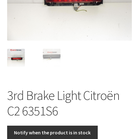
Complaint Procedure
Contact
Delivery
My account
Payments
3rd Brake Light Citroën
Privacy Policy
C2 6351S6
Terms & Conditions
Worldwide shipping
Notify when the product is in stock