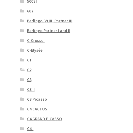
5008 I
607
Berlingo B9 III, Partner III
Berlingo Partner I and II
C-Crosser
C-Elysée
C1 I
C2
C3
C3 II
C3 Picasso
C4 CACTUS
C4 GRAND PICASSO
C4 I