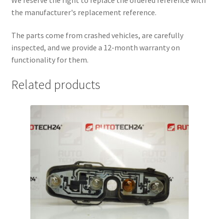
the manufacturer's replacement reference.
The parts come from crashed vehicles, are carefully
inspected, and we provide a 12-month warranty on
functionality for them.
Related products