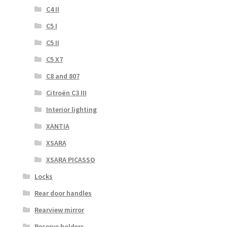
C4 II
C5 I
C5 II
C5 X7
C8 and 807
Citroën C3 III
Interior lighting
XANTIA
XSARA
XSARA PICASSO
Locks
Rear door handles
Rearview mirror
Reserve holders