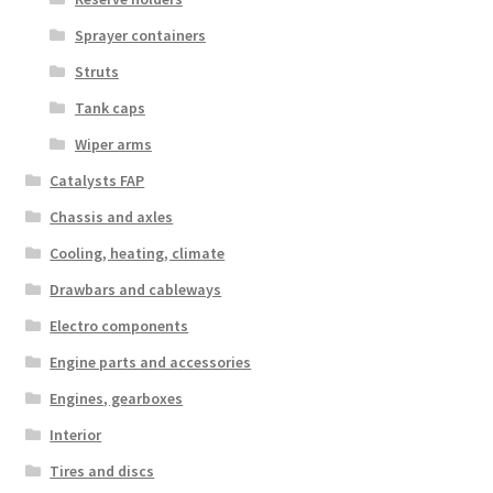
Sprayer containers
Struts
Tank caps
Wiper arms
Catalysts FAP
Chassis and axles
Cooling, heating, climate
Drawbars and cableways
Electro components
Engine parts and accessories
Engines, gearboxes
Interior
Tires and discs