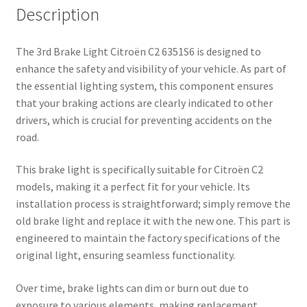
Description
The 3rd Brake Light Citroën C2 6351S6 is designed to
enhance the safety and visibility of your vehicle. As part of
the essential lighting system, this component ensures
that your braking actions are clearly indicated to other
drivers, which is crucial for preventing accidents on the
road.
This brake light is specifically suitable for Citroën C2
models, making it a perfect fit for your vehicle. Its
installation process is straightforward; simply remove the
old brake light and replace it with the new one. This part is
engineered to maintain the factory specifications of the
original light, ensuring seamless functionality.
Over time, brake lights can dim or burn out due to
exposure to various elements, making replacement