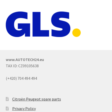
www.AUTOTECH24.eu
TAX ID: CZ09105638
(+420) 704 494 494
Citroën Peugeot spare parts
Privacy Policy