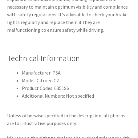
necessary to maintain optimum visibility and compliance
with safety regulations. It’s advisable to check your brake
lights regularly and replace them if they are
malfunctioning to ensure safety while driving.
Technical Information
Manufacturer: PSA
Model: Citroën C2
Product Codes: 6351S6
Additional Numbers: Not specified
Unless otherwise specified in the description, all photos
are for illustrative purposes only.
We reserve the right to replace the ordered reference with