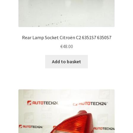
Rear Lamp Socket Citroën C2 6351S7 6350S7
€
48.00
Add to basket