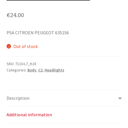
€
24.00
PSA CITROEN PEUGEOT 6351S6
Out of stock
SKU:
7110-L7_K18
Categories:
Body
,
C2
,
Headlights
Description
Additional information