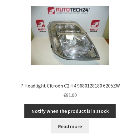
P Headlight Citroën C2 H4 9680128180 6205ZW
€
91.00
Notify when the product is in stock
Read more