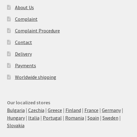
About Us
Complaint
Complaint Procedure
Contact
Delivery
Payments
Worldwide shipping
Our localized stores
Bulgaria
|
Czechia
|
Greece
|
Finland
|
France
|
Germany
|
Hungary
|
Italia
|
Portugal
|
Romania
|
Spain
|
Sweden
|
Slovakia