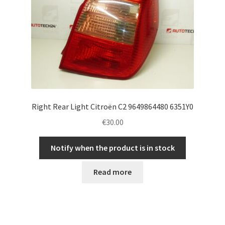
Right Rear Light Citroën C2 9649864480 6351Y0
€
30.00
Notify when the product is in stock
Read more