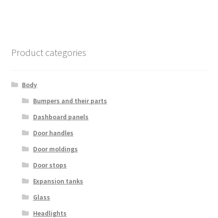
Product categories
Body
Bumpers and their parts
Dashboard panels
Door handles
Door moldings
Door stops
Expansion tanks
Glass
Headlights