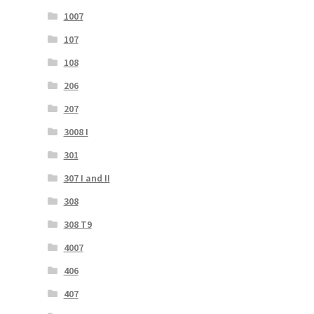
1007
107
108
206
207
3008 I
301
307 I and II
308
308 T9
4007
406
407