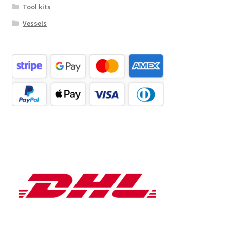
Tool kits
Vessels