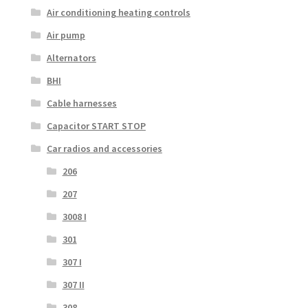
Air conditioning heating controls
Air pump
Alternators
BHI
Cable harnesses
Capacitor START STOP
Car radios and accessories
206
207
3008 I
301
307 I
307 II
308