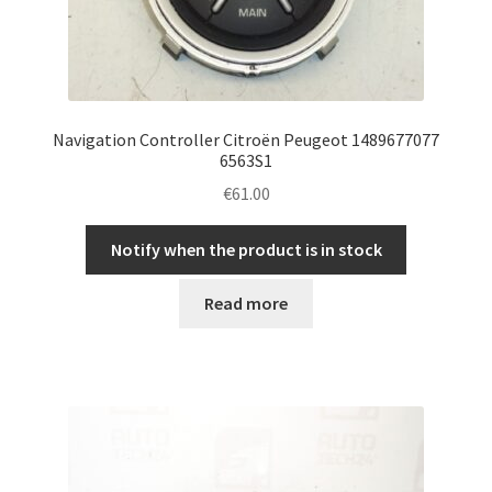
Navigation Controller Citroën Peugeot 1489677077
6563S1
€
61.00
Notify when the product is in stock
Read more