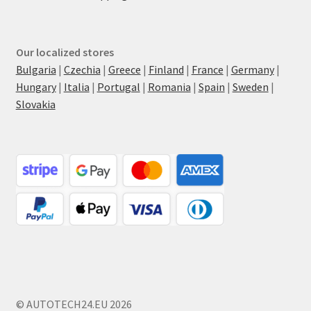
Our localized stores
Bulgaria
|
Czechia
|
Greece
|
Finland
|
France
|
Germany
|
Hungary
|
Italia
|
Portugal
|
Romania
|
Spain
|
Sweden
|
Slovakia
© AUTOTECH24.EU 2026