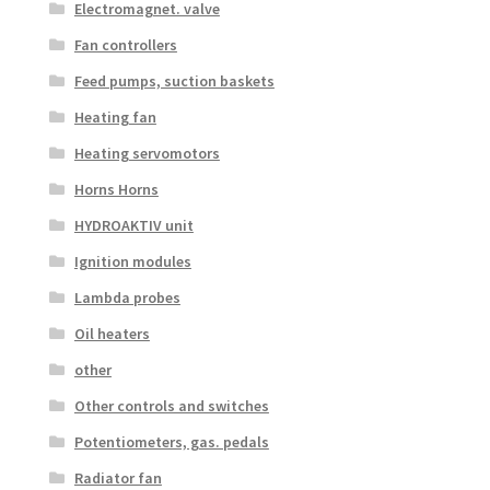
Electromagnet. valve
Fan controllers
Feed pumps, suction baskets
Heating fan
Heating servomotors
Horns Horns
HYDROAKTIV unit
Ignition modules
Lambda probes
Oil heaters
other
Other controls and switches
Potentiometers, gas. pedals
Radiator fan