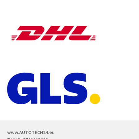
www.AUTOTECH24.eu