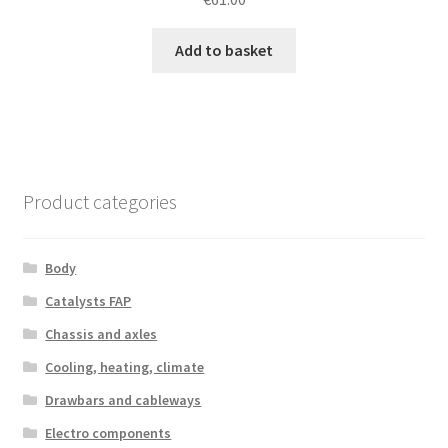
Add to basket
Product categories
Body
Catalysts FAP
Chassis and axles
Cooling, heating, climate
Drawbars and cableways
Electro components