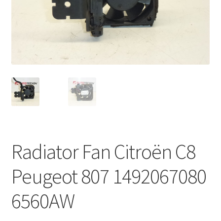
Complaint Procedure
Contact
Delivery
My account
Payments
Radiator Fan Citroën C8
Privacy Policy
Peugeot 807 1492067080
Terms & Conditions
6560AW
Worldwide shipping