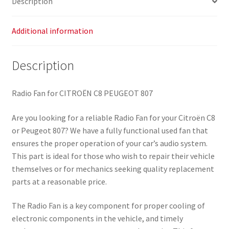
Description
Additional information
Description
Radio Fan for CITROËN C8 PEUGEOT 807
Are you looking for a reliable Radio Fan for your Citroën C8
or Peugeot 807? We have a fully functional used fan that
ensures the proper operation of your car’s audio system.
This part is ideal for those who wish to repair their vehicle
themselves or for mechanics seeking quality replacement
parts at a reasonable price.
The Radio Fan is a key component for proper cooling of
electronic components in the vehicle, and timely