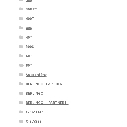
308 T9
4007
406
407
5008
607
807
Autoantény
BERLINGO I PARTNER
BERLINGO II
BERLINGO III PARTNER III
C-Crosser
C-ELYSEE