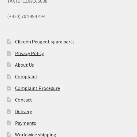
TAX ID: CZ09105638
(+420) 704 494 494
Citroën Peugeot spare parts
Privacy Policy
About Us
Complaint
Complaint Procedure
Contact
Delivery
Payments
Worldwide shipping