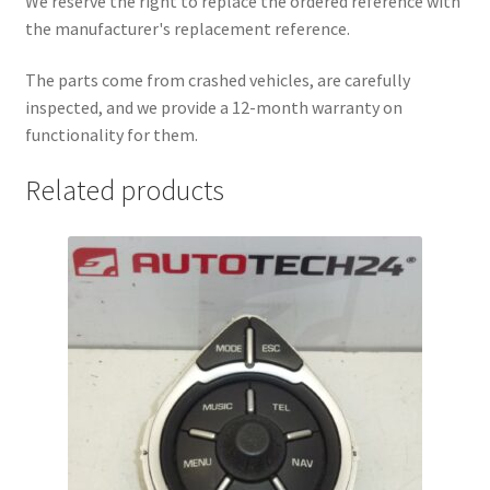
We reserve the right to replace the ordered reference with
the manufacturer's replacement reference.
The parts come from crashed vehicles, are carefully
inspected, and we provide a 12-month warranty on
functionality for them.
Related products