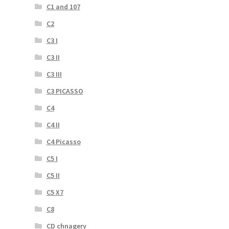
C1 and 107
C2
C3 I
C3 II
C3 III
C3 PICASSO
C4
C4 II
C4 Picasso
C5 I
C5 II
C5 X7
C8
CD chnagery