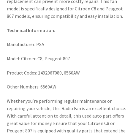
replacement can prevent more costly repairs. This fan
model is specifically designed for Citroën C8 and Peugeot
807 models, ensuring compatibility and easy installation.
Technical Information:
Manufacturer: PSA
Model: Citroën C8, Peugeot 807
Product Codes: 1492067080, 6560AW
Other Numbers: 6560AW
Whether you’re performing regular maintenance or
repairing your vehicle, this Radio Fan is an excellent choice.
With careful attention to detail, this used auto part offers
great value for money. Ensure that your Citroën C8 or
Peugeot 807 is equipped with quality parts that extend the