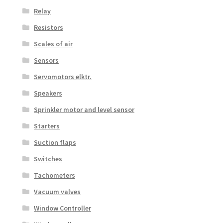
Relay
Resistors
Scales of air
Sensors
Servomotors elktr.
Speakers
Sprinkler motor and level sensor
Starters
Suction flaps
Switches
Tachometers
Vacuum valves
Window Controller