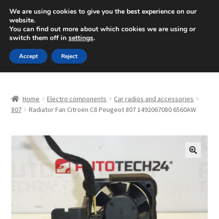
SHIPPING starting at 6 EUR
We are using cookies to give you the best experience on our
website.
Mon-Fri 9 a.m. - 4 p.m.
+420 704 494 494
You can find out more about which cookies we are using or
switch them off in
settings
.
Skip
Skip
Menu
Accept
Reject
to
to
navigation
content
Home
Home
Electro components
Car radios and accessories
About Us
807
Radiator Fan Citroën C8 Peugeot 807 1492067080 6560AW
Basket
Checkout
🔍
CommerceOps OS
Complaint