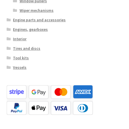
Window pullers
Wiper mechanisms
Engine parts and accessories
Engines, gearboxes
Interior
Tires and discs
Tool kits
Vessels