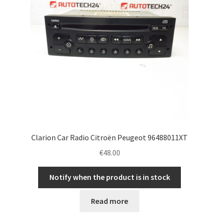
Clarion Car Radio Citroën Peugeot 96488011XT
€
48.00
Notify when the product is in stock
Read more