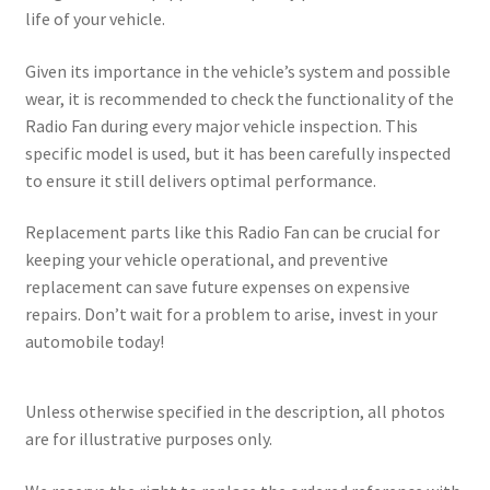
life of your vehicle.
Given its importance in the vehicle’s system and possible
wear, it is recommended to check the functionality of the
Radio Fan during every major vehicle inspection. This
specific model is used, but it has been carefully inspected
to ensure it still delivers optimal performance.
Replacement parts like this Radio Fan can be crucial for
keeping your vehicle operational, and preventive
replacement can save future expenses on expensive
repairs. Don’t wait for a problem to arise, invest in your
automobile today!
Unless otherwise specified in the description, all photos
are for illustrative purposes only.