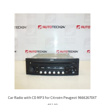
Car Radio with CD MP3 for Citroën Peugeot 96662670XT
€
61.00