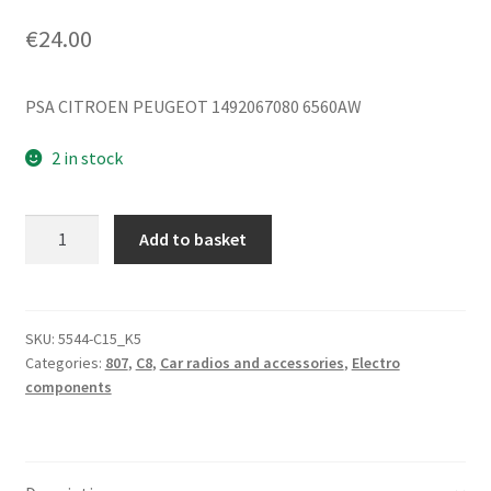
€
24.00
PSA CITROEN PEUGEOT 1492067080 6560AW
2 in stock
Radiator
Add to basket
Fan
Citroën
C8
Peugeot
SKU:
5544-C15_K5
Categories:
807
,
C8
,
Car radios and accessories
,
Electro
807
components
1492067080
6560AW
quantity