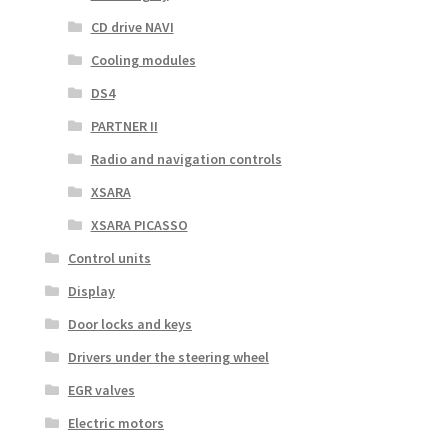
CD drive NAVI
Cooling modules
DS4
PARTNER II
Radio and navigation controls
XSARA
XSARA PICASSO
Control units
Display
Door locks and keys
Drivers under the steering wheel
EGR valves
Electric motors