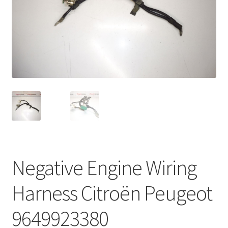
Complaint Procedure
Contact
Delivery
My account
Payments
Privacy Policy
Negative Engine Wiring
Terms & Conditions
Harness Citroën Peugeot
Worldwide shipping
9649923380