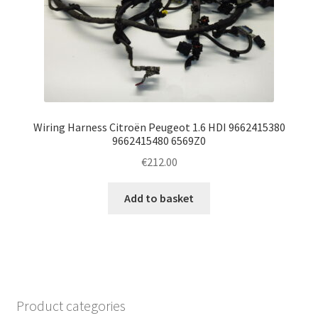
Wiring Harness Citroën Peugeot 1.6 HDI 9662415380
9662415480 6569Z0
€
212.00
Add to basket
Product categories