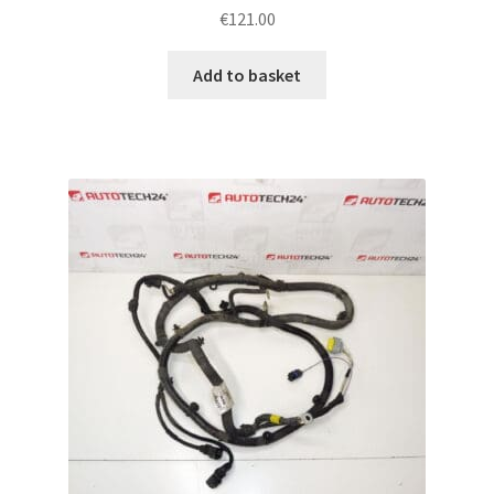
€
121.00
Add to basket