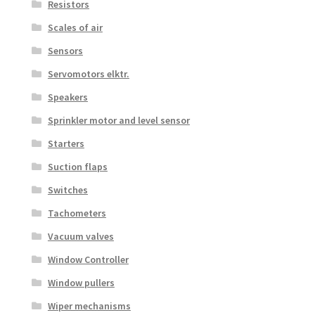
Resistors
Scales of air
Sensors
Servomotors elktr.
Speakers
Sprinkler motor and level sensor
Starters
Suction flaps
Switches
Tachometers
Vacuum valves
Window Controller
Window pullers
Wiper mechanisms