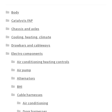
Body
Catalysts FAP
Chassis and axles
Cooling, heating, climate
Drawbars and cableways
Electro components
Air conditioning heating controls
Air pump
Alternators
BHI
Cable harnesses
Air conditioning
Door harnesses