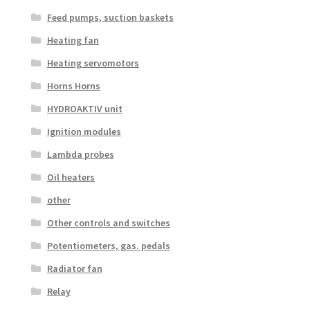
Feed pumps, suction baskets
Heating fan
Heating servomotors
Horns Horns
HYDROAKTIV unit
Ignition modules
Lambda probes
Oil heaters
other
Other controls and switches
Potentiometers, gas. pedals
Radiator fan
Relay