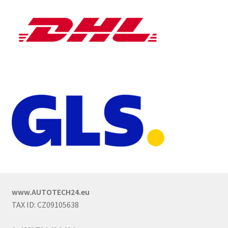
www.AUTOTECH24.eu
TAX ID: CZ09105638