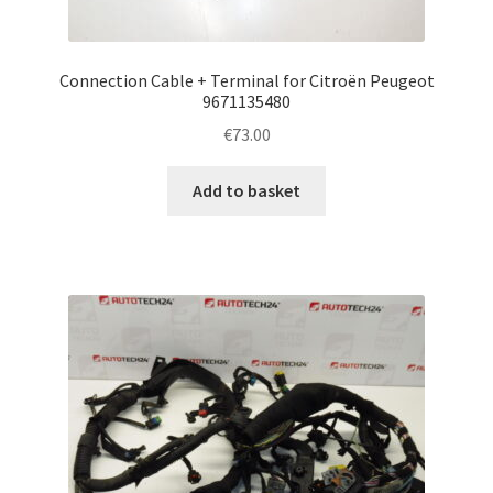
Connection Cable + Terminal for Citroën Peugeot
9671135480
€
73.00
Add to basket