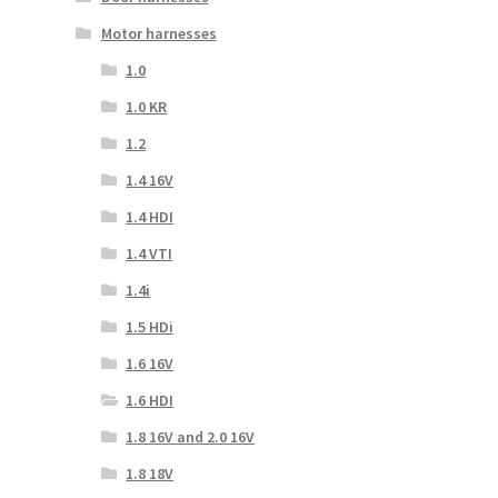
Motor harnesses
1.0
1.0 KR
1.2
1.4 16V
1.4 HDI
1.4 VTI
1.4i
1.5 HDi
1.6 16V
1.6 HDI
1.8 16V and 2.0 16V
1.8 18V