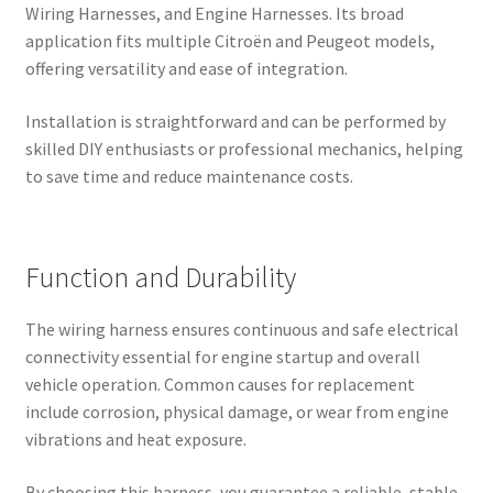
Wiring Harnesses, and Engine Harnesses. Its broad
application fits multiple Citroën and Peugeot models,
offering versatility and ease of integration.
Installation is straightforward and can be performed by
skilled DIY enthusiasts or professional mechanics, helping
to save time and reduce maintenance costs.
Function and Durability
The wiring harness ensures continuous and safe electrical
connectivity essential for engine startup and overall
vehicle operation. Common causes for replacement
include corrosion, physical damage, or wear from engine
vibrations and heat exposure.
By choosing this harness, you guarantee a reliable, stable