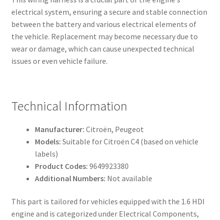
electrical system, ensuring a secure and stable connection
between the battery and various electrical elements of
the vehicle. Replacement may become necessary due to
wear or damage, which can cause unexpected technical
issues or even vehicle failure.
Technical Information
Manufacturer:
Citroën, Peugeot
Models:
Suitable for Citroën C4 (based on vehicle
labels)
Product Codes:
9649923380
Additional Numbers:
Not available
This part is tailored for vehicles equipped with the 1.6 HDI
engine and is categorized under Electrical Components,