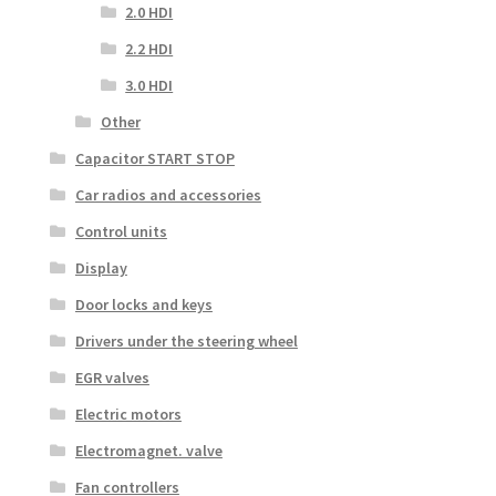
2.0 HDI
2.2 HDI
3.0 HDI
Other
Capacitor START STOP
Car radios and accessories
Control units
Display
Door locks and keys
Drivers under the steering wheel
EGR valves
Electric motors
Electromagnet. valve
Fan controllers