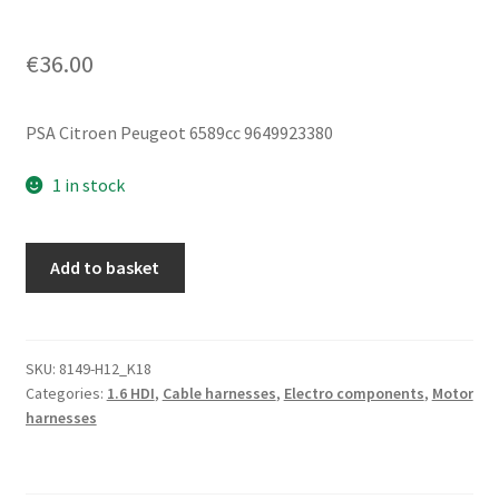
€
36.00
PSA Citroen Peugeot 6589cc 9649923380
1 in stock
Negative
Add to basket
Engine
Wiring
Harness
Citroën
SKU:
8149-H12_K18
Categories:
1.6 HDI
,
Cable harnesses
,
Electro components
,
Motor
Peugeot
harnesses
9649923380
quantity