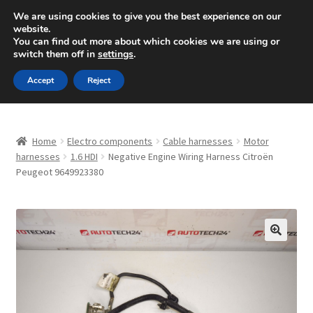
SHIPPING starting at 6 EUR
We are using cookies to give you the best experience on our
website.
Mon-Fri 9 a.m. - 4 p.m.
+420 704 494 494
You can find out more about which cookies we are using or
switch them off in
settings
.
Skip
Skip
Menu
Accept
Reject
to
to
navigation
content
Home
Home
Electro components
Cable harnesses
Motor
About Us
harnesses
1.6 HDI
Negative Engine Wiring Harness Citroën
Peugeot 9649923380
Basket
Checkout
🔍
CommerceOps OS
Complaint