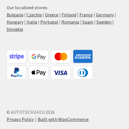
Our localized stores
Bulgaria
|
Czechia
|
Greece
|
Finland
|
France
|
Germany
|
Hungary
|
Italia
|
Portugal
|
Romania
|
Spain
|
Sweden
|
Slovakia
© AUTOTECH24.EU 2026
Privacy Policy
Built with WooCommerce
.