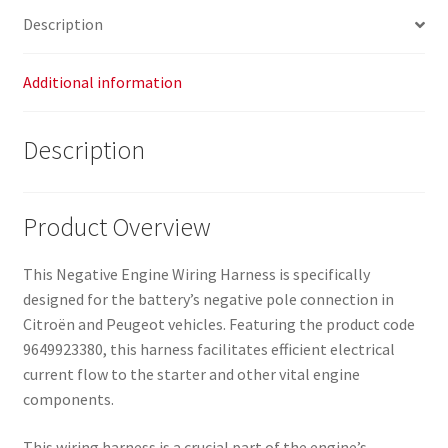
Description
Additional information
Description
Product Overview
This Negative Engine Wiring Harness is specifically
designed for the battery’s negative pole connection in
Citroën and Peugeot vehicles. Featuring the product code
9649923380, this harness facilitates efficient electrical
current flow to the starter and other vital engine
components.
This wiring harness is a crucial part of the engine’s