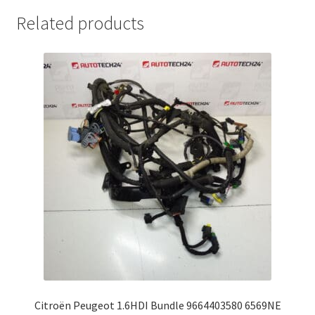
Related products
Citroën Peugeot 1.6HDI Bundle 9664403580 6569NE