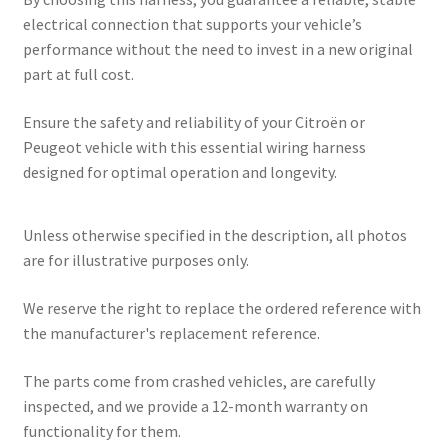
electrical connection that supports your vehicle’s
performance without the need to invest in a new original
part at full cost.
Ensure the safety and reliability of your Citroën or
Peugeot vehicle with this essential wiring harness
designed for optimal operation and longevity.
Unless otherwise specified in the description, all photos
are for illustrative purposes only.
We reserve the right to replace the ordered reference with
the manufacturer's replacement reference.
The parts come from crashed vehicles, are carefully
inspected, and we provide a 12-month warranty on
functionality for them.