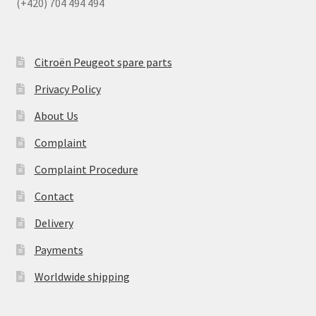
(+420) 704 494 494
Citroën Peugeot spare parts
Privacy Policy
About Us
Complaint
Complaint Procedure
Contact
Delivery
Payments
Worldwide shipping