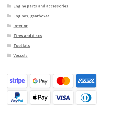
Engine parts and accessories
Engines, gearboxes
Interior
Tires and discs
Tool kits
Vessels