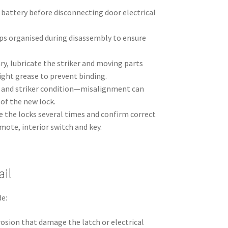
 battery before disconnecting door electrical
ips organised during disassembly to ensure
ary, lubricate the striker and moving parts
light grease to prevent binding.
 and striker condition—misalignment can
of the new lock.
cle the locks several times and confirm correct
ote, interior switch and key.
ail
e:
osion that damage the latch or electrical