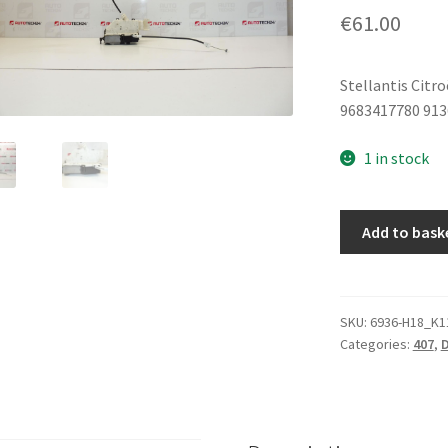
€
61.00
Stellantis Citr
9683417780 91
1 in stock
Right
Add to bask
Door
Lock
Peugeot
407
SKU:
6936-H18_K1
Categories:
407
,
D
9683417780
9136FE
quantity