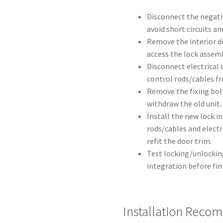
Disconnect the negati
avoid short circuits an
Remove the interior d
access the lock assemb
Disconnect electrical 
control rods/cables f
Remove the fixing bolt
withdraw the old unit.
Install the new lock i
rods/cables and electr
refit the door trim.
Test locking/unlockin
integration before fin
Installation Reco