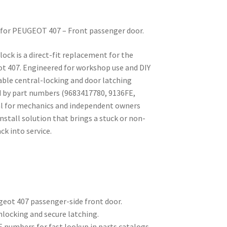
ck for PEUGEOT 407 – Front passenger door.
 lock is a direct-fit replacement for the
t 407. Engineered for workshop use and DIY
iable central-locking and door latching
d by part numbers (9683417780, 9136FE,
deal for mechanics and independent owners
nstall solution that brings a stuck or non-
k into service.
geot 407 passenger-side front door.
unlocking and secure latching.
numbers for fast lookup in parts catalogs.