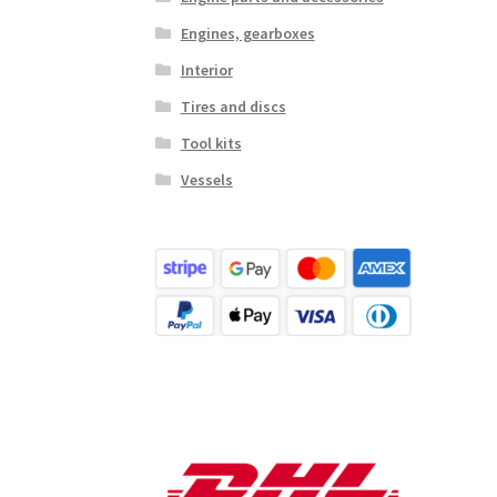
Engines, gearboxes
Interior
Tires and discs
Tool kits
Vessels