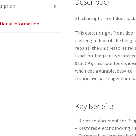
Description
ription
Electric right front door lo
tional information
This electric right front door
passenger door of the Peugeo
repairs, the unit restores rel
function. Frequently searche
9136CK), this door lock is i
who need a durable, easy-to-i
responsive passenger door bac
Key Benefits
– Direct replacement for Peu
– Restores electric locking, 
– Commonly referenced by OE 