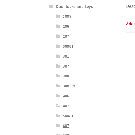
Desc
Door locks and keys
1007
Addi
206
207
3008 I
301
307
308
308 T9
406
407
5008 I
607