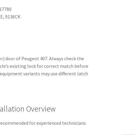
17780
E, 9136CK
er) door of Peugeot 407. Always check the
le’s existing lock for correct match before
 equipment variants may use different latch
allation Overview
recommended for experienced technicians