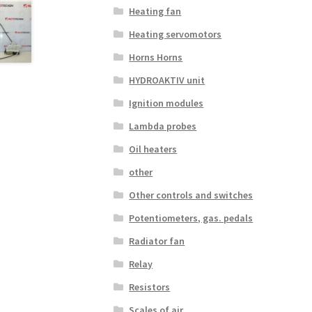
Heating fan
Heating servomotors
Horns Horns
HYDROAKTIV unit
Ignition modules
Lambda probes
Oil heaters
other
Other controls and switches
Potentiometers, gas. pedals
Radiator fan
Relay
Resistors
Scales of air