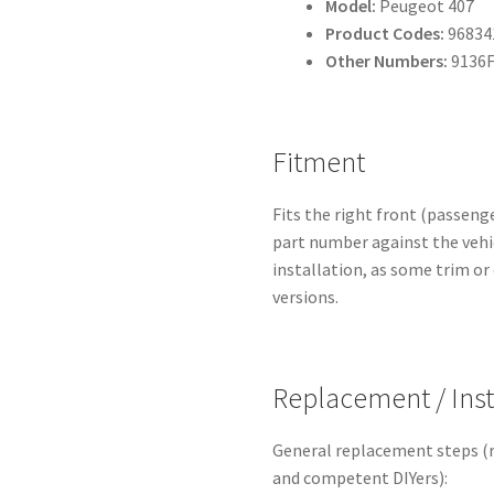
Model:
Peugeot 407
Product Codes:
96834
Other Numbers:
9136F
Fitment
Fits the right front (passeng
part number against the vehic
installation, as some trim or
versions.
Replacement / Inst
General replacement steps (
and competent DIYers):