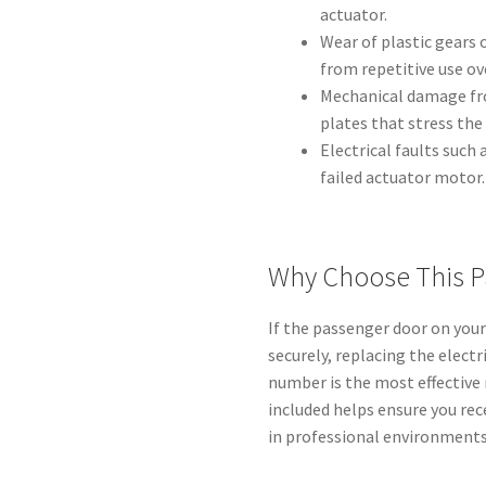
actuator.
Wear of plastic gears 
from repetitive use ov
Mechanical damage fr
plates that stress the 
Electrical faults such
failed actuator motor.
Why Choose This P
If the passenger door on your 
securely, replacing the elect
number is the most effective
included helps ensure you re
in professional environments