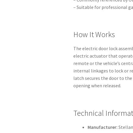
– Suitable for professional g
How It Works
The electric door lock assem
electric actuator that operat
remote or the vehicle’s cent
internal linkages to lock or 
latch secures the door to th
opening when released.
Technical Informa
Manufacturer:
Stellan