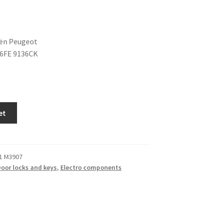
oën Peugeot
36FE 9136CK
et
1 M3907
oor locks and keys
,
Electro components