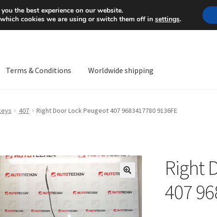
Mon-Fri 9 a.m. - 4 p.m.
+
 you the best experience on our website.
 which cookies we are using or switch them off in
settings
.
Terms & Conditions
Worldwide shipping
ps OS
Complaint
Complaint Procedure
Contact
Delivery
My acco
keys
407
Right Door Lock Peugeot 407 9683417780 9136FE
Worldwide shipping
Right 
🔍
407 96