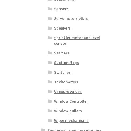
Sensors
Servomotors elktr.
Speakers
Sprinkler motor and level
sensor
Starters
Suction flaps
Switches
Tachometers
Vacuum valves
Window Controller
Window pullers
Wiper mechanisms
Engine parts and accessories