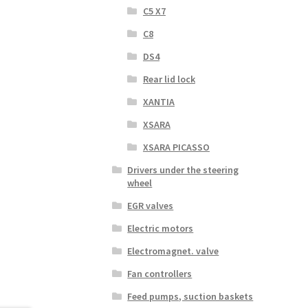
C5 X7
C8
DS4
Rear lid lock
XANTIA
XSARA
XSARA PICASSO
Drivers under the steering
wheel
EGR valves
Electric motors
Electromagnet. valve
Fan controllers
Feed pumps, suction baskets