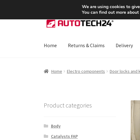
SHIPPING starting at 6 EUR
We are using cookies to give
You can find out more about
Skip
Skip
to
to
navigation
content
Home
Returns & Claims
Delivery
Home
About Us
Basket
Checkout
CommerceO
Home
Electro components
Door locks and 
Payments
Privacy Policy
Terms & Conditions
Product categories
Body
Catalysts FAP