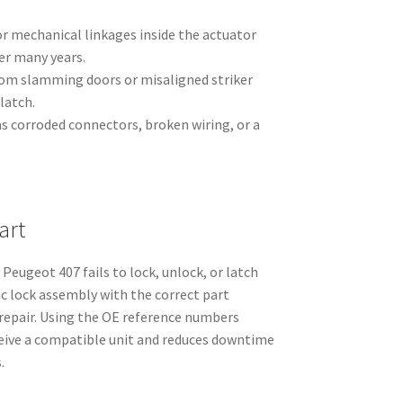
or mechanical linkages inside the actuator
er many years.
om slamming doors or misaligned striker
latch.
 as corroded connectors, broken wiring, or a
art
Peugeot 407 fails to lock, unlock, or latch
ric lock assembly with the correct part
 repair. Using the OE reference numbers
ceive a compatible unit and reduces downtime
.