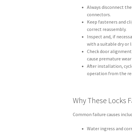
Always disconnect the
connectors.
Keep fasteners and cl
correct reassembly.
Inspect and, if necess
with a suitable dry or 
Check door alignment
cause premature wear 
After installation, cy
operation from the rem
Why These Locks F
Common failure causes includ
Water ingress and corr