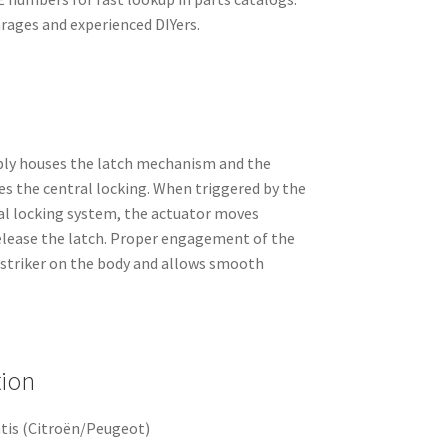
arages and experienced DIYers.
bly houses the latch mechanism and the
es the central locking. When triggered by the
ral locking system, the actuator moves
release the latch. Proper engagement of the
e striker on the body and allows smooth
tion
tis (Citroën/Peugeot)