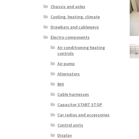
Chassis and axles
Cooling, heating, climate
Drawbars and cableways
Electro components
Air conditioning heating
controls
Air pump
Alternators
BHI
Cable harnesses
Capacitor START STOP
Car radios and accessories
Control units
Display