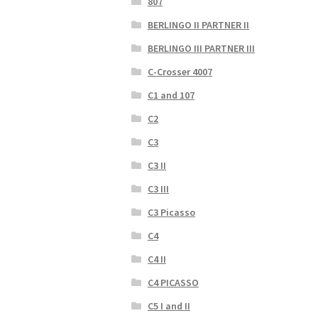
807
BERLINGO II PARTNER II
BERLINGO III PARTNER III
C-Crosser 4007
C1 and 107
C2
C3
C3 II
C3 III
C3 Picasso
C4
C4 II
C4 PICASSO
C5 I and II