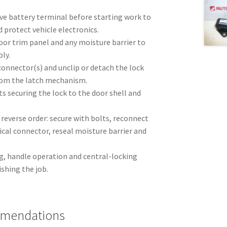
ve battery terminal before starting work to
d protect vehicle electronics.
oor trim panel and any moisture barrier to
ly.
connector(s) and unclip or detach the lock
rom the latch mechanism.
s securing the lock to the door shell and
n reverse order: secure with bolts, reconnect
ical connector, reseal moisture barrier and
g, handle operation and central-locking
ishing the job.
mmendations