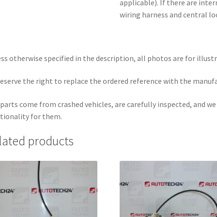
applicable). If there are inte
wiring harness and central lo
ss otherwise specified in the description, all photos are for illust
eserve the right to replace the ordered reference with the manuf
parts come from crashed vehicles, are carefully inspected, and w
tionality for them.
lated products