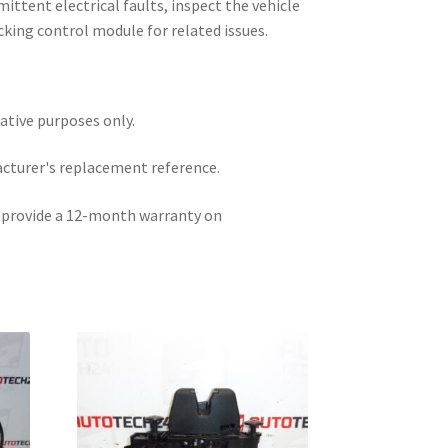
rmittent electrical faults, inspect the vehicle
cking control module for related issues.
rative purposes only.
acturer's replacement reference.
e provide a 12-month warranty on