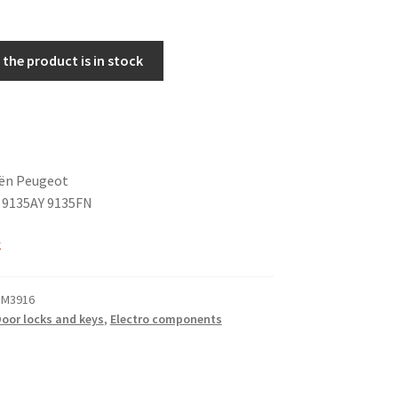
the product is in stock
oën Peugeot
 9135AY 9135FN
k
 M3916
oor locks and keys
,
Electro components