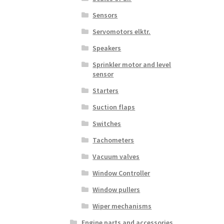
Sensors
Servomotors elktr.
Speakers
Sprinkler motor and level
sensor
Starters
Suction flaps
Switches
Tachometers
Vacuum valves
Window Controller
Window pullers
Wiper mechanisms
Engine parts and accessories