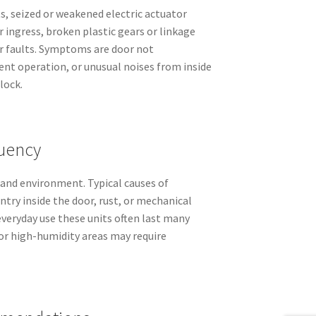
 seized or weakened electric actuator
 ingress, broken plastic gears or linkage
or faults. Symptoms are door not
ent operation, or unusual noises from inside
lock.
uency
 and environment. Typical causes of
ntry inside the door, rust, or mechanical
everyday use these units often last many
l or high-humidity areas may require