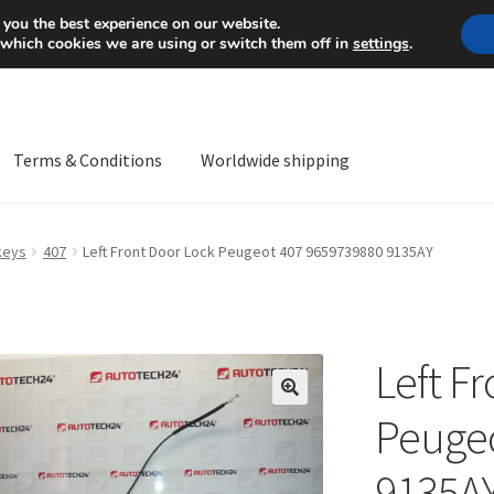
Mon-Fri 9 a.m. - 4 p.m.
+
 you the best experience on our website.
 which cookies we are using or switch them off in
settings
.
Terms & Conditions
Worldwide shipping
ps OS
Complaint
Complaint Procedure
Contact
Delivery
My acco
keys
407
Left Front Door Lock Peugeot 407 9659739880 9135AY
Worldwide shipping
Left F
🔍
Peugeo
9135A