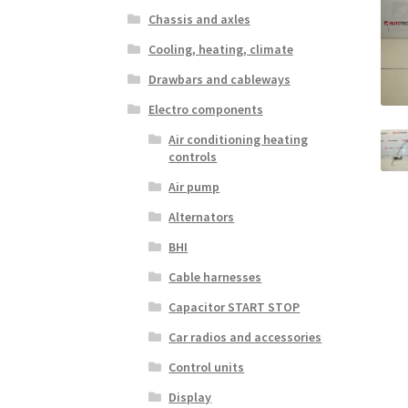
Chassis and axles
Cooling, heating, climate
Drawbars and cableways
Electro components
Air conditioning heating
controls
Air pump
Alternators
BHI
Cable harnesses
Capacitor START STOP
Car radios and accessories
Control units
Display