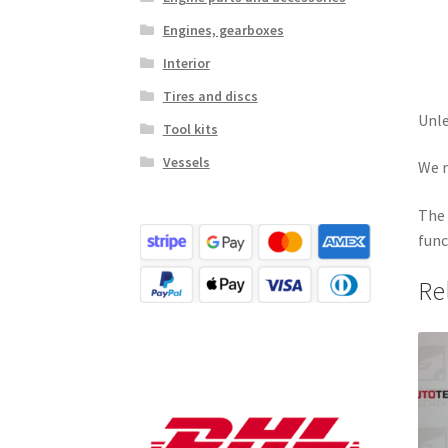
Engines, gearboxes
Interior
Tires and discs
Unle
Tool kits
Vessels
We r
The 
func
Re