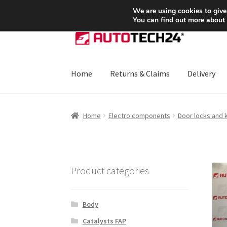
SHIPPING starting at 6 EUR
We are using cookies to give
You can find out more about
Skip
Skip
to
to
navigation
content
Home
Returns & Claims
Delivery
Home
About Us
Basket
Checkout
CommerceO
Home
Electro components
Door locks and 
Payments
Privacy Policy
Terms & Conditions
Product categories
Body
Catalysts FAP