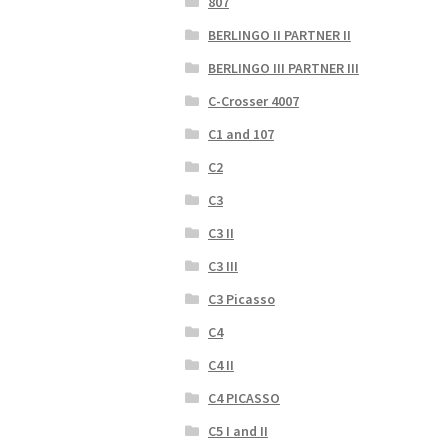
807
BERLINGO II PARTNER II
BERLINGO III PARTNER III
C-Crosser 4007
C1 and 107
C2
C3
C3 II
C3 III
C3 Picasso
C4
C4 II
C4 PICASSO
C5 I and II