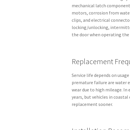
mechanical latch components,
motors, corrosion from water
clips, and electrical connect
locking/unlocking, intermitt
the door when operating the 
Replacement Freq
Service life depends on usage
premature failure are water e
wear due to high mileage. In 
years, but vehicles in coasta
replacement sooner.