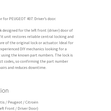
oor for PEUGEOT 407. Driver’s door.
k designed for the left front (driver) door of
it unit restores reliable central locking and
re of the original lock or actuator. Ideal for
xperienced DIY mechanics looking for a
 using the known part numbers. The lock is
t codes, so confirming the part number
pairs and reduces downtime.
tion
tis / Peugeot / Citroën
ft Front / Driver Door)