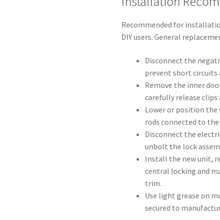
Installation Reco
Recommended for installatio
DIY users. General replaceme
Disconnect the negati
prevent short circuits
Remove the inner doo
carefully release clips
Lower or position the
rods connected to the 
Disconnect the electr
unbolt the lock assem
Install the new unit, 
central locking and m
trim.
Use light grease on mo
secured to manufactu