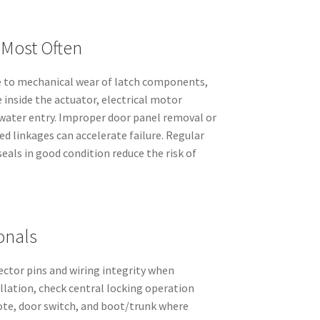
 Most Often
e to mechanical wear of latch components,
e inside the actuator, electrical motor
water entry. Improper door panel removal or
d linkages can accelerate failure. Regular
eals in good condition reduce the risk of
onals
ector pins and wiring integrity when
allation, check central locking operation
ote, door switch, and boot/trunk where