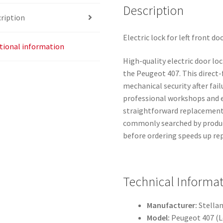
Description
ription
Electric lock for left front d
tional information
High-quality electric door loc
the Peugeot 407. This direct-f
mechanical security after failu
professional workshops and e
straightforward replacement
commonly searched by produc
before ordering speeds up re
Technical Informa
Manufacturer:
Stellan
Model:
Peugeot 407 (Le