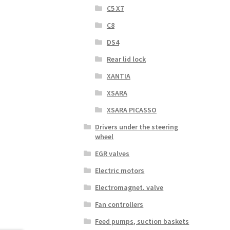
C5 X7
C8
DS4
Rear lid lock
XANTIA
XSARA
XSARA PICASSO
Drivers under the steering
wheel
EGR valves
Electric motors
Electromagnet. valve
Fan controllers
Feed pumps, suction baskets