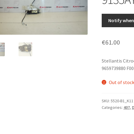
Notify when 
€
61.00
Stellantis Citr
9659739880 F00
Out of stoc
SKU:
5520-B1_K11
Categories:
407
,
D