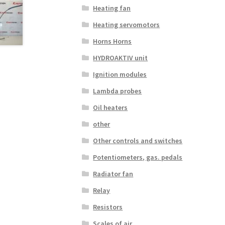
Heating fan
Heating servomotors
Horns Horns
HYDROAKTIV unit
Ignition modules
Lambda probes
Oil heaters
other
Other controls and switches
Potentiometers, gas. pedals
Radiator fan
Relay
Resistors
Scales of air