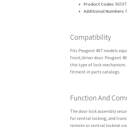
Product Codes:
96597
Additional Numbers:
F
Compatibility
Fits Peugeot 407 models equip
front/driver door. Peugeot 
this type of lock mechanism.
fitment in parts catalogs.
Function And Com
The door lock assembly secur
for central locking, and tr
remote or central locking s