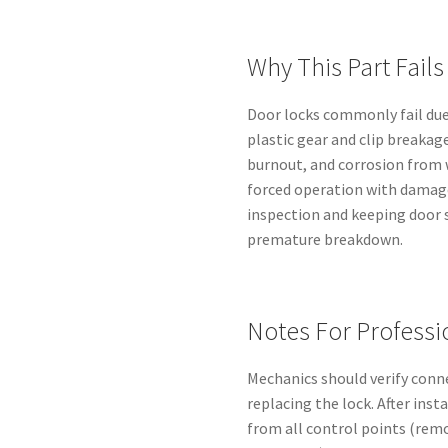
Why This Part Fails
Door locks commonly fail du
plastic gear and clip breakag
burnout, and corrosion from 
forced operation with damage
inspection and keeping door s
premature breakdown.
Notes For Professi
Mechanics should verify conn
replacing the lock. After inst
from all control points (rem