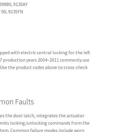
39880, 9135AY
 00, 9135FN
ped with electric central locking for the left
407 production years 2004–2011 commonly use
 Use the product codes above to cross-check
mon Faults
es the door latch, integrates the actuator
ansmits locking/unlocking commands from the
ystem. Common failure modes include worn