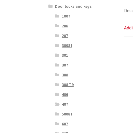
Door locks and keys
Desc
1007
206
Addi
207
3008 I
301
307
308
308 T9
406
407
5008 I
607