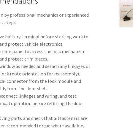
mmendations
n by professional mechanics or experienced
nt steps:
ve battery terminal before starting work to
 and protect vehicle electronics.
r trim panel to access the lock mechanism—
 and protect trim pieces.
 window as needed and detach any linkages or
lock (note orientation for reassembly).
ical connector from the lock module and
bly from the door shell.
reconnect linkages and wiring, and test
anual operation before refitting the door
ving parts and check that all fasteners are
rer-recommended torque where available.