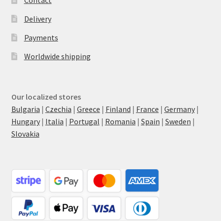
Delivery
Payments
Worldwide shipping
Our localized stores
Bulgaria
|
Czechia
|
Greece
|
Finland
|
France
|
Germany
|
Hungary
|
Italia
|
Portugal
|
Romania
|
Spain
|
Sweden
|
Slovakia