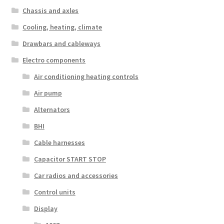
Chassis and axles
Cooling, heating, climate
Drawbars and cableways
Electro components
Air conditioning heating controls
Air pump
Alternators
BHI
Cable harnesses
Capacitor START STOP
Car radios and accessories
Control units
Display