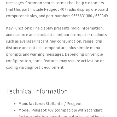
messages. Common search terms that help customers
find this part include Peugeot 407 radio display, on-board
computer display, and part numbers 9666631380 / 659349.
Key Functions: The display presents radio information,
audio source and track data, onboard computer readouts
such as average/instant fuel consumption, range, trip
distance and outside temperature, plus simple menu
prompts and warning messages. Depending on vehicle
configuration, some features may require activation or
coding via diagnostic equipment.
Technical Information
Manufacturer:
Stellantis / Peugeot
Model:
Peugeot 407 (compatible with standard
factory radio/on-board computer installations)