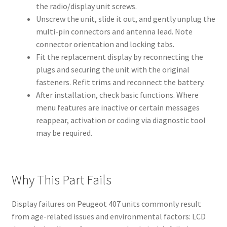
the radio/display unit screws.
Unscrew the unit, slide it out, and gently unplug the
multi-pin connectors and antenna lead. Note
connector orientation and locking tabs.
Fit the replacement display by reconnecting the
plugs and securing the unit with the original
fasteners. Refit trims and reconnect the battery.
After installation, check basic functions. Where
menu features are inactive or certain messages
reappear, activation or coding via diagnostic tool
may be required.
Why This Part Fails
Display failures on Peugeot 407 units commonly result
from age-related issues and environmental factors: LCD