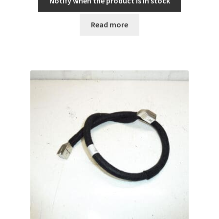
Notify when the product is in stock
Read more