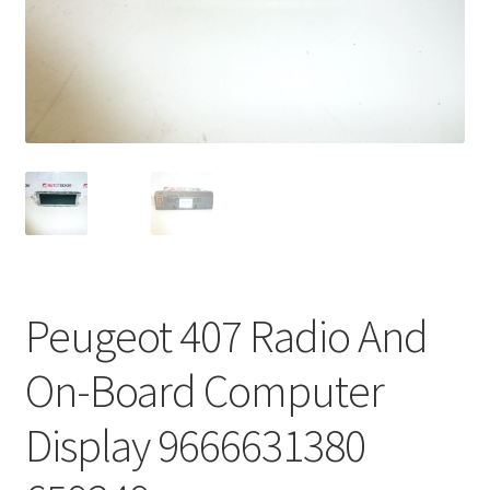
Complaint Procedure
Contact
Delivery
My account
Payments
Peugeot 407 Radio And
Privacy Policy
On-Board Computer
Terms & Conditions
Display 9666631380
Worldwide shipping