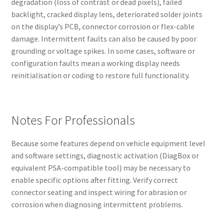
degradation (loss of contrast or dead pixels), failed
backlight, cracked display lens, deteriorated solder joints
on the display’s PCB, connector corrosion or flex-cable
damage. Intermittent faults can also be caused by poor
grounding or voltage spikes. In some cases, software or
configuration faults mean a working display needs
reinitialisation or coding to restore full functionality.
Notes For Professionals
Because some features depend on vehicle equipment level
and software settings, diagnostic activation (DiagBox or
equivalent PSA-compatible tool) may be necessary to
enable specific options after fitting. Verify correct
connector seating and inspect wiring for abrasion or
corrosion when diagnosing intermittent problems.