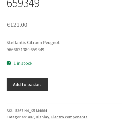
659349
€
121.00
Stellantis Citroën Peugeot
9666631380 659349
1 in stock
Peugeot
Add to basket
407
Radio
And
On-
SKU:
5367-N4_K5 M4664
Categories:
407
,
Display
,
Electro components
Board
Computer