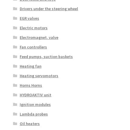
Drivers under the steering wheel
EGR valves
Electric motors
Electromagnet. valve
Fan controllers
Feed pumps, suction baskets
Heating fan
Heating servomotors
Horns Horns
HYDROAKTIV unit
Ignition modules
Lambda probes
Oil heaters