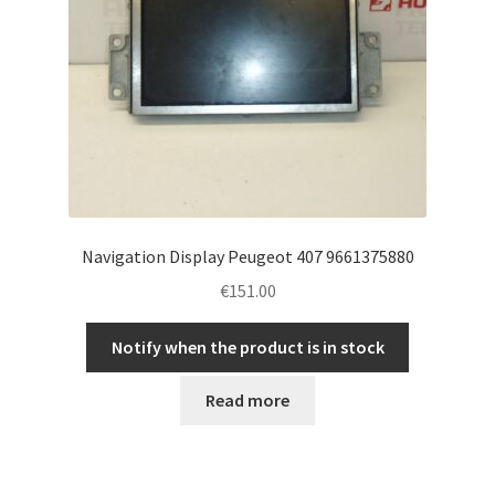
Navigation Display Peugeot 407 9661375880
€
151.00
Notify when the product is in stock
Read more