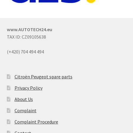
www.AUTOTECH24.eu
TAX ID: CZ09105638
(+420) 704 494 494
Citroën Peugeot spare parts
Privacy Policy
About Us
Complaint
Complaint Procedure
Contact