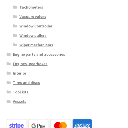
Tachometers
Vacuum valves
Window Controller
Window pullers
Wiper mechanisms
Engine parts and accessories
Engines, gearboxes
Interior
Tires and discs
Tool kits
Vessels