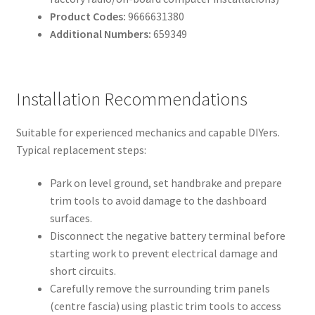
Product Codes:
9666631380
Additional Numbers:
659349
Installation Recommendations
Suitable for experienced mechanics and capable DIYers.
Typical replacement steps:
Park on level ground, set handbrake and prepare
trim tools to avoid damage to the dashboard
surfaces.
Disconnect the negative battery terminal before
starting work to prevent electrical damage and
short circuits.
Carefully remove the surrounding trim panels
(centre fascia) using plastic trim tools to access