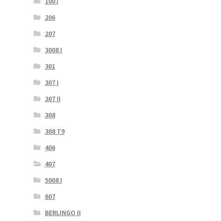
1007
206
207
3008 I
301
307 I
307 II
308
308 T9
406
407
5008 I
607
BERLINGO II