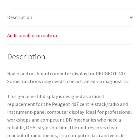
Display
9666631380
Description
659349
quantity
Additional information
Description
Radio and on-board computer display for PEUGEOT 407.
Some functions may need to be activated via diagnostics.
This genuine-fit display is designed as a direct
replacement for the Peugeot 407 centre stack/radio and
instrument-panel computer display. Ideal for professional
workshops and competent DIY mechanics who need a
reliable, OEM-style solution, the unit restores clear
readout of radio menus, trip computer data and vehicle