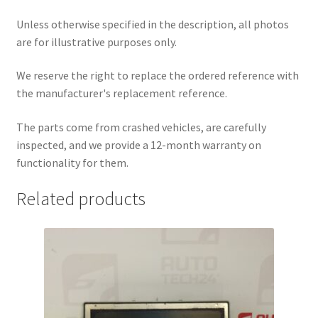
Unless otherwise specified in the description, all photos
are for illustrative purposes only.
We reserve the right to replace the ordered reference with
the manufacturer's replacement reference.
The parts come from crashed vehicles, are carefully
inspected, and we provide a 12-month warranty on
functionality for them.
Related products