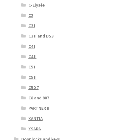
C-Elysée
C2
C3 I
C3 II and DS3
C4 I
C4 II
C5 I
C5 II
C5 X7
C8 and 807
PARTNER II
XANTIA
XSARA
Door locks and keys