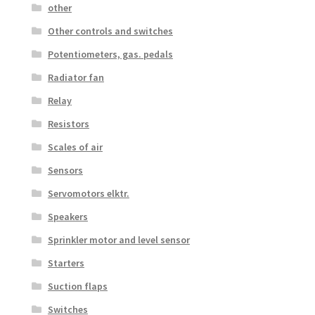
other
Other controls and switches
Potentiometers, gas. pedals
Radiator fan
Relay
Resistors
Scales of air
Sensors
Servomotors elktr.
Speakers
Sprinkler motor and level sensor
Starters
Suction flaps
Switches