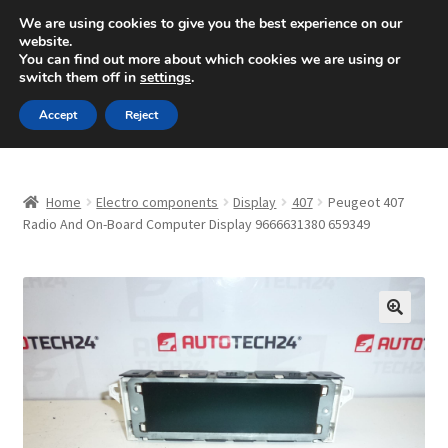
SHIPPING starting at 6 EUR
We are using cookies to give you the best experience on our
website.
Mon-Fri 9 a.m. - 4 p.m.
+420 704 494 494
You can find out more about which cookies we are using or
switch them off in
settings
.
Skip
Skip
Menu
Accept
Reject
to
to
navigation
content
Home
Home
Electro components
Display
407
Peugeot 407
About Us
Radio And On-Board Computer Display 9666631380 659349
Basket
Checkout
🔍
CommerceOps OS
Complaint