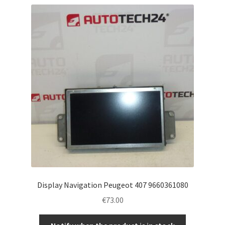
Display Navigation Peugeot 407 9660361080
€
73.00