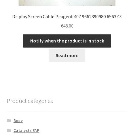
Display Screen Cable Peugeot 407 9662390980 6563ZZ
€
48.00
Notify when the product is in stock
Read more
Product categories
Body
Catalysts FAP