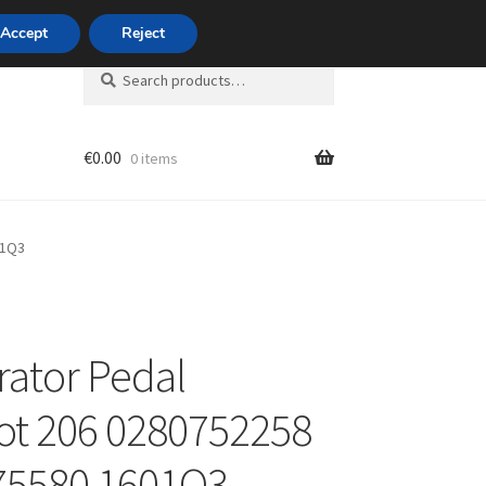
420 704 494 494
Accept
Reject
Search
Search
for:
€
0.00
0 items
unt
01Q3
rator Pedal
t 206 0280752258
75580 1601Q3