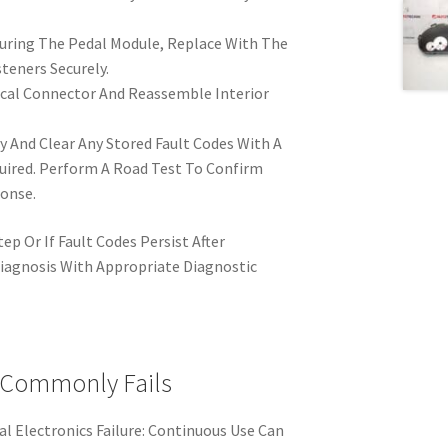
uring The Pedal Module, Replace With The
teners Securely.
cal Connector And Reassemble Interior
 And Clear Any Stored Fault Codes With A
quired. Perform A Road Test To Confirm
onse.
ep Or If Fault Codes Persist After
iagnosis With Appropriate Diagnostic
 Commonly Fails
l Electronics Failure: Continuous Use Can