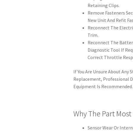
Retaining Clips.
Remove Fasteners Sec
New Unit And Refit Fas
Reconnect The Electri
Trim.
Reconnect The Battery
Diagnostic Tool If Re
Correct Throttle Resp
If You Are Unsure About Any St
Replacement, Professional D
Equipment Is Recommended.
Why The Part Most
Sensor Wear Or Interna