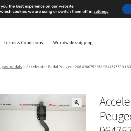
Mon-Fri 9 a.m. - 4 p.m.
+
 you the best experience on our website.
 which cookies we are using or switch them off in
settings
.
Terms & Conditions
Worldwide shipping
ps OS
Complaint
Complaint Procedure
Contact
Delivery
My acco
 gas. pedals
Accelerator Pedal Peugeot 206 0280752258 9647575580 16
Worldwide shipping
Accele
🔍
Peugeo
96475