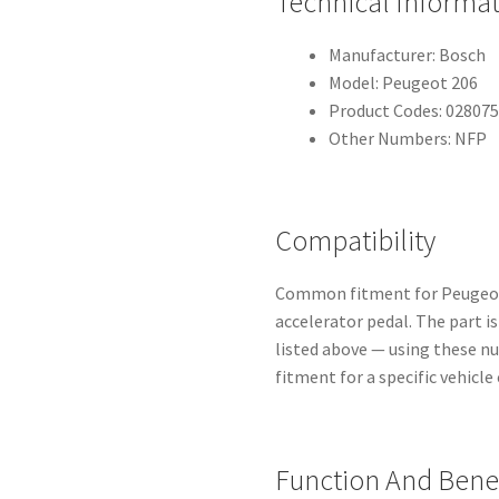
Technical Informa
Manufacturer: Bosch
Model: Peugeot 206
Product Codes: 02807
Other Numbers: NFP
Compatibility
Common fitment for Peugeot 
accelerator pedal. The part i
listed above — using these n
fitment for a specific vehicle
Function And Benef