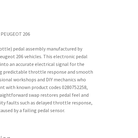
r PEUGEOT 206
rottle) pedal assembly manufactured by
eugeot 206 vehicles. This electronic pedal
nto an accurate electrical signal for the
ing predictable throttle response and smooth
fessional workshops and DIY mechanics who
ment with known product codes 0280752258,
aightforward swap restores pedal feel and
ty faults such as delayed throttle response,
used by a failing pedal sensor.