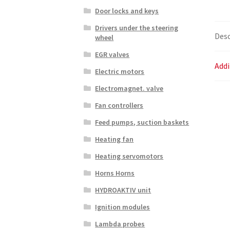
Door locks and keys
Drivers under the steering
Desc
wheel
EGR valves
Addi
Electric motors
Electromagnet. valve
Fan controllers
Feed pumps, suction baskets
Heating fan
Heating servomotors
Horns Horns
HYDROAKTIV unit
Ignition modules
Lambda probes