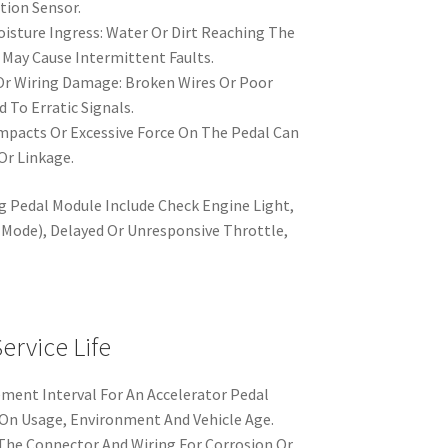
ition Sensor.
sture Ingress: Water Or Dirt Reaching The
May Cause Intermittent Faults.
Or Wiring Damage: Broken Wires Or Poor
d To Erratic Signals.
mpacts Or Excessive Force On The Pedal Can
r Linkage.
g Pedal Module Include Check Engine Light,
Mode), Delayed Or Unresponsive Throttle,
rvice Life
ment Interval For An Accelerator Pedal
 On Usage, Environment And Vehicle Age.
 The Connector And Wiring For Corrosion Or