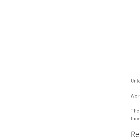
Unle
We r
The 
func
Re