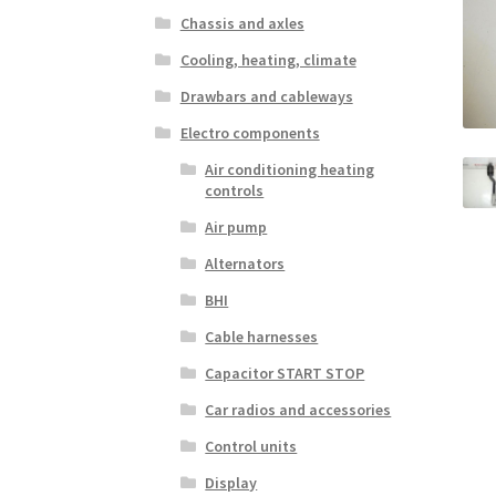
Chassis and axles
Cooling, heating, climate
Drawbars and cableways
Electro components
Air conditioning heating
controls
Air pump
Alternators
BHI
Cable harnesses
Capacitor START STOP
Car radios and accessories
Control units
Display