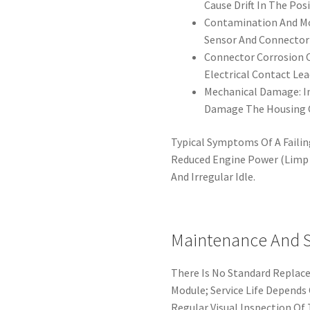
Cause Drift In The Pos
Contamination And Moi
Sensor And Connector 
Connector Corrosion 
Electrical Contact Lea
Mechanical Damage: I
Damage The Housing O
Typical Symptoms Of A Failin
Reduced Engine Power (Limp 
And Irregular Idle.
Maintenance And Se
There Is No Standard Replace
Module; Service Life Depends
Regular Visual Inspection Of