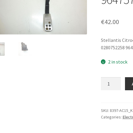
€
42.00
Stellantis Citr
0280752258 96
2 in stock
Accelerator
Pedal
Peugeot
206
0280752258
SKU:
8397-AC15_K
Categories:
Elect
9647575580
1601Q3
quantity