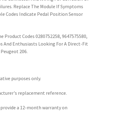
lures. Replace The Module If Symptoms
ble Codes Indicate Pedal Position Sensor
he Product Codes 0280752258, 9647575580,
 And Enthusiasts Looking For A Direct-Fit
 Peugeot 206.
rative purposes only.
acturer's replacement reference.
e provide a 12-month warranty on