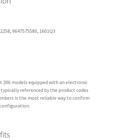
tion
52258, 9647575580, 1601Q3
206 models equipped with an electronic
s typically referenced by the product codes
umbers is the most reliable way to confirm
 configuration.
its