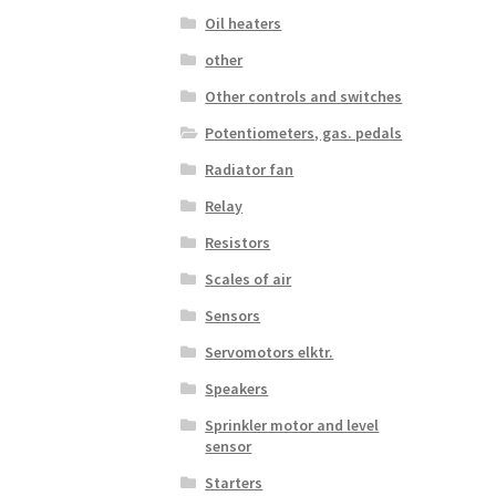
Oil heaters
other
Other controls and switches
Potentiometers, gas. pedals
Radiator fan
Relay
Resistors
Scales of air
Sensors
Servomotors elktr.
Speakers
Sprinkler motor and level
sensor
Starters