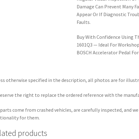
Damage Can Prevent Many Fai
Appear Or If Diagnostic Trou
Faults.
Buy With Confidence Using T
1601Q3 — Ideal For Workshops
BOSCH Accelerator Pedal For
ss otherwise specified in the description, all photos are for illust
eserve the right to replace the ordered reference with the manuf
parts come from crashed vehicles, are carefully inspected, and w
tionality for them.
lated products