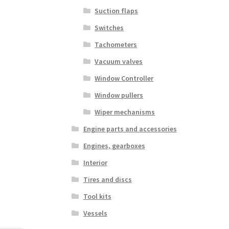
Suction flaps
Switches
Tachometers
Vacuum valves
Window Controller
Window pullers
Wiper mechanisms
Engine parts and accessories
Engines, gearboxes
Interior
Tires and discs
Tool kits
Vessels