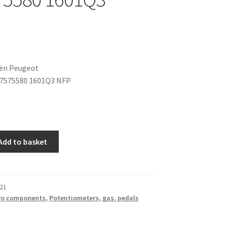
oën Peugeot
47575580 1601Q3 NFP
Add to basket
21
ro components
,
Potentiometers, gas. pedals