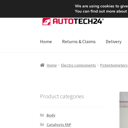
SHIPPING starting at 6 EUR
We are using cookies to give
You can find out more about
Skip
Skip
to
to
navigation
content
Home
Returns & Claims
Delivery
Home
About Us
Basket
Checkout
CommerceO
Home
Electro components
Potentiometers,
Payments
Privacy Policy
Terms & Conditions
Product categories
Body
Catalysts FAP