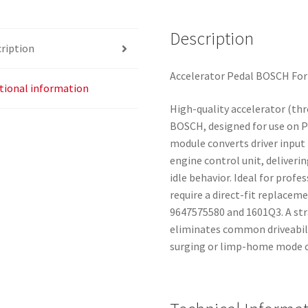
Description
ription
Accelerator Pedal BOSCH Fo
tional information
High-quality accelerator (th
BOSCH, designed for use on P
module converts driver input i
engine control unit, deliver
idle behavior. Ideal for pro
require a direct-fit replace
9647575580 and 1601Q3. A str
eliminates common driveabili
surging or limp-home mode ca