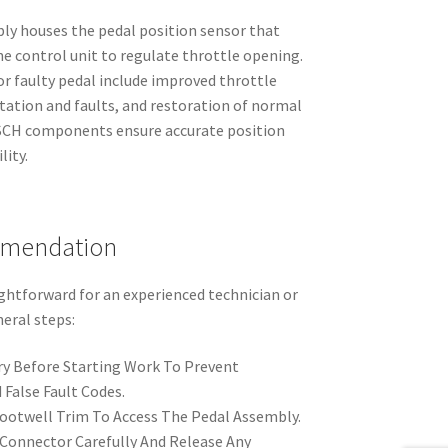
ly houses the pedal position sensor that
 control unit to regulate throttle opening.
or faulty pedal include improved throttle
itation and faults, and restoration of normal
SCH components ensure accurate position
lity.
mmendation
ightforward for an experienced technician or
eral steps:
y Before Starting Work To Prevent
 False Fault Codes.
otwell Trim To Access The Pedal Assembly.
 Connector Carefully And Release Any