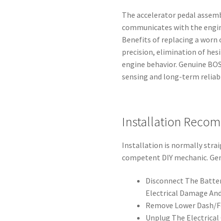
The accelerator pedal assemb
communicates with the engine
Benefits of replacing a worn 
precision, elimination of hes
engine behavior. Genuine BO
sensing and long-term reliabi
Installation Reco
Installation is normally stra
competent DIY mechanic. Gen
Disconnect The Batter
Electrical Damage And
Remove Lower Dash/Fo
Unplug The Electrical